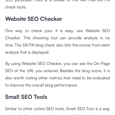
check tools:
Website SEO Checker
One way to check your it is easy, use Website SEO
Checker. This checking tool can provide analysis in no
time. The DA PA blog check also lists the scores from each
analysis that is displayed.
By using Website SEO Checker, you can see the On-Page
SEO of the URL you entered. Besides the blog score, it is
also worth noting other metrics that need to be evaluated
to improve the overall blog performance.
Small SEO Tools
Similar to other
online SEO tools
, Small SEO Tool is a way