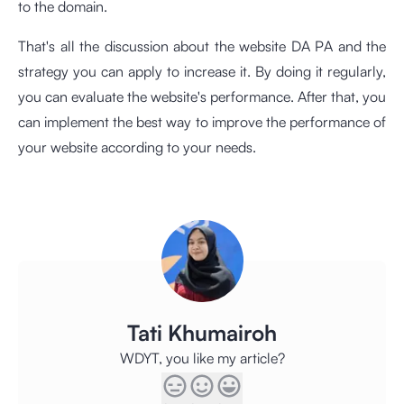
to the domain.
That's all the discussion about the website DA PA and the
strategy you can apply to increase it. By doing it regularly,
you can evaluate the website's performance. After that, you
can implement the best way to improve the performance of
your website according to your needs.
Tati Khumairoh
WDYT, you like my article?