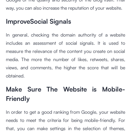
way, you can also increase the reputation of your website.
ImproveSocial Signals
In general, checking the domain authority of a website
includes an assessment of social signals. It is used to
measure the relevance of the content you create on social
media. The more the number of likes, retweets, shares,
views, and comments, the higher the score that will be
obtained.
Make Sure The Website is Mobile-
Friendly
In order to get a good ranking from Google, your website
needs to meet the criteria for being mobile-friendly. For
that, you can make settings in the selection of themes,