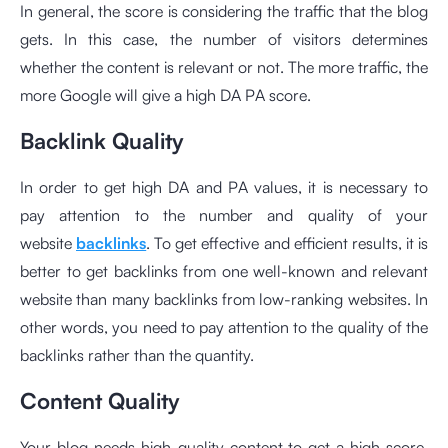
In general, the score is considering the traffic that the blog
gets. In this case, the number of visitors determines
whether the content is relevant or not. The more traffic, the
more Google will give a high DA PA score.
Backlink Quality
In order to get high DA and PA values, it is necessary to
pay attention to the number and quality of your
website
backlinks
. To get effective and efficient results, it is
better to get backlinks from one well-known and relevant
website than many backlinks from low-ranking websites. In
other words, you need to pay attention to the quality of the
backlinks rather than the quantity.
Content Quality
Your blog needs high-quality content to get a high score.