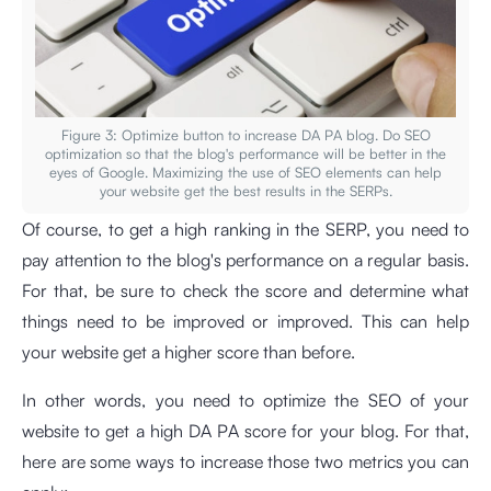
Figure 3: Optimize button to increase DA PA blog. Do SEO
optimization so that the blog's performance will be better in the
eyes of Google. Maximizing the use of SEO elements can help
your website get the best results in the SERPs.
Of course, to get a high ranking in the SERP, you need to
pay attention to the blog's performance on a regular basis.
For that, be sure to check the score and determine what
things need to be improved or improved. This can help
your website get a higher score than before.
In other words, you need to optimize the SEO of your
website to get a high DA PA score for your blog. For that,
here are some ways to increase those two metrics you can