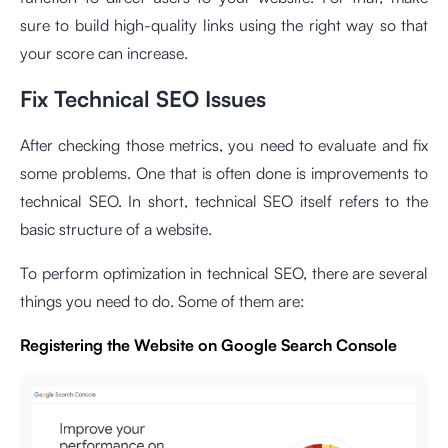
sure to build high-quality links using the right way so that
your score can increase.
Fix Technical SEO Issues
After checking those metrics, you need to evaluate and fix
some problems. One that is often done is improvements to
technical SEO. In short, technical SEO itself refers to the
basic structure of a website.
To perform optimization in technical SEO, there are several
things you need to do. Some of them are:
Registering the Website on Google Search Console