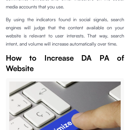
media accounts that you use.
By using the indicators found in social signals, search
engines will judge that the content available on your
website is relevant to user interests. That way, search
intent, and volume will increase automatically over time.
How to Increase DA PA of
Website