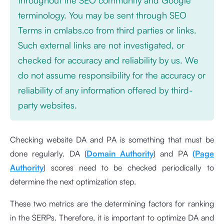
terminology. You may be sent through SEO
Terms in cmlabs.co from third parties or links.
Such external links are not investigated, or
checked for accuracy and reliability by us. We
do not assume responsibility for the accuracy or
reliability of any information offered by third-
party websites.
Checking website DA and PA is something that must be
done regularly. DA (
Domain Authority
) and PA
(Page
Authority
) scores need to be checked periodically to
determine the next optimization step.
These two metrics are the determining factors for ranking
in the SERPs. Therefore, it is important to optimize DA and