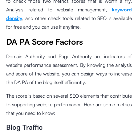
to check those two metrics scores that is worth a try.
Analysis related to website management,
keyword
density
, and other check tools related to SEO is available
for free and you can use it anytime.
DA PA Score Factors
Domain Authority and Page Authority are indicators of
website performance assessment. By knowing the analysis
and score of the website, you can design ways to increase
the DA PA of the blog itself efficiently.
The score is based on several SEO elements that contribute
to supporting website performance. Here are some metrics
that you need to know:
Blog Traffic