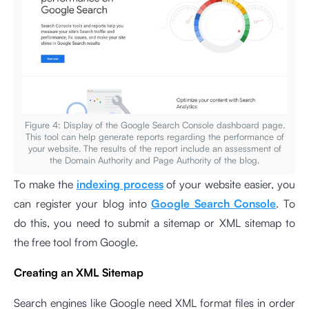
Figure 4: Display of the Google Search Console dashboard page.
This tool can help generate reports regarding the performance of
your website. The results of the report include an assessment of
the Domain Authority and Page Authority of the blog.
To make the
indexing process
of your website easier, you
can register your blog into
Google Search Console
. To
do this, you need to submit a sitemap or XML sitemap to
the free tool from Google.
Creating an XML Sitemap
Search engines like Google need XML format files in order