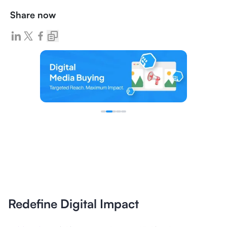
Share now
Redefine Digital Impact