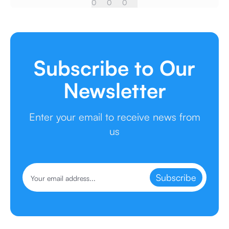
0
0
0
Subscribe to Our
Newsletter
Enter your email to receive news from
us
Subscribe