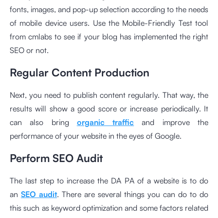
fonts, images, and pop-up selection according to the needs
of mobile device users. Use the
Mobile-Friendly Test tool
from cmlabs to see if your blog has implemented the right
SEO or not.
Regular Content Production
Next, you need to publish content regularly. That way, the
results will show a good score or increase periodically. It
can also bring
organic traffic
and improve the
performance of your website in the eyes of Google.
Perform SEO Audit
The last step to increase the DA PA of a website is to do
an
SEO audit
. There are several things you can do to do
this such as keyword optimization and some factors related