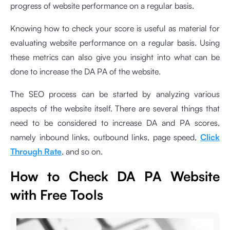
progress of website performance on a regular basis.
Knowing how to check your score is useful as material for
evaluating website performance on a regular basis. Using
these metrics can also give you insight into what can be
done to increase the DA PA of the website.
The SEO process can be started by analyzing various
aspects of the website itself. There are several things that
need to be considered to increase DA and PA scores,
namely inbound links, outbound links, page speed,
Click
Through Rate
, and so on.
How to Check DA PA Website
with Free Tools