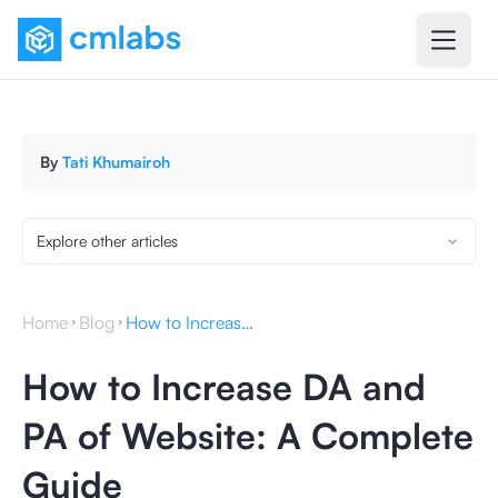
By
Tati Khumairoh
Explore other articles
Home
Blog
How to Increase DA and PA of Website: A Complete Guide
How to Increase DA and
PA of Website: A Complete
Guide