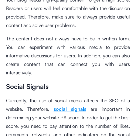
Readers or users will feel comfortable with the discussion
provided. Therefore, make sure to always provide useful
content and solve user problems.
The content does not always have to be in written form.
You can experiment with various media to provide
informative discussions for users. In addition, you can also
create content that can connect you with users
interactively.
Social Signals
Currently, the use of social media affects the SEO of a
website. Therefore,
social signals
are important in
determining your website PA score. In order to get the best
score, you need to pay attention to the number of likes,
comments, retweets, and other indicators on the social