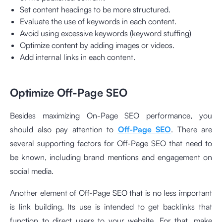
Set content headings to be more structured.
Evaluate the use of keywords in each content.
Avoid using excessive keywords (keyword stuffing)
Optimize content by adding images or videos.
Add internal links in each content.
Optimize Off-Page SEO
Besides maximizing On-Page SEO performance, you
should also pay attention to
Off-Page SEO
. There are
several supporting factors for Off-Page SEO that need to
be known, including brand mentions and engagement on
social media.
Another element of Off-Page SEO that is no less important
is link building. Its use is intended to get backlinks that
function to direct users to your website. For that, make