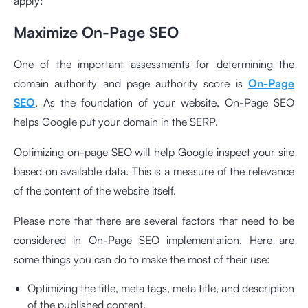
apply:
Maximize On-Page SEO
One of the important assessments for determining the
domain authority and page authority score is
On-Page
SEO
. As the foundation of your website, On-Page SEO
helps Google put your domain in the SERP.
Optimizing on-page SEO will help Google inspect your site
based on available data. This is a measure of the relevance
of the content of the website itself.
Please note that there are several factors that need to be
considered in On-Page SEO implementation. Here are
some things you can do to make the most of their use:
Optimizing the title, meta tags, meta title, and description
of the published content.