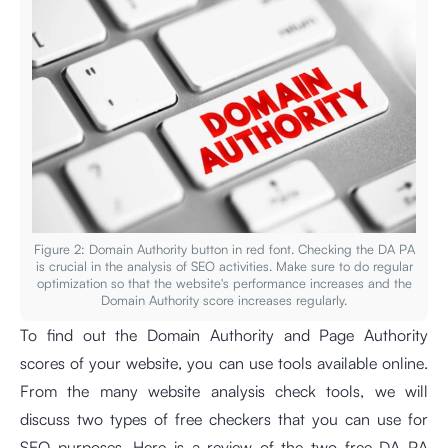
Figure 2: Domain Authority button in red font. Checking the DA PA
is crucial in the analysis of SEO activities. Make sure to do regular
optimization so that the website's performance increases and the
Domain Authority score increases regularly.
To find out the Domain Authority and Page Authority
scores of your website, you can use tools available online.
From the many website analysis check tools, we will
discuss two types of free checkers that you can use for
SEO purposes. Here is a review of the two free DA PA