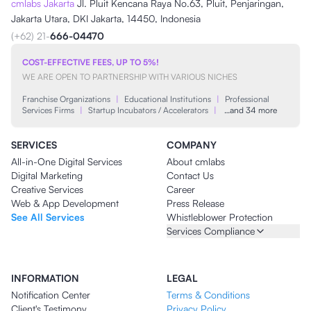
cmlabs Jakarta
Jl. Pluit Kencana Raya No.63, Pluit, Penjaringan,
Jakarta Utara, DKI Jakarta, 14450, Indonesia
(+62) 21-
666-04470
COST-EFFECTIVE FEES, UP TO 5%!
WE ARE OPEN TO PARTNERSHIP WITH VARIOUS NICHES
Franchise Organizations
|
Educational Institutions
|
Professional
Services Firms
|
Startup Incubators / Accelerators
|
…and 34 more
SERVICES
COMPANY
All-in-One Digital Services
About cmlabs
Digital Marketing
Contact Us
Creative Services
Career
Web & App Development
Press Release
See All Services
Whistleblower Protection
Services Compliance
INFORMATION
LEGAL
Notification Center
Terms & Conditions
Client's Testimony
Privacy Policy