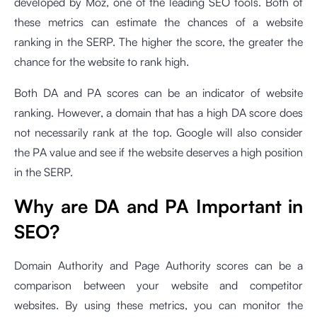
developed by Moz, one of the leading SEO tools. Both of
these metrics can estimate the chances of a website
ranking in the SERP. The higher the score, the greater the
chance for the website to rank high.
Both DA and PA scores can be an indicator of website
ranking. However, a domain that has a high DA score does
not necessarily rank at the top. Google will also consider
the PA value and see if the website deserves a high position
in the SERP.
Why are DA and PA Important in
SEO?
Domain Authority and Page Authority scores can be a
comparison between your website and competitor
websites. By using these metrics, you can monitor the