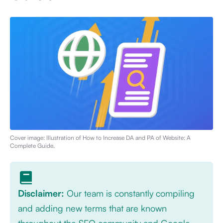
Cover image: Illustration of
How to Increase DA and PA of Website: A
Complete Guide
.
Disclaimer:
Our team is constantly compiling
and adding new terms that are known
throughout the SEO community and Google