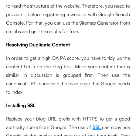
to read the structure of the website. Therefore, you need to
provide it before registering a website with Google Search
Console. For that, you can use the
Sitemap Generator
from
cmlabs and get the results for free.
Resolving Duplicate Content
In order to get a high DA PA score, you have to tidy up the
content URLs on the blog first. Make sure content that is
similar in discussion is grouped first. Then use the
canonical URL to indicate the main page that Google needs
to index.
Installing SSL
Replace your blog URL prefix with HTTPS to get a good
authority score from Google. The use of
SSL
can convince
Google of the quality and security of the blog itself. That