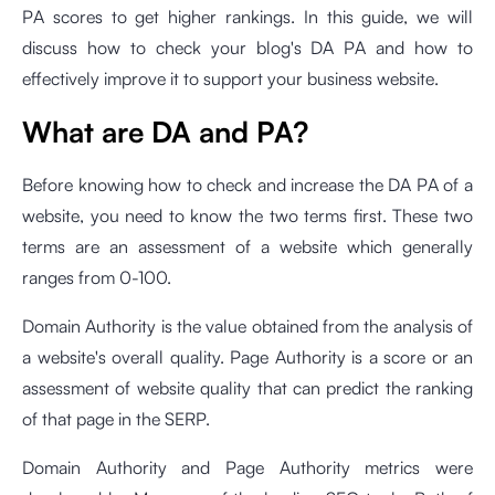
PA scores to get higher rankings. In this guide, we will
discuss how to check your blog's DA PA and how to
effectively improve it to support your business website.
What are DA and PA?
Before knowing how to check and increase the DA PA of a
website, you need to know the two terms first. These two
terms are an assessment of a website which generally
ranges from 0-100.
Domain Authority is the value obtained from the analysis of
a website's overall quality. Page Authority is a score or an
assessment of website quality that can predict the ranking
of that page in the SERP.
Domain Authority and Page Authority metrics were