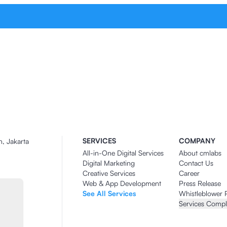
SERVICES
COMPANY
n, Jakarta
All-in-One Digital Services
About cmlabs
Digital Marketing
Contact Us
Creative Services
Career
Web & App Development
Press Release
See All Services
Whistleblower 
Services Compl