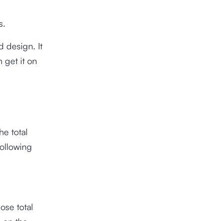
s.
 design. It
 get it on
he total
following
ose total