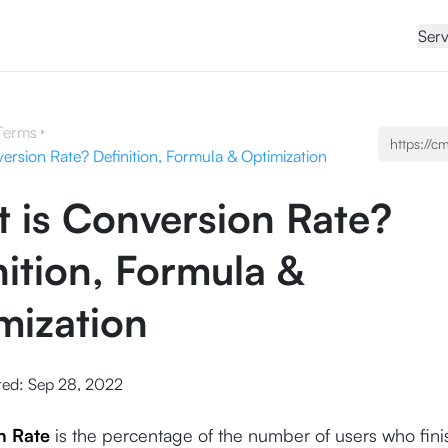
Serv
Terms
ersion Rate? Definition, Formula & Optimization
 is Conversion Rate?
nition, Formula &
mization
ted:
Sep 28, 2022
n Rate
is the percentage of the number of users who fini