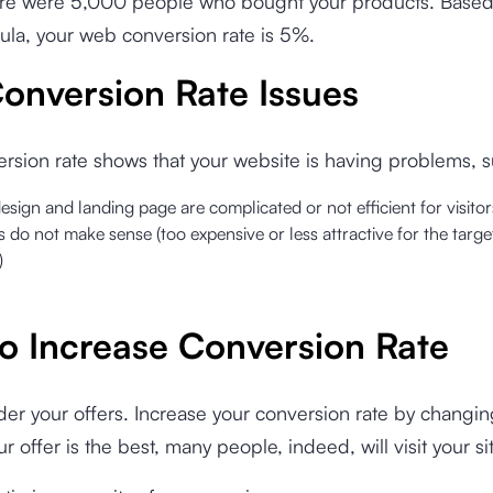
there were 5,000 people who bought your products. Based
la, your web conversion rate is 5%.
onversion Rate Issues
rsion rate shows that your website is having problems, s
design and landing page are complicated or not efficient for visitor
s do not make sense (too expensive or less attractive for the targ
)
o Increase Conversion Rate
der your offers. Increase your conversion rate by changin
our offer is the best, many people, indeed, will visit your si