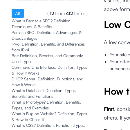
visitors, 
above formu
All
(
12
from
412
terms
)
What Is Barnacle SEO? Definition,
Low C
Techniques, & Benefits
Parasite SEO: Definition, Advantages, &
Disadvantages
A low conve
IPv6: Definition, Benefits, and Differences
from IPv4
Your site 
Bot: Definition, Benefits, and Commonly
Your offer
Used Types
Command Line Interface: Definition, Types
audiences
& How It Works
DHCP Server: Definition, Functions, and
How It Works
How t
What is Database? Definition, Types,
Benefits, and Functions
What is Prototype? Definition, Benefits,
Types, and Examples
First
, consi
What is Bug on Website? Definition, Types
offers. If y
& How to Check It
What Is CSS? Definition, Function ,Types,