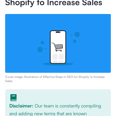
Shopify to Increase Sales
Cover image: Illustration of
Effective Steps in SEO for Shopify to Increase
Sales
.
Disclaimer:
Our team is constantly compiling
and adding new terms that are known