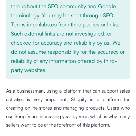
throughout the SEO community and Google
terminology. You may be sent through SEO
Terms in cmlabs.co from third parties or links.
Such external links are not investigated, or
checked for accuracy and reliability by us. We
do not assume responsibility for the accuracy or
reliability of any information offered by third-
party websites.
As a businessman, using a platform that can support sales
activities is very important. Shopify is a platform for
creating online stores and managing products. Users who
use Shopify are increasing year by year, which is why many
sellers want to be at the forefront of this platform.