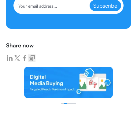
Subscribe
Share now