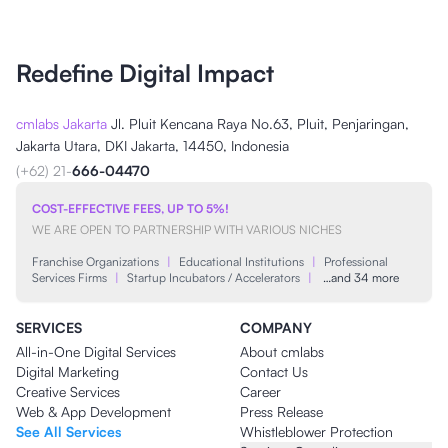
Redefine Digital Impact
cmlabs Jakarta
Jl. Pluit Kencana Raya No.63, Pluit, Penjaringan,
Jakarta Utara, DKI Jakarta, 14450, Indonesia
(+62) 21-
666-04470
COST-EFFECTIVE FEES, UP TO 5%!
WE ARE OPEN TO PARTNERSHIP WITH VARIOUS NICHES
Franchise Organizations
|
Educational Institutions
|
Professional
Services Firms
|
Startup Incubators / Accelerators
|
…and 34 more
SERVICES
COMPANY
All-in-One Digital Services
About cmlabs
Digital Marketing
Contact Us
Creative Services
Career
Web & App Development
Press Release
See All Services
Whistleblower Protection