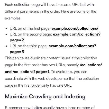
Each collection page will have the same URL but with
different parameters in the order. Here are some of the
examples:
URL on of the first page:
example.com/collections/
URL on the second page:
example.com/collections?
page=2
URL on the third page:
example.com/collections?
page=3
This can cause duplicate content issues if the collection
page in the first order has two URLs, namely
/collections/
and /collections?page=1
. To avoid this, you can
coordinate with the web developer so that the collection
page in the first order only has one URL.
Maximize Crawling and Indexing
E-commerce websites usually have a large number of