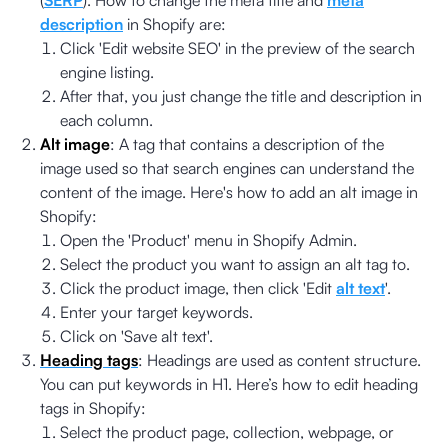
description
in Shopify are:
Click 'Edit website SEO' in the preview of the search
engine listing.
After that, you just change the title and description in
each column.
Alt image
: A tag that contains a description of the
image used so that search engines can understand the
content of the image. Here's how to add an alt image in
Shopify:
Open the 'Product' menu in Shopify Admin.
Select the product you want to assign an alt tag to.
Click the product image, then click 'Edit
alt text
'.
Enter your target keywords.
Click on 'Save alt text'.
Heading tags
: Headings are used as content structure.
You can put keywords in H1. Here’s how to edit heading
tags in Shopify:
Select the product page, collection, webpage, or