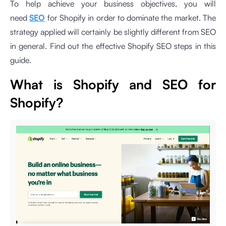
To help achieve your business objectives, you will
need
SEO
for Shopify in order to dominate the market. The
strategy applied will certainly be slightly different from SEO
in general. Find out the effective Shopify SEO steps in this
guide.
What is Shopify and SEO for
Shopify?