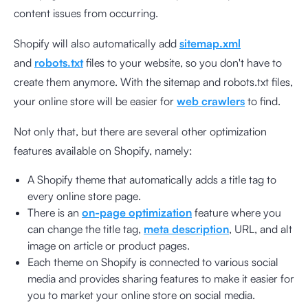
content issues from occurring.
Shopify will also automatically add
sitemap.xml
and
robots.txt
files to your website, so you don't have to
create them anymore. With the sitemap and robots.txt files,
your online store will be easier for
web crawlers
to find.
Not only that, but there are several other optimization
features available on Shopify, namely:
A Shopify theme that automatically adds a title tag to
every online store page.
There is an
on-page optimization
feature where you
can change the title tag,
meta description
, URL, and alt
image on article or product pages.
Each theme on Shopify is connected to various social
media and provides sharing features to make it easier for
you to market your online store on social media.