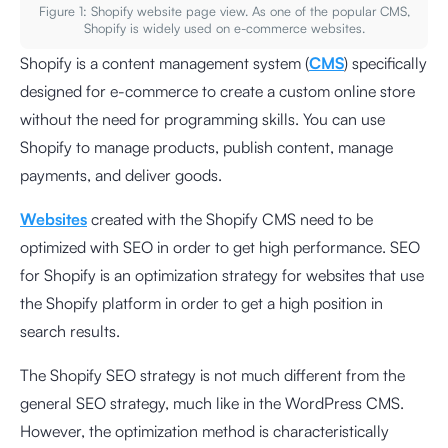
Figure 1: Shopify website page view. As one of the popular CMS,
Shopify is widely used on e-commerce websites.
Shopify is a content management system (
CMS
) specifically
designed for e-commerce to create a custom online store
without the need for programming skills. You can use
Shopify to manage products, publish content, manage
payments, and deliver goods.
Websites
created with the Shopify CMS need to be
optimized with SEO in order to get high performance. SEO
for Shopify is an optimization strategy for websites that use
the Shopify platform in order to get a high position in
search results.
The Shopify SEO strategy is not much different from the
general SEO strategy, much like in the WordPress CMS.
However, the optimization method is characteristically