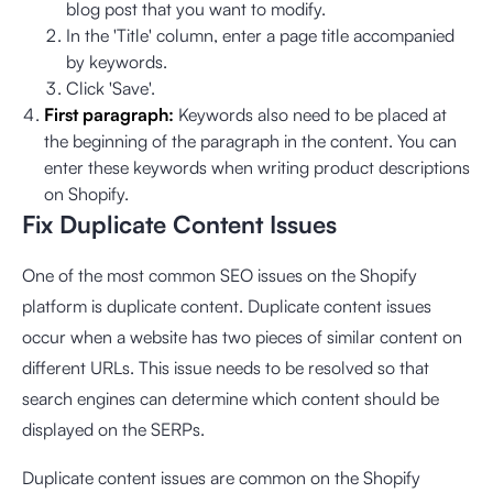
blog post that you want to modify.
In the 'Title' column, enter a page title accompanied
by keywords.
Click 'Save'.
First paragraph:
Keywords also need to be placed at
the beginning of the paragraph in the content. You can
enter these keywords when writing product descriptions
on Shopify.
Fix Duplicate Content Issues
One of the most common SEO issues on the Shopify
platform is duplicate content. Duplicate content issues
occur when a website has two pieces of similar content on
different URLs. This issue needs to be resolved so that
search engines can determine which content should be
displayed on the SERPs.
Duplicate content issues are common on the Shopify