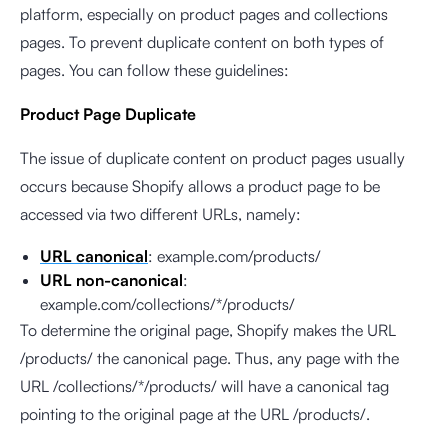
platform, especially on product pages and collections
pages. To prevent duplicate content on both types of
pages. You can follow these guidelines:
Product Page Duplicate
The issue of duplicate content on product pages usually
occurs because Shopify allows a product page to be
accessed via two different URLs, namely:
URL canonical
: example.com/products/
URL non-canonical
:
example.com/collections/*/products/
To determine the original page, Shopify makes the URL
/products/ the canonical page. Thus, any page with the
URL /collections/*/products/ will have a canonical tag
pointing to the original page at the URL /products/.