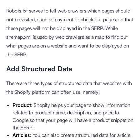
Robots.txt serves to tell web crawlers which pages should
not be visited, such as payment or check out pages, so that
these pages will not be displayed in the SERP. While
sitemap.xml is used by web crawlers as a map to find out
what pages are on a website and want to be displayed on
the SERP.
Add Structured Data
There are three types of structured data that websites with
the Shopify platform can often use, namely:
Product
: Shopify helps your page to show information
related to product name, description, and price to
Google so that your page will have a product snippet on
the SERP.
Articles
: You can also create structured data for article