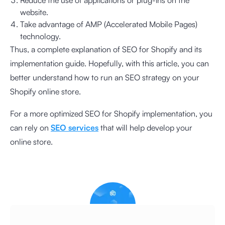
website.
Take advantage of AMP (Accelerated Mobile Pages)
technology.
Thus, a complete explanation of SEO for Shopify and its
implementation guide. Hopefully, with this article, you can
better understand how to run an SEO strategy on your
Shopify online store.
For a more optimized SEO for Shopify implementation, you
can rely on
SEO services
that will help develop your
online store.