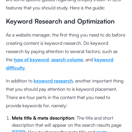
features that you should study. Here is the guide:
Keyword Research and Optimization
As a website manager, the first thing you need to do before
creating content is keyword research. Do keyword
research by paying attention to several factors, such as
the
type of keyword
,
search volume
, and
keyword
difficulty
.
In addition to
keyword research
, another important thing
that you should pay attention to is keyword placement.
There are four parts in the content that you need to
provide keywords for, namely:
Meta title & meta description
: The title and short
description that will appear on the search results page
(
SERP
). How to change the meta title and
meta