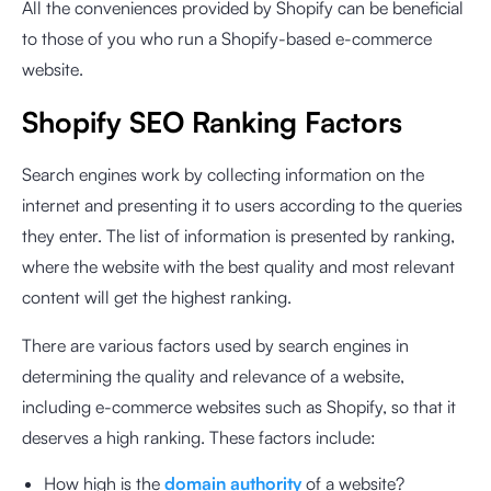
All the conveniences provided by Shopify can be beneficial
to those of you who run a Shopify-based e-commerce
website.
Shopify SEO Ranking Factors
Search engines work by collecting information on the
internet and presenting it to users according to the queries
they enter. The list of information is presented by ranking,
where the website with the best quality and most relevant
content will get the highest ranking.
There are various factors used by search engines in
determining the quality and relevance of a website,
including e-commerce websites such as Shopify, so that it
deserves a high ranking. These factors include:
How high is the
domain authority
of a website?