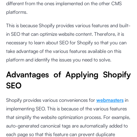
different from the ones implemented on the other CMS
platforms.
This is because Shopify provides various features and built-
in SEO that can optimize website content. Therefore, it is
necessary to learn about SEO for Shopify so that you can
take advantage of the various features available on this
platform and identify the issues you need to solve.
Advantages of Applying Shopify
SEO
Shopify provides various conveniences for
webmasters
in
implementing SEO. This is because of the various features
that simplify the website optimization process. For example,
auto-generated canonical tags are automatically added to
each page so that this feature can prevent duplicate