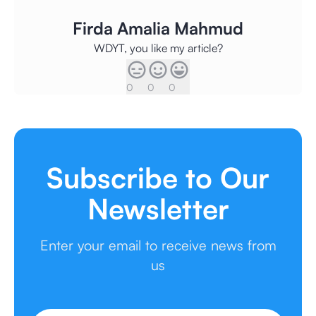
Firda Amalia Mahmud
WDYT, you like my article?
0
0
0
Subscribe to Our
Newsletter
Enter your email to receive news from
us