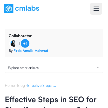
Collaborator
I
+
1
By
Firda Amalia Mahmud
Explore other articles
Home
Blog
Effective Steps in SEO for Shopify to Increase Sales
Effective Steps in SEO for