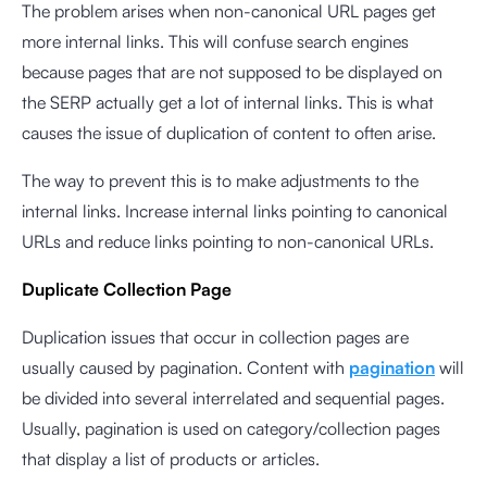
The problem arises when non-canonical URL pages get
more internal links. This will confuse search engines
because pages that are not supposed to be displayed on
the SERP actually get a lot of internal links. This is what
causes the issue of duplication of content to often arise.
The way to prevent this is to make adjustments to the
internal links. Increase internal links pointing to canonical
URLs and reduce links pointing to non-canonical URLs.
Duplicate Collection Page
Duplication issues that occur in collection pages are
usually caused by pagination. Content with
pagination
will
be divided into several interrelated and sequential pages.
Usually, pagination is used on category/collection pages
that display a list of products or articles.