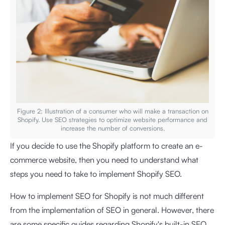
Figure 2: Illustration of a consumer who will make a transaction on
Shopify. Use SEO strategies to optimize website performance and
increase the number of conversions.
If you decide to use the Shopify platform to create an e-
commerce website, then you need to understand what
steps you need to take to implement Shopify SEO.
How to implement SEO for Shopify is not much different
from the implementation of SEO in general. However, there
are some specific guides regarding Shopify's built-in SEO