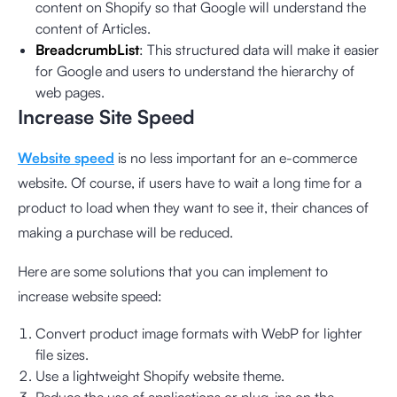
content on Shopify so that Google will understand the
content of Articles.
BreadcrumbList
: This structured data will make it easier
for Google and users to understand the hierarchy of
web pages.
Increase Site Speed
Website speed
is no less important for an e-commerce
website. Of course, if users have to wait a long time for a
product to load when they want to see it, their chances of
making a purchase will be reduced.
Here are some solutions that you can implement to
increase website speed:
Convert product image formats with WebP for lighter
file sizes.
Use a lightweight Shopify website theme.
Reduce the use of applications or plug-ins on the