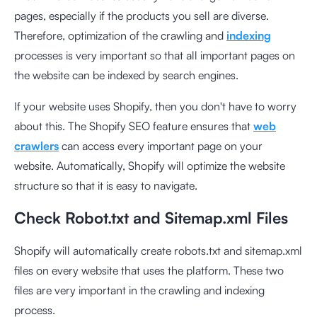
pages, especially if the products you sell are diverse.
Therefore, optimization of the crawling and
indexing
processes is very important so that all important pages on
the website can be indexed by search engines.
If your website uses Shopify, then you don't have to worry
about this. The Shopify SEO feature ensures that
web
crawlers
can access every important page on your
website. Automatically, Shopify will optimize the website
structure so that it is easy to navigate.
Check Robot.txt and Sitemap.xml Files
Shopify will automatically create robots.txt and sitemap.xml
files on every website that uses the platform. These two
files are very important in the crawling and indexing
process.