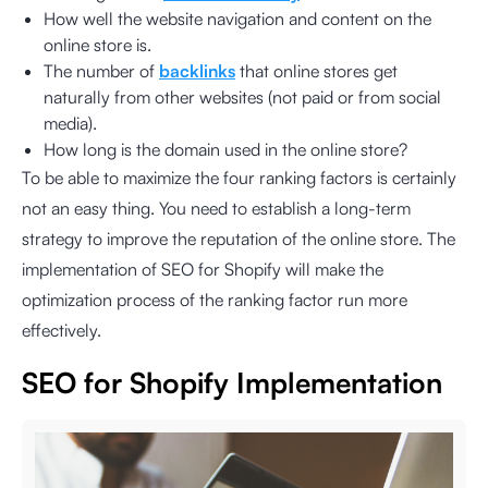
How well the website navigation and content on the
online store is.
The number of
backlinks
that online stores get
naturally from other websites (not paid or from social
media).
How long is the domain used in the online store?
To be able to maximize the four ranking factors is certainly
not an easy thing. You need to establish a long-term
strategy to improve the reputation of the online store. The
implementation of SEO for Shopify will make the
optimization process of the ranking factor run more
effectively.
SEO for Shopify Implementation