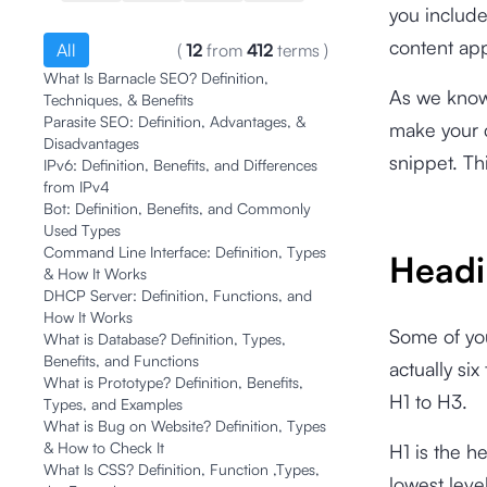
you include
content app
All
(
12
from
412
terms
)
What Is Barnacle SEO? Definition,
As we know,
Techniques, & Benefits
Parasite SEO: Definition, Advantages, &
make your c
Disadvantages
snippet. Th
IPv6: Definition, Benefits, and Differences
from IPv4
Bot: Definition, Benefits, and Commonly
Used Types
Command Line Interface: Definition, Types
Headi
& How It Works
DHCP Server: Definition, Functions, and
How It Works
Some of yo
What is Database? Definition, Types,
Benefits, and Functions
actually si
What is Prototype? Definition, Benefits,
H1 to H3.
Types, and Examples
What is Bug on Website? Definition, Types
& How to Check It
H1 is the h
What Is CSS? Definition, Function ,Types,
lowest leve