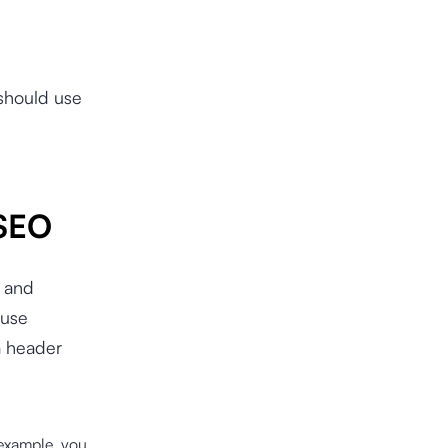
 should use
 SEO
s and
 use
a header
 example, you