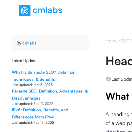
Home
SEO 
By
cmlabs
Head
Latest Update
What Is Barnacle SEO? Definition,
Last upda
Techniques, & Benefits
Last updated:
Mar 3, 2025
Parasite SEO: Definition, Advantages, &
What 
Disadvantages
Last updated:
Feb 17, 2025
IPv6: Definition, Benefits, and
A heading 
Differences from IPv4
of a web pa
Last updated:
Feb 13, 2025
structure of