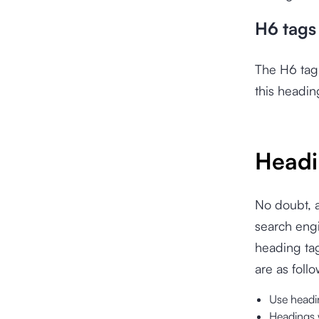
H6 tags
The H6 tag 
this headin
Headi
No doubt, a
search engi
heading tag
are as follo
Use headin
Headings 