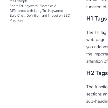
the Example
Short-Tail Keyword: Examples &
function of
Differences with Long Tail Keywords
Zero Click: Definition and Impact on SEO
H1 Tags
Practices
The H1 tag 
web page. T
you add you
the importan
attention o
H2 Tags
The functio
sections an
sub-heading