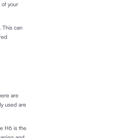
 of your
. This can
ured
ere are
ly used are
le H6 is the
meaning and