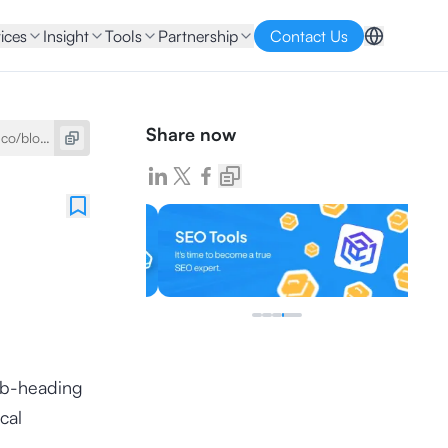
ices
Insight
Tools
Partnership
Contact Us
Share now
sub-heading
cal