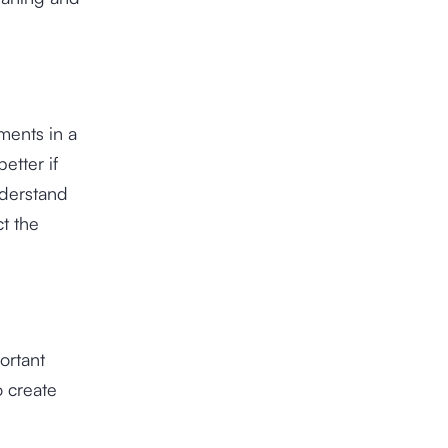
ments in a
etter if
nderstand
ct the
ortant
o create