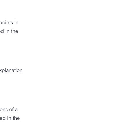
points in
ed in the
explanation
ons of a
ed in the