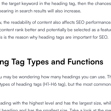
 the target keyword in the heading tag, then the chances
earing in search results will also increase.
 the readability of content also affects SEO performance
ontent rank better and potentially be selected as a feat
is is the reason why heading tags are important for SEO.
ng Tag Types and Functions
u may be wondering how many headings you can use. Th
x types of heading tags (H1-H6 tag), but the most common
eading with the highest level and has the largest size, whi
l heading and has the smallest size. Take a look at the 