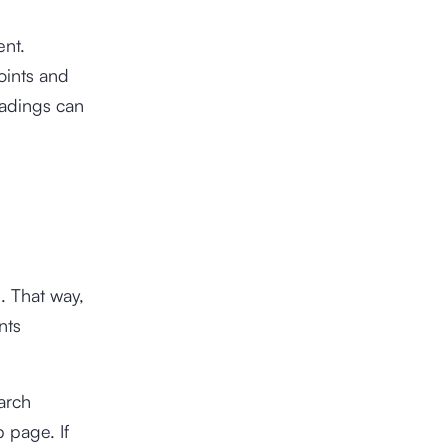
ent.
oints and
headings can
. That way,
nts
earch
 page. If