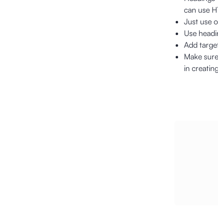
can use H1
Just use o
Use headin
Add target
Make sure 
in creatin