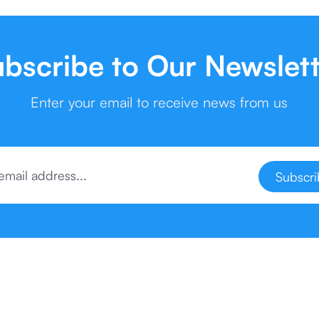
bscribe to Our Newslet
Enter your email to receive news from us
Subscr