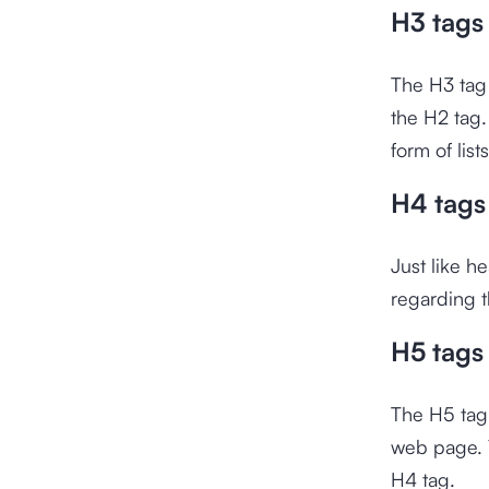
H3 tags
The H3 tag 
the H2 tag.
form of list
H4 tags
Just like h
regarding t
H5 tags
The H5 tag 
web page. Y
H4 tag.