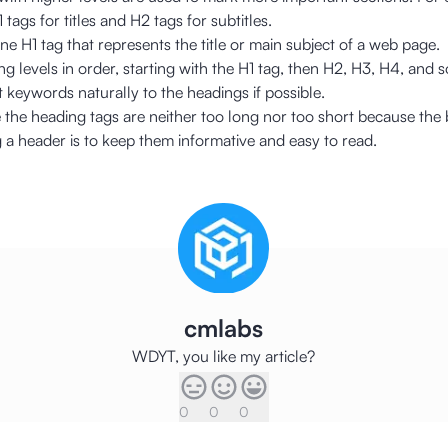
 tags for titles and H2 tags for subtitles.
ne H1 tag that represents the title or main subject of a web page.
g levels in order, starting with the H1 tag, then H2, H3, H4, and s
 keywords naturally to the headings if possible.
the heading tags are neither too long nor too short because the 
g a header is to keep them informative and easy to read.
cmlabs
WDYT, you like my article?
0
0
0