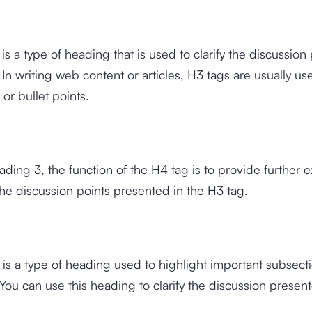
is a type of heading that is used to clarify the discussion 
 In writing web content or articles, H3 tags are usually us
s or bullet points.
eading 3, the function of the H4 tag is to provide further 
he discussion points presented in the H3 tag.
is a type of heading used to highlight important subsecti
ou can use this heading to clarify the discussion present