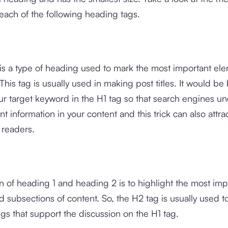
 each of the following heading tags.
is a type of heading used to mark the most important ele
his tag is usually used in making post titles. It would be b
r target keyword in the H1 tag so that search engines u
t information in your content and this trick can also attra
f readers.
n of heading 1 and heading 2 is to highlight the most imp
d subsections of content. So, the H2 tag is usually used t
s that support the discussion on the H1 tag.