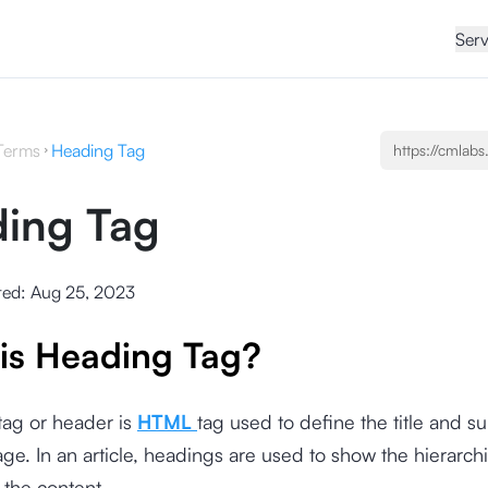
Serv
Terms
Heading Tag
ing Tag
ted:
Aug 25, 2023
is Heading Tag?
tag or header is
HTML
tag used to define the title and 
ge. In an article, headings are used to show the hierarchi
 the content.