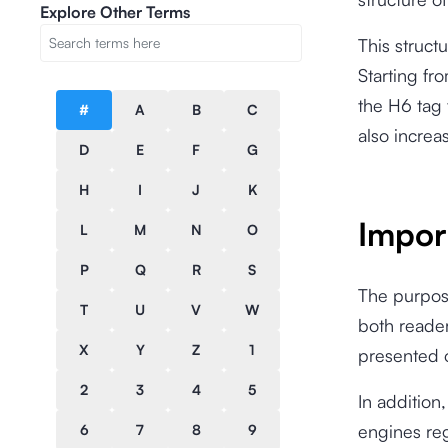
Explore Other Terms
This struct
Starting fr
the H6 tag 
#
A
B
C
also increa
D
E
F
G
H
I
J
K
Impor
L
M
N
O
P
Q
R
S
The purpos
T
U
V
W
both reade
X
Y
Z
1
presented 
2
3
4
5
In addition
engines reg
6
7
8
9