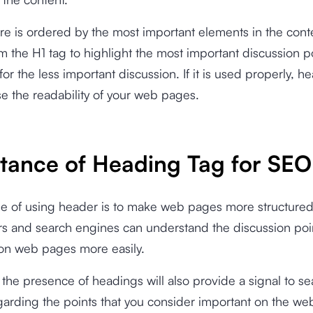
ure is ordered by the most important elements in the cont
om the H1 tag to highlight the most important discussion p
for the less important discussion. If it is used properly, 
se the readability of your web pages.
tance of Heading Tag for SEO
e of using header is to make web pages more structured
rs and search engines can understand the discussion poi
on web pages more easily.
, the presence of headings will also provide a signal to s
arding the points that you consider important on the web