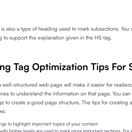
is also a type of heading used to mark subsections. You
g to support the explanation given in the H5 tag.
ng Tag Optimization Tips For
 well-structured web page will make it easier for reader
nes to understand the information on that page. You can
s to create a good page structure. The tips for creating 
ws:
gs to highlight important topics of your content.
with higher levels are used to mark more important sections. For