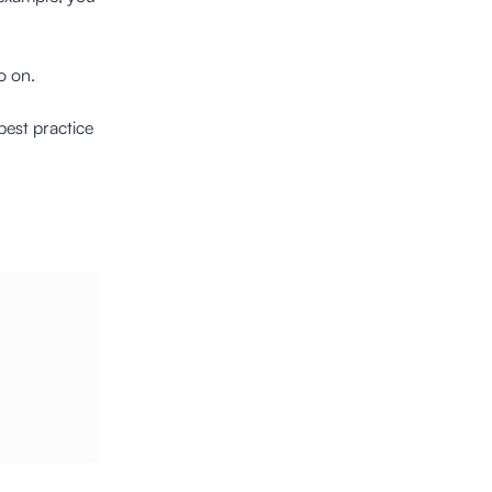
o on.
best practice