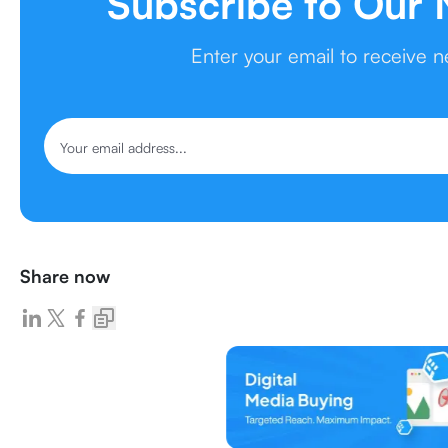
Subscribe to Our 
Enter your email to receive 
Share now