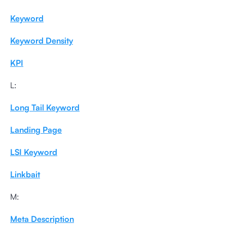
Keyword
Keyword Density
KPI
L:
Long Tail Keyword
Landing Page
LSI Keyword
Linkbait
M:
Meta Description