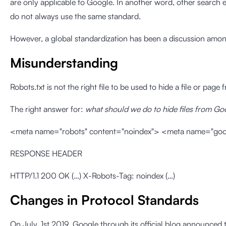
are only applicable to Google. In another word, other search 
do not always use the same standard.
However,
a global standardization has been a discussion amon
Misunderstanding
Robots.txt is not the right file to be used to hide a file or pag
The right answer for:
what should we do to hide files from Go
<meta name="robots" content="noindex"> <meta name="goog
RESPONSE HEADER
HTTP/1.1 200 OK (…) X-Robots-Tag: noindex (…)
Changes in Protocol Standards
On July, 1st 2019
, Google through its official blog announced 