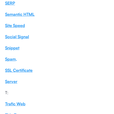
SERP
Semantic HTML
Site Speed
Social Signal
Snippet
Spam,
SSL Certificate
Server
T:
Trafic Web