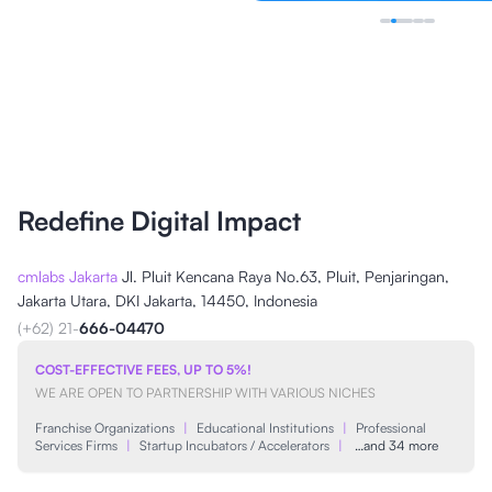
Redefine Digital Impact
cmlabs Jakarta
Jl. Pluit Kencana Raya No.63, Pluit, Penjaringan,
Jakarta Utara, DKI Jakarta, 14450, Indonesia
(+62) 21-
666-04470
COST-EFFECTIVE FEES, UP TO 5%!
WE ARE OPEN TO PARTNERSHIP WITH VARIOUS NICHES
Franchise Organizations
|
Educational Institutions
|
Professional
Services Firms
|
Startup Incubators / Accelerators
|
…and 34 more