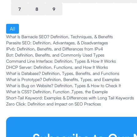
7
8
9
All
What Is Barnacle SEO? Definition, Techniques, & Benefits
Parasite SEO: Definition, Advantages, & Disadvantages
IPv6: Definition, Benefits, and Differences from IPv4
Bot: Definition, Benefits, and Commonly Used Types
Command Line Interface: Definition, Types & How It Works
DHCP Server: Definition, Functions, and How It Works
What is Database? Definition, Types, Benefits, and Functions
What is Prototype? Definition, Benefits, Types, and Examples
What is Bug on Website? Definition, Types & How to Check It
What Is CSS? Definition, Function ,Types, the Example
Short-Tail Keyword: Examples & Differences with Long Tail Keywords
Zero Click: Definition and Impact on SEO Practices