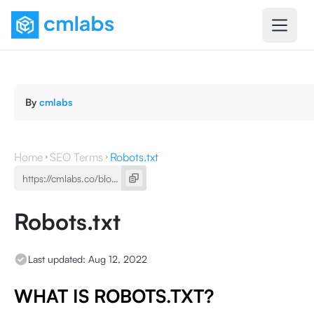
By
cmlabs
Home
SEO Terms
Robots.txt
Robots.txt
Last updated:
Aug 12, 2022
WHAT IS ROBOTS.TXT?