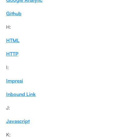
Google Analytic
Github
H:
HTML
HTTP
I:
Impresi
Inbound Link
J:
Javascript
K: