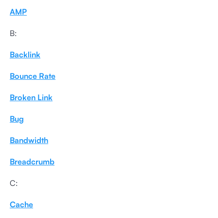
AMP
B:
Backlink
Bounce Rate
Broken Link
Bug
Bandwidth
Breadcrumb
C:
Cache