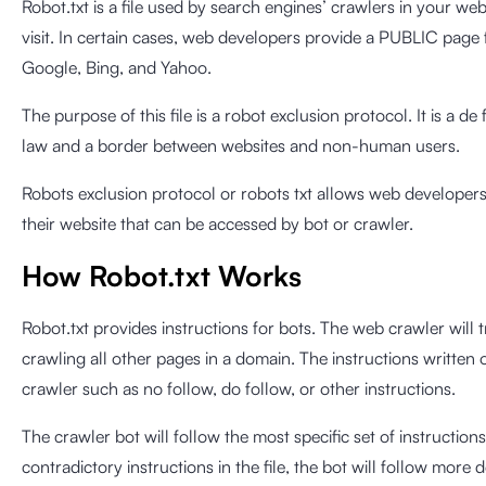
Robot.txt is a file used by search engines’ crawlers in your web
visit. In certain cases, web developers provide a PUBLIC page 
Google, Bing, and Yahoo.
The purpose of this file is a robot exclusion protocol. It is a 
law and a border between websites and non-human users.
Robots exclusion protocol or robots txt allows web developers 
their website that can be accessed by bot or crawler.
How Robot.txt Works
Robot.txt provides instructions for bots. The web crawler will tr
crawling all other pages in a domain. The instructions written o
crawler such as no follow, do follow, or other instructions.
The crawler bot will follow the most specific set of instructions i
contradictory instructions in the file, the bot will follow more d