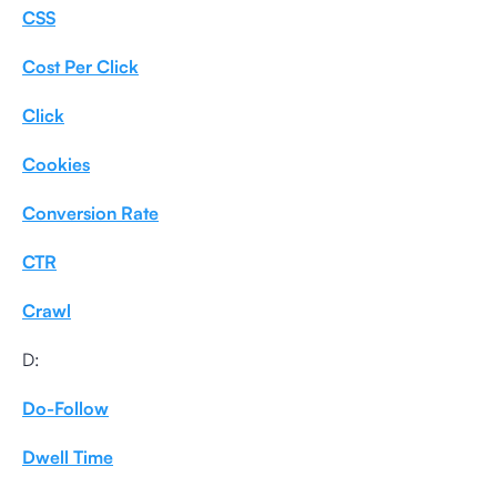
CSS
Cost Per Click
Click
Cookies
Conversion Rate
CTR
Crawl
D:
Do-Follow
Dwell Time