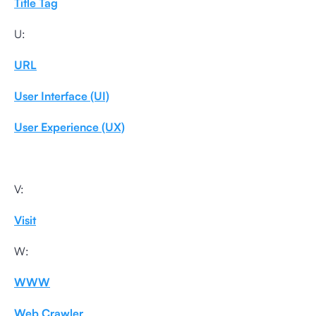
Title Tag
U:
URL
User Interface (UI)
User Experience (UX)
V:
Visit
W:
WWW
Web Crawler