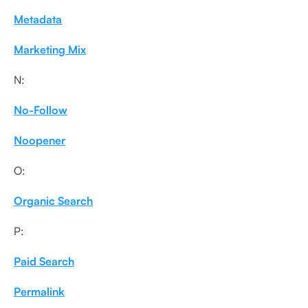
Metadata
Marketing Mix
N:
No-Follow
Noopener
O:
Organic Search
P:
Paid Search
Permalink