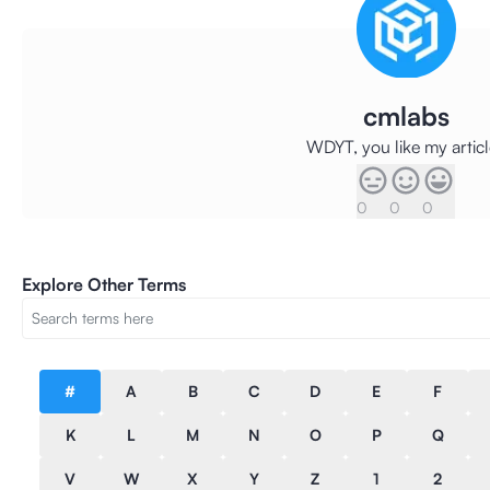
cmlabs
WDYT, you like my artic
0
0
0
Explore Other Terms
#
A
B
C
D
E
F
K
L
M
N
O
P
Q
V
W
X
Y
Z
1
2