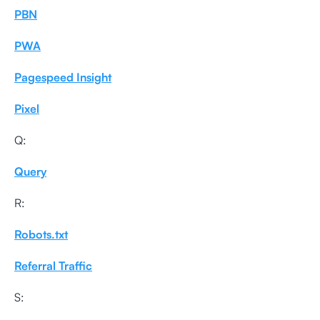
PBN
PWA
Pagespeed Insight
Pixel
Q:
Query
R:
Robots.txt
Referral Traffic
S: