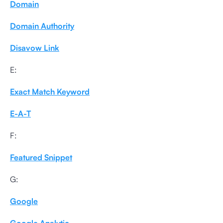
Domain
Domain Authority
Disavow Link
E:
Exact Match Keyword
E-A-T
F:
Featured Snippet
G:
Google