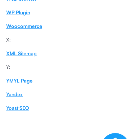
WP Plugin
Woocommerce
X:
XML Sitemap
Y:
YMYL Page
Yandex
Yoast SEO