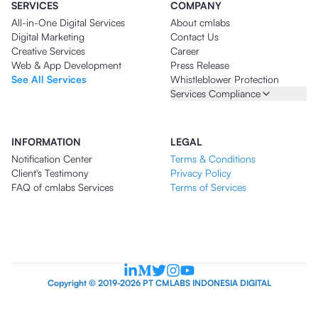
SERVICES
COMPANY
All-in-One Digital Services
About cmlabs
Digital Marketing
Contact Us
Creative Services
Career
Web & App Development
Press Release
See All Services
Whistleblower Protection
Services Compliance
INFORMATION
LEGAL
Notification Center
Terms & Conditions
Client's Testimony
Privacy Policy
FAQ of cmlabs Services
Terms of Services
Copyright © 2019-2026 PT CMLABS INDONESIA DIGITAL