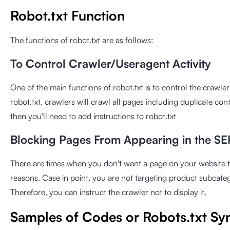
Robot.txt Function
The functions of robot.txt are as follows:
To Control Crawler/Useragent Activity
One of the main functions of robot.txt is to control the crawler
robot.txt, crawlers will crawl all pages including duplicate cont
then you'll need to add instructions to robot.txt
Blocking Pages From Appearing in the S
There are times when you don't want a page on your website t
reasons. Case in point, you are not targeting product subcat
Therefore, you can instruct the crawler not to display it.
Samples of Codes or Robots.txt Sy