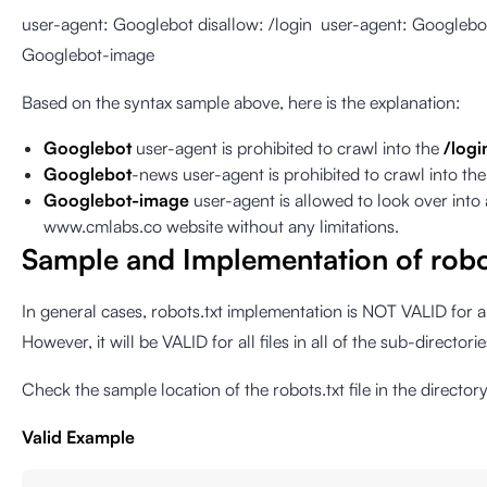
user-agent: Googlebot disallow: /login user-agent: Googlebo
Googlebot-image
Based on the syntax sample above, here is the explanation:
Googlebot
user-agent is prohibited to crawl into the
/logi
Googlebot
-news user-agent is prohibited to crawl into th
Googlebot-image
user-agent is allowed to look over into a
www.cmlabs.co website without any limitations.
Sample and Implementation of robo
In general cases, robots.txt implementation is NOT VALID for 
However, it will be VALID for all files in all of the sub-director
Check the sample location of the robots.txt file in the director
Valid Example