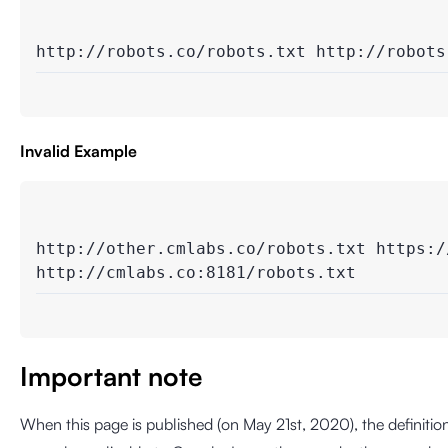
http://robots.co/robots.txt http://robots
Invalid Example
http://other.cmlabs.co/robots.txt https://
http://cmlabs.co:8181/robots.txt
Important note
When this page is published (on May 21st, 2020), the definitio