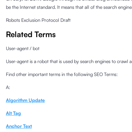
be the Internet standard. It means that all of the search engines
Robots Exclusion Protocol Draft
Related Terms
User-agent / bot
User-agent is a robot that is used by search engines to crawl al
Find other important terms in the following SEO Terms:
A:
Algorithm Update
Alt Tag
Anchor Text