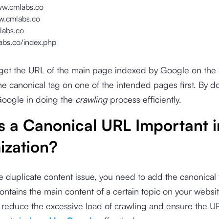
ww.cmlabs.co
w.cmlabs.co
labs.co
labs.co/index.php
o get the URL of the main page indexed by Google on the
e canonical tag on one of the intended pages first. By d
Google in doing the
crawling
process efficiently.
s a Canonical URL Important 
ization?
e duplicate content issue, you need to add the canonical 
ontains the main content of a certain topic on your websi
 reduce the excessive load of crawling and ensure the UR