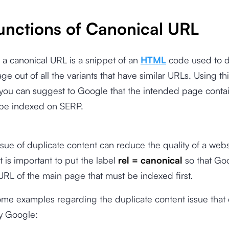
unctions of Canonical URL
, a canonical URL is a snippet of an
HTML
code used to 
ge out of all the variants that have similar URLs. Using th
you can suggest to Google that the intended page conta
 be indexed on SERP.
ssue of duplicate content can reduce the quality of a webs
t is important to put the label
rel = canonical
so that Go
URL of the main page that must be indexed first.
ome examples regarding the duplicate content issue that
y Google: