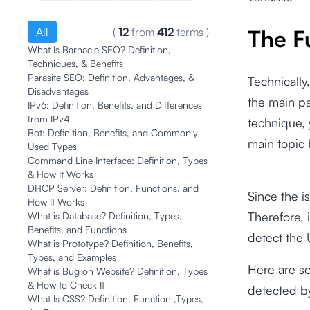
All
(
12
from
412
terms
)
The F
What Is Barnacle SEO? Definition,
Techniques, & Benefits
Parasite SEO: Definition, Advantages, &
Technically
Disadvantages
the main pa
IPv6: Definition, Benefits, and Differences
from IPv4
technique, 
Bot: Definition, Benefits, and Commonly
main topic
Used Types
Command Line Interface: Definition, Types
& How It Works
DHCP Server: Definition, Functions, and
Since the i
How It Works
Therefore, i
What is Database? Definition, Types,
Benefits, and Functions
detect the 
What is Prototype? Definition, Benefits,
Types, and Examples
Here are s
What is Bug on Website? Definition, Types
& How to Check It
detected b
What Is CSS? Definition, Function ,Types,