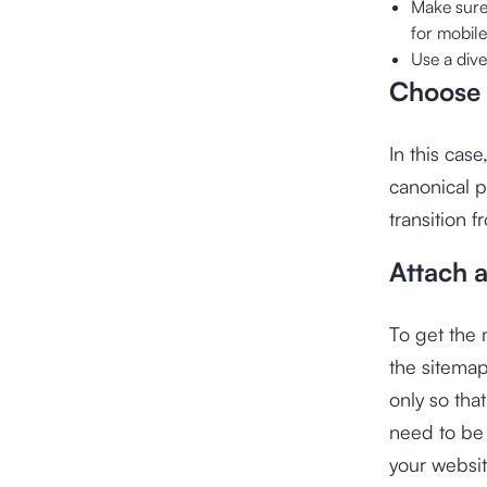
Make sure
for mobile
Use a dive
Choose 
In this cas
canonical p
transition 
Attach 
To get the 
the sitemap
only so tha
need to be 
your websi