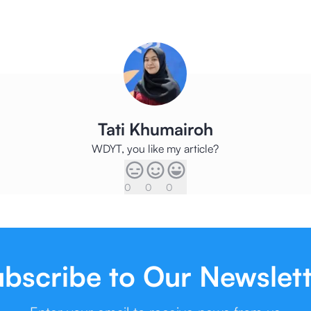
Tati Khumairoh
WDYT, you like my article?
0
0
0
bscribe to Our Newslet