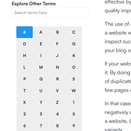
effective 
Explore Other Terms
quality imp
The use of 
a website w
#
A
B
C
inspect suc
D
E
F
G
your blog o
H
I
J
K
If your web
L
M
N
O
it. By doin
P
Q
R
S
of duplica
few pages d
T
U
V
W
X
Y
Z
1
In that cas
negatively 
2
3
4
5
a website, G
6
7
8
9
variants.