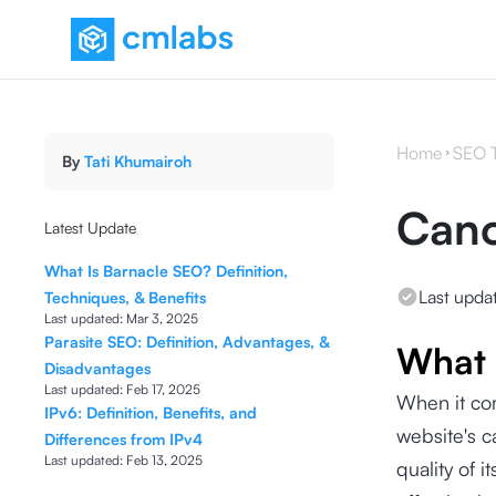
Home
SEO 
By
Tati Khumairoh
Cano
Latest Update
What Is Barnacle SEO? Definition,
Last upda
Techniques, & Benefits
Last updated:
Mar 3, 2025
Parasite SEO: Definition, Advantages, &
What 
Disadvantages
Last updated:
Feb 17, 2025
When it co
IPv6: Definition, Benefits, and
website's c
Differences from IPv4
Last updated:
Feb 13, 2025
quality of