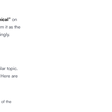
ical”
on
m it as the
ingly.
lar topic.
 Here are
>
of the