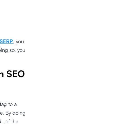
SERP
, you
oing so, you
in SEO
tag to a
te. By doing
L of the