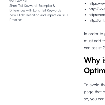
the Example
https://w
Short-Tail Keyword: Examples &
http://ww
Differences with Long Tail Keywords
https://cm
Zero Click: Definition and Impact on SEO
Practices
http://cm
In order t
must add th
can assist 
Why i
Optim
To avoid th
page that c
so, you can