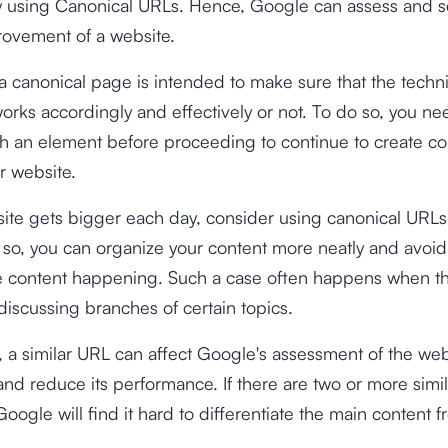
by using Canonical URLs. Hence, Google can assess and s
rovement of a website.
a canonical page is intended to make sure that the techn
orks accordingly and effectively or not. To do so, you ne
h an element before proceeding to continue to create co
r website.
site gets bigger each day, consider using canonical URL
g so, you can organize your content more neatly and avoid
te content happening. Such a case often happens when th
iscussing branches of certain topics.
e, a similar URL can affect Google's assessment of the web
and reduce its performance. If there are two or more simi
oogle will find it hard to differentiate the main content f