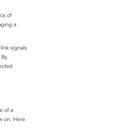
cs of
aging a
link signals
 By
lected
e of a
w on. Here