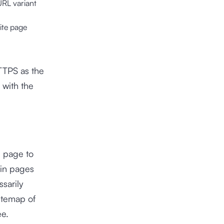
URL variant
site page
HTTPS as the
 with the
l page to
ain pages
sarily
itemap of
ee.