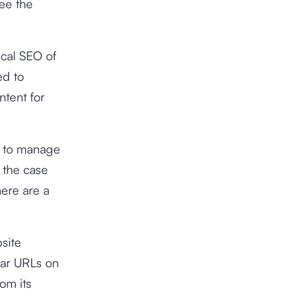
ee the
ical SEO of
ed to
ntent for
s to manage
 the case
ere are a
site
lar URLs on
rom its