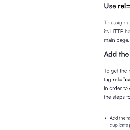
Use
rel
To assign a
its HTTP he
main page. 
Add the
To get the
tag
rel=”c
In order to
the steps to
Add the t
duplicate 