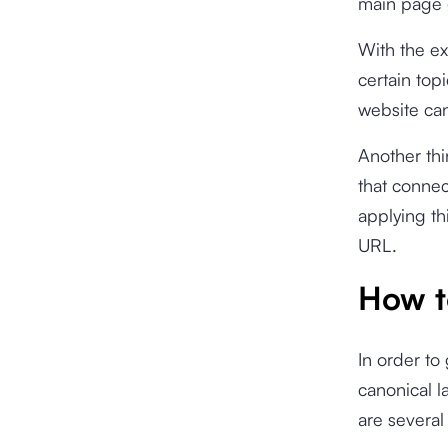
main page
With the ex
certain top
website can
Another thi
that connec
applying th
URL.
How t
In order to
canonical 
are severa