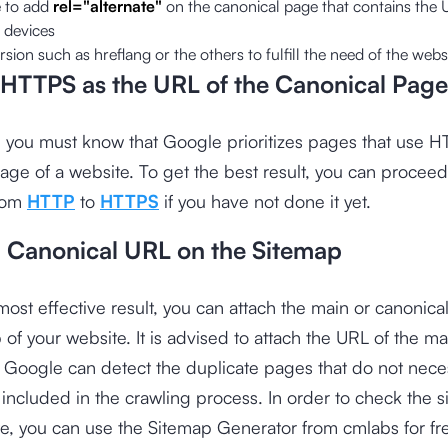
 to add
rel="alternate"
on the canonical page that contains the 
 devices
rsion such as hreflang or the others to fulfill the need of the web
HTTPS as the URL of the Canonical Page
e, you must know that Google prioritizes pages that use 
age of a website. To get the best result, you can proceed
from
HTTP
to
HTTPS
if you have not done it yet.
a Canonical URL on the Sitemap
most effective result, you can attach the main or canonica
 of your website. It is advised to attach the URL of the m
t Google can detect the duplicate pages that do not neces
included in the crawling process. In order to check the s
te, you can use the
Sitemap Generator from cmlabs
for fr