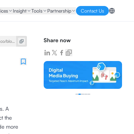
ices
Insight
Tools
Partnership
Contact Us
Share now
s. A
ct the
ade more