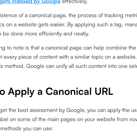
gets indexed by Google
effectively.
istence of a canonical page, the process of tracking metri
ics on a website gets easier. By applying such a tag, man
 be done more efficiently and neatly.
ng to note is that a canonical page can help combine the 
t every piece of content with a similar topic on a website.
is method, Google can unify all such content into one se
o Apply a Canonical URL
 get the best assessment by Google, you can apply the us
label on some of the main pages on your website from no
l methods you can use: