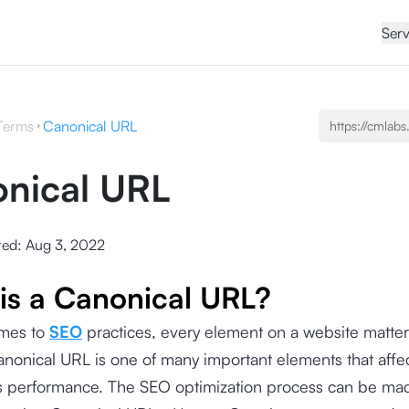
Serv
Terms
Canonical URL
nical URL
ted:
Aug 3, 2022
is a Canonical URL?
mes to
SEO
practices, every element on a website matter
anonical URL is one of many important elements that affe
 its performance. The SEO optimization process can be m