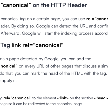
=”canonical”
on the HTTP Header
 canonical tag on a certain page, you can use
rel=”canon
ader. By doing so, Google can detect the URL and confir
Afterward, Google will start the indexing process accord
 Tag
link rel="canonical"
 main page detected by Google, you can add the
anonical”
on every URL of other pages that discuss a simi
 do that, you can mark the head of the HTML with the tag.
 apply it:
ag
rel="canonical"
to the element
<link>
on the section
<head
page so it can be redirected to the canonical page