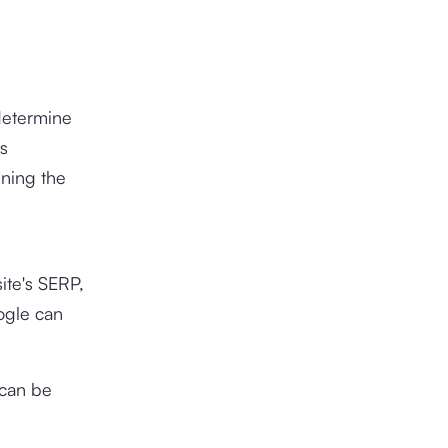
determine
is
ining the
ite's SERP,
ogle can
 can be