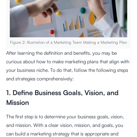
Figure 2: Illustration of a Marketing Team Making a Marketing Plan
After learning the definition and benefits, you may be
curious about how to make marketing plans that align with
your business niche. To do that, follow the following steps
and strategies comprehensively:
1. Define Business Goals, Vision, and
Mission
The first step is to determine your business goals, vision,
and mission. With a clear vision, mission, and goals, you
can build a marketing strategy that is appropriate and