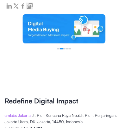
Redefine Digital Impact
cmlabs Jakarta
Jl. Pluit Kencana Raya No.63, Pluit, Penjaringan,
Jakarta Utara, DKI Jakarta, 14450, Indonesia