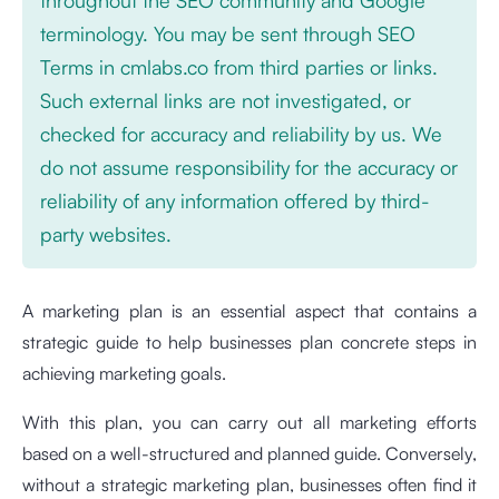
terminology. You may be sent through SEO
Terms in cmlabs.co from third parties or links.
Such external links are not investigated, or
checked for accuracy and reliability by us. We
do not assume responsibility for the accuracy or
reliability of any information offered by third-
party websites.
A marketing plan is an essential aspect that contains a
strategic guide to help businesses plan concrete steps in
achieving marketing goals.
With this plan, you can carry out all marketing efforts
based on a well-structured and planned guide. Conversely,
without a strategic marketing plan, businesses often find it