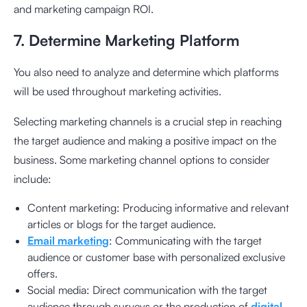
and marketing campaign ROI.
7. Determine Marketing Platform
You also need to analyze and determine which platforms
will be used throughout marketing activities.
Selecting marketing channels is a crucial step in reaching
the target audience and making a positive impact on the
business. Some marketing channel options to consider
include:
Content marketing: Producing informative and relevant
articles or blogs for the target audience.
Email marketing
: Communicating with the target
audience or customer base with personalized exclusive
offers.
Social media: Direct communication with the target
audience through surveys or the production of
digital