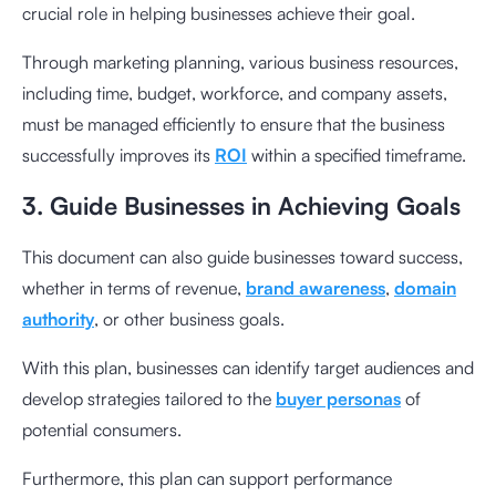
crucial role in helping businesses achieve their goal.
Through marketing planning, various business resources,
including time, budget, workforce, and company assets,
must be managed efficiently to ensure that the business
successfully improves its
ROI
within a specified timeframe.
3. Guide Businesses in Achieving Goals
This document can also guide businesses toward success,
whether in terms of revenue,
brand awareness
,
domain
authority
, or other business goals.
With this plan, businesses can identify target audiences and
develop strategies tailored to the
buyer personas
of
potential consumers.
Furthermore, this plan can support performance