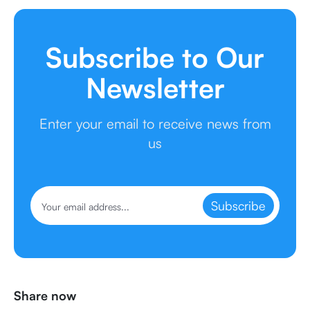
Subscribe to Our
Newsletter
Enter your email to receive news from
us
Subscribe
Share now