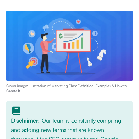
Cover image: Illustration of
Marketing Plan: Definition, Examples & How to
Create It
.
Disclaimer:
Our team is constantly compiling
and adding new terms that are known
throughout the SEO community and Google