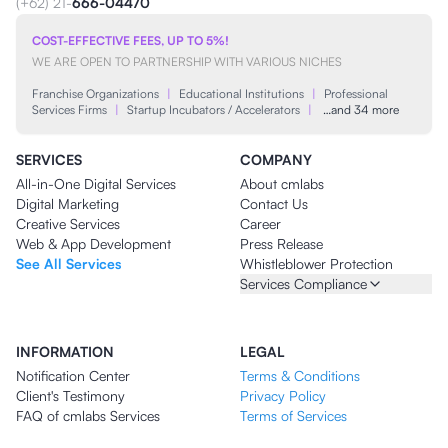
(+62) 21-
666-04470
COST-EFFECTIVE FEES, UP TO 5%!
WE ARE OPEN TO PARTNERSHIP WITH VARIOUS NICHES
Franchise Organizations
|
Educational Institutions
|
Professional
Services Firms
|
Startup Incubators / Accelerators
|
…and 34 more
SERVICES
COMPANY
All-in-One Digital Services
About cmlabs
Digital Marketing
Contact Us
Creative Services
Career
Web & App Development
Press Release
See All Services
Whistleblower Protection
Services Compliance
INFORMATION
LEGAL
Notification Center
Terms & Conditions
Client's Testimony
Privacy Policy
FAQ of cmlabs Services
Terms of Services