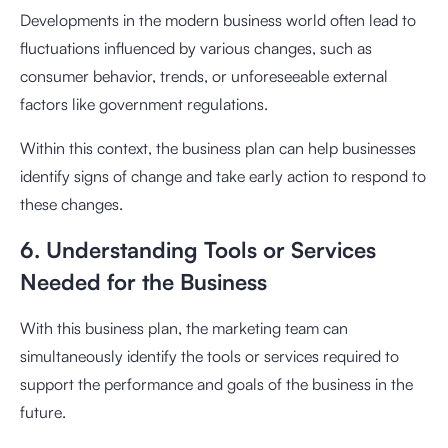
Developments in the modern business world often lead to
fluctuations influenced by various changes, such as
consumer behavior, trends, or unforeseeable external
factors like government regulations.
Within this context, the business plan can help businesses
identify signs of change and take early action to respond to
these changes.
6. Understanding Tools or Services
Needed for the Business
With this business plan, the marketing team can
simultaneously identify the tools or services required to
support the performance and goals of the business in the
future.