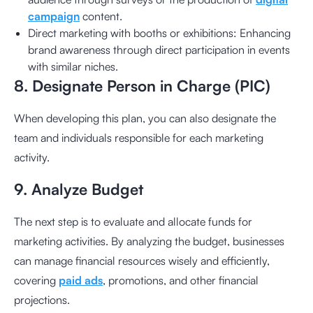
campaign
content.
Direct marketing with booths or exhibitions: Enhancing
brand awareness through direct participation in events
with similar niches.
8. Designate Person in Charge (PIC)
When developing this plan, you can also designate the
team and individuals responsible for each marketing
activity.
9. Analyze Budget
The next step is to evaluate and allocate funds for
marketing activities. By analyzing the budget, businesses
can manage financial resources wisely and efficiently,
covering
paid ads
, promotions, and other financial
projections.