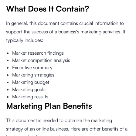
What Does It Contain?
In general, this document contains crucial information to
support the success of a business's marketing activities. It
typically includes:
Market research findings
Market competition analysis
Executive summary
Marketing strategies
Marketing budget
Marketing goals
Marketing results
Marketing Plan Benefits
This document is needed to optimize the marketing
strategy of an online business. Here are other benefits of a