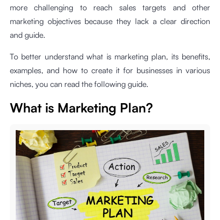
more challenging to reach sales targets and other
marketing objectives because they lack a clear direction
and guide.
To better understand what is marketing plan, its benefits,
examples, and how to create it for businesses in various
niches, you can read the following guide.
What is Marketing Plan?