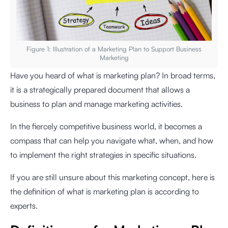
Figure 1: Illustration of a Marketing Plan to Support Business
Marketing
Have you heard of what is marketing plan? In broad terms,
it is a strategically prepared document that allows a
business to plan and manage marketing activities.
In the fiercely competitive business world, it becomes a
compass that can help you navigate what, when, and how
to implement the right strategies in specific situations.
If you are still unsure about this marketing concept, here is
the definition of what is marketing plan is according to
experts.