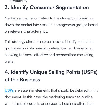
profitability
3. Identify Consumer Segmentation
Market segmentation refers to the strategy of breaking
down the market into smaller, homogenous groups based
on relevant characteristics.
This strategy aims to help businesses identify consumer
groups with similar needs, preferences, and behaviors,
allowing for more effective and personalized marketing
plans.
4. Identify Unique Selling Points (USPs)
of the Business
USPs
are essential elements that should be detailed in this
document. In this case, the marketing team can outline
what unique products or services a business offers that