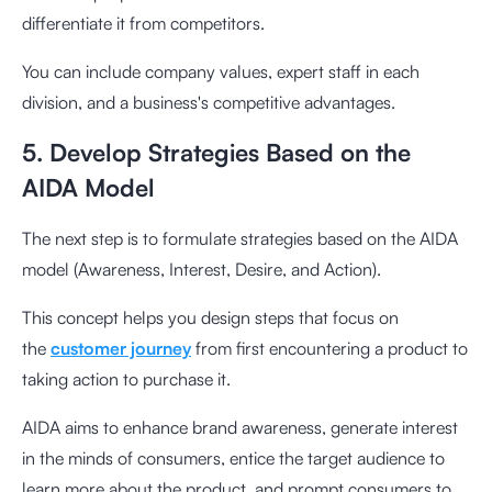
differentiate it from competitors.
You can include company values, expert staff in each
division, and a business's competitive advantages.
5. Develop Strategies Based on the
AIDA Model
The next step is to formulate strategies based on the AIDA
model (Awareness, Interest, Desire, and Action).
This concept helps you design steps that focus on
the
customer journey
from first encountering a product to
taking action to purchase it.
AIDA aims to enhance brand awareness, generate interest
in the minds of consumers, entice the target audience to
learn more about the product, and prompt consumers to