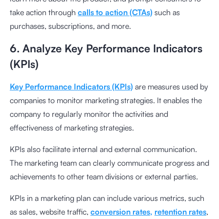
take action through
calls to action (CTAs)
such as
purchases, subscriptions, and more.
6. Analyze Key Performance Indicators
(KPIs)
Key Performance Indicators (KPIs)
are measures used by
companies to monitor marketing strategies. It enables the
company to regularly monitor the activities and
effectiveness of marketing strategies.
KPIs also facilitate internal and external communication.
The marketing team can clearly communicate progress and
achievements to other team divisions or external parties.
KPIs in a marketing plan can include various metrics, such
as sales, website traffic,
conversion rates,
retention rates
,