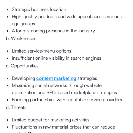
Strategic business location
High-quality products and wide appeal across various
age groups
A long-standing presence in the industry
b. Weaknesses
Limited service/menu options
Insufficient online visibility in search engines
c. Opportunities
Developing
content marketing
strategies
Maximizing social networks through website
optimization and SEO-based marketplace strategies
Forming partnerships with reputable service providers
d. Threats
Limited budget for marketing activities
Fluctuations in raw material prices that can reduce