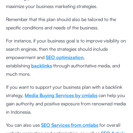
maximize your business marketing strategies.
Remember that this plan should also be tailored to the
specific conditions and needs of the business.
For instance, if your business goal is to improve visibility on
search engines, then the strategies should include
empowerment and
SEO optimization
,
establishing
backlinks
through authoritative media, and
much more.
If you want to support your business plan with a backlink
strategy,
Media Buying Services by cmlabs
can help you
gain authority and positive exposure from renowned media
in Indonesia.
You can also use
SEO Services from cmlabs
for overall