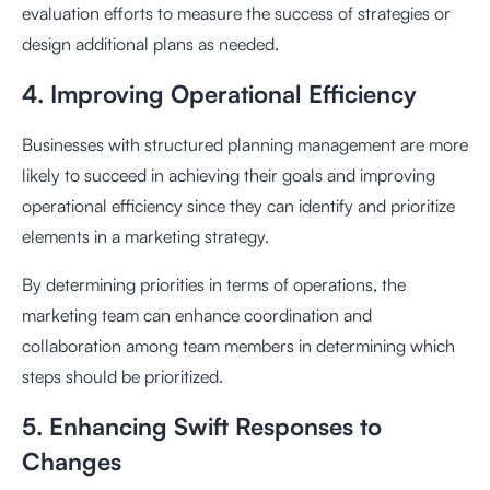
evaluation efforts to measure the success of strategies or
design additional plans as needed.
4. Improving Operational Efficiency
Businesses with structured planning management are more
likely to succeed in achieving their goals and improving
operational efficiency since they can identify and prioritize
elements in a marketing strategy.
By determining priorities in terms of operations, the
marketing team can enhance coordination and
collaboration among team members in determining which
steps should be prioritized.
5. Enhancing Swift Responses to
Changes