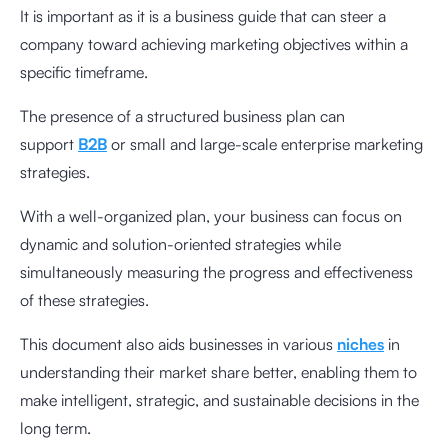
It is important as it is a business guide that can steer a
company toward achieving marketing objectives within a
specific timeframe.
The presence of a structured business plan can
support
B2B
or small and large-scale enterprise marketing
strategies.
With a well-organized plan, your business can focus on
dynamic and solution-oriented strategies while
simultaneously measuring the progress and effectiveness
of these strategies.
This document also aids businesses in various
niches
in
understanding their market share better, enabling them to
make intelligent, strategic, and sustainable decisions in the
long term.