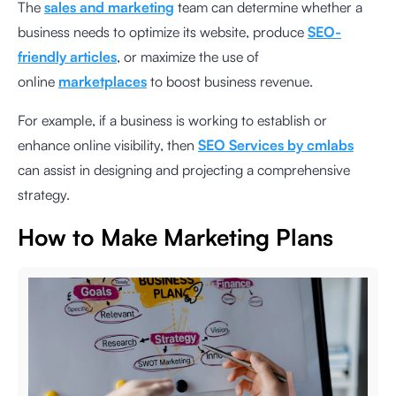
The
sales and marketing
team can determine whether a
business needs to optimize its website, produce
SEO-
friendly articles
, or maximize the use of
online
marketplaces
to boost business revenue.
For example, if a business is working to establish or
enhance online visibility, then
SEO Services by cmlabs
can assist in designing and projecting a comprehensive
strategy.
How to Make Marketing Plans