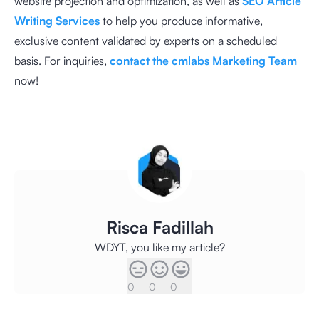
website projection and optimization, as well as
SEO Article
Writing Services
to help you produce informative,
exclusive content validated by experts on a scheduled
basis. For inquiries,
contact the cmlabs Marketing Team
now!
Risca Fadillah
WDYT, you like my article?
0
0
0