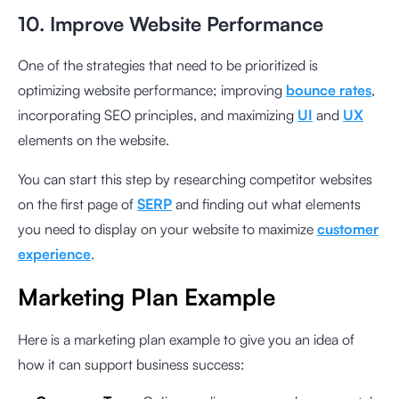
10. Improve Website Performance
One of the strategies that need to be prioritized is
optimizing website performance; improving
bounce rates
,
incorporating SEO principles, and maximizing
UI
and
UX
elements on the website.
You can start this step by researching competitor websites
on the first page of
SERP
and finding out what elements
you need to display on your website to maximize
customer
experience
.
Marketing Plan Example
Here is a marketing plan example to give you an idea of
how it can support business success: