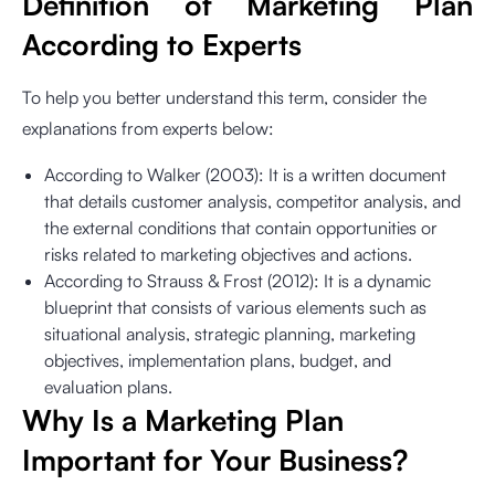
Definition of Marketing Plan
According to Experts
To help you better understand this term, consider the
explanations from experts below:
According to Walker (2003): It is a written document
that details customer analysis, competitor analysis, and
the external conditions that contain opportunities or
risks related to marketing objectives and actions.
According to Strauss & Frost (2012): It is a dynamic
blueprint that consists of various elements such as
situational analysis, strategic planning, marketing
objectives, implementation plans, budget, and
evaluation plans.
Why Is a Marketing Plan
Important for Your Business?