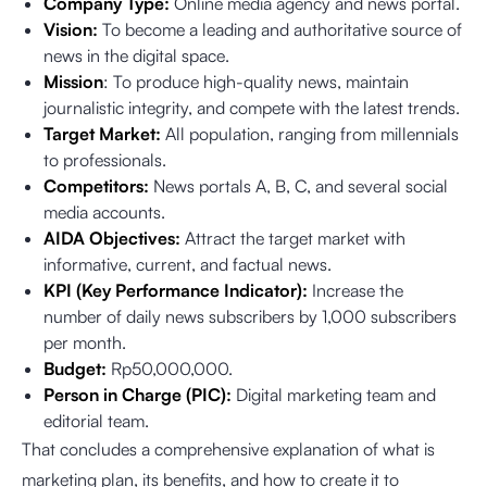
Company Type:
Online media agency and news portal.
Vision:
To become a leading and authoritative source of
news in the digital space.
Mission
: To produce high-quality news, maintain
journalistic integrity, and compete with the latest trends.
Target Market:
All population, ranging from millennials
to professionals.
Competitors:
News portals A, B, C, and several social
media accounts.
AIDA Objectives:
Attract the target market with
informative, current, and factual news.
KPI (Key Performance Indicator):
Increase the
number of daily news subscribers by 1,000 subscribers
per month.
Budget:
Rp50,000,000.
Person in Charge (PIC):
Digital marketing team and
editorial team.
That concludes a comprehensive explanation of what is
marketing plan, its benefits, and how to create it to