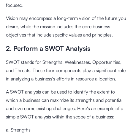
focused.
Vision may encompass a long-term vision of the future you
desire, while the mission includes the core business
objectives that include specific values and principles.
2. Perform a SWOT Analysis
SWOT stands for Strengths, Weaknesses, Opportunities,
and Threats. These four components play a significant role
in analyzing a business's efforts in resource allocation.
A SWOT analysis can be used to identify the extent to
which a business can maximize its strengths and potential
and overcome existing challenges. Here's an example of a
simple SWOT analysis within the scope of a business:
a. Strengths