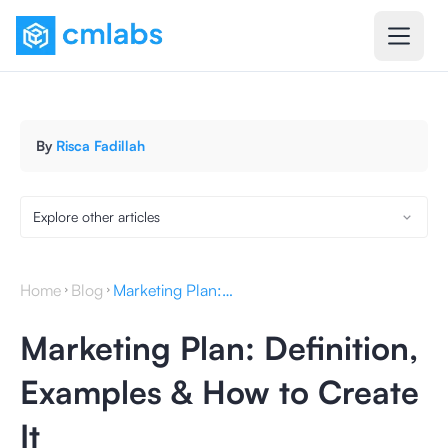
By
Risca Fadillah
Explore other articles
Home
Blog
Marketing Plan: Definition, Examples & How to Create It
Marketing Plan: Definition,
Examples & How to Create
It