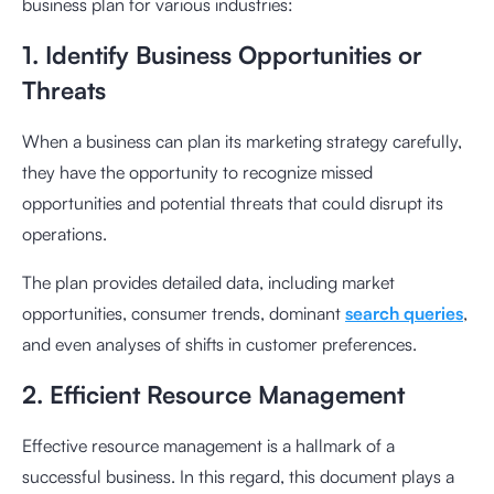
business plan for various industries:
1. Identify Business Opportunities or
Threats
When a business can plan its marketing strategy carefully,
they have the opportunity to recognize missed
opportunities and potential threats that could disrupt its
operations.
The plan provides detailed data, including market
opportunities, consumer trends, dominant
search queries
,
and even analyses of shifts in customer preferences.
2. Efficient Resource Management
Effective resource management is a hallmark of a
successful business. In this regard, this document plays a