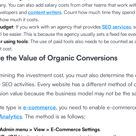
ny. You can also add salary costs from other teams that work wi
velopers and
content writers
. Count how much time they spend
 how much it costs.
udget
: If you work with an agency that provides
SEO services
, 
l be easier. This is because the agency usually sets a fixed fee ev
r using tools
: The use of paid tools also needs to be counted as
 cost.
te the Value of Organic Conversions
mining the investment cost, you must also determine the
e SEO activities. Every website has a different method of 
rsion value because the business model may not be the s
ite type is
e-commerce
, you need to enable e-commerce
Analytics
. The method is as follows:
Admin menu > View > E-Commerce Settings
.