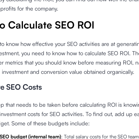
profits for the company.
o Calculate SEO ROI
 to know how effective your SEO activities are at generati
vestment, you need to know how to calculate SEO ROI. Th
er metrics that you should know before measuring ROI, 
 investment and conversion value obtained organically.
te SEO Costs
tep that needs to be taken before calculating ROI is know
nvestment costs for SEO activities. To find out, add up 
dget. Some of these budgets include:
SEO budget (internal team)
: Total salary costs for the SEO team