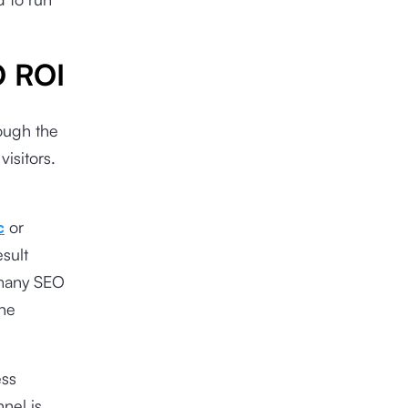
O ROI
rough the
isitors.
c
or
esult
 many SEO
the
ess
nnel is