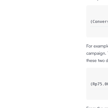
(Conver
For example
campaign. T
these two d
(Rp75.0