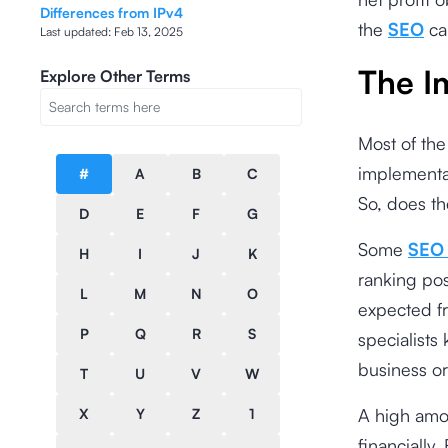
Differences from IPv4
the
SEO
ca
Last updated:
Feb 13, 2025
The I
Explore Other Terms
Most of the
implementa
#
A
B
C
So, does th
D
E
F
G
Some
SEO 
H
I
J
K
ranking pos
L
M
N
O
expected fr
P
Q
R
S
specialists 
business or
T
U
V
W
A high amou
X
Y
Z
1
financially