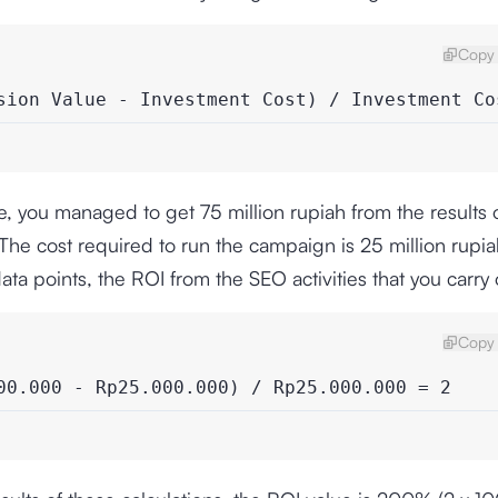
Copy 
sion Value - Investment Cost) / Investment Co
, you managed to get 75 million rupiah from the results 
he cost required to run the campaign is 25 million rupi
ata points, the ROI from the SEO activities that you carry o
Copy 
00.000 - Rp25.000.000) / Rp25.000.000 = 2