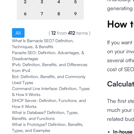
2
3
4
5
generating 
6
7
8
9
How t
All
(
12
from
412
terms
)
What Is Barnacle SEO? Definition,
If you want
Techniques, & Benefits
on your in
Parasite SEO: Definition, Advantages, &
Disadvantages
several oth
IPv6: Definition, Benefits, and Differences
cost of SEO
from IPv4
Bot: Definition, Benefits, and Commonly
Calcula
Used Types
Command Line Interface: Definition, Types
& How It Works
The first s
DHCP Server: Definition, Functions, and
How It Works
much your i
What is Database? Definition, Types,
related bu
Benefits, and Functions
What is Prototype? Definition, Benefits,
Types, and Examples
In-house 