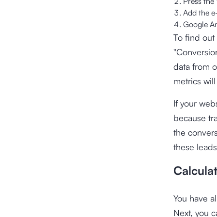
Press the 
Add the e
Google Ana
To find out
"Conversion
data from o
metrics wil
If your web
because tra
the convers
these leads
Calcula
You have al
Next, you c