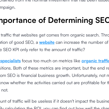
mpaign.
mportance of Determining SE
 traffic that websites get comes from organic search. Th
tion of good SEO, a
website
can increase the number of v
e SEO KPI only refer to the amount of traffic?
specialists
focus too much on metrics like
organic traffi
itions. Both of these metrics are important, but the end r
om SEO is financial business growth. Unfortunately, not
know whether the activities carried out are profitable for 
 not.
nt of traffic will be useless if it doesn't impact the busin
. By calculating the ROI, you can find out how well the cha