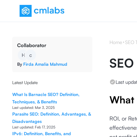
Home
SEO 
Collaborator
H
c
SEO
By
Firda Amalia Mahmud
Last upda
Latest Update
What Is Barnacle SEO? Definition,
What 
Techniques, & Benefits
Last updated:
Mar 3, 2025
Parasite SEO: Definition, Advantages, &
ROI, or Ret
Disadvantages
effectivene
Last updated:
Feb 17, 2025
IPv6: Definition, Benefits, and
net profit 