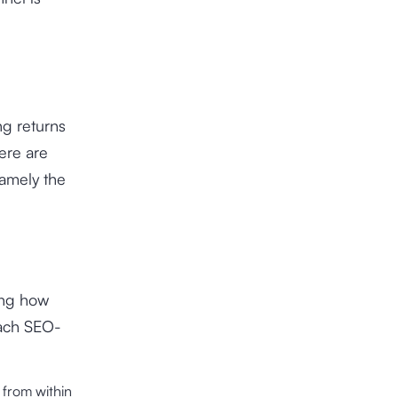
ng returns
ere are
namely the
ing how
each SEO-
 from within