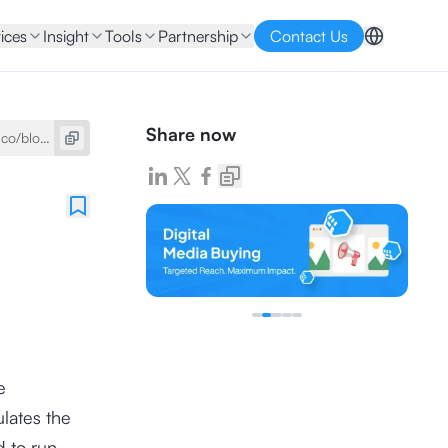
ices
Insight
Tools
Partnership
Contact Us
Share now
e
ulates the
d to run