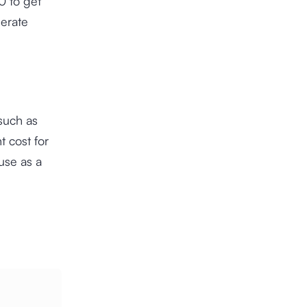
0 to get
nerate
such as
 cost for
 use as a