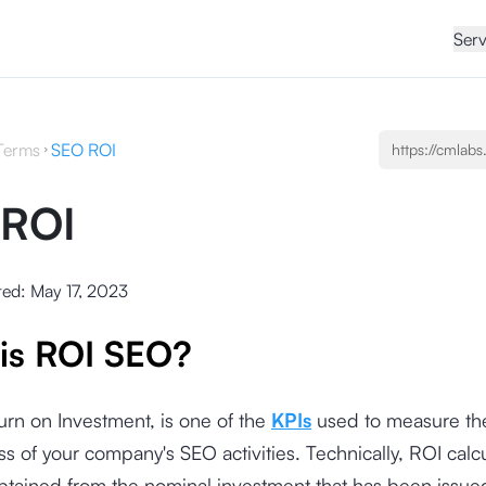
Serv
Terms
SEO ROI
 ROI
ted:
May 17, 2023
is ROI SEO?
urn on Investment, is one of the
KPIs
used to measure th
ss of your company's SEO activities. Technically, ROI calc
obtained from the nominal investment that has been issue