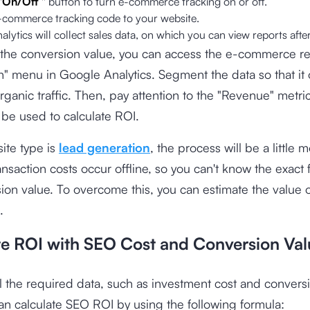
"
On/Off
'' button to turn e-commerce tracking on or off.
-commerce tracking code to your website.
lytics will collect sales data, on which you can view reports afte
 the conversion value, you can access the e-commerce re
" menu in Google Analytics. Segment the data so that it
rganic traffic. Then, pay attention to the "Revenue" metri
l be used to calculate ROI.
site type is
lead generation
, the process will be a little m
nsaction costs occur offline, so you can't know the exact 
ion value. To overcome this, you can estimate the value o
.
te ROI with SEO Cost and Conversion Val
l the required data, such as investment cost and conversi
an calculate SEO ROI by using the following formula: