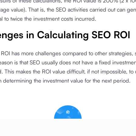
sults of these calculations, the ROI value is 200% (2 x 10
age value). That is, the SEO activities carried out can ge
al to twice the investment costs incurred.
enges in Calculating SEO ROI
 ROI has more challenges compared to other strategies, 
ason is that SEO usually does not have a fixed investment
. This makes the ROI value difficult, if not impossible, to
n determining the investment value for the next period.