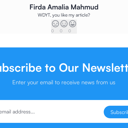
Firda Amalia Mahmud
WDYT, you like my article?
0
0
0
bscribe to Our Newslet
Enter your email to receive news from us
Subscr