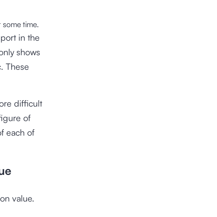
r some time.
port in the
 only shows
c. These
ore difficult
figure of
f each of
ue
on value.