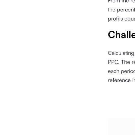
From the re
the percent
profits equ
Chall
Calculating
PPC. The re
each period
reference i