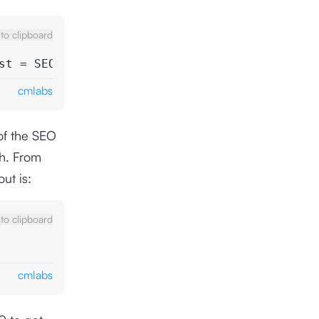
to clipboard
st = SEO ROI
cmlabs
of the SEO
ah. From
ut is:
to clipboard
cmlabs