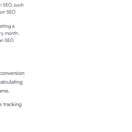
th SEO, such
 on SEO
setting a
ery month.
 an SEO
 conversion
calculating
ame.
 tracking