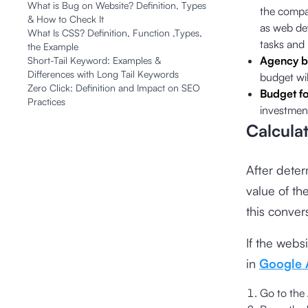
What is Bug on Website? Definition, Types
the compa
& How to Check It
as web de
What Is CSS? Definition, Function ,Types,
tasks and
the Example
Agency b
Short-Tail Keyword: Examples &
Differences with Long Tail Keywords
budget wil
Zero Click: Definition and Impact on SEO
Budget fo
Practices
investment
Calcula
After deter
value of th
this conve
If the webs
in
Google 
Go to the