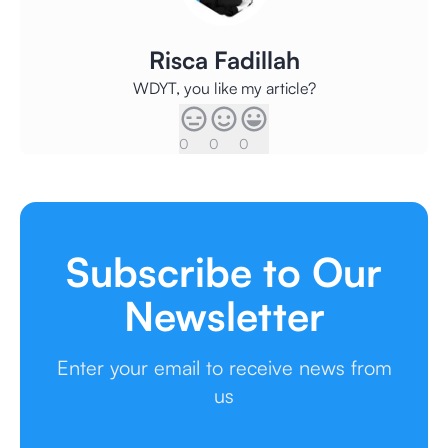
Risca Fadillah
WDYT, you like my article?
0
0
0
Subscribe to Our
Newsletter
Enter your email to receive news from
us