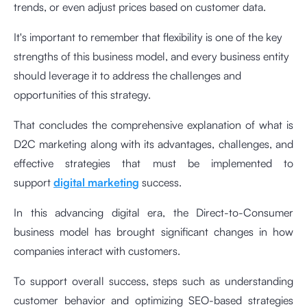
trends, or even adjust prices based on customer data.
It's important to remember that flexibility is one of the key
strengths of this business model, and every business entity
should leverage it to address the challenges and
opportunities of this strategy.
That concludes the comprehensive explanation of what is
D2C marketing along with its advantages, challenges, and
effective strategies that must be implemented to
support
digital marketing
success.
In this advancing digital era, the Direct-to-Consumer
business model has brought significant changes in how
companies interact with customers.
To support overall success, steps such as understanding
customer behavior and optimizing SEO-based strategies