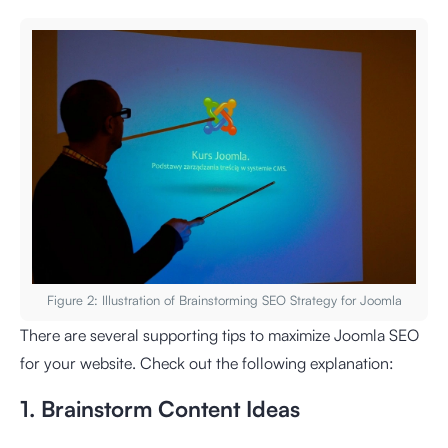
Figure 2: Illustration of Brainstorming SEO Strategy for Joomla
There are several supporting tips to maximize Joomla SEO
for your website. Check out the following explanation:
1. Brainstorm Content Ideas