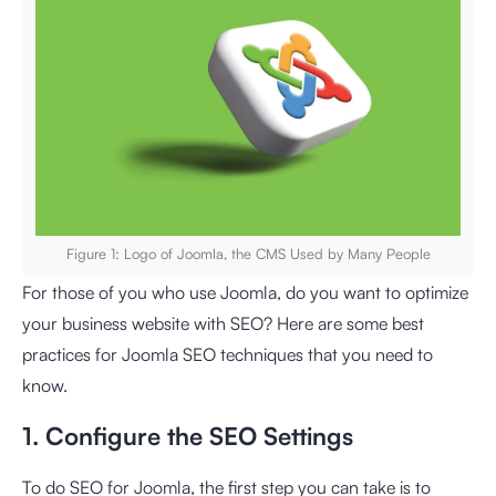
Figure 1: Logo of Joomla, the CMS Used by Many People
For those of you who use Joomla, do you want to optimize
your business website with SEO? Here are some best
practices for Joomla SEO techniques that you need to
know.
1. Configure the SEO Settings
To do SEO for Joomla, the first step you can take is to