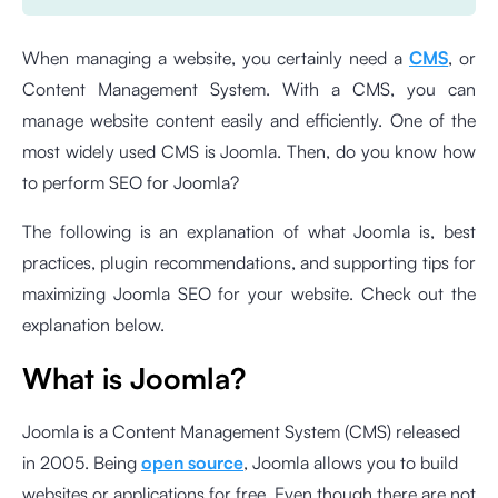
When managing a website, you certainly need a
CMS
, or
Content Management System. With a CMS, you can
manage website content easily and efficiently. One of the
most widely used CMS is Joomla. Then, do you know how
to perform SEO for Joomla?
The following is an explanation of what Joomla is, best
practices, plugin recommendations, and supporting tips for
maximizing Joomla SEO for your website. Check out the
explanation below.
What is Joomla?
Joomla is a Content Management System (CMS) released
in 2005. Being
open source
, Joomla allows you to build
websites or applications for free. Even though there are not