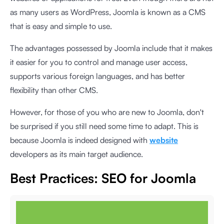
as many users as WordPress, Joomla is known as a CMS
that is easy and simple to use.
The advantages possessed by Joomla include that it makes
it easier for you to control and manage user access,
supports various foreign languages, and has better
flexibility than other CMS.
However, for those of you who are new to Joomla, don't
be surprised if you still need some time to adapt. This is
because Joomla is indeed designed with
website
developers as its main target audience.
Best Practices: SEO for Joomla