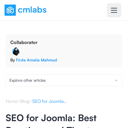
Collaborator
By
Firda Amalia Mahmud
Explore other articles
Home
Blog
SEO for Joomla: Best Practices and Tips to Support It
SEO for Joomla: Best