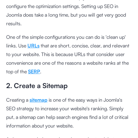
configure the optimization settings. Setting up SEO in
Joomla does take a long time, but you will get very good
results.
One of the simple configurations you can do is 'clean up'
links. Use
URLs
that are short, concise, clear, and relevant
to your website. This is because URLs that consider user
convenience are one of the reasons a website ranks at the
top of the
SERP
.
2. Create a Sitemap
Creating a
sitemap
is one of the easy ways in Joomla's
SEO strategy to increase your website's ranking. Simply
put, a sitemap can help search engines find a lot of critical
information about your website.