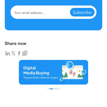
Subscribe
Share now