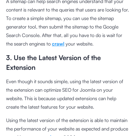
A sitemap can help search engines understand that your
content is relevant to the queries that users are looking for.
To create a simple sitemap, you can use the
sitemap
generator
tool, then submit the sitemap to the Google
Search Console. After that, all you have to do is wait for
the search engines to
crawl
your website.
3. Use the Latest Version of the
Extension
Even though it sounds simple, using the latest version of
the extension can optimize SEO for Joomla on your
website. This is because updated extensions can help
create the latest features for your website.
Using the latest version of the extension is able to maintain
the performance of your website as expected and produce