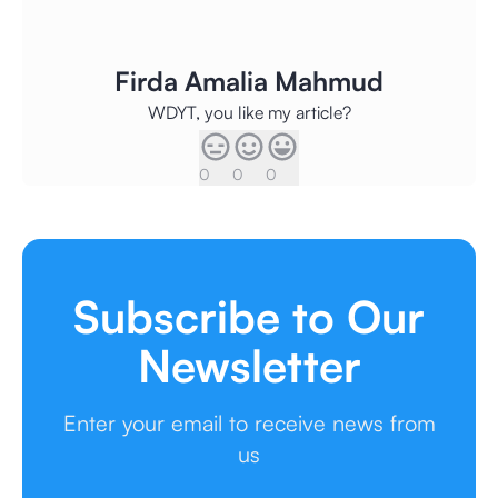
Firda Amalia Mahmud
WDYT, you like my article?
0
0
0
Subscribe to Our
Newsletter
Enter your email to receive news from
us