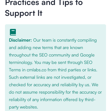
Practices and Tips to
Support It
Disclaimer:
Our team is constantly compiling
and adding new terms that are known
throughout the SEO community and Google
terminology. You may be sent through SEO
Terms in cmlabs.co from third parties or links.
Such external links are not investigated, or
checked for accuracy and reliability by us. We
do not assume responsibility for the accuracy or
reliability of any information offered by third-
party websites.