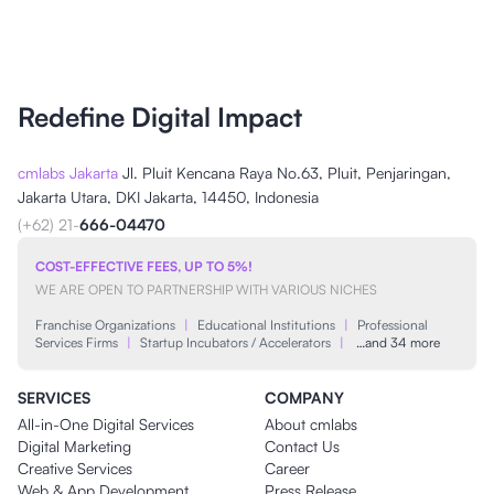
Redefine Digital Impact
cmlabs Jakarta
Jl. Pluit Kencana Raya No.63, Pluit, Penjaringan,
Jakarta Utara, DKI Jakarta, 14450, Indonesia
(+62) 21-
666-04470
COST-EFFECTIVE FEES, UP TO 5%!
WE ARE OPEN TO PARTNERSHIP WITH VARIOUS NICHES
Franchise Organizations
|
Educational Institutions
|
Professional
Services Firms
|
Startup Incubators / Accelerators
|
…and 34 more
SERVICES
COMPANY
All-in-One Digital Services
About cmlabs
Digital Marketing
Contact Us
Creative Services
Career
Web & App Development
Press Release