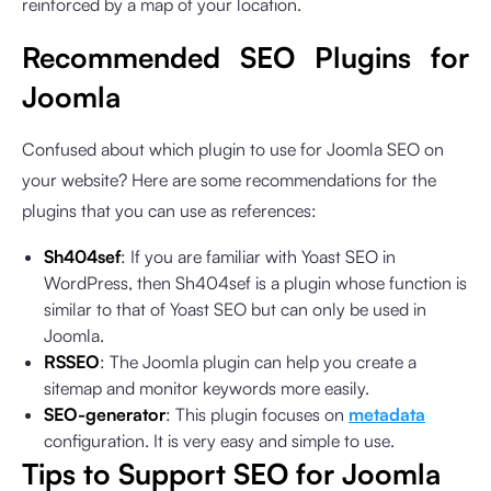
reinforced by a map of your location.
Recommended SEO Plugins for
Joomla
Confused about which plugin to use for Joomla SEO on
your website? Here are some recommendations for the
plugins that you can use as references:
Sh404sef
: If you are familiar with Yoast SEO in
WordPress, then Sh404sef is a plugin whose function is
similar to that of Yoast SEO but can only be used in
Joomla.
RSSEO
: The Joomla plugin can help you create a
sitemap and monitor keywords more easily.
SEO-generator
: This plugin focuses on
metadata
configuration. It is very easy and simple to use.
Tips to Support SEO for Joomla