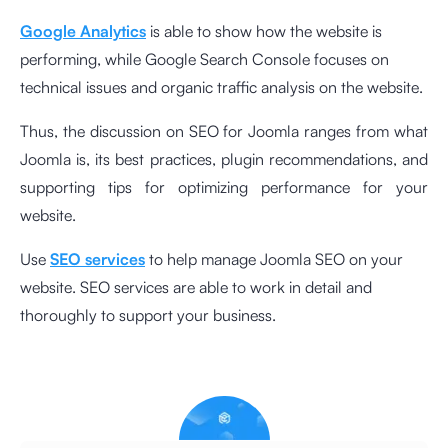
Google Analytics
is able to show how the website is
performing, while Google Search Console focuses on
technical issues and organic traffic analysis on the website.
Thus, the discussion on SEO for Joomla ranges from what
Joomla is, its best practices, plugin recommendations, and
supporting tips for optimizing performance for your
website.
Use
SEO services
to help manage Joomla SEO on your
website. SEO services are able to work in detail and
thoroughly to support your business.