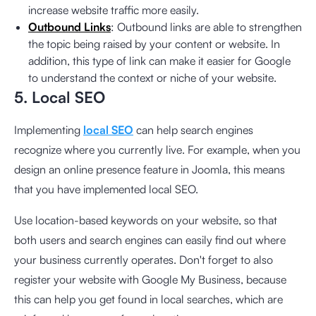
increase website traffic more easily.
Outbound Links
: Outbound links are able to strengthen
the topic being raised by your content or website. In
addition, this type of link can make it easier for Google
to understand the context or niche of your website.
5. Local SEO
Implementing
local SEO
can help search engines
recognize where you currently live. For example, when you
design an online presence feature in Joomla, this means
that you have implemented local SEO.
Use location-based keywords on your website, so that
both users and search engines can easily find out where
your business currently operates. Don't forget to also
register your website with Google My Business, because
this can help you get found in local searches, which are