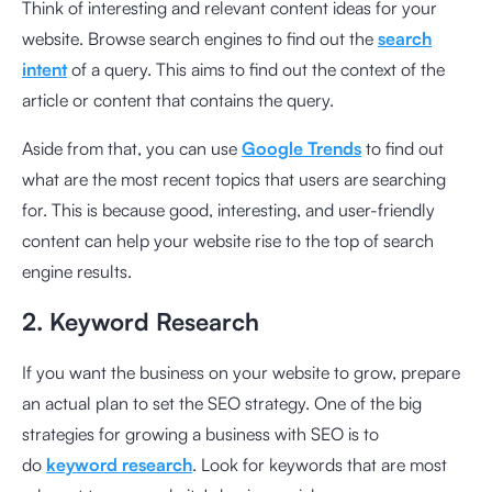
Think of interesting and relevant content ideas for your
website. Browse search engines to find out the
search
intent
of a query. This aims to find out the context of the
article or content that contains the query.
Aside from that, you can use
Google Trends
to find out
what are the most recent topics that users are searching
for. This is because good, interesting, and user-friendly
content can help your website rise to the top of search
engine results.
2. Keyword Research
If you want the business on your website to grow, prepare
an actual plan to set the SEO strategy. One of the big
strategies for growing a business with SEO is to
do
keyword research
. Look for keywords that are most