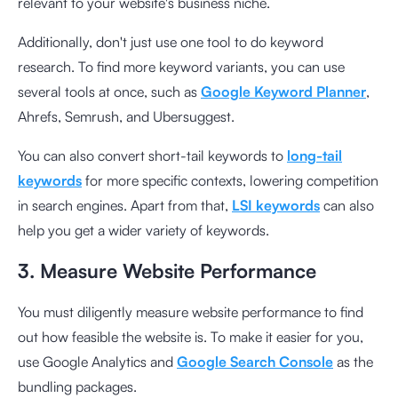
relevant to your website's business niche.
Additionally, don't just use one tool to do keyword
research. To find more keyword variants, you can use
several tools at once, such as
Google Keyword Planner
,
Ahrefs, Semrush, and Ubersuggest.
You can also convert short-tail keywords to
long-tail
keywords
for more specific contexts, lowering competition
in search engines. Apart from that,
LSI keywords
can also
help you get a wider variety of keywords.
3. Measure Website Performance
You must diligently measure website performance to find
out how feasible the website is. To make it easier for you,
use Google Analytics and
Google Search Console
as the
bundling packages.