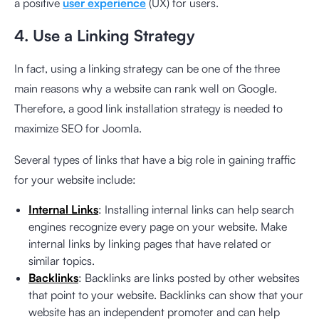
a positive
user experience
(UX) for users.
4. Use a Linking Strategy
In fact, using a linking strategy can be one of the three
main reasons why a website can rank well on Google.
Therefore, a good link installation strategy is needed to
maximize SEO for Joomla.
Several types of links that have a big role in gaining traffic
for your website include:
Internal Links
: Installing internal links can help search
engines recognize every page on your website. Make
internal links by linking pages that have related or
similar topics.
Backlinks
: Backlinks are links posted by other websites
that point to your website. Backlinks can show that your
website has an independent promoter and can help