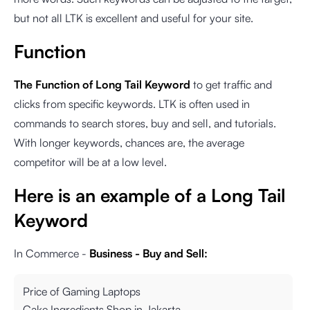
but not all LTK is excellent and useful for your site.
Function
The Function of Long Tail Keyword
to get traffic and
clicks from specific keywords. LTK is often used in
commands to search stores, buy and sell, and tutorials.
With longer keywords, chances are, the average
competitor will be at a low level.
Here is an example of a Long Tail
Keyword
In Commerce -
Business - Buy and Sell:
Price of Gaming Laptops
Cake Ingredients Shop in Jakarta