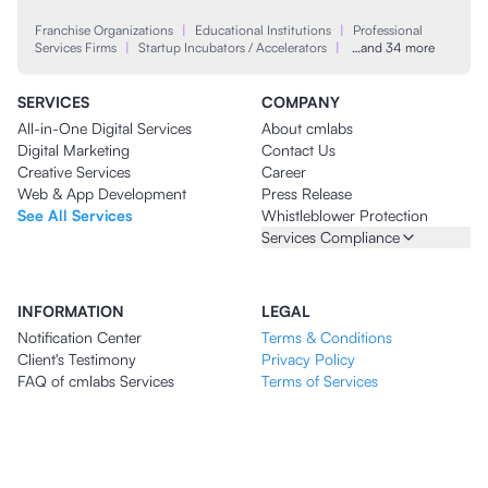
Franchise Organizations
|
Educational Institutions
|
Professional
Services Firms
|
Startup Incubators / Accelerators
|
…and 34 more
SERVICES
COMPANY
All-in-One Digital Services
About cmlabs
Digital Marketing
Contact Us
Creative Services
Career
Web & App Development
Press Release
See All Services
Whistleblower Protection
Services Compliance
INFORMATION
LEGAL
Notification Center
Terms & Conditions
Client's Testimony
Privacy Policy
FAQ of cmlabs Services
Terms of Services