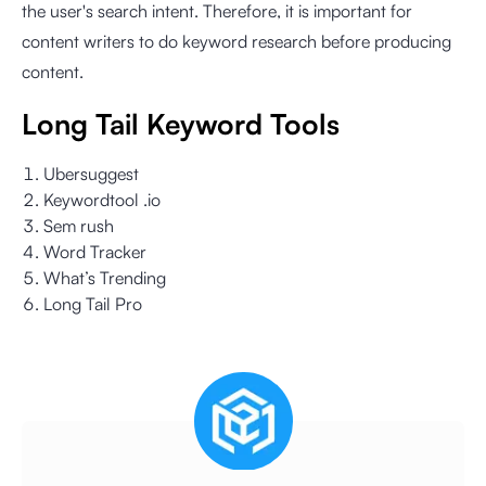
the user's search intent. Therefore, it is important for
content writers to do keyword research before producing
content.
Long Tail Keyword Tools
Ubersuggest
Keywordtool .io
Sem rush
Word Tracker
What’s Trending
Long Tail Pro