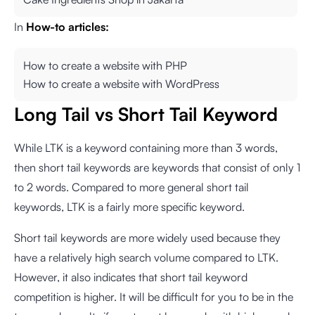
In
How-to articles:
How to create a website with PHP
How to create a website with WordPress
Long Tail vs Short Tail Keyword
While LTK is a keyword containing more than 3 words,
then short tail keywords are keywords that consist of only 1
to 2 words. Compared to more general short tail
keywords, LTK is a fairly more specific keyword.
Short tail keywords are more widely used because they
have a relatively high search volume compared to LTK.
However, it also indicates that short tail keyword
competition is higher. It will be difficult for you to be in the