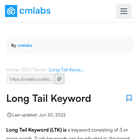
By
cmlabs
Home
SEO Terms
Long Tail Keyword
Long Tail Keyword
Last updated:
Jun 20, 2022
Long Tail Keyword (LTK) is
a keyword
consisting of 3 or
more words. Such keywords can be adjusted to the target,