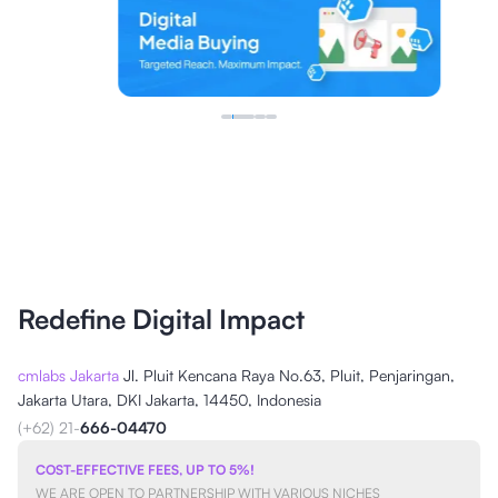
Redefine Digital Impact
cmlabs Jakarta
Jl. Pluit Kencana Raya No.63, Pluit, Penjaringan,
Jakarta Utara, DKI Jakarta, 14450, Indonesia
(+62) 21-
666-04470
COST-EFFECTIVE FEES, UP TO 5%!
WE ARE OPEN TO PARTNERSHIP WITH VARIOUS NICHES