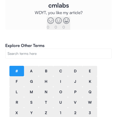
cmlabs
WDYT, you like my article?
0
0
0
Explore Other Terms
#
A
B
C
D
E
F
G
H
I
J
K
L
M
N
O
P
Q
R
S
T
U
V
W
X
Y
Z
1
2
3