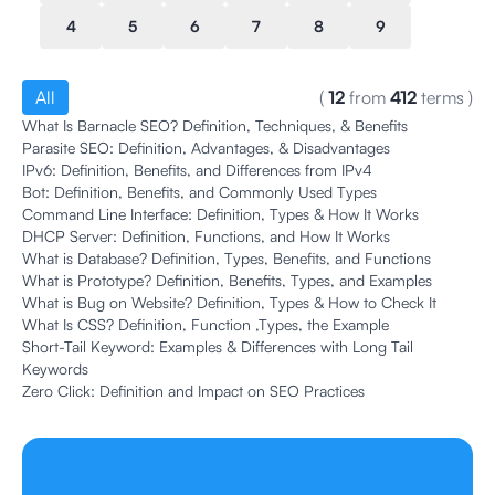
4
5
6
7
8
9
All
(
12
from
412
terms
)
What Is Barnacle SEO? Definition, Techniques, & Benefits
Parasite SEO: Definition, Advantages, & Disadvantages
IPv6: Definition, Benefits, and Differences from IPv4
Bot: Definition, Benefits, and Commonly Used Types
Command Line Interface: Definition, Types & How It Works
DHCP Server: Definition, Functions, and How It Works
What is Database? Definition, Types, Benefits, and Functions
What is Prototype? Definition, Benefits, Types, and Examples
What is Bug on Website? Definition, Types & How to Check It
What Is CSS? Definition, Function ,Types, the Example
Short-Tail Keyword: Examples & Differences with Long Tail
Keywords
Zero Click: Definition and Impact on SEO Practices