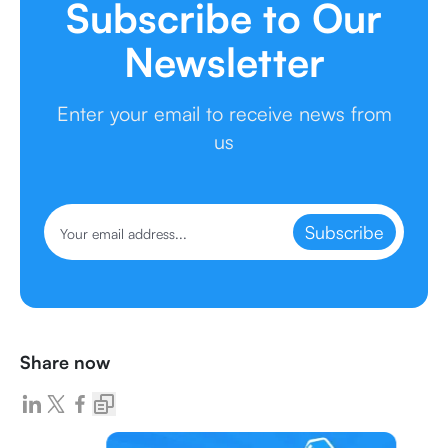
Subscribe to Our
Newsletter
Enter your email to receive news from
us
Subscribe
Share now