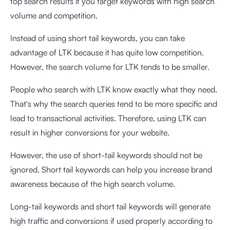
top search results if you target keywords with high search
volume and competition.
Instead of using short tail keywords, you can take
advantage of LTK because it has quite low competition.
However, the search volume for LTK tends to be smaller.
People who search with LTK know exactly what they need.
That's why the search queries tend to be more specific and
lead to transactional activities. Therefore, using LTK can
result in higher conversions for your website.
However, the use of short-tail keywords should not be
ignored. Short tail keywords can help you increase brand
awareness because of the high search volume.
Long-tail keywords and short tail keywords will generate
high traffic and conversions if used properly according to