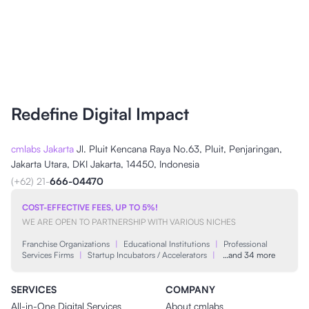
Redefine Digital Impact
cmlabs Jakarta
Jl. Pluit Kencana Raya No.63, Pluit, Penjaringan,
Jakarta Utara, DKI Jakarta, 14450, Indonesia
(+62) 21-
666-04470
COST-EFFECTIVE FEES, UP TO 5%!
WE ARE OPEN TO PARTNERSHIP WITH VARIOUS NICHES
Franchise Organizations
|
Educational Institutions
|
Professional
Services Firms
|
Startup Incubators / Accelerators
|
…and 34 more
SERVICES
COMPANY
All-in-One Digital Services
About cmlabs