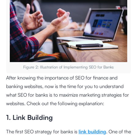
Figure 2: Illustration of Implementing SEO for Banks
After knowing the importance of SEO for finance and
banking websites, now is the time for you to understand
what SEO for banks is to maximize marketing strategies for
websites. Check out the following explanation:
1. Link Building
The first SEO strategy for banks is
link building
. One of the