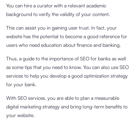
You can hire a curator with a relevant academic
background to verify the validity of your content.
This can assist you in gaining user trust. In fact, your
website has the potential to become a good reference for
users who need education about finance and banking.
Thus, a guide to the importance of SEO for banks as well
as some tips that you need to know. You can also use SEO
services to help you develop a good optimization strategy
for your bank.
With SEO services, you are able to plan a measurable
digital marketing strategy and bring long-term benefits to
your website.