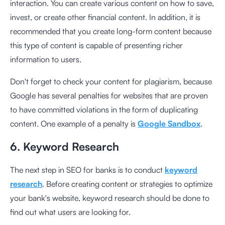
interaction. You can create various content on how to save,
invest, or create other financial content. In addition, it is
recommended that you create long-form content because
this type of content is capable of presenting richer
information to users.
Don't forget to check your content for plagiarism, because
Google has several penalties for websites that are proven
to have committed violations in the form of duplicating
content. One example of a penalty is
Google Sandbox
.
6. Keyword Research
The next step in SEO for banks is to conduct
keyword
research
. Before creating content or strategies to optimize
your bank's website, keyword research should be done to
find out what users are looking for.