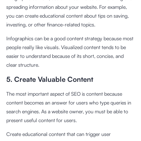
spreading information about your website. For example,
you can create educational content about tips on saving,
investing, or other finance-related topics.
Infographics can be a good content strategy because most
people really like visuals. Visualized content tends to be
easier to understand because of its short, concise, and
clear structure.
5. Create Valuable Content
The most important aspect of SEO is content because
content becomes an answer for users who type queries in
search engines. As a website owner, you must be able to
present useful content for users.
Create educational content that can trigger user