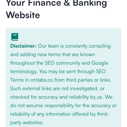
Your Finance & Banking
Website
Disclaimer:
Our team is constantly compiling
and adding new terms that are known
throughout the SEO community and Google
terminology. You may be sent through SEO
Terms in cmlabs.co from third parties or links.
Such external links are not investigated, or
checked for accuracy and reliability by us. We
do not assume responsibility for the accuracy or
reliability of any information offered by third-
party websites.