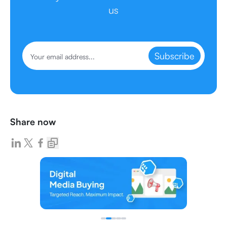
us
Subscribe
Share now