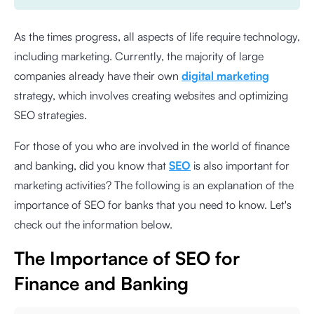
As the times progress, all aspects of life require technology,
including marketing. Currently, the majority of large
companies already have their own
digital marketing
strategy, which involves creating websites and optimizing
SEO strategies.
For those of you who are involved in the world of finance
and banking, did you know that
SEO
is also important for
marketing activities? The following is an explanation of the
importance of SEO for banks that you need to know. Let's
check out the information below.
The Importance of SEO for
Finance and Banking