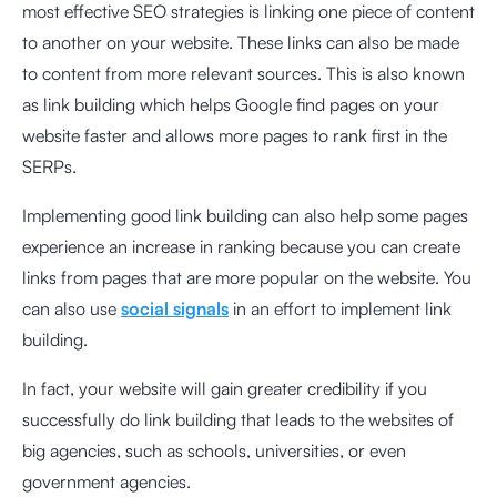
most effective SEO strategies is linking one piece of content
to another on your website. These links can also be made
to content from more relevant sources. This is also known
as link building which helps Google find pages on your
website faster and allows more pages to rank first in the
SERPs.
Implementing good link building can also help some pages
experience an increase in ranking because you can create
links from pages that are more popular on the website. You
can also use
social signals
in an effort to implement link
building.
In fact, your website will gain greater credibility if you
successfully do link building that leads to the websites of
big agencies, such as schools, universities, or even
government agencies.