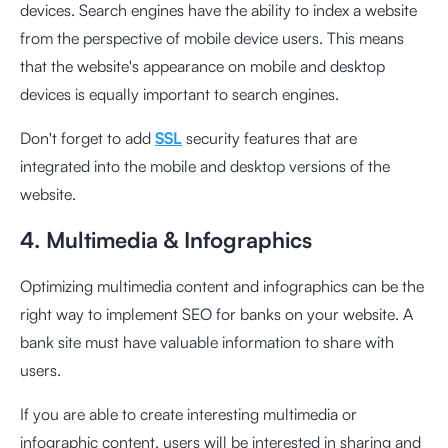
devices. Search engines have the ability to index a website
from the perspective of mobile device users. This means
that the website's appearance on mobile and desktop
devices is equally important to search engines.
Don't forget to add
SSL
security features that are
integrated into the mobile and desktop versions of the
website.
4. Multimedia & Infographics
Optimizing multimedia content and infographics can be the
right way to implement SEO for banks on your website. A
bank site must have valuable information to share with
users.
If you are able to create interesting multimedia or
infographic content, users will be interested in sharing and