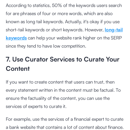
According to statistics, 50% of the keywords users search
for are phrases of four or more words, which are also
known as long tail keywords. Actually, it's okay if you use
short-tail keywords or short keywords. However,
long-tail
keywords
can help your website rank higher on the SERP
since they tend to have low competition.
7. Use Curator Services to Curate Your
Content
If you want to create content that users can trust, then
every statement written in the content must be factual. To
ensure the factuality of the content, you can use the
services of experts to curate it.
For example, use the services of a financial expert to curate
a bank website that contains a lot of content about finance.