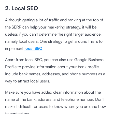
2. Local SEO
Although getting a lot of traffic and ranking at the top of
the SERP can help your marketing strategy, it will be
useless if you can't determine the right target audience,
namely local users. One strategy to get around this is to
implement
local SEO
.
Apart from local SEO, you can also use Google Business
Profile to provide information about your bank profile.
Include bank names, addresses, and phone numbers as a
way to attract local users.
Make sure you have added clear information about the
name of the bank, address, and telephone number. Don't
make it difficult for users to know where you are and how
to contact you.