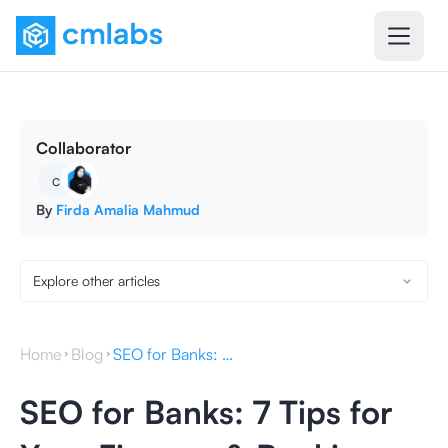
Collaborator
c
By
Firda Amalia Mahmud
Explore other articles
Home
Blog
SEO for Banks: 7 Tips for Your Finance & Banking Website
SEO for Banks: 7 Tips for