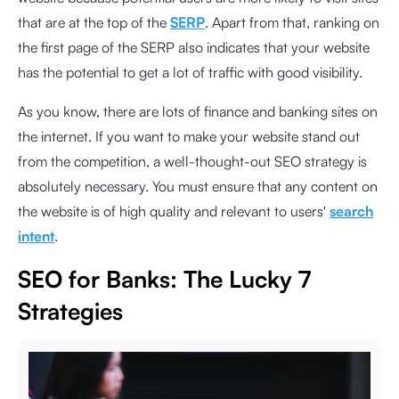
that are at the top of the
SERP
. Apart from that, ranking on
the first page of the SERP also indicates that your website
has the potential to get a lot of traffic with good visibility.
As you know, there are lots of finance and banking sites on
the internet. If you want to make your website stand out
from the competition, a well-thought-out SEO strategy is
absolutely necessary. You must ensure that any content on
the website is of high quality and relevant to users'
search
intent
.
SEO for Banks: The Lucky 7
Strategies