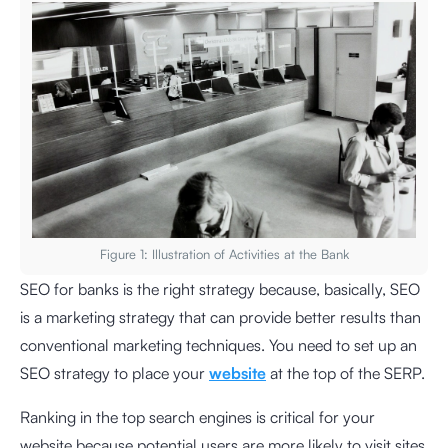
Figure 1: Illustration of Activities at the Bank
SEO for banks is the right strategy because, basically, SEO
is a marketing strategy that can provide better results than
conventional marketing techniques. You need to set up an
SEO strategy to place your
website
at the top of the SERP.
Ranking in the top search engines is critical for your
website because potential users are more likely to visit sites