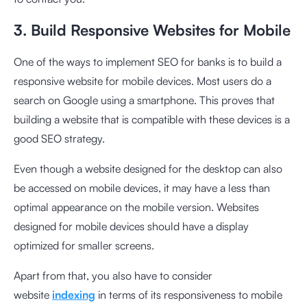
3. Build Responsive Websites for Mobile
One of the ways to implement SEO for banks is to build a
responsive website for mobile devices. Most users do a
search on Google using a smartphone. This proves that
building a website that is compatible with these devices is a
good SEO strategy.
Even though a website designed for the desktop can also
be accessed on mobile devices, it may have a less than
optimal appearance on the mobile version. Websites
designed for mobile devices should have a display
optimized for smaller screens.
Apart from that, you also have to consider
website
indexing
in terms of its responsiveness to mobile