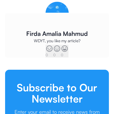
Firda Amalia Mahmud
WDYT, you like my article?
0
0
0
Subscribe to Our
Newsletter
Enter your email to receive news from