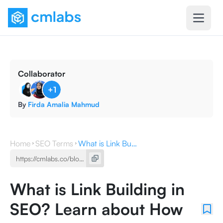
Collaborator
+
1
By
Firda Amalia Mahmud
Home
SEO Terms
What is Link Building in SEO? Learn about How to Do It
What is Link Building in
SEO? Learn about How