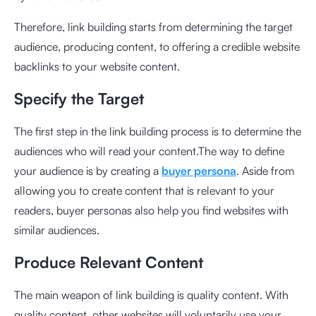
Therefore, link building starts from determining the target
audience, producing content, to offering a credible website
backlinks to your website content.
Specify the Target
The first step in the link building process is to determine the
audiences who will read your content.The way to define
your audience is by creating a
buyer persona
. Aside from
allowing you to create content that is relevant to your
readers, buyer personas also help you find websites with
similar audiences.
Produce Relevant Content
The main weapon of link building is quality content. With
quality content, other websites will voluntarily use your