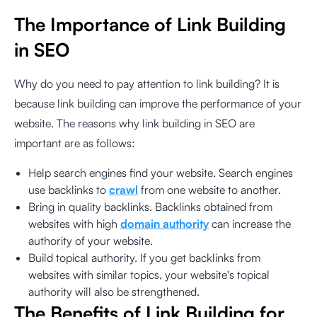
The Importance of Link Building
in SEO
Why do you need to pay attention to link building? It is
because link building can improve the performance of your
website. The reasons why link building in SEO are
important are as follows:
Help search engines find your website. Search engines
use backlinks to
crawl
from one website to another.
Bring in quality backlinks. Backlinks obtained from
websites with high
domain authority
can increase the
authority of your website.
Build topical authority. If you get backlinks from
websites with similar topics, your website's topical
authority will also be strengthened.
The Benefits of Link Building for