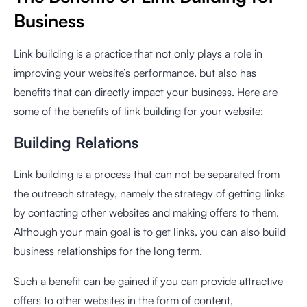
Business
Link building is a practice that not only plays a role in
improving your website’s performance, but also has
benefits that can directly impact your business. Here are
some of the benefits of link building for your website:
Building Relations
Link building is a process that can not be separated from
the outreach strategy, namely the strategy of getting links
by contacting other websites and making offers to them.
Although your main goal is to get links, you can also build
business relationships for the long term.
Such a benefit can be gained if you can provide attractive
offers to other websites in the form of content,