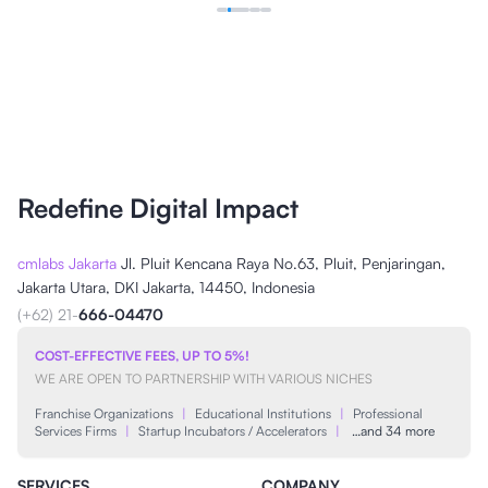
Redefine Digital Impact
cmlabs Jakarta
Jl. Pluit Kencana Raya No.63, Pluit, Penjaringan,
Jakarta Utara, DKI Jakarta, 14450, Indonesia
(+62) 21-
666-04470
COST-EFFECTIVE FEES, UP TO 5%!
WE ARE OPEN TO PARTNERSHIP WITH VARIOUS NICHES
Franchise Organizations
|
Educational Institutions
|
Professional
Services Firms
|
Startup Incubators / Accelerators
|
…and 34 more
SERVICES
COMPANY