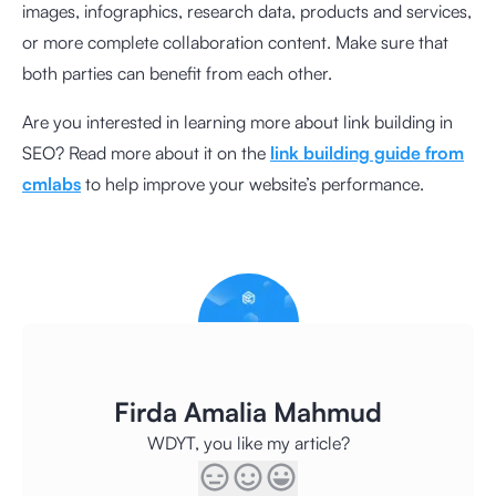
images, infographics, research data, products and services,
or more complete collaboration content. Make sure that
both parties can benefit from each other.
Are you interested in learning more about link building in
SEO? Read more about it on the
link building guide from
cmlabs
to help improve your website’s performance.
Firda Amalia Mahmud
WDYT, you like my article?