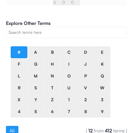
0
0
0
Explore Other Terms
#
A
B
C
D
E
F
G
H
I
J
K
L
M
N
O
P
Q
R
S
T
U
V
W
X
Y
Z
1
2
3
4
5
6
7
8
9
All
(
12
from
412
terms
)