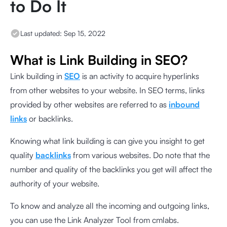
to Do It
Last updated:
Sep 15, 2022
What is Link Building in SEO?
Link building in
SEO
is an activity to acquire hyperlinks
from other websites to your website. In SEO terms, links
provided by other websites are referred to as
inbound
links
or backlinks.
Knowing what link building is can give you insight to get
quality
backlinks
from various websites. Do note that the
number and quality of the backlinks you get will affect the
authority of your website.
To know and analyze all the incoming and outgoing links,
you can use the
Link Analyzer Tool from cmlabs
.