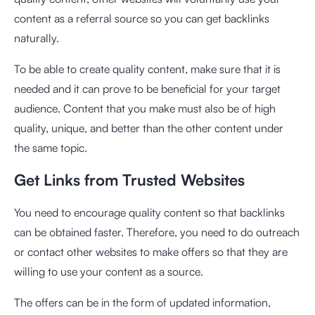
content as a referral source so you can get backlinks
naturally.
To be able to create quality content, make sure that it is
needed and it can prove to be beneficial for your target
audience. Content that you make must also be of high
quality, unique, and better than the other content under
the same topic.
Get Links from Trusted Websites
You need to encourage quality content so that backlinks
can be obtained faster. Therefore, you need to do outreach
or contact other websites to make offers so that they are
willing to use your content as a source.
The offers can be in the form of updated information,