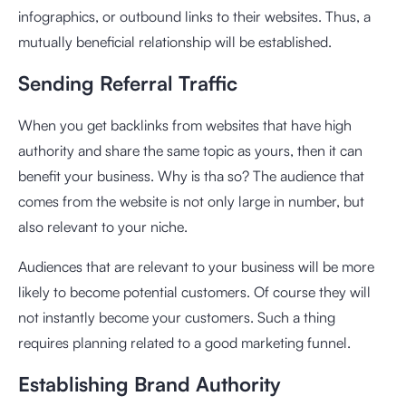
infographics, or outbound links to their websites. Thus, a
mutually beneficial relationship will be established.
Sending Referral Traffic
When you get backlinks from websites that have high
authority and share the same topic as yours, then it can
benefit your business. Why is tha so? The audience that
comes from the website is not only large in number, but
also relevant to your niche.
Audiences that are relevant to your business will be more
likely to become potential customers. Of course they will
not instantly become your customers. Such a thing
requires planning related to a good marketing funnel.
Establishing Brand Authority