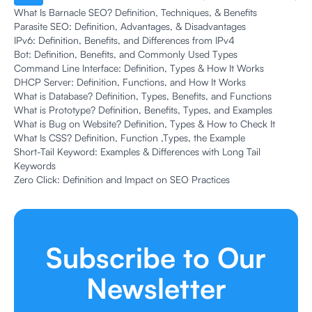
What Is Barnacle SEO? Definition, Techniques, & Benefits
Parasite SEO: Definition, Advantages, & Disadvantages
IPv6: Definition, Benefits, and Differences from IPv4
Bot: Definition, Benefits, and Commonly Used Types
Command Line Interface: Definition, Types & How It Works
DHCP Server: Definition, Functions, and How It Works
What is Database? Definition, Types, Benefits, and Functions
What is Prototype? Definition, Benefits, Types, and Examples
What is Bug on Website? Definition, Types & How to Check It
What Is CSS? Definition, Function ,Types, the Example
Short-Tail Keyword: Examples & Differences with Long Tail
Keywords
Zero Click: Definition and Impact on SEO Practices
Subscribe to Our
Newsletter