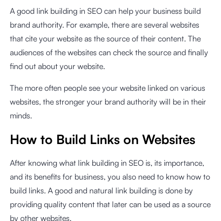
A good link building in SEO can help your business build
brand authority. For example, there are several websites
that cite your website as the source of their content. The
audiences of the websites can check the source and finally
find out about your website.
The more often people see your website linked on various
websites, the stronger your brand authority will be in their
minds.
How to Build Links on Websites
After knowing what link building in SEO is, its importance,
and its benefits for business, you also need to know how to
build links. A good and natural link building is done by
providing quality content that later can be used as a source
by other websites.