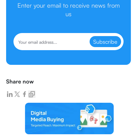
Enter your email to receive news from
us
Subscribe
Share now