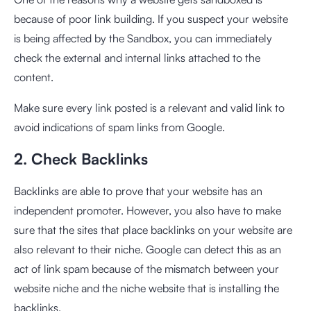
because of poor link building. If you suspect your website
is being affected by the Sandbox, you can immediately
check the external and internal links attached to the
content.
Make sure every link posted is a relevant and valid link to
avoid indications of spam links from Google.
2. Check Backlinks
Backlinks are able to prove that your website has an
independent promoter. However, you also have to make
sure that the sites that place backlinks on your website are
also relevant to their niche. Google can detect this as an
act of link spam because of the mismatch between your
website niche and the niche website that is installing the
backlinks.