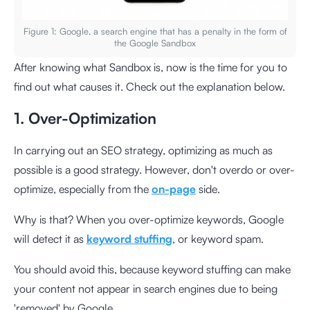
Figure 1: Google, a search engine that has a penalty in the form of
the Google Sandbox
After knowing what Sandbox is, now is the time for you to
find out what causes it. Check out the explanation below.
1. Over-Optimization
In carrying out an SEO strategy, optimizing as much as
possible is a good strategy. However, don't overdo or over-
optimize, especially from the
on-page
side.
Why is that? When you over-optimize keywords, Google
will detect it as
keyword stuffing
, or keyword spam.
You should avoid this, because keyword stuffing can make
your content not appear in search engines due to being
'removed' by Google.