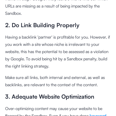
URLs are missing as a result of being impacted by the
Sandbox.
2. Do Link Building Properly
Having a backlink 'partner' is profitable for you. However, if
you work with a site whose niche is irrelevant to your
website, this has the potential to be assessed as a violation
by Google. To avoid being hit by a Sandbox penalty, build
the right linking strategy.
Make sure all links, both internal and external, as well as
backlinks, are relevant to the context of the content.
3. Adequate Website Optimization
Over-optimizing content may cause your website to be
flagged by the Sandbox. Even if you have done
keyword