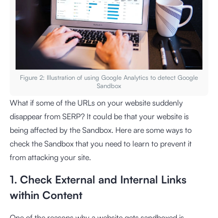
Figure 2: Illustration of using Google Analytics to detect Google
Sandbox
What if some of the URLs on your website suddenly
disappear from SERP? It could be that your website is
being affected by the Sandbox. Here are some ways to
check the Sandbox that you need to learn to prevent it
from attacking your site.
1. Check External and Internal Links
within Content
One of the reasons why a website gets sandboxed is