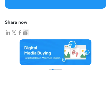
Share now