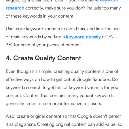
research
correctly, make sure you don't include too many
of these keywords in your content.
Use more keyword variants to avoid this, and limit the use
of main keywords by setting a
keyword density
of 1%–
3% for each of your pieces of content.
4. Create Quality Content
Even though it's simple, creating quality content is one of
effective ways on how to get out of Google Sandbox. Do
keyword research to get lots of keyword variants for your
content. Content that contains many variant keywords
generally tends to be more informative for users.
Also, create original content so that Google doesn't detect
it as plagiarism. Creating original content can add value, so