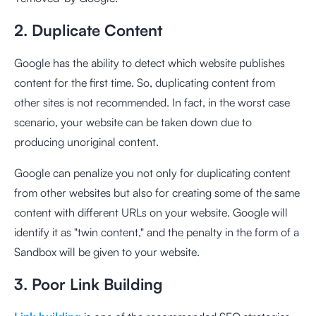
2. Duplicate Content
Google has the ability to detect which website publishes
content for the first time. So, duplicating content from
other sites is not recommended. In fact, in the worst case
scenario, your website can be taken down due to
producing unoriginal content.
Google can penalize you not only for duplicating content
from other websites but also for creating some of the same
content with different URLs on your website. Google will
identify it as "twin content," and the penalty in the form of a
Sandbox will be given to your website.
3. Poor Link Building