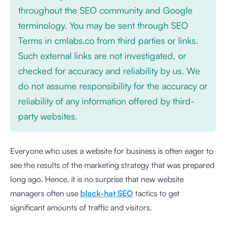
throughout the SEO community and Google
terminology. You may be sent through SEO
Terms in cmlabs.co from third parties or links.
Such external links are not investigated, or
checked for accuracy and reliability by us. We
do not assume responsibility for the accuracy or
reliability of any information offered by third-
party websites.
Everyone who uses a website for business is often eager to
see the results of the marketing strategy that was prepared
long ago. Hence, it is no surprise that new website
managers often use
black-hat SEO
tactics to get
significant amounts of traffic and visitors.