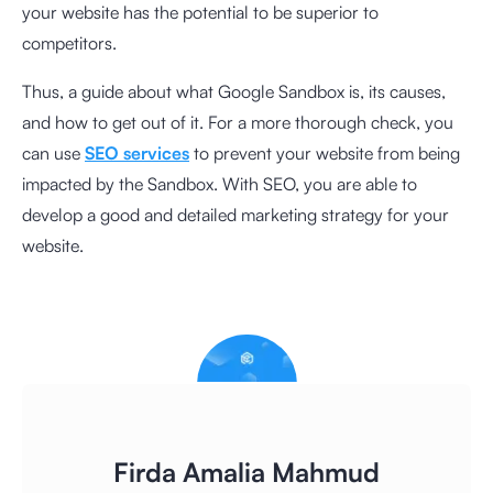
your website has the potential to be superior to
competitors.
Thus, a guide about what Google Sandbox is, its causes,
and how to get out of it. For a more thorough check, you
can use
SEO services
to prevent your website from being
impacted by the Sandbox. With SEO, you are able to
develop a good and detailed marketing strategy for your
website.
Firda Amalia Mahmud