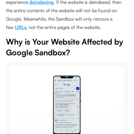
experience
deindexing
. If the website is deindexed, then
the entire contents of the website will not be found on
Google. Meanwhile, the Sandbox will only remove a
few
URLs
, not the entire pages of the website.
Why is Your Website Affected by
Google Sandbox?