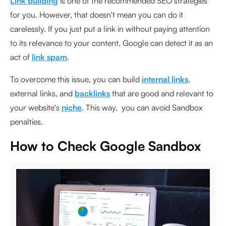
Link building
is one of the recommended SEO strategies
for you. However, that doesn't mean you can do it
carelessly. If you just put a link in without paying attention
to its relevance to your content, Google can detect it as an
act of
link spam
.
To overcome this issue, you can build
internal links
,
external links, and
backlinks
that are good and relevant to
your website's
niche
. This way, you can avoid Sandbox
penalties.
How to Check Google Sandbox