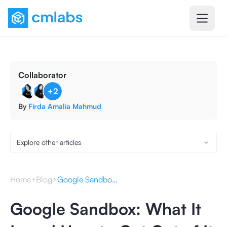
Collaborator
+
2
By
Firda Amalia Mahmud
Explore other articles
Home
Blog
Google Sandbox: What It Is and How to Get Out of It
Google Sandbox: What It