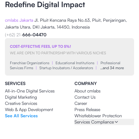
Redefine Digital Impact
cmlabs Jakarta
Jl. Pluit Kencana Raya No.63, Pluit, Penjaringan,
Jakarta Utara, DKI Jakarta, 14450, Indonesia
(+62) 21-
666-04470
COST-EFFECTIVE FEES, UP TO 5%!
WE ARE OPEN TO PARTNERSHIP WITH VARIOUS NICHES
Franchise Organizations
|
Educational Institutions
|
Professional
Services Firms
|
Startup Incubators / Accelerators
|
…and 34 more
SERVICES
COMPANY
All-in-One Digital Services
About cmlabs
Digital Marketing
Contact Us
Creative Services
Career
Web & App Development
Press Release
See All Services
Whistleblower Protection
Services Compliance