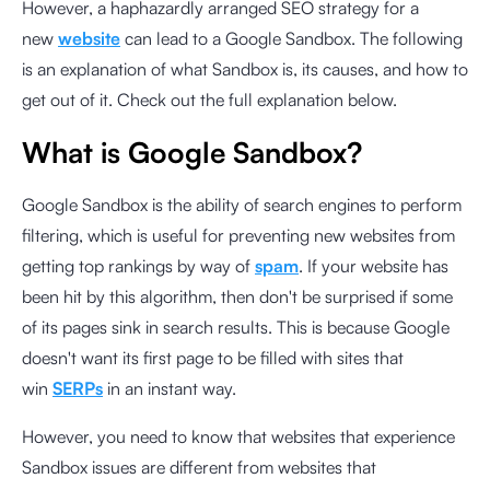
However, a haphazardly arranged SEO strategy for a
new
website
can lead to a Google Sandbox. The following
is an explanation of what Sandbox is, its causes, and how to
get out of it. Check out the full explanation below.
What is Google Sandbox?
Google Sandbox is the ability of search engines to perform
filtering, which is useful for preventing new websites from
getting top rankings by way of
spam
. If your website has
been hit by this algorithm, then don't be surprised if some
of its pages sink in search results. This is because Google
doesn't want its first page to be filled with sites that
win
SERPs
in an instant way.
However, you need to know that websites that experience
Sandbox issues are different from websites that