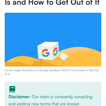
Is and How to Get Out of It
Cover image: Illustration of
Google Sandbox: What It Is and How to Get Out
of It
.
Disclaimer:
Our team is constantly compiling
and adding new terms that are known