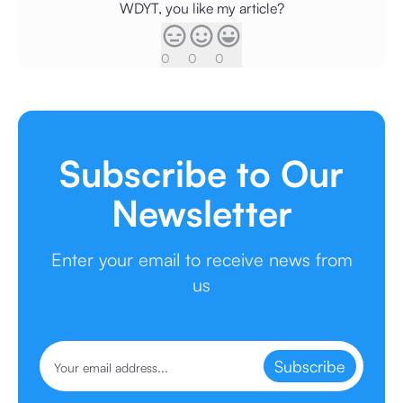
WDYT, you like my article?
0
0
0
Subscribe to Our
Newsletter
Enter your email to receive news from
us
Subscribe