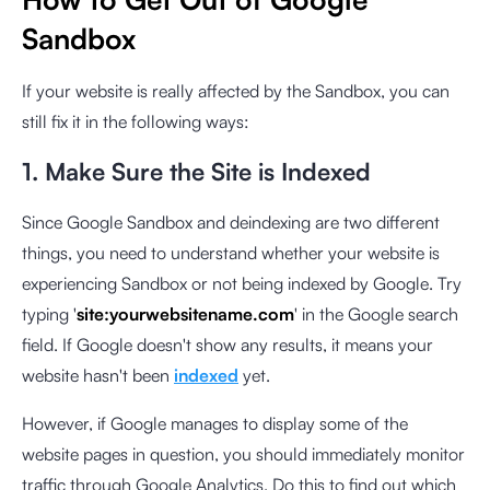
Sandbox
If your website is really affected by the Sandbox, you can
still fix it in the following ways:
1. Make Sure the Site is Indexed
Since Google Sandbox and deindexing are two different
things, you need to understand whether your website is
experiencing Sandbox or not being indexed by Google. Try
typing '
site:yourwebsitename.com
' in the Google search
field. If Google doesn't show any results, it means your
website hasn't been
indexed
yet.
However, if Google manages to display some of the
website pages in question, you should immediately monitor
traffic through Google Analytics. Do this to find out which