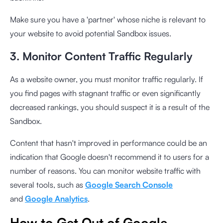
Make sure you have a 'partner' whose niche is relevant to
your website to avoid potential Sandbox issues.
3. Monitor Content Traffic Regularly
As a website owner, you must monitor traffic regularly. If
you find pages with stagnant traffic or even significantly
decreased rankings, you should suspect it is a result of the
Sandbox.
Content that hasn't improved in performance could be an
indication that Google doesn't recommend it to users for a
number of reasons. You can monitor website traffic with
several tools, such as
Google Search Console
and
Google Analytics
.
How to Get Out of Google