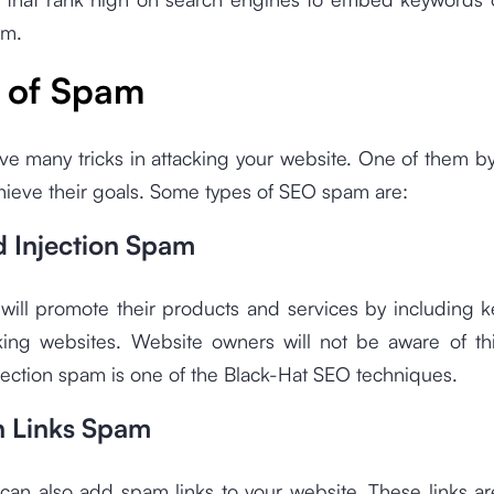
am.
 of Spam
ve many tricks in attacking your website. One of them b
hieve their goals. Some types of SEO spam are:
 Injection Spam
ill promote their products and services by including 
king websites. Website owners will not be aware of th
ection spam is one of the Black-Hat SEO techniques.
on Links Spam
an also add spam links to your website. These links ar