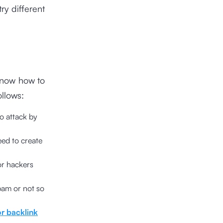
ry different
know how to
llows:
o attack by
eed to create
or hackers
spam or not so
r backlink