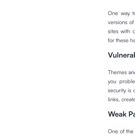
One way to
versions o
sites with
for these h
Vulnera
Themes and 
you proble
security is
links, crea
Weak P
One of the