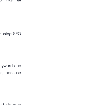
y using SEO
keywords on
is, because
e hidden in