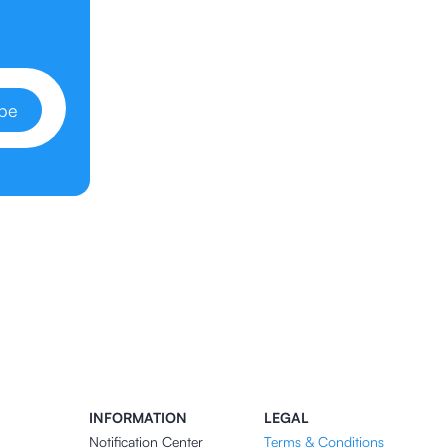
ibe
INFORMATION
LEGAL
Notification Center
Terms & Conditions