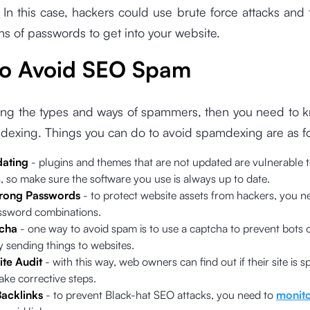
In this case, hackers could use brute force attacks and t
s of passwords to get into your website.
o Avoid SEO Spam
ing the types and ways of spammers, then you need to 
dexing. Things you can do to avoid spamdexing are as fo
ating
- plugins and themes that are not updated are vulnerable t
 so make sure the software you use is always up to date.
trong Passwords
- to protect website assets from hackers, you n
ssword combinations.
cha
- one way to avoid spam is to use a captcha to prevent bots 
y sending things to websites.
ite Audit
- with this way, web owners can find out if their site is 
ake corrective steps.
acklinks
- to prevent Black-hat SEO attacks, you need to
monito