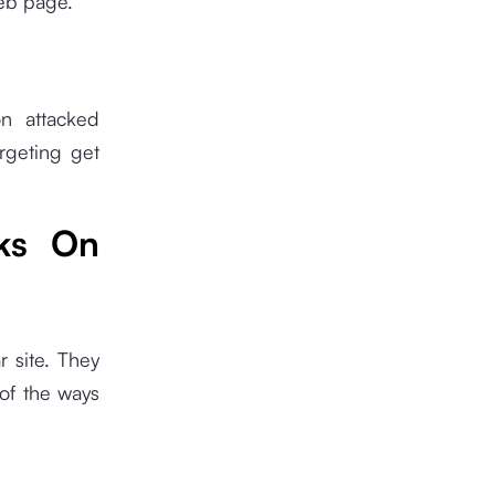
web page.
n attacked
rgeting get
ks On
r site. They
 of the ways