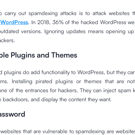
 carry out spamdexing attacks is to attack websites t
f
WordPress
. In 2018, 36% of the hacked WordPress we
 outdated versions. Ignoring updates means opening up
ackers.
ble Plugins and Themes
plugins do add functionality to WordPress, but they ca
ms. Installing pirated plugins or themes that are not
 one of the entrances for hackers. They can inject spam
te backdoors, and display the content they want.
assword
 websites that are vulnerable to spamdexing are website