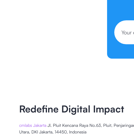
Redefine Digital Impact
cmlabs Jakarta
Jl. Pluit Kencana Raya No.63, Pluit, Penjaringa
Utara, DKI Jakarta, 14450, Indonesia