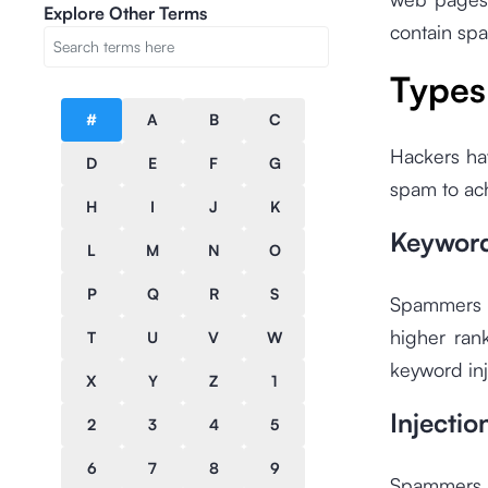
Explore Other Terms
contain sp
Types
#
A
B
C
Hackers ha
D
E
F
G
spam to ac
H
I
J
K
Keyword
L
M
N
O
P
Q
R
S
Spammers w
higher ran
T
U
V
W
keyword inj
X
Y
Z
1
Injecti
2
3
4
5
6
7
8
9
Spammers c