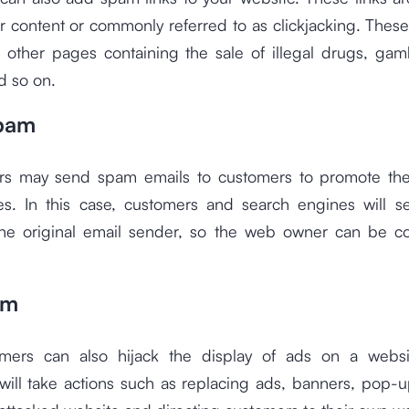
r content or commonly referred to as clickjacking. Thes
o other pages containing the sale of illegal drugs, gam
d so on.
Spam
s may send spam emails to customers to promote the
es. In this case, customers and search engines will 
he original email sender, so the web owner can be c
am
rs can also hijack the display of ads on a websit
ill take actions such as replacing ads, banners, pop-u