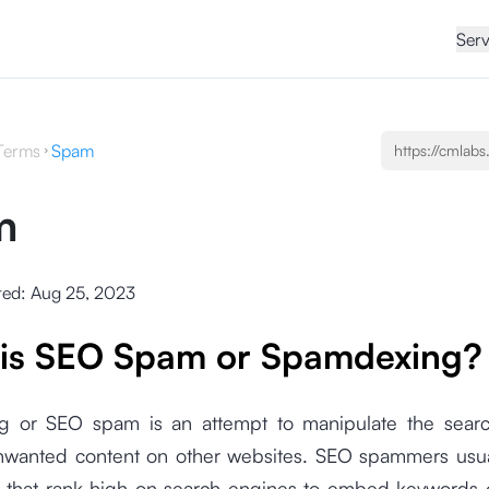
Serv
Terms
Spam
m
ted:
Aug 25, 2023
is SEO Spam or Spamdexing?
 or SEO spam is an attempt to manipulate the sear
unwanted content on other websites. SEO spammers usual
that rank high on search engines to embed keywords or