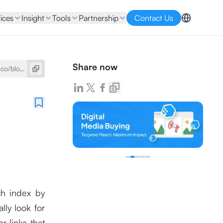
ices
Insight
Tools
Partnership
Contact Us
Share now
ch index by
ly look for
 links that