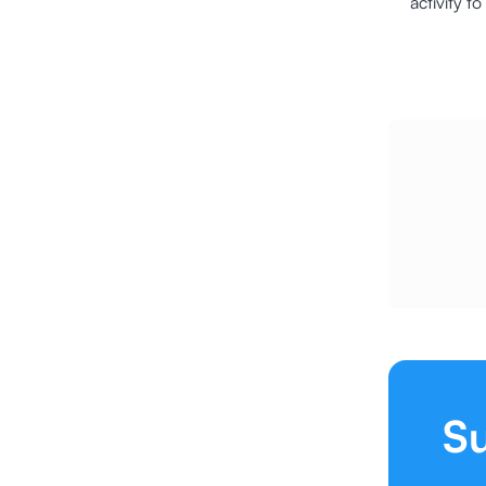
activity t
Su