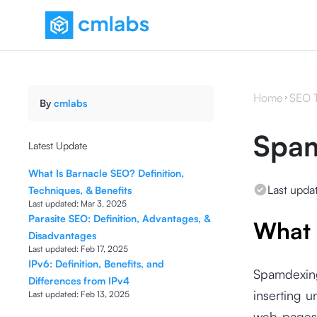
Home
SEO 
By
cmlabs
Spa
Latest Update
What Is Barnacle SEO? Definition,
Last upda
Techniques, & Benefits
Last updated:
Mar 3, 2025
Parasite SEO: Definition, Advantages, &
What 
Disadvantages
Last updated:
Feb 17, 2025
IPv6: Definition, Benefits, and
Spamdexing
Differences from IPv4
inserting 
Last updated:
Feb 13, 2025
web pages 