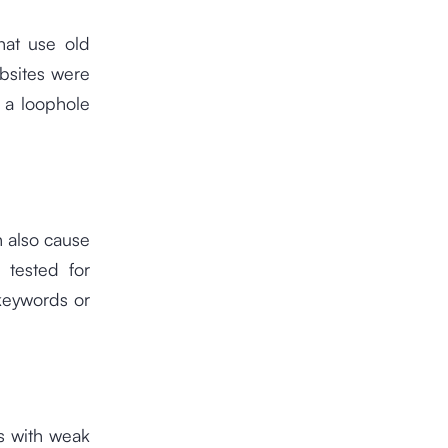
hat use old
bsites were
 a loophole
n also cause
 tested for
 keywords or
s with weak