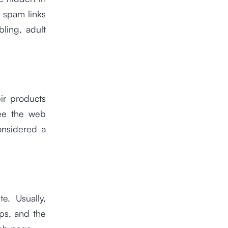
e spam links
bling, adult
ir products
see the web
onsidered a
e. Usually,
ps, and the