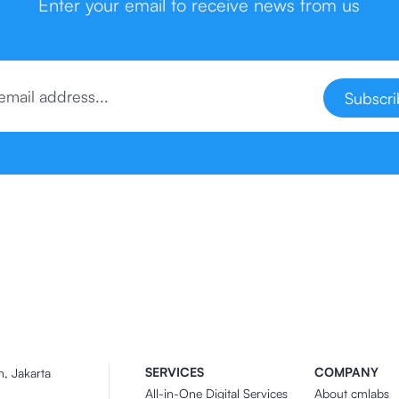
Enter your email to receive news from us
Subscr
SERVICES
COMPANY
n, Jakarta
All-in-One Digital Services
About cmlabs