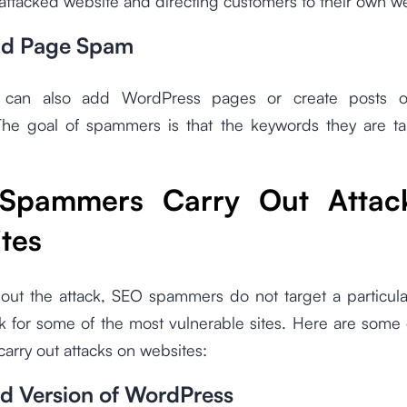
attacked website and directing customers to their own 
nd Page Spam
can also add WordPress pages or create posts o
The goal of spammers is that the keywords they are ta
Spammers Carry Out Attac
tes
 out the attack, SEO spammers do not target a particula
k for some of the most vulnerable sites. Here are some
rry out attacks on websites:
d Version of WordPress