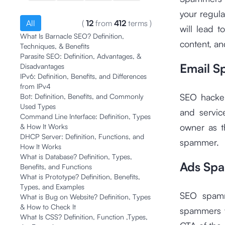
your regula
All
(
12
from
412
terms
)
will lead t
What Is Barnacle SEO? Definition,
content, an
Techniques, & Benefits
Parasite SEO: Definition, Advantages, &
Email 
Disadvantages
IPv6: Definition, Benefits, and Differences
from IPv4
SEO hacker
Bot: Definition, Benefits, and Commonly
Used Types
and servic
Command Line Interface: Definition, Types
owner as t
& How It Works
DHCP Server: Definition, Functions, and
spammer.
How It Works
What is Database? Definition, Types,
Ads Sp
Benefits, and Functions
What is Prototype? Definition, Benefits,
Types, and Examples
SEO spamme
What is Bug on Website? Definition, Types
& How to Check It
spammers w
What Is CSS? Definition, Function ,Types,