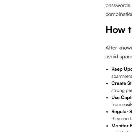
passwords. 
combination
How t
After know
avoid spam
Keep Upd
spammers,
Create S
strong pa
Use Capt
from easil
Regular S
they can t
Monitor B