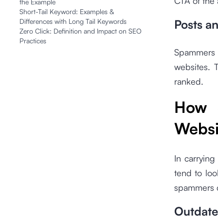
CTA of the 
the Example
Short-Tail Keyword: Examples &
Differences with Long Tail Keywords
Posts a
Zero Click: Definition and Impact on SEO
Practices
Spammers 
websites. 
ranked.
How 
Websi
In carrying
tend to loo
spammers ca
Outdate