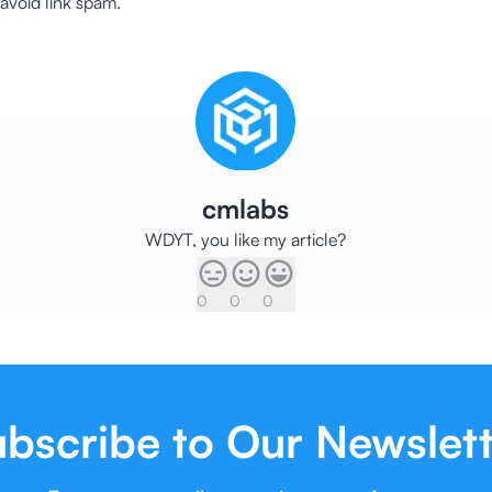
o avoid link spam.
cmlabs
WDYT, you like my article?
0
0
0
bscribe to Our Newslet