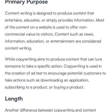
Primary Purpose
Content writing is designed to produce content that
entertains, educates, or simply provides information. Most
of the content on a website is used to offer non-
commercial value to visitors. Content such as news,
information, education, or entertainment are considered
content writing.
While copywriting aims to produce content that can lure
someone to take a specific action. Copywriting is used in
the creation of ad text to encourage potential customers to
take actions such as downloading an application,
subscribing to a product, or buying a product.
Length
Another difference between copywriting and content