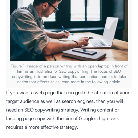
Figure 1: Image of a person writing with an open laptop in front of
him as an illustration of SEO copywriting. The focus of SEO
copywriting is to produce writing that can entice readers to take
action that affects sales, read more in the following article.
If you want a web page that can grab the attention of your
target audience as well as search engines, then you will
need an SEO copywriting strategy. Writing content or
landing page copy with the aim of Google's high rank
requires a more effective strategy.