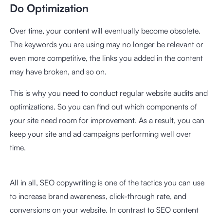
Do Optimization
Over time, your content will eventually become obsolete.
The keywords you are using may no longer be relevant or
even more competitive, the links you added in the content
may have broken, and so on.
This is why you need to conduct regular website audits and
optimizations. So you can find out which components of
your site need room for improvement. As a result, you can
keep your site and ad campaigns performing well over
time.
All in all, SEO copywriting is one of the tactics you can use
to increase brand awareness, click-through rate, and
conversions on your website. In contrast to SEO content