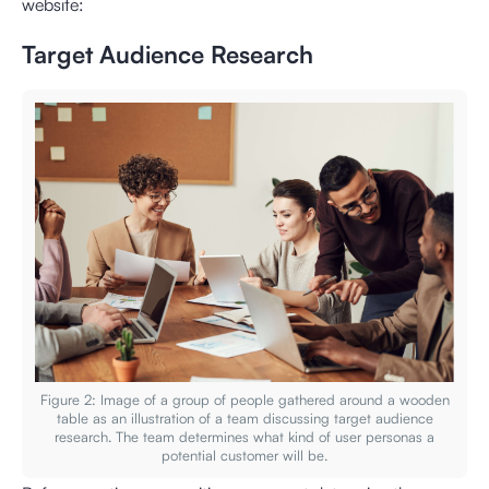
website:
Target Audience Research
Figure 2: Image of a group of people gathered around a wooden
table as an illustration of a team discussing target audience
research. The team determines what kind of user personas a
potential customer will be.