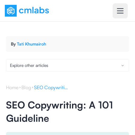
By
Tati Khumairoh
Explore other articles
Home
Blog
SEO Copywriting: A 101 Guideline
SEO Copywriting: A 101
Guideline