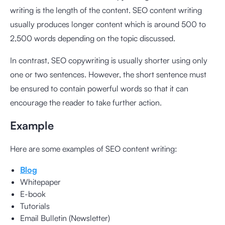
writing is the length of the content. SEO content writing
usually produces longer content which is around 500 to
2,500 words depending on the topic discussed.
In contrast, SEO copywriting is usually shorter using only
one or two sentences. However, the short sentence must
be ensured to contain powerful words so that it can
encourage the reader to take further action.
Example
Here are some examples of SEO content writing:
Blog
Whitepaper
E-book
Tutorials
Email Bulletin (Newsletter)