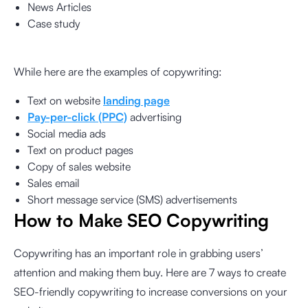
News Articles
Case study
While here are the examples of copywriting:
Text on website
landing page
Pay-per-click (PPC)
advertising
Social media ads
Text on product pages
Copy of sales website
Sales email
Short message service (SMS) advertisements
How to Make SEO Copywriting
Copywriting has an important role in grabbing users’
attention and making them buy. Here are 7 ways to create
SEO-friendly copywriting to increase conversions on your