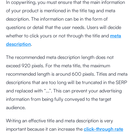
In copywriting, you must ensure that the main information
of your product is mentioned in the title tag and meta
description. The information can be in the form of
questions or detail that the user needs. Users will decide
whether to click yours or not through the title and
meta
description
.
The recommended meta description length does not
exceed 920 pixels. For the meta title, the maximum
recommended length is around 600 pixels. Titles and meta
descriptions that are too long will be truncated in the SERP
and replaced with “...”. This can prevent your advertising
information from being fully conveyed to the target
audience.
Writing an effective title and meta description is very
important because it can increase the
click-through rate