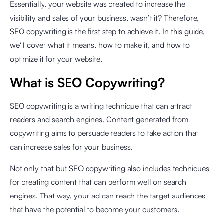
Essentially, your website was created to increase the
visibility and sales of your business, wasn’t it? Therefore,
SEO copywriting is the first step to achieve it. In this guide,
we'll cover what it means, how to make it, and how to
optimize it for your website.
What is SEO Copywriting?
SEO copywriting is a writing technique that can attract
readers and search engines. Content generated from
copywriting aims to persuade readers to take action that
can increase sales for your business.
Not only that but SEO copywriting also includes techniques
for creating content that can perform well on search
engines. That way, your ad can reach the target audiences
that have the potential to become your customers.