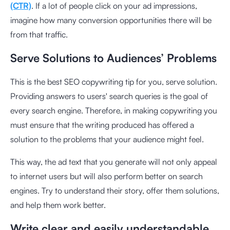
(CTR)
. If a lot of people click on your ad impressions,
imagine how many conversion opportunities there will be
from that traffic.
Serve Solutions to Audiences’ Problems
This is the best SEO copywriting tip for you, serve solution.
Providing answers to users' search queries is the goal of
every search engine. Therefore, in making copywriting you
must ensure that the writing produced has offered a
solution to the problems that your audience might feel.
This way, the ad text that you generate will not only appeal
to internet users but will also perform better on search
engines. Try to understand their story, offer them solutions,
and help them work better.
Write clear and easily understandable