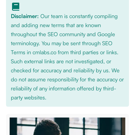
Disclaimer:
Our team is constantly compiling
and adding new terms that are known
throughout the SEO community and Google
terminology. You may be sent through SEO
Terms in cmlabs.co from third parties or links.
Such external links are not investigated, or
checked for accuracy and reliability by us. We
do not assume responsibility for the accuracy or
reliability of any information offered by third-
party websites.