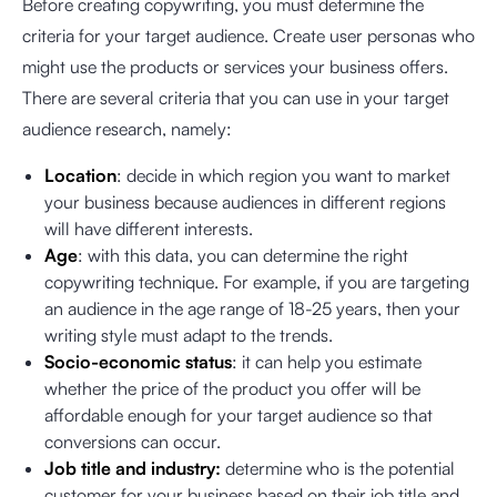
Before creating copywriting, you must determine the
criteria for your target audience. Create user personas who
might use the products or services your business offers.
There are several criteria that you can use in your target
audience research, namely:
Location
: decide in which region you want to market
your business because audiences in different regions
will have different interests.
Age
: with this data, you can determine the right
copywriting technique. For example, if you are targeting
an audience in the age range of 18-25 years, then your
writing style must adapt to the trends.
Socio-economic status
: it can help you estimate
whether the price of the product you offer will be
affordable enough for your target audience so that
conversions can occur.
Job title and industry:
determine who is the potential
customer for your business based on their job title and