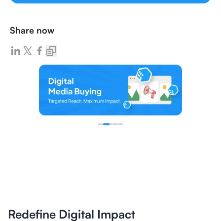
Share now
Redefine Digital Impact