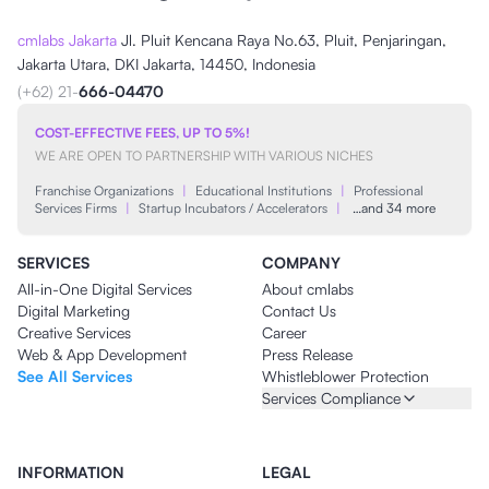
cmlabs Jakarta
Jl. Pluit Kencana Raya No.63, Pluit, Penjaringan,
Jakarta Utara, DKI Jakarta, 14450, Indonesia
(+62) 21-
666-04470
COST-EFFECTIVE FEES, UP TO 5%!
WE ARE OPEN TO PARTNERSHIP WITH VARIOUS NICHES
Franchise Organizations
|
Educational Institutions
|
Professional
Services Firms
|
Startup Incubators / Accelerators
|
…and 34 more
SERVICES
COMPANY
All-in-One Digital Services
About cmlabs
Digital Marketing
Contact Us
Creative Services
Career
Web & App Development
Press Release
See All Services
Whistleblower Protection
Services Compliance
INFORMATION
LEGAL