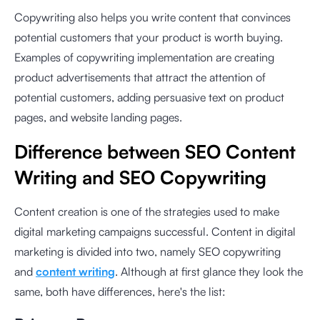
Copywriting also helps you write content that convinces
potential customers that your product is worth buying.
Examples of copywriting implementation are creating
product advertisements that attract the attention of
potential customers, adding persuasive text on product
pages, and website landing pages.
Difference between SEO Content
Writing and SEO Copywriting
Content creation is one of the strategies used to make
digital marketing campaigns successful. Content in digital
marketing is divided into two, namely SEO copywriting
and
content writing
. Although at first glance they look the
same, both have differences, here's the list: