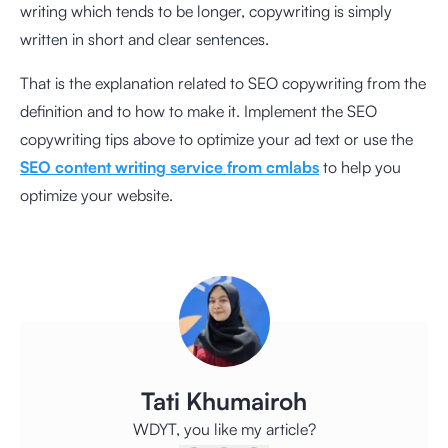
writing which tends to be longer, copywriting is simply
written in short and clear sentences.
That is the explanation related to SEO copywriting from the
definition and to how to make it. Implement the SEO
copywriting tips above to optimize your ad text or use the
SEO content writing service from cmlabs
to help you
optimize your website.
Tati Khumairoh
WDYT, you like my article?