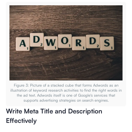
Figure 3: Picture of a stacked cube that forms Adwords as an
illustration of keyword research activities to find the right words in
the ad text. Adwords itself is one of Google's services that
supports advertising strategies on search engines.
Write Meta Title and Description
Effectively