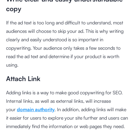
copy
If the ad text is too long and difficult to understand, most
audiences will choose to skip your ad. This is why writing
clearly and easily understood is so important in
copywriting. Your audience only takes a few seconds to
read the ad text and determine if your product is worth
using.
Attach Link
Adding links is a way to make good copywriting for SEO.
Internal links, as well as external links, will increase
your
domain authority
. In addition, adding links will make
it easier for users to explore your site further and users can
immediately find the information or web pages they need.