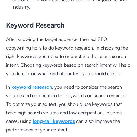
industry.
Keyword Research
After knowing the target audience, the next SEO
copywriting tip is to do keyword research. In choosing the
right keywords you need to understand the user's search
intent. Choosing keywords based on search intent will help
you determine what kind of content you should create.
In
keyword research
, you need to consider the search
volume and competition for keywords on search engines.
To optimize your ad text, you should use keywords that
have high search volume and low competition. In some
cases, using
long-tail keywords
can also improve the
performance of your content.