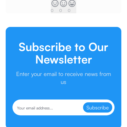
0
0
0
Subscribe to Our
Newsletter
Enter your email to receive news from
us
Subscribe