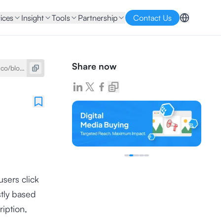
ices
Insight
Tools
Partnership
Contact Us
Share now
sers click
stly based
ription,