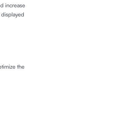
ld increase
e displayed
ptimize the