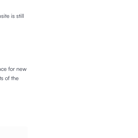
te is still
nce for new
s of the