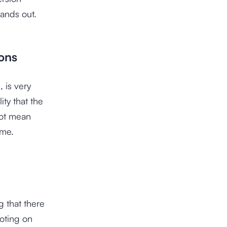
tands out.
ions
 is very
ity that the
not mean
ame.
 that there
oting on