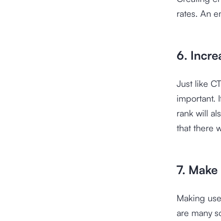
rates. An e
6. Incre
Just like C
important. I
rank will a
that there w
7. Make
Making use 
are many s