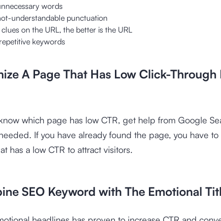
unnecessary words
not-understandable punctuation
clues on the URL, the better is the URL
repetitive keywords
mize A Page That Has Low Click-Through
o know which page has low CTR, get help from Google Se
needed. If you have already found the page, you have to p
t has a low CTR to attract visitors.
ine SEO Keyword with The Emotional Tit
motional headlines has proven to increase CTR and conv