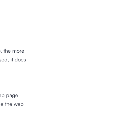
e, the more
sed, it does
web page
se the web