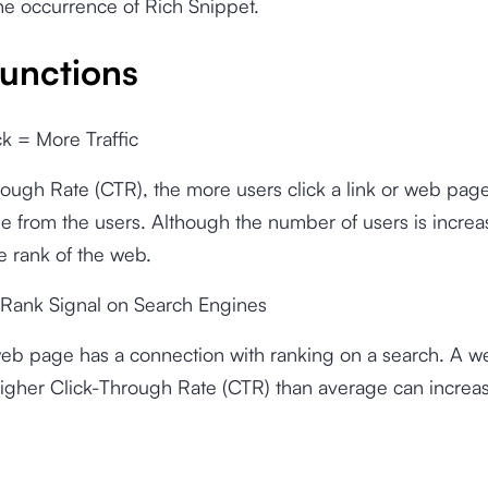
he occurrence of Rich Snippet.
unctions
ck = More Traffic
rough Rate (CTR), the more users click a link or web pag
me from the users. Although the number of users is increa
he rank of the web.
 Rank Signal on Search Engines
eb page has a connection with ranking on a search. A 
higher Click-Through Rate (CTR) than average can increa