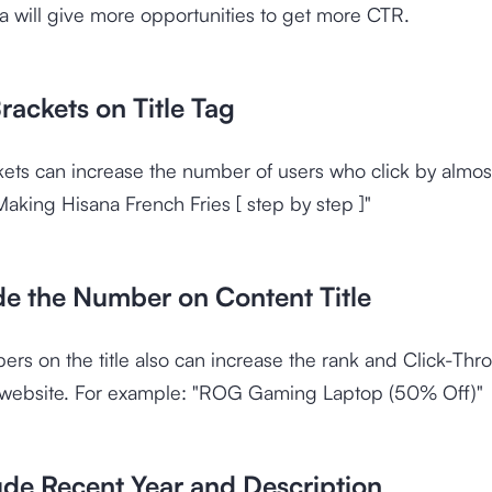
a will give more opportunities to get more CTR.
rackets on Title Tag
kets can increase the number of users who click by almo
aking Hisana French Fries [ step by step ]"
ude the Number on Content Title
rs on the title also can increase the rank and Click-Thr
 website. For example: "ROG Gaming Laptop (50% Off)"
ude Recent Year and Description