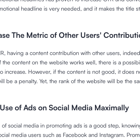
motional headline is very needed, and it makes the title s
ase The Metric of Other Users' Contribut
TR, having a content contribution with other users, indeed,
f the content on the website works well, there is a possibil
lso increase. However, if the content is not good, it does 
ill be a penalty. Yet, the rank of the website will be the s
 Use of Ads on Social Media Maximally
of social media in promoting ads is a good step, knowing
ocial media users such as Facebook and Instagram. Prom