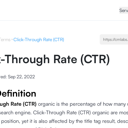
Serv
Terms
Click-Through Rate (CTR)
k-Through Rate (CTR)
ted:
Sep 22, 2022
efinition
ough Rate (CTR)
organic is the percentage of how many u
 search engine. Click-Through Rate (CTR) organic are mo
position, yet it is also affected by the title tag result, desc