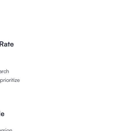
 Rate
arch
rioritize
le
ersion