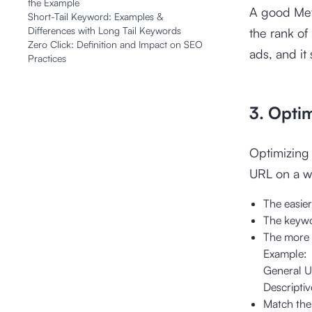
the Example
A good Meta
Short-Tail Keyword: Examples &
Differences with Long Tail Keywords
the rank of
Zero Click: Definition and Impact on SEO
ads, and it 
Practices
3. Opti
Optimizing 
URL on a w
The easier 
The keywo
The more d
Example:
General 
Descripti
Match the 