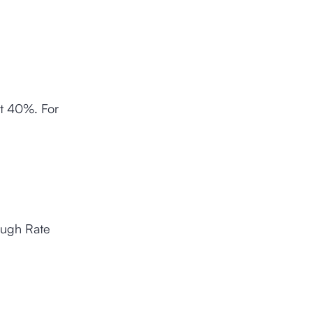
st 40%. For
ough Rate