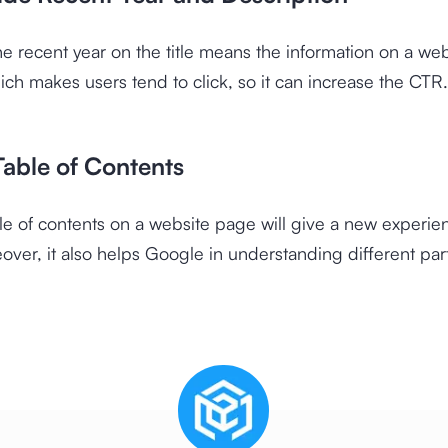
he recent year on the title means the information on a websi
ich makes users tend to click, so it can increase the CTR.
Table of Contents
le of contents on a website page will give a new experie
over, it also helps Google in understanding different part