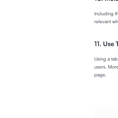
Including t
relevant wh
11. Use 
Using a tab
users. More
page.