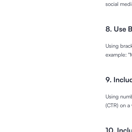
social medi
8. Use B
Using brac
example: "M
9. Incl
Using numbe
(CTR) on a
10. Incl