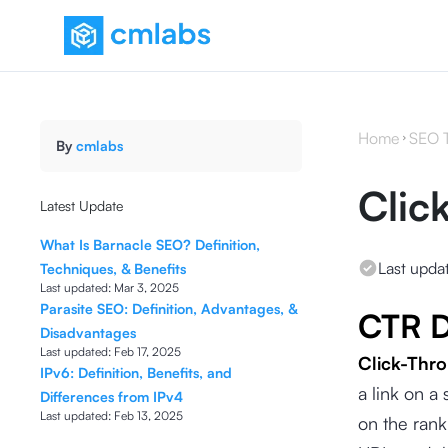
Home
SEO 
By
cmlabs
Clic
Latest Update
What Is Barnacle SEO? Definition,
Last upda
Techniques, & Benefits
Last updated:
Mar 3, 2025
Parasite SEO: Definition, Advantages, &
CTR D
Disadvantages
Last updated:
Feb 17, 2025
Click-Thr
IPv6: Definition, Benefits, and
a link on a
Differences from IPv4
Last updated:
Feb 13, 2025
on the rank 