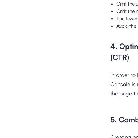
Omit the 
Omit the 
The fewer 
Avoid the 
4. Opti
(CTR)
In order t
Console is 
the page tha
5. Comb
Creating e