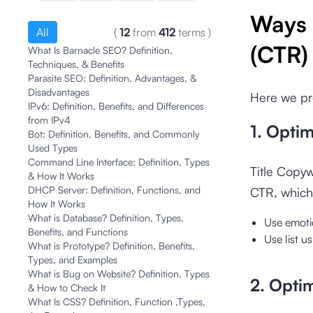
Ways 
All
(
12
from
412
terms
)
(CTR)
What Is Barnacle SEO? Definition,
Techniques, & Benefits
Parasite SEO: Definition, Advantages, &
Disadvantages
Here we pre
IPv6: Definition, Benefits, and Differences
from IPv4
1. Optim
Bot: Definition, Benefits, and Commonly
Used Types
Command Line Interface: Definition, Types
Title Copyw
& How It Works
DHCP Server: Definition, Functions, and
CTR, which
How It Works
What is Database? Definition, Types,
Use emoti
Benefits, and Functions
Use list 
What is Prototype? Definition, Benefits,
Types, and Examples
What is Bug on Website? Definition, Types
2. Opti
& How to Check It
What Is CSS? Definition, Function ,Types,