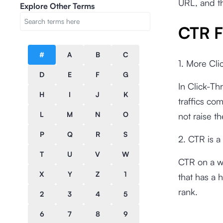
URL, and t
Explore Other Terms
CTR F
#
A
B
C
1. More Cli
D
E
F
G
In Click-Th
H
I
J
K
traffics co
L
M
N
O
not raise t
P
Q
R
S
2. CTR is a
T
U
V
W
CTR on a w
X
Y
Z
1
that has a 
rank.
2
3
4
5
6
7
8
9