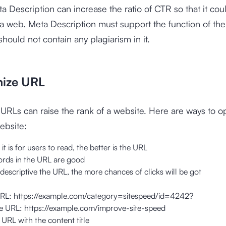
 Description can increase the ratio of CTR so that it cou
 a web. Meta Description must support the function of th
should not contain any plagiarism in it.
mize URL
URLs can raise the rank of a website. Here are ways to o
ebsite:
it is for users to read, the better is the URL
rds in the URL are good
escriptive the URL, the more chances of clicks will be got
URL:
https://example.com/category=sitespeed/id=4242
?
ve URL: https://example.com/improve-site-speed
URL with the content title