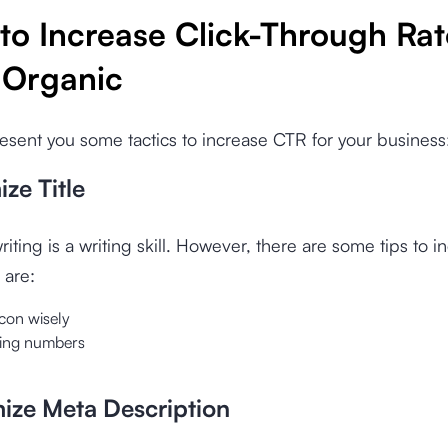
to Increase Click-Through Rat
 Organic
sent you some tactics to increase CTR for your business
ize Title
riting is a writing skill. However, there are some tips to i
 are:
con wisely
using numbers
mize Meta Description