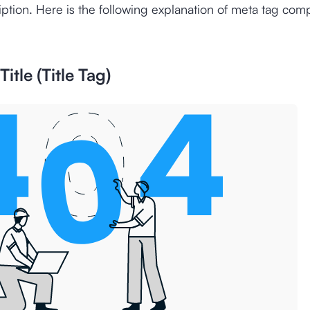
ption. Here is the following explanation of meta tag com
itle (Title Tag)