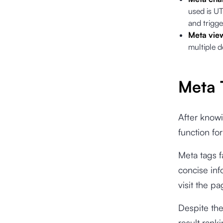
used is UT
and trigge
Meta vie
multiple d
Meta 
After knowi
function fo
Meta tags f
concise in
visit the pa
Despite the
result rank