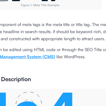
Figure 1: Meta Title Example.
mponent of meta tags is the meta title or title tag. The meta
le headline in search results. It should be keyword-rich, d
, and constructed with appropriate length to attract users
can be edited using HTML code or through the SEO Title c
 Management System (CMS)
like WordPress.
 Description