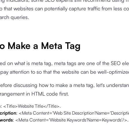
 that websites can potentially capture traffic from less 
earch queries.
o Make a Meta Tag
d on what is meta tag, meta tags are one of the SEO el
pay attention to so that the website can be well-optimize
fore discussing how to make a meta tag, let's understan
rrangement in HTML code first.
e
: <Title>Website Title</Title>.
cription
: <Meta Content='Web Site Description'Name='Descripti
ywords
: <Meta Content='Website Keywords'Name=Keywords'/>.