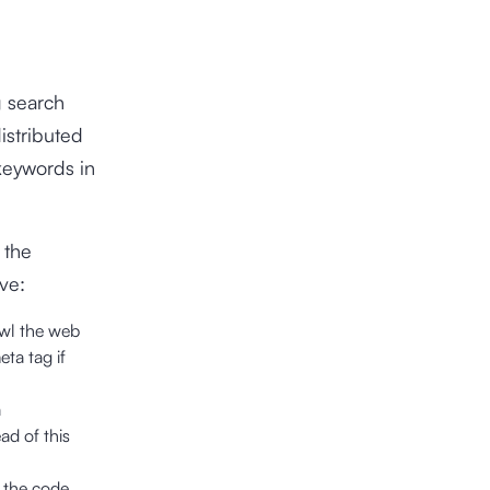
g search
istributed
keywords in
 the
ve:
awl the web
ta tag if
a
ad of this
, the code