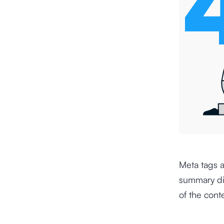
Meta tags a
summary dis
of the cont