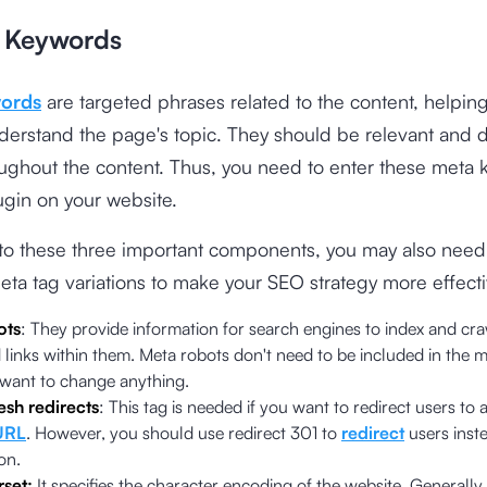
 Keywords
ords
are targeted phrases related to the content, helpin
erstand the page's topic. They should be relevant and d
ughout the content. Thus, you need to enter these meta 
gin on your website.
 to these three important components, you may also need
eta tag variations to make your SEO strategy more effecti
ots
: They provide information for search engines to index and cr
links within them. Meta robots don't need to be included in the me
 want to change anything.
esh redirects
: This tag is needed if you want to redirect users to 
URL
. However, you should use redirect 301 to
redirect
users inste
on.
rset:
It specifies the character encoding of the website. Generally