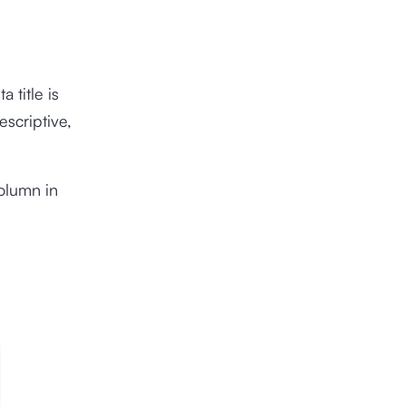
 title is
escriptive,
.
olumn in