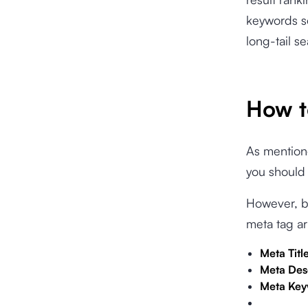
keywords so
long-tail s
How t
As mentione
you should 
However, be
meta tag a
Meta Titl
Meta Des
Meta Ke