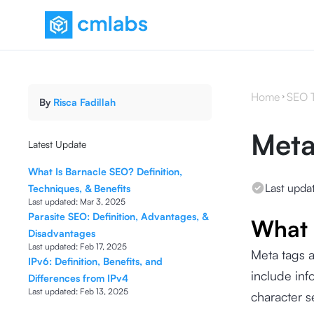
Home
SEO 
By
Risca Fadillah
Meta
Latest Update
What Is Barnacle SEO? Definition,
Last upda
Techniques, & Benefits
Last updated:
Mar 3, 2025
Parasite SEO: Definition, Advantages, &
What 
Disadvantages
Last updated:
Feb 17, 2025
Meta tags 
IPv6: Definition, Benefits, and
include inf
Differences from IPv4
Last updated:
Feb 13, 2025
character 