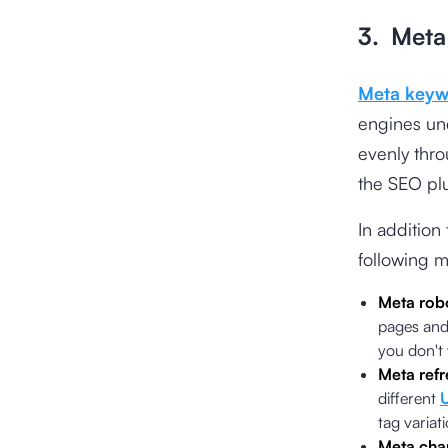
3. Meta
Meta keyw
engines und
evenly thro
the SEO plu
In addition
following m
Meta rob
pages and 
you don't
Meta refr
different
tag variati
Meta cha