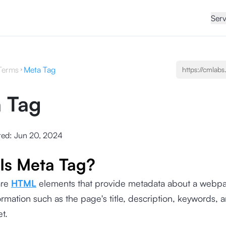
Serv
Terms
Meta Tag
 Tag
ted:
Jun 20, 2024
Is Meta Tag?
are
HTML
elements that provide metadata about a webpa
ormation such as the page's title, description, keywords, 
set.