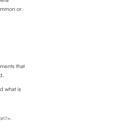
common or
ements that
d.
d what is
on'/>.