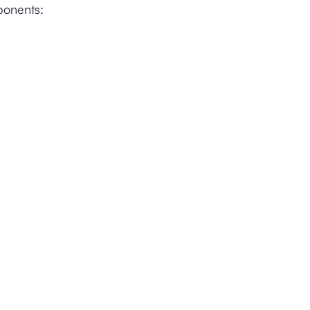
ponents: