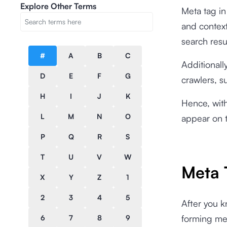
Explore Other Terms
Meta tag in
and context
search resu
#
A
B
C
Additionall
D
E
F
G
crawlers, s
H
I
J
K
Hence, with
L
M
N
O
appear on t
P
Q
R
S
T
U
V
W
Meta 
X
Y
Z
1
2
3
4
5
After you 
forming met
6
7
8
9