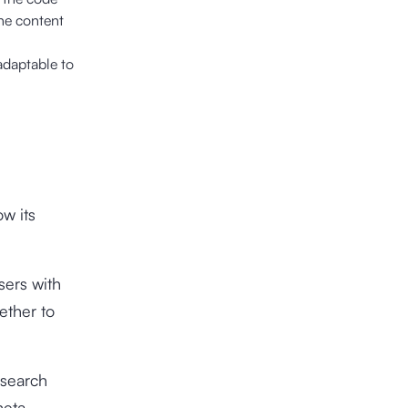
the content
 adaptable to
w its
sers with
ether to
 search
meta