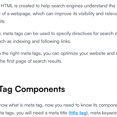
 HTML is created to help search engines understand the
 of a webpage, which can improve its visibility and relev
lts
y, meta tags can be used to specify directives for search
uch as indexing and following links.
 the right meta tags, you can optimize your website and 
he first page of search results.
Tag Components
know what is meta tag, now you need to know its compone
a tags, you will need a meta title (
title tag
), meta keywor