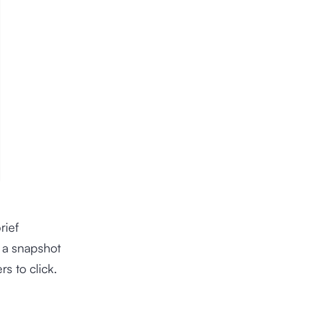
rief
s a snapshot
s to click.