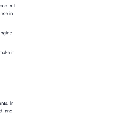
 content
ance in
 engine
make it
nts. In
d, and