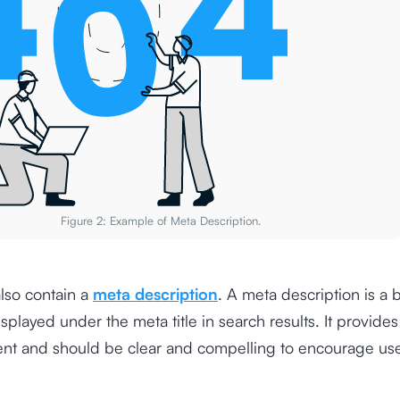
Figure 2: Example of Meta Description.
lso contain a
meta description
. A meta description is a b
played under the meta title in search results. It provide
ent and should be clear and compelling to encourage user