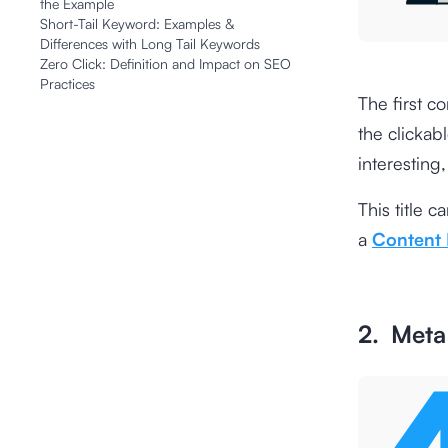
the Example
Short-Tail Keyword: Examples &
Differences with Long Tail Keywords
Zero Click: Definition and Impact on SEO
Practices
The first co
the clickab
interesting
This title 
a
Content
2. Meta