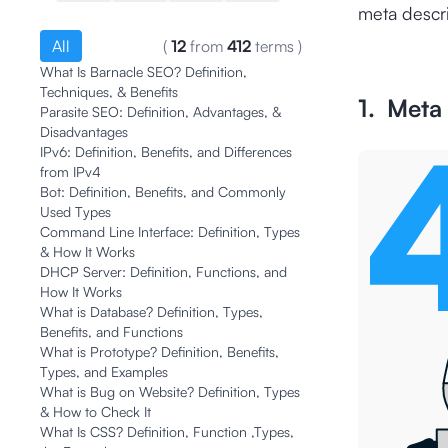
meta descri
All
(
12
from
412
terms
)
What Is Barnacle SEO? Definition,
Techniques, & Benefits
1. Meta T
Parasite SEO: Definition, Advantages, &
Disadvantages
IPv6: Definition, Benefits, and Differences
from IPv4
Bot: Definition, Benefits, and Commonly
Used Types
Command Line Interface: Definition, Types
& How It Works
DHCP Server: Definition, Functions, and
How It Works
What is Database? Definition, Types,
Benefits, and Functions
What is Prototype? Definition, Benefits,
Types, and Examples
What is Bug on Website? Definition, Types
& How to Check It
What Is CSS? Definition, Function ,Types,