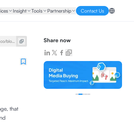
ices
Insight
Tools
Partnership
Contact Us
Share now
ge, that
and