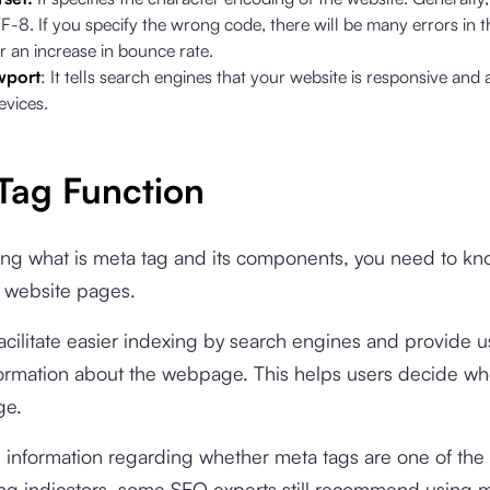
F-8. If you specify the wrong code, there will be many errors in 
r an increase in bounce rate.
wport
: It tells search engines that your website is responsive and
evices.
Tag Function
ng what is meta tag and its components, you need to kno
r website pages.
acilitate easier indexing by search engines and provide u
formation about the webpage. This helps users decide wh
ge.
 information regarding whether meta tags are one of the
ing indicators, some SEO experts still recommend using 