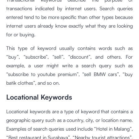
transactions indicated by internet users. Search queries
entered tend to be more specific than other types because
internet users already know exactly what they are looking
for or buying.
This type of keyword usually contains words such as
“buy”, “subscribe”, “sell”, “discount”, and others. For
example, a user might write a search query such as
“subscribe to youtube premium”, “sell BMW cars”, “buy
batik clothes”, and so on.
Locational Keywords
Locational keywords are a type of keyword that contains a
geographic query such as a country, city, or location name.
Examples of search queries used include “Hotel in Malang”,
“Best restaurant in Surabaya”, “Nearby tourist attractions”,