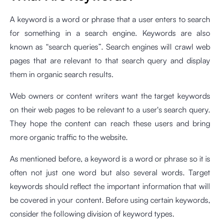
A keyword is a word or phrase that a user enters to search
for something in a search engine. Keywords are also
known as “search queries”. Search engines will crawl web
pages that are relevant to that search query and display
them in organic search results.
Web owners or content writers want the target keywords
on their web pages to be relevant to a user's search query.
They hope the content can reach these users and bring
more organic traffic to the website.
As mentioned before, a keyword is a word or phrase so it is
often not just one word but also several words. Target
keywords should reflect the important information that will
be covered in your content. Before using certain keywords,
consider the following division of keyword types.