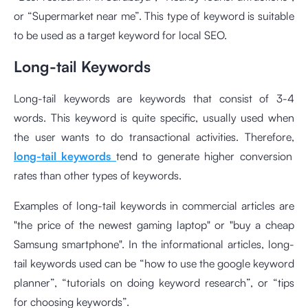
or “Supermarket near me”. This type of keyword is suitable
to be used as a target keyword for local SEO.
Long-tail Keywords
Long-tail keywords are keywords that consist of 3-4
words. This keyword is quite specific, usually used when
the user wants to do transactional activities. Therefore,
long-tail keywords
tend to generate higher conversion
rates than other types of keywords.
Examples of long-tail keywords in commercial articles are
"the price of the newest gaming laptop" or "buy a cheap
Samsung smartphone". In the informational articles, long-
tail keywords used can be “how to use the google keyword
planner”, “tutorials on doing keyword research”, or “tips
for choosing keywords”.