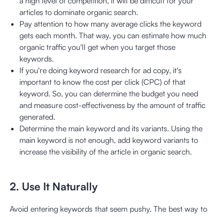
a high level of competition, it will be difficult for your
articles to dominate organic search.
Pay attention to how many average clicks the keyword
gets each month. That way, you can estimate how much
organic traffic you'll get when you target those
keywords.
If you're doing keyword research for ad copy, it's
important to know the cost per click (CPC) of that
keyword. So, you can determine the budget you need
and measure cost-effectiveness by the amount of traffic
generated.
Determine the main keyword and its variants. Using the
main keyword is not enough, add keyword variants to
increase the visibility of the article in organic search.
2. Use It Naturally
Avoid entering keywords that seem pushy. The best way to