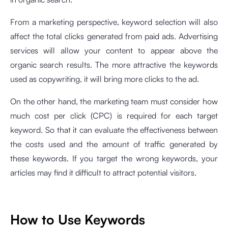
From a marketing perspective, keyword selection will also
affect the total clicks generated from paid ads. Advertising
services will allow your content to appear above the
organic search results. The more attractive the keywords
used as copywriting, it will bring more clicks to the ad.
On the other hand, the marketing team must consider how
much cost per click (CPC) is required for each target
keyword. So that it can evaluate the effectiveness between
the costs used and the amount of traffic generated by
these keywords. If you target the wrong keywords, your
articles may find it difficult to attract potential visitors.
How to Use Keywords