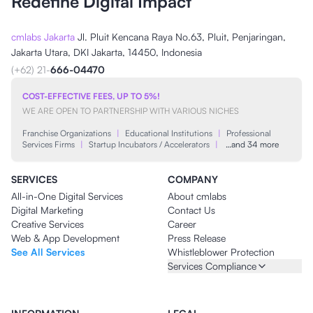
Redefine Digital Impact
cmlabs Jakarta
Jl. Pluit Kencana Raya No.63, Pluit, Penjaringan,
Jakarta Utara, DKI Jakarta, 14450, Indonesia
(+62) 21-
666-04470
COST-EFFECTIVE FEES, UP TO 5%!
WE ARE OPEN TO PARTNERSHIP WITH VARIOUS NICHES
Franchise Organizations
|
Educational Institutions
|
Professional
Services Firms
|
Startup Incubators / Accelerators
|
…and 34 more
SERVICES
COMPANY
All-in-One Digital Services
About cmlabs
Digital Marketing
Contact Us
Creative Services
Career
Web & App Development
Press Release
See All Services
Whistleblower Protection
Services Compliance