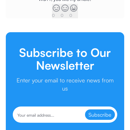
0
0
0
Subscribe to Our
Newsletter
Enter your email to receive news from
us
Subscribe