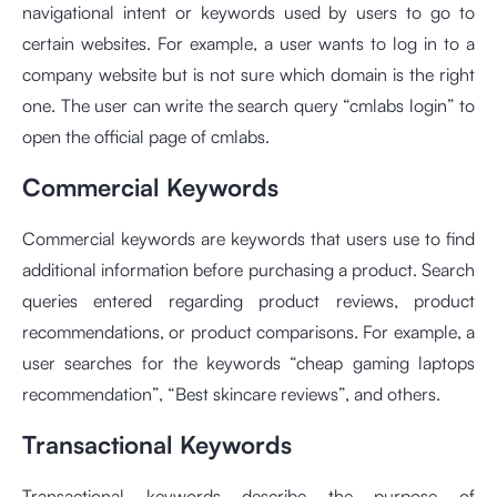
navigational intent or keywords used by users to go to
certain websites. For example, a user wants to log in to a
company website but is not sure which domain is the right
one. The user can write the search query “cmlabs login” to
open the official page of cmlabs.
Commercial Keywords
Commercial keywords are keywords that users use to find
additional information before purchasing a product. Search
queries entered regarding product reviews, product
recommendations, or product comparisons. For example, a
user searches for the keywords “cheap gaming laptops
recommendation”, “Best skincare reviews”, and others.
Transactional Keywords
Transactional keywords describe the purpose of