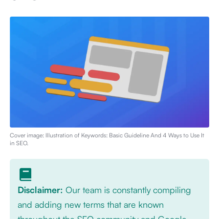
Cover image: Illustration of
Keywords: Basic Guideline And 4 Ways to Use It
in SEO
.
Disclaimer:
Our team is constantly compiling
and adding new terms that are known
throughout the SEO community and Google