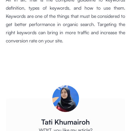
definition, types of keywords, and how to use them.
Keywords are one of the things that must be considered to
get better performance in organic search. Targeting the
right keywords can bring in more traffic and increase the
conversion rate on your site.
Tati Khumairoh
WDYT, you like my article?