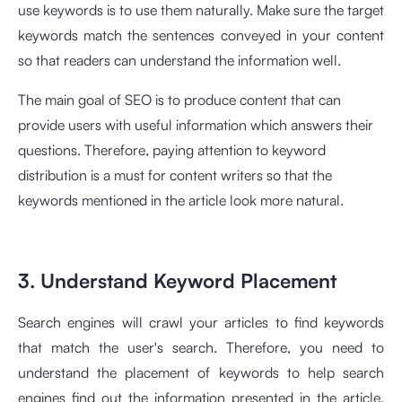
use keywords is to use them naturally. Make sure the target
keywords match the sentences conveyed in your content
so that readers can understand the information well.
The main goal of SEO is to produce content that can
provide users with useful information which answers their
questions. Therefore, paying attention to keyword
distribution is a must for content writers so that the
keywords mentioned in the article look more natural.
3. Understand Keyword Placement
Search engines will crawl your articles to find keywords
that match the user's search. Therefore, you need to
understand the placement of keywords to help search
engines find out the information presented in the article.