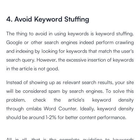
4. Avoid Keyword Stuffing
The thing to avoid in using keywords is keyword stuffing.
Google or other search engines indeed perform crawling
and indexing by looking for keywords that match the user's
search query. However, the excessive insertion of keywords
in the article is not good.
Instead of showing up as relevant search results, your site
will be considered spam by search engines. To solve this
problem, check the article's keyword density
through
cmlabs Word Counter
. Ideally, keyword density
should be around 1-2% for better content performance.
All in all, that is the complete guideline to keywords