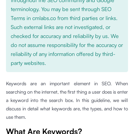
terminology. You may be sent through SEO
Terms in cmlabs.co from third parties or links.
Such external links are not investigated, or
checked for accuracy and reliability by us. We
do not assume responsibility for the accuracy or
reliability of any information offered by third-
party websites.
Keywords are an important element in SEO. When
searching on the internet, the first thing a user does is enter
a keyword into the search box. In this guideline, we will
discuss in detail what keywords are, the types, and how to
use them.
What Are Keywords?