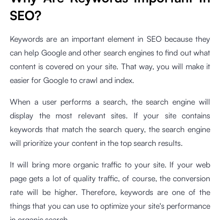
SEO?
Keywords are an important element in SEO because they
can help Google and other search engines to find out what
content is covered on your site. That way, you will make it
easier for Google to crawl and index.
When a user performs a search, the search engine will
display the most relevant sites. If your site contains
keywords that match the search query, the search engine
will prioritize your content in the top search results.
It will bring more organic traffic to your site. If your web
page gets a lot of quality traffic, of course, the conversion
rate will be higher. Therefore, keywords are one of the
things that you can use to optimize your site's performance
in organic search.