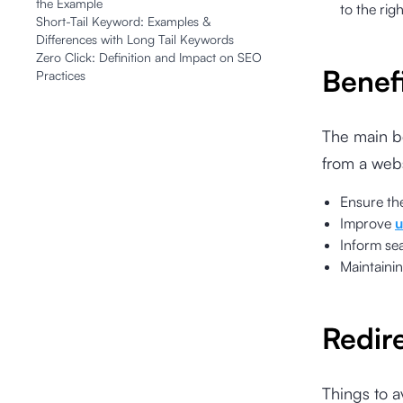
the Example
to the rig
Short-Tail Keyword: Examples &
Differences with Long Tail Keywords
Zero Click: Definition and Impact on SEO
Benef
Practices
The main be
from a webs
Ensure th
Improve
u
Inform se
Maintaini
Redir
Things to a