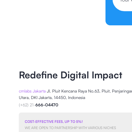
Redefine Digital Impact
cmlabs Jakarta
Jl. Pluit Kencana Raya No.63, Pluit, Penjaringa
Utara, DKI Jakarta, 14450, Indonesia
(+62) 21-
666-04470
COST-EFFECTIVE FEES, UP TO 5%!
WE ARE OPEN TO PARTNERSHIP WITH VARIOUS NICHES