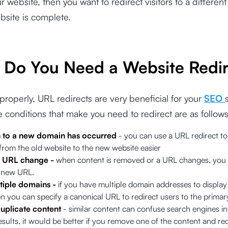
 website, then you want to redirect visitors to a differen
ebsite is complete.
Do You Need a Website Redir
d properly, URL redirects are very beneficial for your
SEO
 conditions that make you need to redirect are as follows
n to a new domain has occurred
- you can use a URL redirect t
 from the old website to the new website easier
 a URL change -
when content is removed or a URL changes, you 
a new URL.
tiple domains -
if you have multiple domain addresses to display 
n you can specify a canonical URL to redirect users to the prima
duplicate content
- similar content can confuse search engines i
esults, it would be better if you remove one of the content and redi