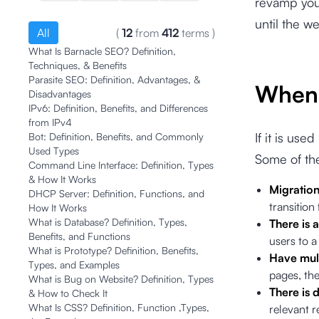
revamp your
until the w
All
(
12
from
412
terms
)
What Is Barnacle SEO? Definition,
Techniques, & Benefits
Parasite SEO: Definition, Advantages, &
When 
Disadvantages
IPv6: Definition, Benefits, and Differences
from IPv4
If it is use
Bot: Definition, Benefits, and Commonly
Used Types
Some of the
Command Line Interface: Definition, Types
& How It Works
Migratio
DHCP Server: Definition, Functions, and
transition
How It Works
What is Database? Definition, Types,
There is
Benefits, and Functions
users to 
What is Prototype? Definition, Benefits,
Have mul
Types, and Examples
pages, the
What is Bug on Website? Definition, Types
There is 
& How to Check It
What Is CSS? Definition, Function ,Types,
relevant r