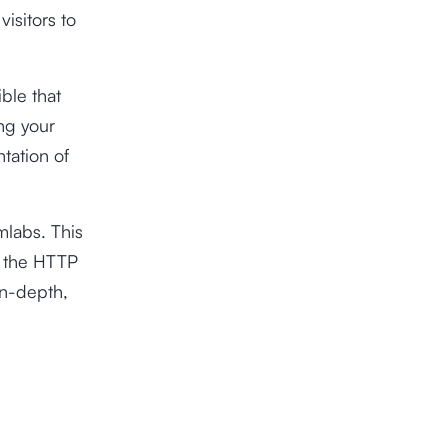
visitors to
ible that
ng your
tation of
labs. This
th the HTTP
in-depth,