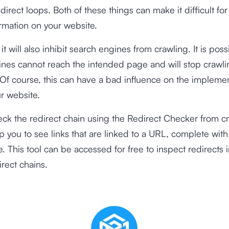
irect loops. Both of these things can make it difficult for 
rmation on your website.
 it will also inhibit search engines from crawling. It is poss
nes cannot reach the intended page and will stop crawli
f course, this can have a bad influence on the implemen
r website.
ck the redirect chain using the
Redirect Checker
from cm
elp you to see links that are linked to a URL, complete wi
. This tool can be accessed for free to inspect redirects 
irect chains.