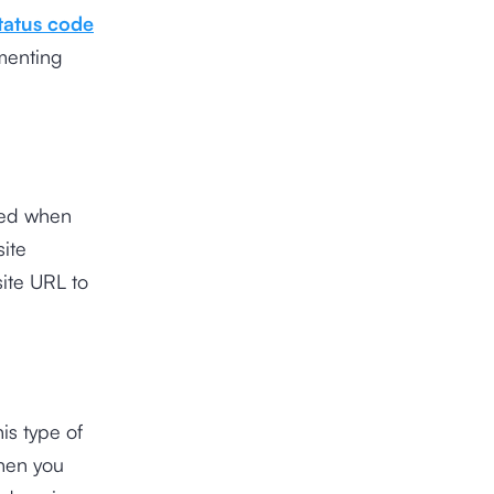
tatus code
menting
used when
ite
site URL to
is type of
when you