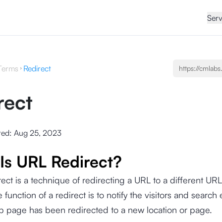
Serv
Terms
Redirect
rect
ted:
Aug 25, 2023
Is URL Redirect?
ect is a technique of redirecting a URL to a different URL
 function of a redirect is to notify the visitors and search
b page has been redirected to a new location or page.