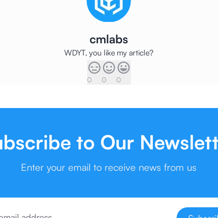
cmlabs
WDYT, you like my article?
0
0
0
bscribe to Our Newslet
Enter your email to receive news from us