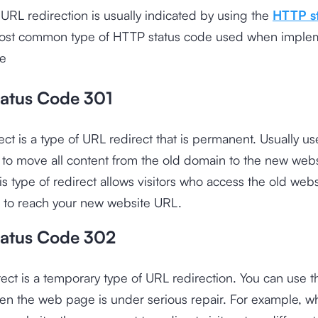
URL redirection is usually indicated by using the
HTTP s
ost common type of HTTP status code used when imple
re
atus Code 301
ect is a type of URL redirect that is permanent. Usually 
to move all content from the old domain to the new webs
s type of redirect allows visitors who access the old web
le to reach your new website URL.
atus Code 302
ect is a temporary type of URL redirection. You can use th
en the web page is under serious repair. For example, 