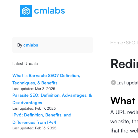
Home
SEO 
By
cmlabs
Redi
Latest Update
What Is Barnacle SEO? Definition,
Last upda
Techniques, & Benefits
Last updated:
Mar 3, 2025
Parasite SEO: Definition, Advantages, &
What 
Disadvantages
Last updated:
Feb 17, 2025
A URL redir
IPv6: Definition, Benefits, and
website, the
Differences from IPv4
Last updated:
Feb 13, 2025
that the we