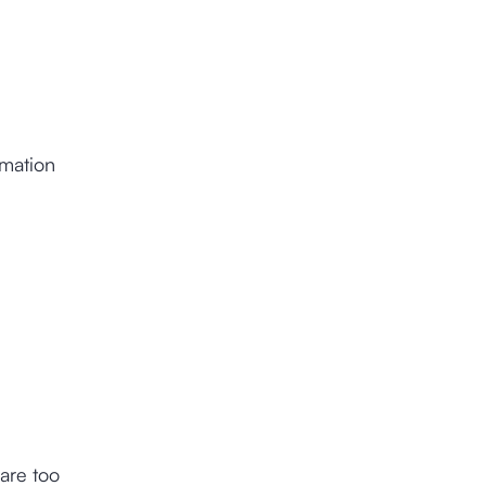
rmation
are too