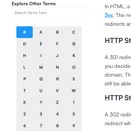
Explore Other Terms
In HTML, a 
3xx
. The m
redirects a
#
A
B
C
HTTP St
D
E
F
G
H
I
J
K
A 301 redir
you decide 
L
M
N
O
domain. Thi
P
Q
R
S
still be ab
T
U
V
W
HTTP St
X
Y
Z
1
A 302 redir
2
3
4
5
redirect wh
6
7
8
9