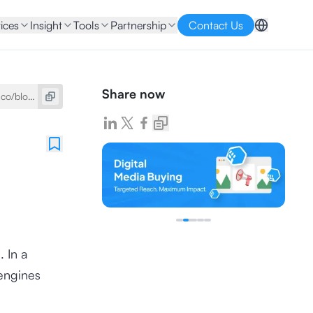
ices
Insight
Tools
Partnership
Contact Us
Share now
. In a
 engines