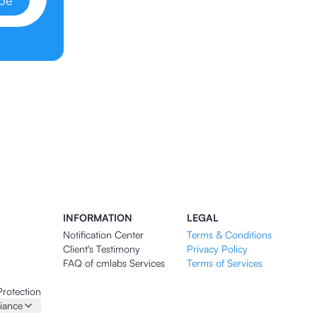
ibe
INFORMATION
LEGAL
Notification Center
Terms & Conditions
Client's Testimony
Privacy Policy
FAQ of cmlabs Services
Terms of Services
Protection
iance