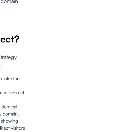
t domain
ect?
strategy.
:
o make the
can redirect
identical
ry domain.
n showing
rect visitors