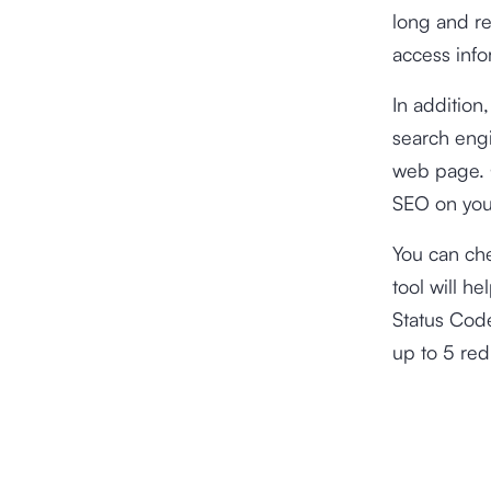
long and red
access info
In addition,
search engi
web page. O
SEO on you
You can che
tool will h
Status Code
up to 5 red