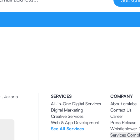
Subscr
SERVICES
COMPANY
n, Jakarta
All-in-One Digital Services
About cmlabs
Digital Marketing
Contact Us
Creative Services
Career
Web & App Development
Press Release
See All Services
Whistleblower 
Services Compl