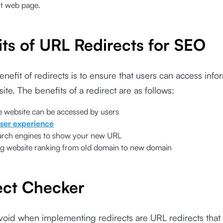
ht web page.
its of URL Redirects for SEO
nefit of redirects is to ensure that users can access info
ite. The benefits of a redirect are as follows:
e website can be accessed by users
ser experience
arch engines to show your new URL
ng website ranking from old domain to new domain
ect Checker
void when implementing redirects are URL redirects that 