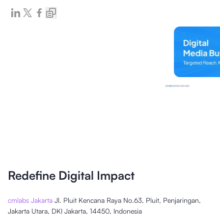
Redefine Digital Impact
cmlabs Jakarta
Jl. Pluit Kencana Raya No.63, Pluit, Penjaringan,
Jakarta Utara, DKI Jakarta, 14450, Indonesia