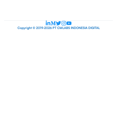
Copyright © 2019-2026 PT CMLABS INDONESIA DIGITAL