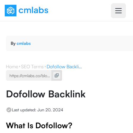
By
cmlabs
Home
SEO Terms
Dofollow Backlink
Dofollow Backlink
Last updated:
Jun 20, 2024
What Is Dofollow?