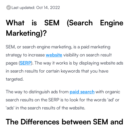
Last updated:
Oct 14, 2022
What is SEM (Search Engine
Marketing)?
SEM, or search engine marketing, is a paid marketing
strategy to increase
website
visibility on search result
pages (
SERP
). The way it works is by displaying website ads
in search results for certain keywords that you have
targeted.
The way to distinguish ads from
paid search
with organic
search results on the SERP is to look for the words 'ad' or
'ads' in the search results of the website.
The Differences between SEM and