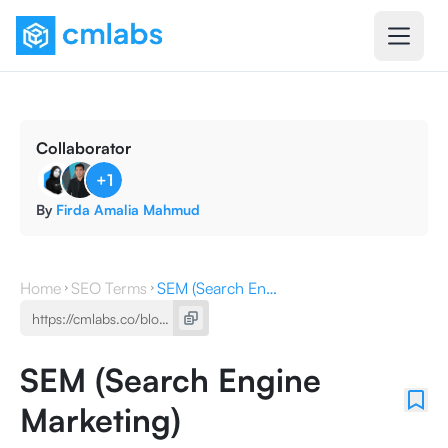
Collaborator
+
1
By
Firda Amalia Mahmud
Home
SEO Terms
SEM (Search Engine Marketing)
SEM (Search Engine
Marketing)