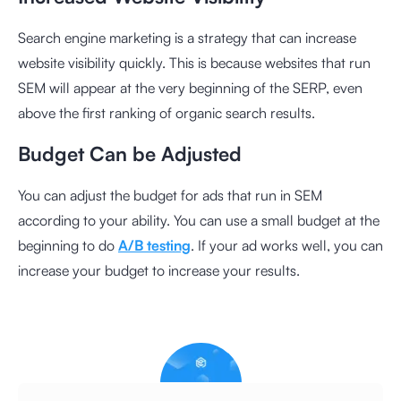
Search engine marketing is a strategy that can increase
website visibility quickly. This is because websites that run
SEM will appear at the very beginning of the SERP, even
above the first ranking of organic search results.
Budget Can be Adjusted
You can adjust the budget for ads that run in SEM
according to your ability. You can use a small budget at the
beginning to do
A/B testing
. If your ad works well, you can
increase your budget to increase your results.