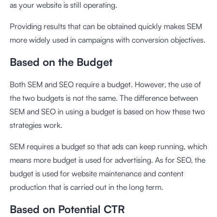
as your website is still operating.
Providing results that can be obtained quickly makes SEM
more widely used in campaigns with conversion objectives.
Based on the Budget
Both SEM and SEO require a budget. However, the use of
the two budgets is not the same. The difference between
SEM and SEO in using a budget is based on how these two
strategies work.
SEM requires a budget so that ads can keep running, which
means more budget is used for advertising. As for SEO, the
budget is used for website maintenance and content
production that is carried out in the long term.
Based on Potential CTR