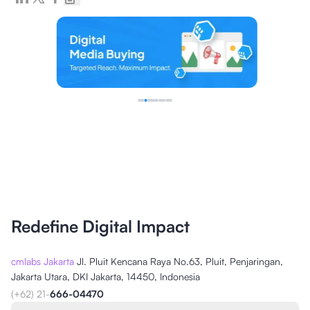
Redefine Digital Impact
cmlabs Jakarta
Jl. Pluit Kencana Raya No.63, Pluit, Penjaringan,
Jakarta Utara, DKI Jakarta, 14450, Indonesia
(+62) 21-
666-04470