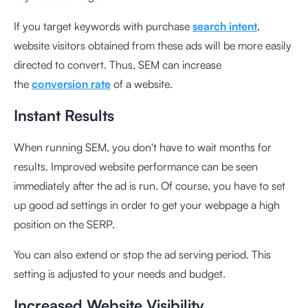
If you target keywords with purchase
search intent
,
website visitors obtained from these ads will be more easily
directed to convert. Thus, SEM can increase
the
conversion rate
of a website.
Instant Results
When running SEM, you don't have to wait months for
results. Improved website performance can be seen
immediately after the ad is run. Of course, you have to set
up good ad settings in order to get your webpage a high
position on the SERP.
You can also extend or stop the ad serving period. This
setting is adjusted to your needs and budget.
Increased Website Visibility