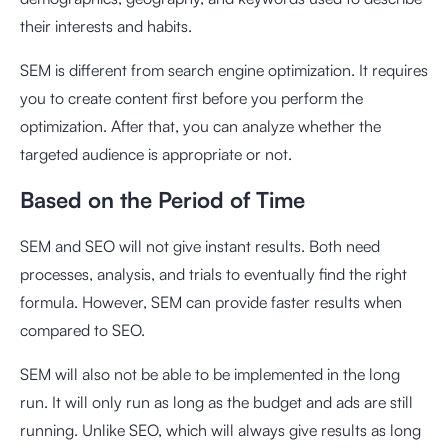
their interests and habits.
SEM is different from search engine optimization. It requires
you to create content first before you perform the
optimization. After that, you can analyze whether the
targeted audience is appropriate or not.
Based on the Period of Time
SEM and SEO will not give instant results. Both need
processes, analysis, and trials to eventually find the right
formula. However, SEM can provide faster results when
compared to SEO.
SEM will also not be able to be implemented in the long
run. It will only run as long as the budget and ads are still
running. Unlike SEO, which will always give results as long