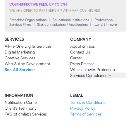
COST-EFFECTIVE FEES, UP TO 5%!
WE ARE OPEN TO PARTNERSHIP WITH VARIOUS NICHES
Franchise Organizations
|
Educational Institutions
|
Professional
Services Firms
|
Startup Incubators / Accelerators
|
…and 34 more
SERVICES
COMPANY
All-in-One Digital Services
About cmlabs
Digital Marketing
Contact Us
Creative Services
Career
Web & App Development
Press Release
See All Services
Whistleblower Protection
Services Compliance
INFORMATION
LEGAL
Notification Center
Terms & Conditions
Client's Testimony
Privacy Policy
FAQ of cmlabs Services
Terms of Services