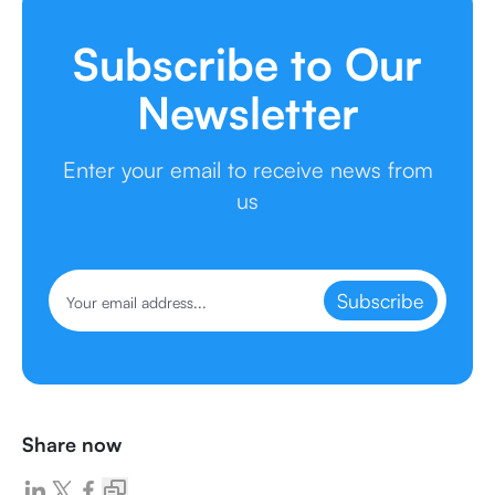
Subscribe to Our
Newsletter
Enter your email to receive news from
us
Subscribe
Share now