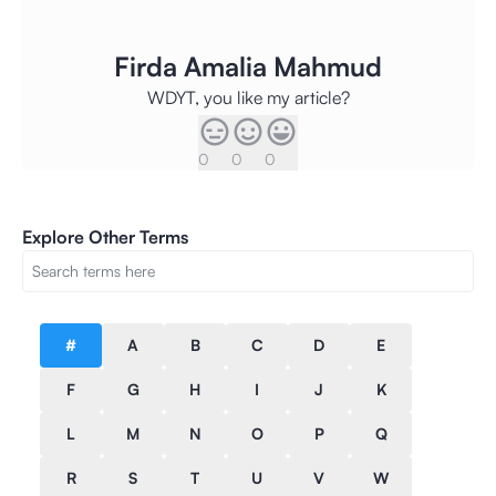
Firda Amalia Mahmud
WDYT, you like my article?
0
0
0
Explore Other Terms
#
A
B
C
D
E
F
G
H
I
J
K
L
M
N
O
P
Q
R
S
T
U
V
W