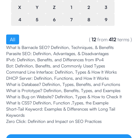
X
Y
Z
1
2
3
4
5
6
7
8
9
All
(
12
from
412
terms
)
What Is Barnacle SEO? Definition, Techniques, & Benefits
Parasite SEO: Definition, Advantages, & Disadvantages
IPv6: Definition, Benefits, and Differences from IPv4
Bot: Definition, Benefits, and Commonly Used Types
Command Line Interface: Definition, Types & How It Works
DHCP Server: Definition, Functions, and How It Works
What is Database? Definition, Types, Benefits, and Functions
What is Prototype? Definition, Benefits, Types, and Examples
What is Bug on Website? Definition, Types & How to Check It
What Is CSS? Definition, Function ,Types, the Example
Short-Tail Keyword: Examples & Differences with Long Tail
Keywords
Zero Click: Definition and Impact on SEO Practices