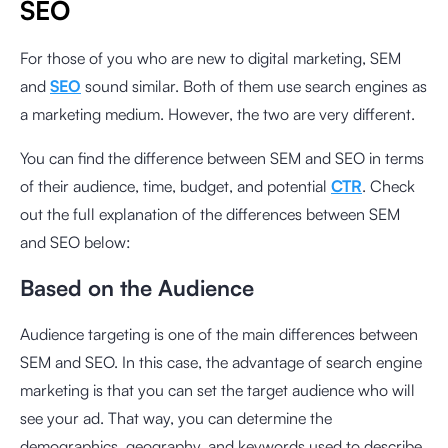
SEO
For those of you who are new to digital marketing, SEM
and
SEO
sound similar. Both of them use search engines as
a marketing medium. However, the two are very different.
You can find the difference between SEM and SEO in terms
of their audience, time, budget, and potential
CTR
. Check
out the full explanation of the differences between SEM
and SEO below:
Based on the Audience
Audience targeting is one of the main differences between
SEM and SEO. In this case, the advantage of search engine
marketing is that you can set the target audience who will
see your ad. That way, you can determine the
demographics, geography, and keywords used to describe