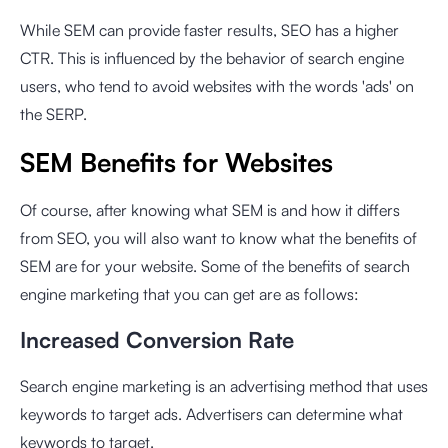
While SEM can provide faster results, SEO has a higher
CTR. This is influenced by the behavior of search engine
users, who tend to avoid websites with the words 'ads' on
the SERP.
SEM Benefits for Websites
Of course, after knowing what SEM is and how it differs
from SEO, you will also want to know what the benefits of
SEM are for your website. Some of the benefits of search
engine marketing that you can get are as follows:
Increased Conversion Rate
Search engine marketing is an advertising method that uses
keywords to target ads. Advertisers can determine what
keywords to target.