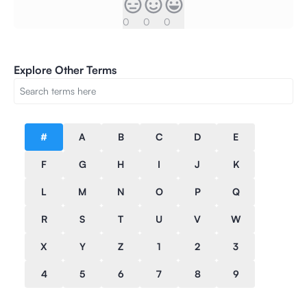
0
0
0
Explore Other Terms
#
A
B
C
D
E
F
G
H
I
J
K
L
M
N
O
P
Q
R
S
T
U
V
W
X
Y
Z
1
2
3
4
5
6
7
8
9