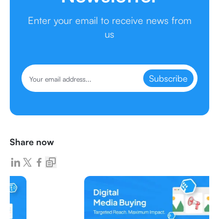
Enter your email to receive news from
us
Subscribe
Share now