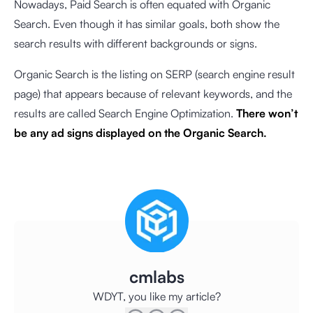
Nowadays, Paid Search is often equated with Organic
Search. Even though it has similar goals, both show the
search results with different backgrounds or signs.
Organic Search is the listing on SERP (search engine result
page) that appears because of relevant keywords, and the
results are called Search Engine Optimization.
There won’t
be any ad signs displayed on the Organic Search.
cmlabs
WDYT, you like my article?