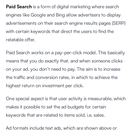
Paid Search
is a form of digital marketing where search
engines like Google and Bing allow advertisers to display
advertisements on their search engine results pages (SERP)
with certain keywords that direct the users to find the
relatable offer.
Paid Search works on a pay-per-click model. This basically
means that you do exactly that, and when someone clicks
on your ad, you don’t need to pay. The aim is to increase
the traffic and conversion rates, in which to achieve the
highest return on investment per click.
One special aspect is that user activity is measurable, which
makes it possible to set the ad budgets for certain
keywords that are related to items sold, i.e. sales.
Ad formats include text ads, which are shown above or