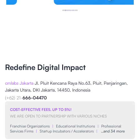
Redefine Digital Impact
cmlabs Jakarta
Jl. Pluit Kencana Raya No.63, Pluit, Penjaringan,
Jakarta Utara, DKI Jakarta, 14450, Indonesia
(+62) 21-
666-04470
COST-EFFECTIVE FEES, UP TO 5%!
WE ARE OPEN TO PARTNERSHIP WITH VARIOUS NICHES
Franchise Organizations
|
Educational Institutions
|
Professional
Services Firms
|
Startup Incubators / Accelerators
|
…and 34 more