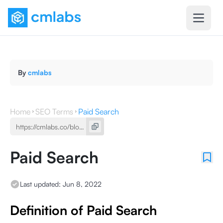
By
cmlabs
Home
SEO Terms
Paid Search
Paid Search
Last updated:
Jun 8, 2022
Definition of Paid Search