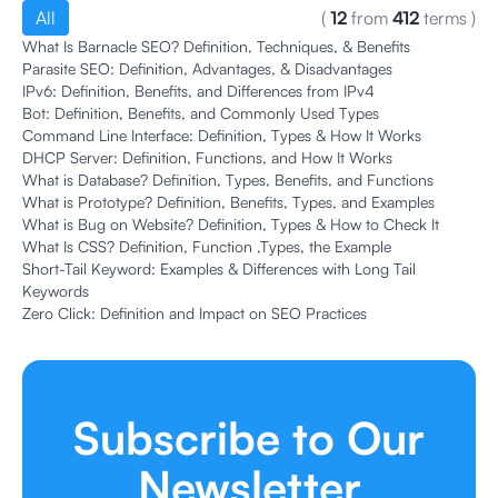
All
(
12
from
412
terms
)
What Is Barnacle SEO? Definition, Techniques, & Benefits
Parasite SEO: Definition, Advantages, & Disadvantages
IPv6: Definition, Benefits, and Differences from IPv4
Bot: Definition, Benefits, and Commonly Used Types
Command Line Interface: Definition, Types & How It Works
DHCP Server: Definition, Functions, and How It Works
What is Database? Definition, Types, Benefits, and Functions
What is Prototype? Definition, Benefits, Types, and Examples
What is Bug on Website? Definition, Types & How to Check It
What Is CSS? Definition, Function ,Types, the Example
Short-Tail Keyword: Examples & Differences with Long Tail
Keywords
Zero Click: Definition and Impact on SEO Practices
Subscribe to Our
Newsletter