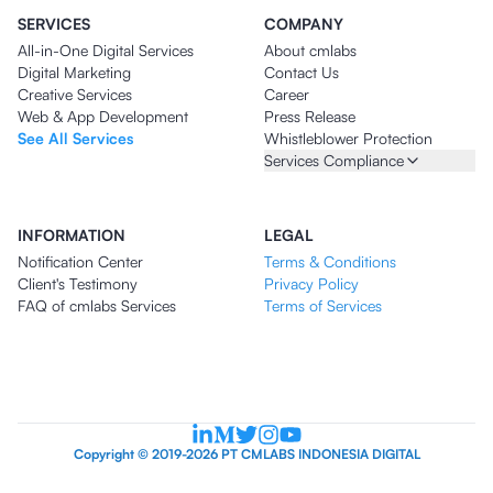
SERVICES
COMPANY
All-in-One Digital Services
About cmlabs
Digital Marketing
Contact Us
Creative Services
Career
Web & App Development
Press Release
See All Services
Whistleblower Protection
Services Compliance
INFORMATION
LEGAL
Notification Center
Terms & Conditions
Client's Testimony
Privacy Policy
FAQ of cmlabs Services
Terms of Services
Copyright © 2019-2026 PT CMLABS INDONESIA DIGITAL