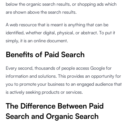
below the organic search results, or shopping ads which
are shown above the search results.
A web resource that is meant is anything that can be
identified, whether digital, physical, or abstract. To put it
simply, it is an online document.
Benefits of Paid Search
Every second, thousands of people access Google for
information and solutions. This provides an opportunity for
you to promote your business to an engaged audience that
is actively seeking products or services.
The Difference Between Paid
Search and Organic Search