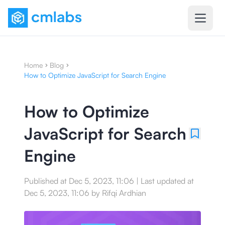
Home
Blog
How to Optimize JavaScript for Search Engine
How to Optimize
JavaScript for Search
Engine
Published at
Dec 5, 2023, 11:06
|
Last updated at
Dec 5, 2023, 11:06
by
Rifqi Ardhian