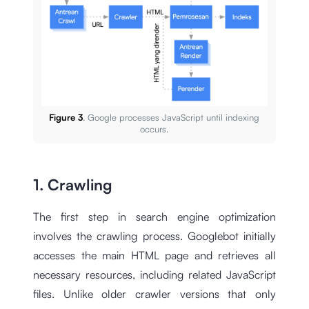
Figure 3
. Google processes JavaScript until indexing
occurs.
1. Crawling
The first step in search engine optimization
involves the crawling process. Googlebot initially
accesses the main HTML page and retrieves all
necessary resources, including related JavaScript
files. Unlike older crawler versions that only