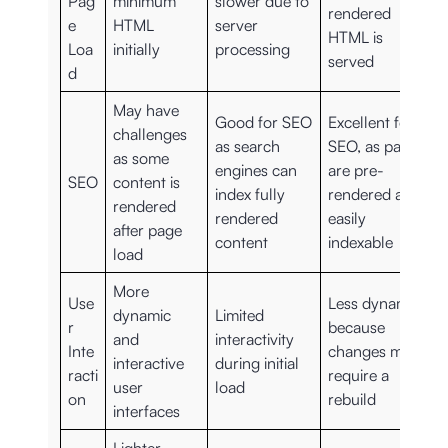
Pag
minimum
slower due to
rendered
e
HTML
server
HTML is
Loa
initially
processing
served
d
May have
Good for SEO
Excellent for
challenges
as search
SEO, as pages
as some
engines can
are pre-
SEO
content is
index fully
rendered and
rendered
rendered
easily
after page
content
indexable
load
More
Use
Less dynamic
dynamic
Limited
r
because
and
interactivity
Inte
changes may
interactive
during initial
racti
require a
user
load
on
rebuild
interfaces