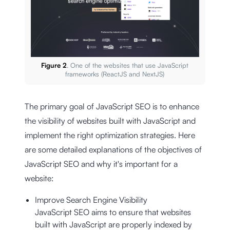
Figure 2
. One of the websites that use JavaScript
frameworks (ReactJS and NextJS)
The primary goal of JavaScript SEO is to enhance
the visibility of websites built with JavaScript and
implement the right optimization strategies. Here
are some detailed explanations of the objectives of
JavaScript SEO and why it's important for a
website:
Improve Search Engine Visibility
JavaScript SEO aims to ensure that websites
built with JavaScript are properly indexed by