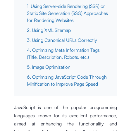
1. Using Server-side Rendering (SSR) or
Static Site Generation (SSG) Approaches
for Rendering Websites
2. Using XML Sitemap
3. Using Canonical URLs Correctly
4. Optimizing Meta Information Tags
(Title, Description, Robots, etc.)
5. Image Optimization
6. Optimizing JavaScript Code Through
Minification to Improve Page Speed
JavaScript is one of the popular programming
languages known for its excellent performance,
aimed at enhancing the functionality and