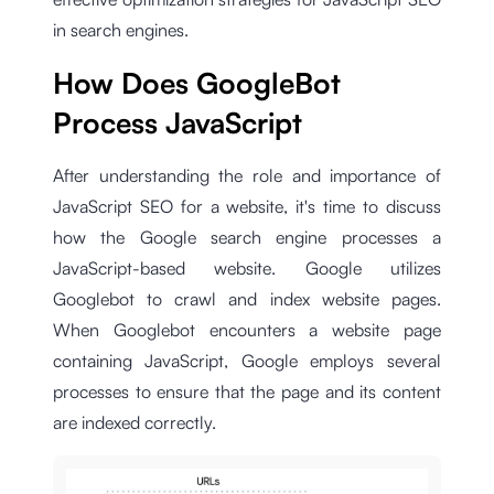
in search engines.
How Does GoogleBot
Process JavaScript
After understanding the role and importance of
JavaScript SEO for a website, it's time to discuss
how the Google search engine processes a
JavaScript-based website. Google utilizes
Googlebot to crawl and index website pages.
When Googlebot encounters a website page
containing JavaScript, Google employs several
processes to ensure that the page and its content
are indexed correctly.