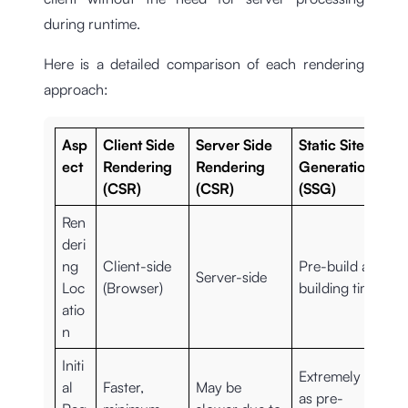
during runtime.
Here is a detailed comparison of each rendering
approach:
Asp
Client Side
Server Side
Static Site
ect
Rendering
Rendering
Generation
(CSR)
(CSR)
(SSG)
Ren
deri
ng
Client-side
Pre-build at
Server-side
Loc
(Browser)
building time
atio
n
Initi
Extremely fast
al
Faster,
May be
as pre-