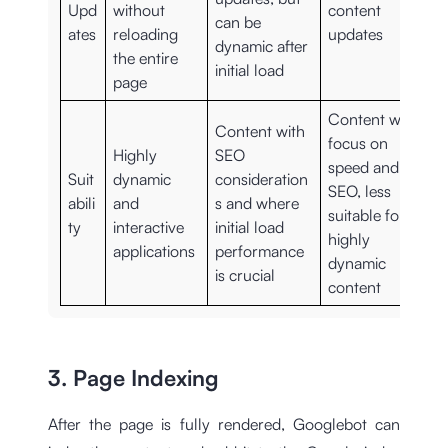
Upd
without
content
can be
ates
reloading
updates
dynamic after
the entire
initial load
page
Content with a
Content with
focus on
Highly
SEO
speed and
Suit
dynamic
consideration
SEO, less
abili
and
s and where
suitable for
ty
interactive
initial load
highly
applications
performance
dynamic
is crucial
content
3. Page Indexing
After the page is fully rendered, Googlebot can