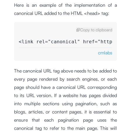
Here is an example of the implementation of a
canonical URL added to the HTML <head> tag:
Copy to clipboard
<link rel="canonical" href="https://cm
cmlabs
The canonical URL tag above needs to be added to
every page rendered by search engines, or each
page should have a canonical URL corresponding
to its URL version. If a website has pages divided
into multiple sections using pagination, such as
blogs, articles, or content pages, it is essential to
ensure that each pagination page uses the
canonical tag to refer to the main page. This will