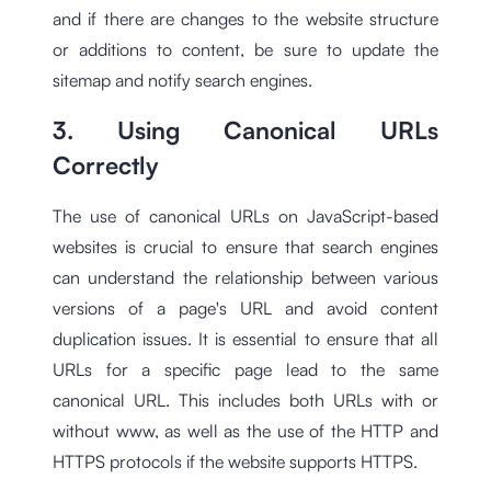
and if there are changes to the website structure
or additions to content, be sure to update the
sitemap and notify search engines.
3. Using Canonical URLs
Correctly
The use of canonical URLs on JavaScript-based
websites is crucial to ensure that search engines
can understand the relationship between various
versions of a page's URL and avoid content
duplication issues. It is essential to ensure that all
URLs for a specific page lead to the same
canonical URL. This includes both URLs with or
without www, as well as the use of the HTTP and
HTTPS protocols if the website supports HTTPS.