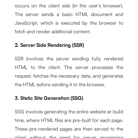
occurs on the client side (in the user's browser).
The server sends a basic HTML document and
JavaScript, which is executed by the browser to
fetch and render additional content.
2. Server Side Rendering (SSR)
SSR involves the server sending fully rendered
HTML to the client. The server processes the
request, fetches the necessary data, and generates
the HTML before sending it to the browser.
3. Static Site Generation (SSG)
SSG involves generating the entire website at build
time, where HTML files are pre-built for each page.
These pre-rendered pages are then served to the
client without the need for server processing