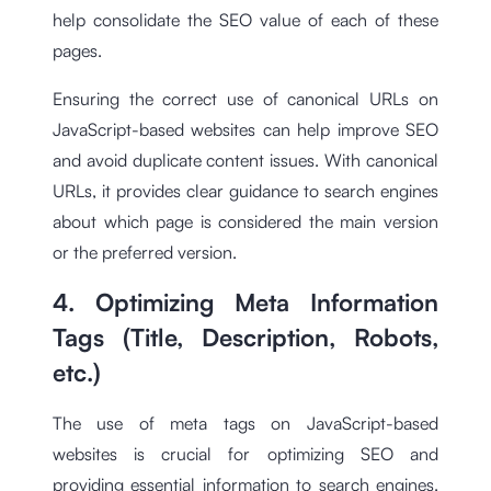
help consolidate the SEO value of each of these
pages.
Ensuring the correct use of canonical URLs on
JavaScript-based websites can help improve SEO
and avoid duplicate content issues. With canonical
URLs, it provides clear guidance to search engines
about which page is considered the main version
or the preferred version.
4. Optimizing Meta Information
Tags (Title, Description, Robots,
etc.)
The use of meta tags on JavaScript-based
websites is crucial for optimizing SEO and
providing essential information to search engines.