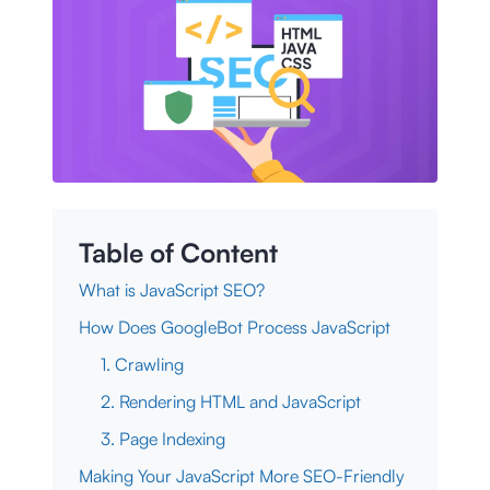
Table of Content
What is JavaScript SEO?
How Does GoogleBot Process JavaScript
1. Crawling
2. Rendering HTML and JavaScript
3. Page Indexing
Making Your JavaScript More SEO-Friendly