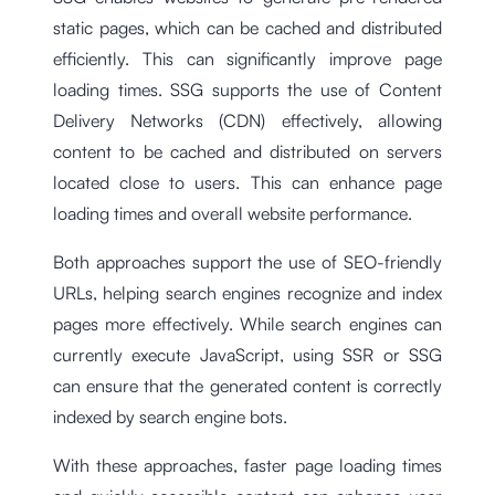
static pages, which can be cached and distributed
efficiently. This can significantly improve page
loading times. SSG supports the use of Content
Delivery Networks (CDN) effectively, allowing
content to be cached and distributed on servers
located close to users. This can enhance page
loading times and overall website performance.
Both approaches support the use of SEO-friendly
URLs, helping search engines recognize and index
pages more effectively. While search engines can
currently execute JavaScript, using SSR or SSG
can ensure that the generated content is correctly
indexed by search engine bots.
With these approaches, faster page loading times