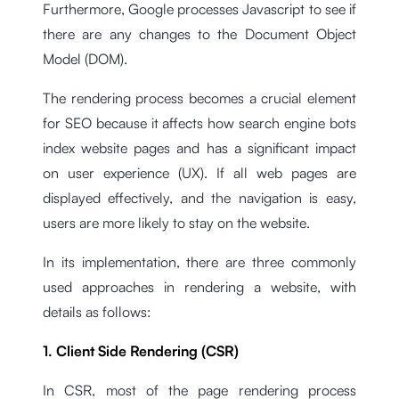
Furthermore, Google processes Javascript to see if
there are any changes to the Document Object
Model (DOM).
The rendering process becomes a crucial element
for SEO because it affects how search engine bots
index website pages and has a significant impact
on user experience (UX). If all web pages are
displayed effectively, and the navigation is easy,
users are more likely to stay on the website.
In its implementation, there are three commonly
used approaches in rendering a website, with
details as follows:
1. Client Side Rendering (CSR)
In CSR, most of the page rendering process