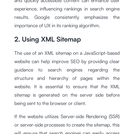
and quickly accessible content can enhance user
experience, influencing rankings in search engine
results. Google consistently emphasizes the
importance of UX in its ranking algorithm.
2. Using XML Sitemap
The use of an XML sitemap on a JavaScript-based
website can help improve SEO by providing clear
guidance to search engines regarding the
structure and hierarchy of pages within the
website. It is essential to ensure that the XML
sitemap is generated on the server side before
being sent to the browser or client.
If the website utilizes Server-side Rendering (SSR)
or server-side processes to create the sitemap, this
will ensure that search engines can easily access