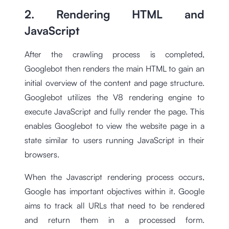
2. Rendering HTML and
JavaScript
After the crawling process is completed,
Googlebot then renders the main HTML to gain an
initial overview of the content and page structure.
Googlebot utilizes the V8 rendering engine to
execute JavaScript and fully render the page. This
enables Googlebot to view the website page in a
state similar to users running JavaScript in their
browsers.
When the Javascript rendering process occurs,
Google has important objectives within it. Google
aims to track all URLs that need to be rendered
and return them in a processed form.