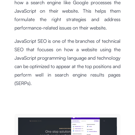
how a search engine like Google processes the
JavaScript on their website. This helps them
formulate the right strategies and address
performance-related issues on their website.
JavaScript SEO is one of the branches of technical
SEO that focuses on how a website using the
JavaScript programming language and technology
can be optimized to appear at the top positions and
perform well in search engine results pages
(SERPs).