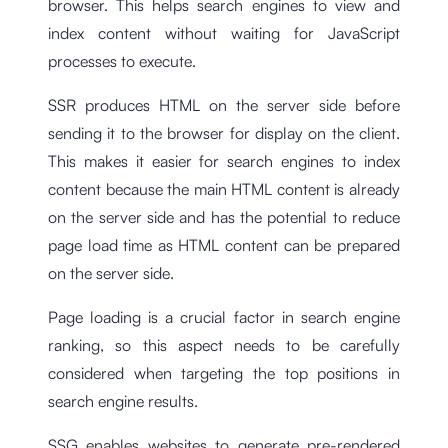
browser. This helps search engines to view and
index content without waiting for JavaScript
processes to execute.
SSR produces HTML on the server side before
sending it to the browser for display on the client.
This makes it easier for search engines to index
content because the main HTML content is already
on the server side and has the potential to reduce
page load time as HTML content can be prepared
on the server side.
Page loading is a crucial factor in search engine
ranking, so this aspect needs to be carefully
considered when targeting the top positions in
search engine results.
SSG enables websites to generate pre-rendered