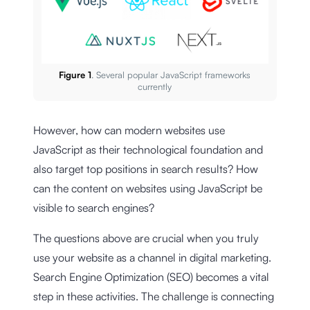
Figure 1
. Several popular JavaScript frameworks
currently
However, how can modern websites use
JavaScript as their technological foundation and
also target top positions in search results? How
can the content on websites using JavaScript be
visible to search engines?
The questions above are crucial when you truly
use your website as a channel in digital marketing.
Search Engine Optimization (SEO) becomes a vital
step in these activities. The challenge is connecting