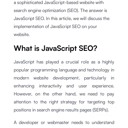
a sophisticated JavaScript-based website with
search engine optimization (SEO). The answer is
JavaScript SEO. In this article, we will discuss the
implementation of JavaScript SEO on your
website.
What is JavaScript SEO?
JavaScript has played a crucial role as a highly
popular programming language and technology in
modern website development, particularly in
enhancing interactivity and user experience.
However, on the other hand, we need to pay
attention to the right strategy for targeting top
positions in search engine results pages (SERPs).
A developer or webmaster needs to understand