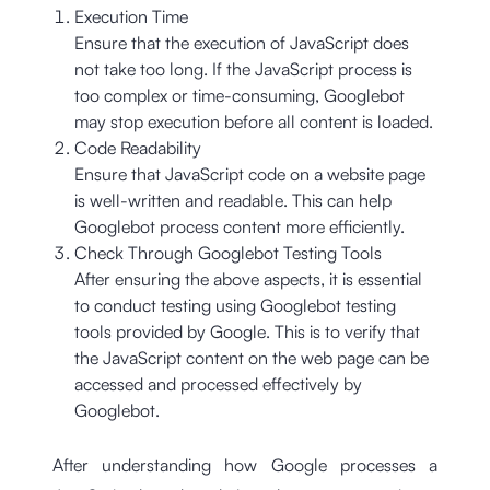
Execution Time
Ensure that the execution of JavaScript does
not take too long. If the JavaScript process is
too complex or time-consuming, Googlebot
may stop execution before all content is loaded.
Code Readability
Ensure that JavaScript code on a website page
is well-written and readable. This can help
Googlebot process content more efficiently.
Check Through Googlebot Testing Tools
After ensuring the above aspects, it is essential
to conduct testing using Googlebot testing
tools provided by Google. This is to verify that
the JavaScript content on the web page can be
accessed and processed effectively by
Googlebot.
After understanding how Google processes a