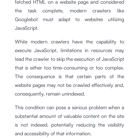
fetched HTML on a website page and considered
the task complete, modern crawlers like
Googlebot must adapt to websites utilizing
JavaScript.
While modern crawlers have the capability to
execute JavaScript, limitations in resources may
lead the crawler to skip the execution of JavaScript
that is either too time-consuming or too complex.
The consequence is that certain parts of the
website pages may not be crawled effectively and,
consequently, remain unindexed.
This condition can pose a serious problem when a
substantial amount of valuable content on the site
is not indexed, potentially reducing the visibility
and accessibility of that information.