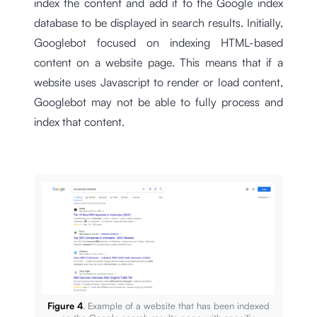
index the content and add it to the Google index
database to be displayed in search results. Initially,
Googlebot focused on indexing HTML-based
content on a website page. This means that if a
website uses Javascript to render or load content,
Googlebot may not be able to fully process and
index that content.
Figure 4
. Example of a website that has been indexed