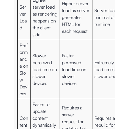
Lighter
Higher server
Ser
server load
load as server
Server load is
ver
as rendering
generates
minimal during
Loa
happens on
HTML for
runtime
d
the client
each request
side
Perf
orm
Slower
Faster
anc
perceived
perceived
Extremely fast
e on
load time on
load time on
load times on
Slo
slower
slower
slower devices
w
devices
devices
Devi
ces
Easier to
Requires a
update
server
Con
content
Requires a
request for
tent
dynamically
rebuild for
updates, but