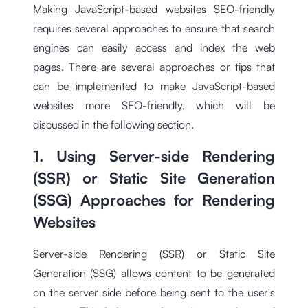
Making JavaScript-based websites SEO-friendly
requires several approaches to ensure that search
engines can easily access and index the web
pages. There are several approaches or tips that
can be implemented to make JavaScript-based
websites more SEO-friendly, which will be
discussed in the following section.
1. Using Server-side Rendering
(SSR) or Static Site Generation
(SSG) Approaches for Rendering
Websites
Server-side Rendering (SSR) or Static Site
Generation (SSG) allows content to be generated
on the server side before being sent to the user's