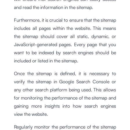
and read the information in the sitemap.
Furthermore, it is crucial to ensure that the sitemap
includes all pages within the website. This means
the sitemap should cover all static, dynamic, or
JavaScript-generated pages. Every page that you
want to be indexed by search engines should be
included or listed in the sitemap.
Once the sitemap is defined, it is necessary to
verify the sitemap in Google Search Console or
any other search platform being used. This allows
for monitoring the performance of the sitemap and
gaining more insights into how search engines
view the website.
Regularly monitor the performance of the sitemap