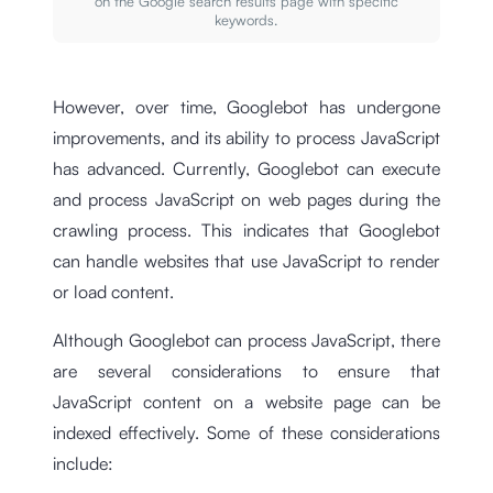
on the Google search results page with specific
keywords.
However, over time, Googlebot has undergone
improvements, and its ability to process JavaScript
has advanced. Currently, Googlebot can execute
and process JavaScript on web pages during the
crawling process. This indicates that Googlebot
can handle websites that use JavaScript to render
or load content.
Although Googlebot can process JavaScript, there
are several considerations to ensure that
JavaScript content on a website page can be
indexed effectively. Some of these considerations
include: