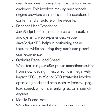
search engines, making them visible to a wider
audience. This involves making sure search
engine crawlers can access and understand the
content and structure of the website.
Enhance User Experience
JavaScript is often used to create interactive
and dynamic web experiences. Proper
JavaScript SEO helps in optimizing these
features while ensuring they don't compromise
user experience,
Optimize Page Load Speed
Websites using JavaScript can sometimes suffer
from slow loading times, which can negatively
impact SEO. JavaScript SEO strategies involve
optimizing code and resources to improve page
load speed, which is a ranking factor in search
engines.
Mobile Friendliness
With the rise of mobile users, ensuring that