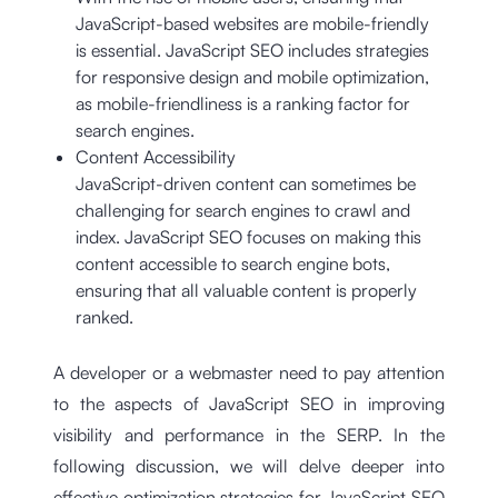
JavaScript-based websites are mobile-friendly
is essential. JavaScript SEO includes strategies
for responsive design and mobile optimization,
as mobile-friendliness is a ranking factor for
search engines.
Content Accessibility
JavaScript-driven content can sometimes be
challenging for search engines to crawl and
index. JavaScript SEO focuses on making this
content accessible to search engine bots,
ensuring that all valuable content is properly
ranked.
A developer or a webmaster need to pay attention
to the aspects of JavaScript SEO in improving
visibility and performance in the SERP. In the
following discussion, we will delve deeper into
effective optimization strategies for JavaScript SEO