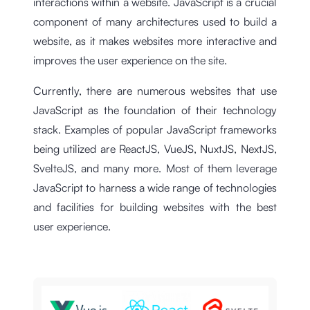
interactions within a website. JavaScript is a crucial
component of many architectures used to build a
website, as it makes websites more interactive and
improves the user experience on the site.
Currently, there are numerous websites that use
JavaScript as the foundation of their technology
stack. Examples of popular JavaScript frameworks
being utilized are ReactJS, VueJS, NuxtJS, NextJS,
SvelteJS, and many more. Most of them leverage
JavaScript to harness a wide range of technologies
and facilities for building websites with the best
user experience.