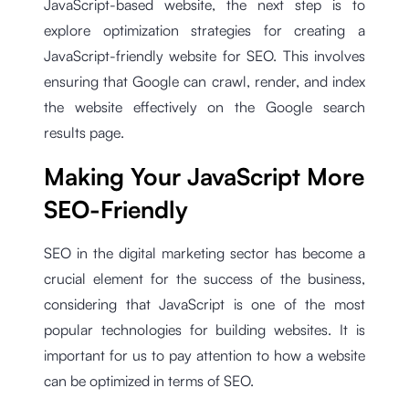
JavaScript-based website, the next step is to
explore optimization strategies for creating a
JavaScript-friendly website for SEO. This involves
ensuring that Google can crawl, render, and index
the website effectively on the Google search
results page.
Making Your JavaScript More
SEO-Friendly
SEO in the digital marketing sector has become a
crucial element for the success of the business,
considering that JavaScript is one of the most
popular technologies for building websites. It is
important for us to pay attention to how a website
can be optimized in terms of SEO.