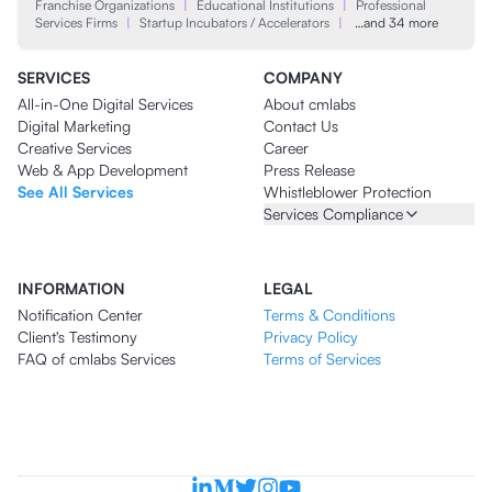
Franchise Organizations
|
Educational Institutions
|
Professional
Services Firms
|
Startup Incubators / Accelerators
|
…and 34 more
SERVICES
COMPANY
All-in-One Digital Services
About cmlabs
Digital Marketing
Contact Us
Creative Services
Career
Web & App Development
Press Release
See All Services
Whistleblower Protection
Services Compliance
INFORMATION
LEGAL
Notification Center
Terms & Conditions
Client's Testimony
Privacy Policy
FAQ of cmlabs Services
Terms of Services