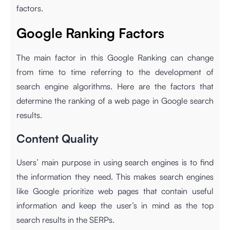
factors.
Google Ranking Factors
The main factor in this Google Ranking can change
from time to time referring to the development of
search engine algorithms. Here are the factors that
determine the ranking of a web page in Google search
results.
Content Quality
Users’ main purpose in using search engines is to find
the information they need. This makes search engines
like Google prioritize web pages that contain useful
information and keep the user’s in mind as the top
search results in the SERPs.