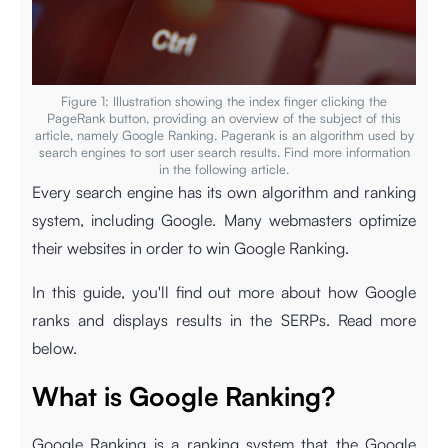
Figure 1: Illustration showing the index finger clicking the
PageRank button, providing an overview of the subject of this
article, namely Google Ranking. Pagerank is an algorithm used by
search engines to sort user search results. Find more information
in the following article.
Every search engine has its own algorithm and ranking
system, including Google. Many webmasters optimize
their websites in order to win Google Ranking.
In this guide, you'll find out more about how Google
ranks and displays results in the SERPs. Read more
below.
What is Google Ranking?
Google Ranking is a ranking system that the Google