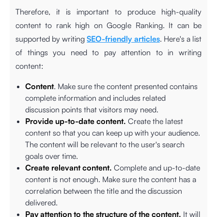
Therefore, it is important to produce high-quality
content to rank high on Google Ranking. It can be
supported by writing
SEO-friendly articles
. Here's a list
of things you need to pay attention to in writing
content:
Content
. Make sure the content presented contains
complete information and includes related
discussion points that visitors may need.
Provide up-to-date content.
Create the latest
content so that you can keep up with your audience.
The content will be relevant to the user's search
goals over time.
Create relevant content.
Complete and up-to-date
content is not enough. Make sure the content has a
correlation between the title and the discussion
delivered.
Pay attention to the structure of the content.
It will