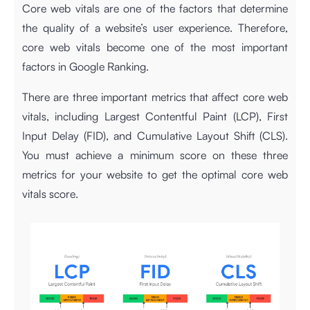
Core web vitals are one of the factors that determine
the quality of a website’s user experience. Therefore,
core web vitals become one of the most important
factors in Google Ranking.
There are three important metrics that affect core web
vitals, including Largest Contentful Paint (LCP), First
Input Delay (FID), and Cumulative Layout Shift (CLS).
You must achieve a minimum score on these three
metrics for your website to get the optimal core web
vitals score.