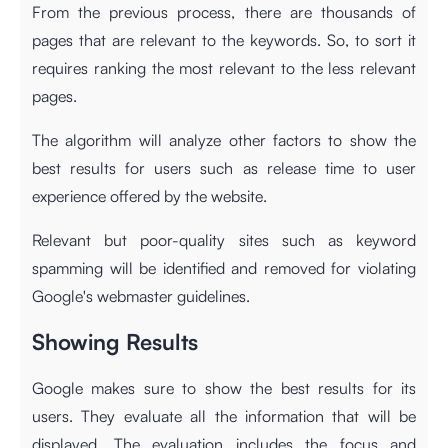
From the previous process, there are thousands of
pages that are relevant to the keywords. So, to sort it
requires ranking the most relevant to the less relevant
pages.
The algorithm will analyze other factors to show the
best results for users such as release time to user
experience offered by the website.
Relevant but poor-quality sites such as keyword
spamming will be identified and removed for violating
Google's webmaster guidelines.
Showing Results
Google makes sure to show the best results for its
users. They evaluate all the information that will be
displayed. The evaluation includes the focus and