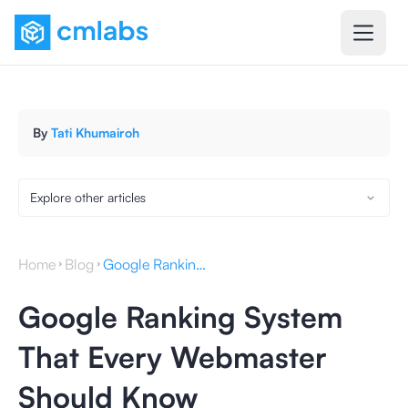
By
Tati Khumairoh
Explore other articles
Home
Blog
Google Ranking System That Every Webmaster Should Know
Google Ranking System
That Every Webmaster
Should Know