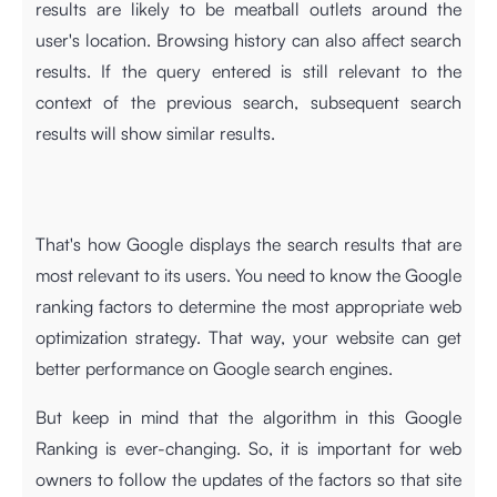
results are likely to be meatball outlets around the
user's location. Browsing history can also affect search
results. If the query entered is still relevant to the
context of the previous search, subsequent search
results will show similar results.
That's how Google displays the search results that are
most relevant to its users. You need to know the Google
ranking factors to determine the most appropriate web
optimization strategy. That way, your website can get
better performance on Google search engines.
But keep in mind that the algorithm in this Google
Ranking is ever-changing. So, it is important for web
owners to follow the updates of the factors so that site