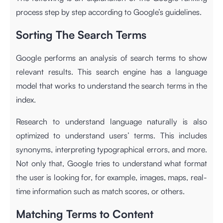
process step by step according to
Google’s guidelines
.
Sorting The Search Terms
Google performs an analysis of search terms to show
relevant results. This search engine has a language
model that works to understand the search terms in the
index.
Research to understand language naturally is also
optimized to understand users’ terms. This includes
synonyms, interpreting typographical errors, and more.
Not only that, Google tries to understand what format
the user is looking for, for example, images, maps, real-
time information such as match scores, or others.
Matching Terms to Content