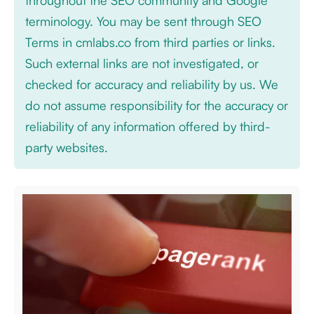
throughout the SEO community and Google
terminology. You may be sent through SEO
Terms in cmlabs.co from third parties or links.
Such external links are not investigated, or
checked for accuracy and reliability by us. We
do not assume responsibility for the accuracy or
reliability of any information offered by third-
party websites.