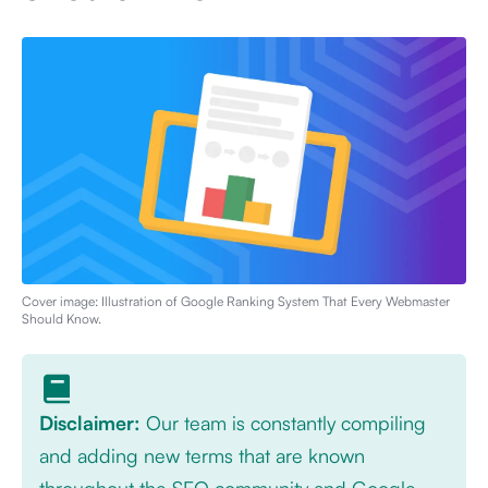
Cover image: Illustration of
Google Ranking System That Every Webmaster
Should Know
.
Disclaimer:
Our team is constantly compiling
and adding new terms that are known