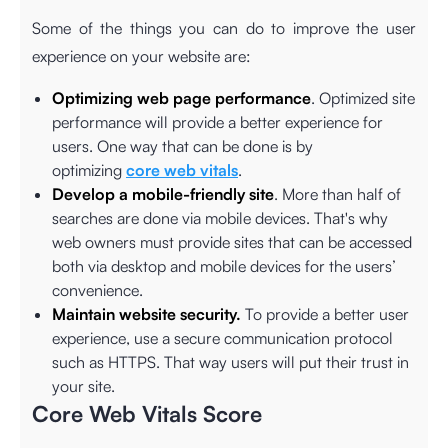
Some of the things you can do to improve the user
experience on your website are:
Optimizing web page performance
. Optimized site
performance will provide a better experience for
users. One way that can be done is by
optimizing
core web vitals
.
Develop a mobile-friendly site
. More than half of
searches are done via mobile devices. That's why
web owners must provide sites that can be accessed
both via desktop and mobile devices for the users’
convenience.
Maintain website security.
To provide a better user
experience, use a secure communication protocol
such as HTTPS. That way users will put their trust in
your site.
Core Web Vitals Score