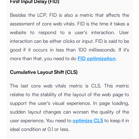
First Input Delay (FID)
Besides the LCP, FID is also a metric that affects the
assessment of core web vitals. FID is the time it takes a
website to respond to a user's interaction. User
interaction can be either clicks or input. FID is said to be
good if it occurs in less than 100 milliseconds. If it's
more than that, you need to do
FID optimization
.
Cumulative Layout Shift (CLS)
The last core web vitals metric is CLS. This metric
relates to the stability of the layout of the web page to
support the user's visual experience. In page loading,
sudden layout changes can worsen the quality of the
user experience. You need to
optimize CLS
to keep it in
ideal condition at 0.1 or less.