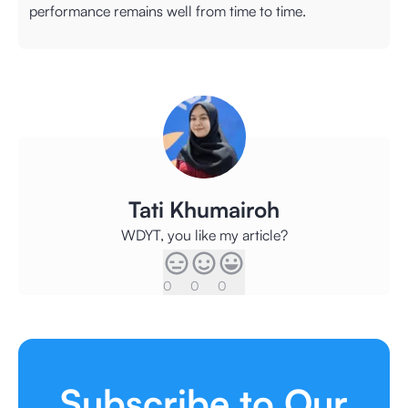
performance remains well from time to time.
Tati Khumairoh
WDYT, you like my article?
0
0
0
Subscribe to Our