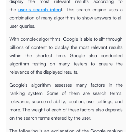
display the most relevant results according to
the
user's search inten
t. This search engine uses a
combination of many algorithms to show answers to all
user queries.
With complex algorithms, Google is able to sift through
billions of content to display the most relevant results
within the shortest time. Google also conducted
algorithm testing on many testers to ensure the
relevance of the displayed results.
Google's algorithm assesses many factors in the
ranking system. Some of them are search terms,
relevance, source reliability, location, user settings, and
more. The weight of each of these factors also depends
on the search terms entered by the user.
The following is an explanation of the Google ranking