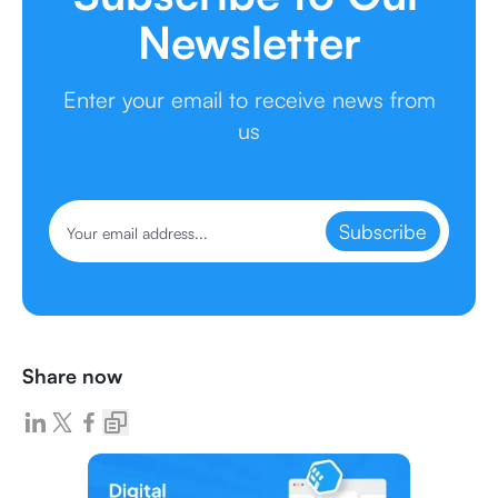
Newsletter
Enter your email to receive news from
us
Subscribe
Share now