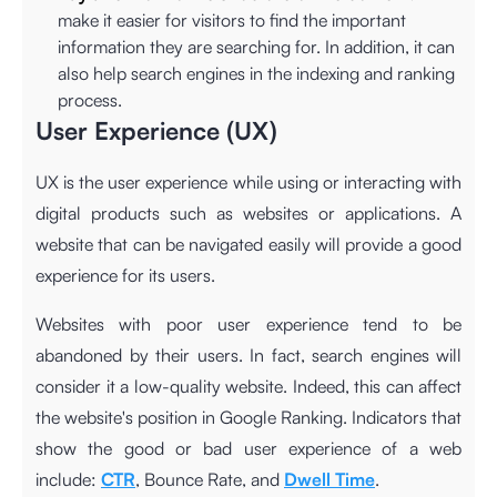
make it easier for visitors to find the important
information they are searching for. In addition, it can
also help search engines in the indexing and ranking
process.
User Experience (UX)
UX is the user experience while using or interacting with
digital products such as websites or applications. A
website that can be navigated easily will provide a good
experience for its users.
Websites with poor user experience tend to be
abandoned by their users. In fact, search engines will
consider it a low-quality website. Indeed, this can affect
the website's position in Google Ranking. Indicators that
show the good or bad user experience of a web
include:
CTR
, Bounce Rate, and
Dwell Time
.