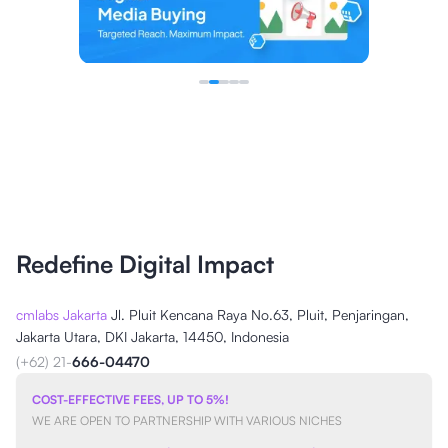
Redefine Digital Impact
cmlabs Jakarta
Jl. Pluit Kencana Raya No.63, Pluit, Penjaringan,
Jakarta Utara, DKI Jakarta, 14450, Indonesia
(+62) 21-
666-04470
COST-EFFECTIVE FEES, UP TO 5%!
WE ARE OPEN TO PARTNERSHIP WITH VARIOUS NICHES