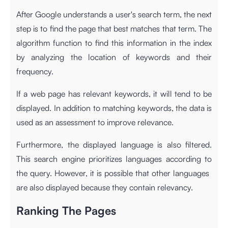
After Google understands a user's search term, the next
step is to find the page that best matches that term. The
algorithm function to find this information in the index
by analyzing the location of keywords and their
frequency.
If a web page has relevant keywords, it will tend to be
displayed. In addition to matching keywords, the data is
used as an assessment to improve relevance.
Furthermore, the displayed language is also filtered.
This search engine prioritizes languages ​​according to
the query. However, it is possible that other languages ​​
are also displayed because they contain relevancy.
Ranking The Pages