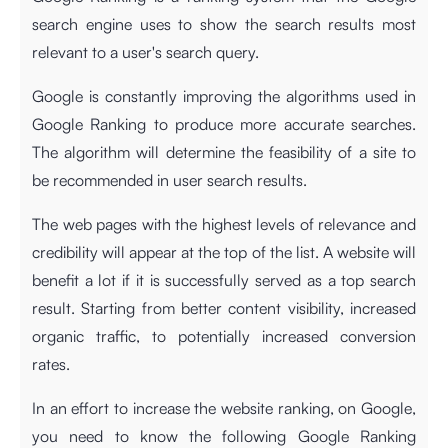
search engine uses to show the search results most
relevant to a user's search query.
Google is constantly improving the algorithms used in
Google Ranking to produce more accurate searches.
The algorithm will determine the feasibility of a site to
be recommended in user search results.
The web pages with the highest levels of relevance and
credibility will appear at the top of the list. A website will
benefit a lot if it is successfully served as a top search
result. Starting from better content visibility, increased
organic traffic, to potentially increased conversion
rates.
In an effort to increase the website ranking, on Google,
you need to know the following Google Ranking