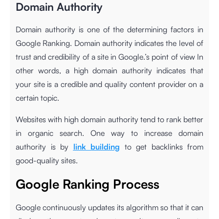
Domain Authority
Domain authority is one of the determining factors in
Google Ranking. Domain authority indicates the level of
trust and credibility of a site in Google.’s point of view In
other words, a high domain authority indicates that
your site is a credible and quality content provider on a
certain topic.
Websites with high domain authority tend to rank better
in organic search. One way to increase domain
authority is by
link building
to get backlinks from
good-quality sites.
Google Ranking Process
Google continuously updates its algorithm so that it can