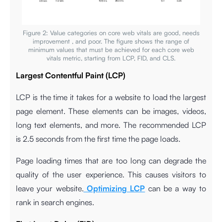
Figure 2: Value categories on core web vitals are good, needs
improvement , and poor. The figure shows the range of
minimum values that must be achieved for each core web
vitals metric, starting from LCP, FID, and CLS.
Largest Contentful Paint (LCP)
LCP is the time it takes for a website to load the largest
page element. These elements can be images, videos,
long text elements, and more. The recommended LCP
is 2.5 seconds from the first time the page loads.
Page loading times that are too long can degrade the
quality of the user experience. This causes visitors to
leave your website.
Optimizing LCP
can be a way to
rank in search engines.