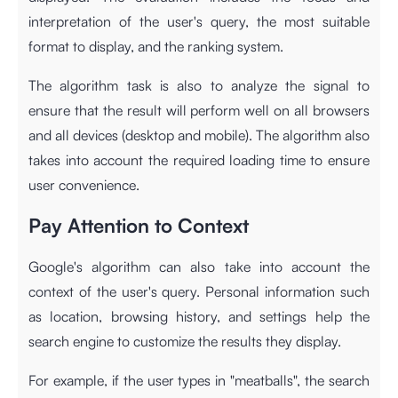
interpretation of the user's query, the most suitable
format to display, and the ranking system.
The algorithm task is also to analyze the signal to
ensure that the result will perform well on all browsers
and all devices (desktop and mobile). The algorithm also
takes into account the required loading time to ensure
user convenience.
Pay Attention to Context
Google's algorithm can also take into account the
context of the user's query. Personal information such
as location, browsing history, and settings help the
search engine to customize the results they display.
For example, if the user types in "meatballs", the search