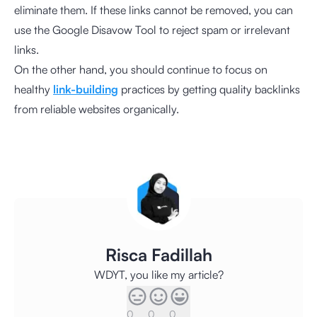
eliminate them. If these links cannot be removed, you can
use the
Google Disavow Tool
to reject spam or irrelevant
links.
On the other hand, you should continue to focus on
healthy
link-building
practices by getting quality backlinks
from reliable websites organically.
Risca Fadillah
WDYT, you like my article?
0
0
0