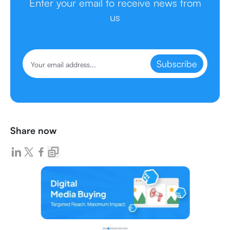
Enter your email to receive news from
us
Subscribe
Share now