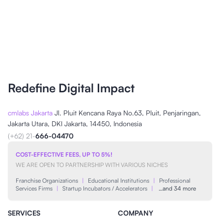
Redefine Digital Impact
cmlabs Jakarta
Jl. Pluit Kencana Raya No.63, Pluit, Penjaringan,
Jakarta Utara, DKI Jakarta, 14450, Indonesia
(+62) 21-
666-04470
COST-EFFECTIVE FEES, UP TO 5%!
WE ARE OPEN TO PARTNERSHIP WITH VARIOUS NICHES
Franchise Organizations
|
Educational Institutions
|
Professional
Services Firms
|
Startup Incubators / Accelerators
|
…and 34 more
SERVICES
COMPANY