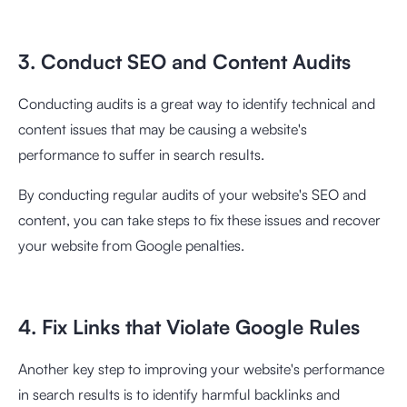
3. Conduct SEO and Content Audits
Conducting audits is a great way to identify technical and
content issues that may be causing a website's
performance to suffer in search results.
By conducting regular audits of your website's SEO and
content, you can take steps to fix these issues and recover
your website from Google penalties.
4. Fix Links that Violate Google Rules
Another key step to improving your website's performance
in search results is to identify harmful backlinks and