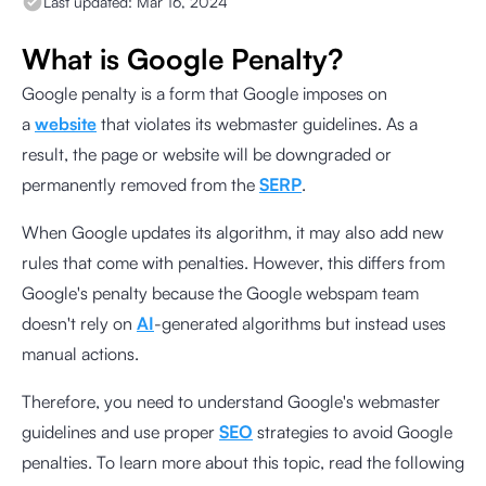
Last updated:
Mar 16, 2024
What is Google Penalty?
Google penalty is a form that Google imposes on
a
website
that violates its webmaster guidelines. As a
result, the page or website will be downgraded or
permanently removed from the
SERP
.
When Google updates its algorithm, it may also add new
rules that come with penalties. However, this differs from
Google's penalty because the Google webspam team
doesn't rely on
AI
-generated algorithms but instead uses
manual actions.
Therefore, you need to understand Google's webmaster
guidelines and use proper
SEO
strategies to avoid Google
penalties. To learn more about this topic, read the following