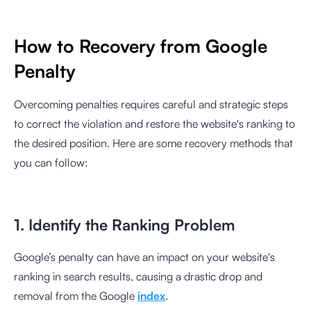
How to Recovery from Google
Penalty
Overcoming penalties requires careful and strategic steps
to correct the violation and restore the website's ranking to
the desired position. Here are some recovery methods that
you can follow:
1. Identify the Ranking Problem
Google’s penalty can have an impact on your website's
ranking in search results, causing a drastic drop and
removal from the Google
index
.