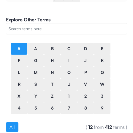
Explore Other Terms
#
A
B
C
D
E
F
G
H
I
J
K
L
M
N
O
P
Q
R
S
T
U
V
W
X
Y
Z
1
2
3
4
5
6
7
8
9
All
(
12
from
412
terms
)