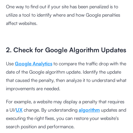
One way to find out if your site has been penalized is to
utilize a tool to identify where and how Google penalties
affect websites.
2. Check for Google Algorithm Updates
Use
Google Analytics
to compare the traffic drop with the
date of the Google algorithm update. Identify the update
that caused the penalty, then analyze it to understand what
improvements are needed.
For example, a website may display a penalty that requires
a UI/
UX
change. By understanding
algorithm
updates and
executing the right fixes, you can restore your website's
search position and performance.