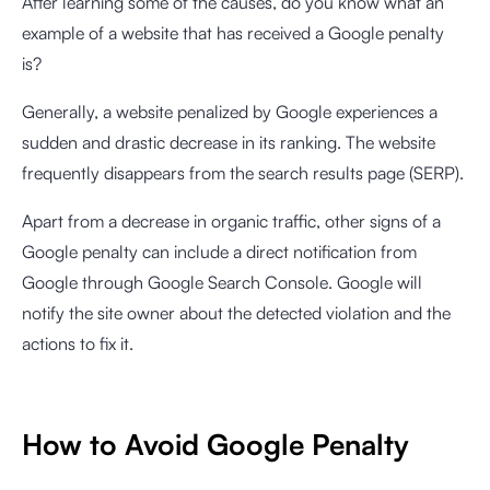
After learning some of the causes, do you know what an
example of a website that has received a Google penalty
is?
Generally, a website penalized by Google experiences a
sudden and drastic decrease in its ranking. The website
frequently disappears from the search results page (SERP).
Apart from a decrease in organic traffic, other signs of a
Google penalty can include a direct notification from
Google through Google Search Console. Google will
notify the site owner about the detected violation and the
actions to fix it.
How to Avoid Google Penalty