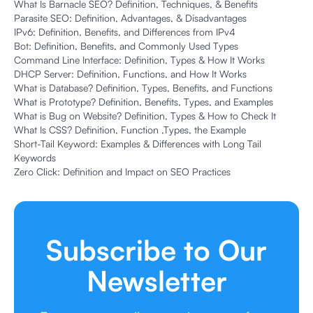
What Is Barnacle SEO? Definition, Techniques, & Benefits
Parasite SEO: Definition, Advantages, & Disadvantages
IPv6: Definition, Benefits, and Differences from IPv4
Bot: Definition, Benefits, and Commonly Used Types
Command Line Interface: Definition, Types & How It Works
DHCP Server: Definition, Functions, and How It Works
What is Database? Definition, Types, Benefits, and Functions
What is Prototype? Definition, Benefits, Types, and Examples
What is Bug on Website? Definition, Types & How to Check It
What Is CSS? Definition, Function ,Types, the Example
Short-Tail Keyword: Examples & Differences with Long Tail
Keywords
Zero Click: Definition and Impact on SEO Practices
Subscribe to Our
Newsletter