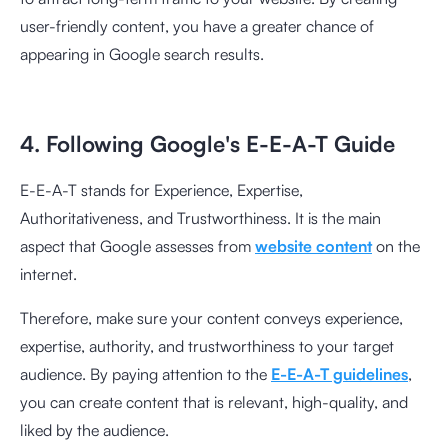
user-friendly content, you have a greater chance of
appearing in Google search results.
4. Following Google's E-E-A-T Guide
E-E-A-T stands for Experience, Expertise,
Authoritativeness, and Trustworthiness. It is the main
aspect that Google assesses from
website content
on the
internet.
Therefore, make sure your content conveys experience,
expertise, authority, and trustworthiness to your target
audience. By paying attention to the
E-E-A-T guidelines
,
you can create content that is relevant, high-quality, and
liked by the audience.