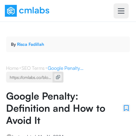
By
Risca Fadillah
Home
SEO Terms
Google Penalty: Definition and How to Avoid It
Google Penalty:
Definition and How to
Avoid It