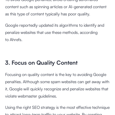
content such as spinning articles or AI-generated content
as this type of content typically has poor quality.
Google reportedly updated its algorithms to identify and
penalize websites that use these methods, according
to
Ahrefs
.
3. Focus on Quality Content
Focusing on quality content is the key to avoiding Google
penalties. Although some spam websites can get away with
it, Google will quickly recognize and penalize websites that
violate webmaster guidelines.
Using the right SEO strategy is the most effective technique
to attract long-term traffic to your website. By creating