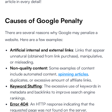
article in every detail!
Causes of Google Penalty
There are several reasons why Google may penalize a
website. Here are a few examples:
Artificial internal and external links
: Links that appear
unnatural (obtained from link purchase), manipulative,
or misleading.
Non-quality content:
Some examples of content
include automated content,
spinning articles
,
duplicates, or excessive amount of affiliate links.
Keyword Stuffing
: The excessive use of keywords in
metadata and backlinks to improve search engine
rankings.
Error 404
: An HTTP response indicating that the
requested page was not found on the server.