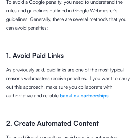
To avoid a Google penalty, you need to understand the
rules and guidelines outlined in Google Webmaster's
guidelines. Generally, there are several methods that you
can avoid penalties:
1. Avoid Paid Links
As previously said, paid links are one of the most typical
reasons webmasters receive penalties. If you want to carry
out this approach, make sure you collaborate with
authoritative and reliable
backlink partnerships
.
2. Create Automated Content
To avoid Google penalties, avoid creating automated