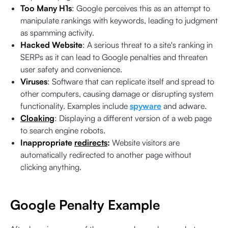
Too Many H1s
: Google perceives this as an attempt to
manipulate rankings with keywords, leading to judgment
as spamming activity.
Hacked Website
: A serious threat to a site's ranking in
SERPs as it can lead to Google penalties and threaten
user safety and convenience.
Viruses
: Software that can replicate itself and spread to
other computers, causing damage or disrupting system
functionality. Examples include
spyware
and adware.
Cloaking
: Displaying a different version of a web page
to search engine robots.
Inappropriate
redirects
:
Website visitors are
automatically redirected to another page without
clicking anything.
Google Penalty Example