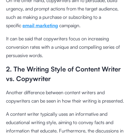
On the other hand, copywriters aim to persuade, build
urgency, and prompt actions from the target audience,
such as making a purchase or subscribing to a
specific
email marketing
campaign.
It can be said that copywriters focus on increasing
conversion rates with a unique and compelling series of
persuasive words.
2. The Writing Style of Content Writer
vs. Copywriter
Another difference between content writers and
copywriters can be seen in how their writing is presented.
A content writer typically uses an informative and
educational writing style, aiming to convey facts and
information that educate. Furthermore, the discussions in