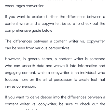
encourages conversion.
If you want to explore further the differences between a
content writer and a copywriter, be sure to check out the
comprehensive guide below
The differences between a content writer vs. copywriter
can be seen from various perspectives.
However, in general terms, a content writer is someone
who can unearth data and weave it into informative and
engaging content, while a copywriter is an individual who
focuses more on the art of persuasion to create text that
invites conversion.
If you want to delve deeper into the differences between a
content writer vs. copywriter, be sure to check out the