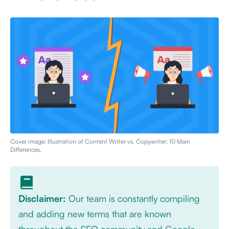
Cover image: Illustration of
Content Writer vs. Copywriter: 10 Main
Differences
.
Disclaimer:
Our team is constantly compiling
and adding new terms that are known
throughout the SEO community and Google