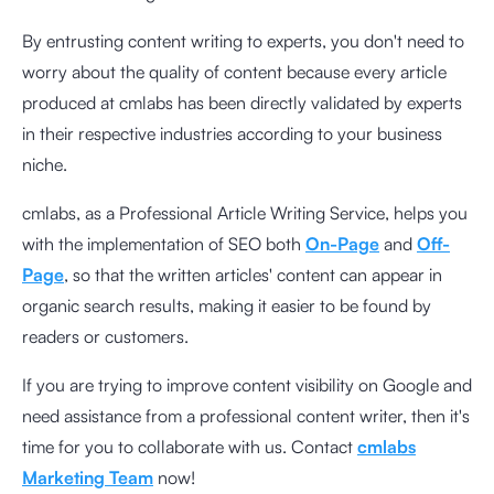
By entrusting content writing to experts, you don't need to
worry about the quality of content because every article
produced at cmlabs has been directly validated by experts
in their respective industries according to your business
niche.
cmlabs, as a Professional Article Writing Service, helps you
with the implementation of SEO both
On-Page
and
Off-
Page
, so that the written articles' content can appear in
organic search results, making it easier to be found by
readers or customers.
If you are trying to improve content visibility on Google and
need assistance from a professional content writer, then it's
time for you to collaborate with us. Contact
cmlabs
Marketing Team
now!