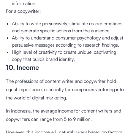
information.
For a copywriter:
Ability to write persuasively, stimulate reader emotions,
and generate specific actions from the audience.
Ability to understand consumer psychology and adjust
persuasive messages according to research findings.
High level of creativity to create unique, captivating
copy that builds brand identity.
10. Income
The professions of content writer and copywriter hold
equal importance, especially for companies venturing into
the world of digital marketing.
In Indonesia, the average income for content writers and
copywriters can range from 5 to 9 million.
However, this income will naturally vary based on factors