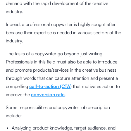
demand with the rapid development of the creative
industry.
Indeed, a professional copywriter is highly sought after
because their expertise is needed in various sectors of the
industry.
The tasks of a copywriter go beyond just writing.
Professionals in this field must also be able to introduce
and promote products/services in the creative business
through words that can capture attention and present a
compelling
call-to-action (CTA)
that motivates action to
improve the
conversion rate
.
Some responsibilities and copywriter job description
include:
Analyzing
product knowledge,
target audience, and