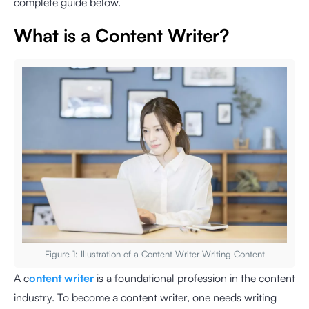
complete guide below.
What is a Content Writer?
Figure 1: Illustration of a Content Writer Writing Content
A c
ontent writer
is a foundational profession in the content
industry. To become a content writer, one needs writing