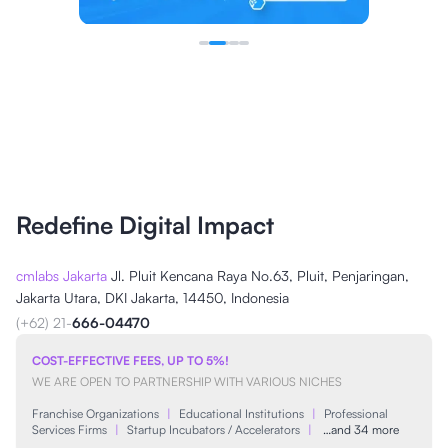
Redefine Digital Impact
cmlabs Jakarta
Jl. Pluit Kencana Raya No.63, Pluit, Penjaringan,
Jakarta Utara, DKI Jakarta, 14450, Indonesia
(+62) 21-
666-04470
COST-EFFECTIVE FEES, UP TO 5%!
WE ARE OPEN TO PARTNERSHIP WITH VARIOUS NICHES
Franchise Organizations
|
Educational Institutions
|
Professional
Services Firms
|
Startup Incubators / Accelerators
|
…and 34 more