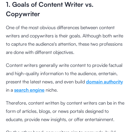
1. Goals of Content Writer vs.
Copywriter
One of the most obvious differences between content
writers and copywriters is their goals. Although both write
to capture the audience's attention, these two professions
are done with different objectives.
Content writers generally write content to provide factual
and high-quality information to the audience, entertain,
present the latest news, and even build
domain authority
in a
search engine
niche.
Therefore, content written by content writers can be in the
form of articles, blogs, or news portals designed to
educate, provide new insights, or offer entertainment.