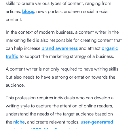
skills to create various types of content, ranging from
articles,
blogs
, news portals, and even social media
content.
In the context of modern business, a content writer in the
marketing field is also responsible for creating content that
can help increase
brand awareness
and attract
organic
traffic
to support the marketing strategy of a business.
A content writer is not only required to have writing skills
but also needs to have a strong orientation towards the
audience.
This profession requires individuals who can develop a
writing style to capture the attention of online readers,
understand the needs of the target audience based on
the
niche
, and create relevant topics,
user-generated