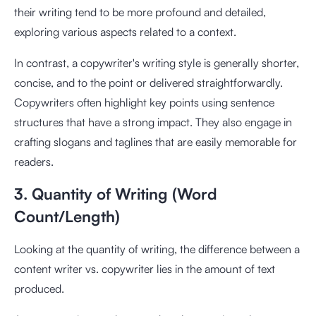
their writing tend to be more profound and detailed,
exploring various aspects related to a context.
In contrast, a copywriter's writing style is generally shorter,
concise, and to the point or delivered straightforwardly.
Copywriters often highlight key points using sentence
structures that have a strong impact. They also engage in
crafting slogans and taglines that are easily memorable for
readers.
3. Quantity of Writing (Word
Count/Length)
Looking at the quantity of writing, the difference between a
content writer vs. copywriter lies in the amount of text
produced.