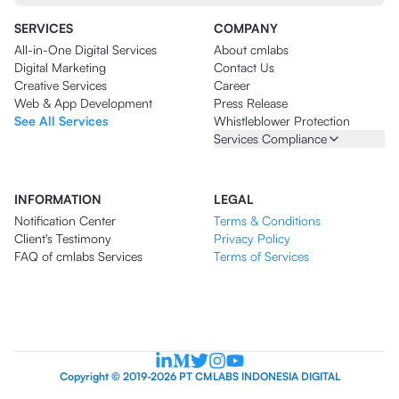
SERVICES
COMPANY
All-in-One Digital Services
About cmlabs
Digital Marketing
Contact Us
Creative Services
Career
Web & App Development
Press Release
See All Services
Whistleblower Protection
Services Compliance
INFORMATION
LEGAL
Notification Center
Terms & Conditions
Client's Testimony
Privacy Policy
FAQ of cmlabs Services
Terms of Services
Copyright © 2019-2026 PT CMLABS INDONESIA DIGITAL