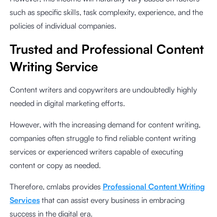
such as specific skills, task complexity, experience, and the
policies of individual companies.
Trusted and Professional Content
Writing Service
Content writers and copywriters are undoubtedly highly
needed in digital marketing efforts.
However, with the increasing demand for content writing,
companies often struggle to find reliable content writing
services or experienced writers capable of executing
content or copy as needed.
Therefore, cmlabs provides
Professional Content Writing
Services
that can assist every business in embracing
success in the digital era.