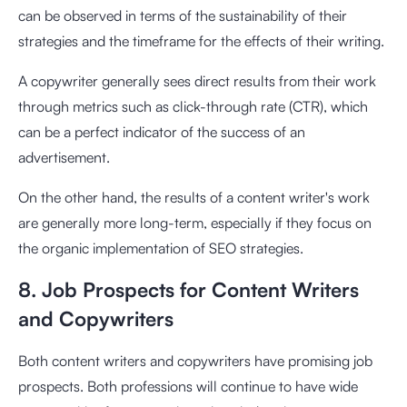
can be observed in terms of the sustainability of their
strategies and the timeframe for the effects of their writing.
A copywriter generally sees direct results from their work
through metrics such as click-through rate (CTR), which
can be a perfect indicator of the success of an
advertisement.
On the other hand, the results of a content writer's work
are generally more long-term, especially if they focus on
the organic implementation of SEO strategies.
8. Job Prospects for Content Writers
and Copywriters
Both content writers and copywriters have promising job
prospects. Both professions will continue to have wide