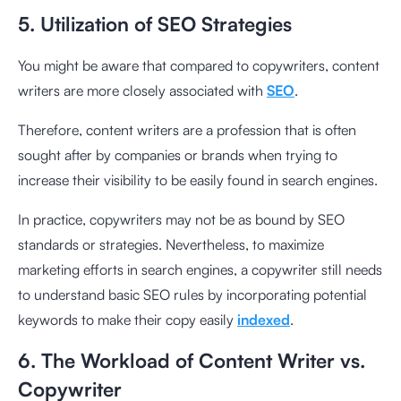
5. Utilization of SEO Strategies
You might be aware that compared to copywriters, content
writers are more closely associated with
SEO
.
Therefore, content writers are a profession that is often
sought after by companies or brands when trying to
increase their visibility to be easily found in search engines.
In practice, copywriters may not be as bound by SEO
standards or strategies. Nevertheless, to maximize
marketing efforts in search engines, a copywriter still needs
to understand basic SEO rules by incorporating potential
keywords to make their copy easily
indexed
.
6. The Workload of Content Writer vs.
Copywriter