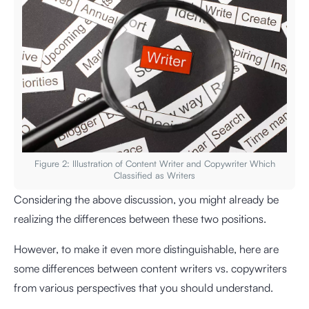
Figure 2: Illustration of Content Writer and Copywriter Which
Classified as Writers
Considering the above discussion, you might already be
realizing the differences between these two positions.
However, to make it even more distinguishable, here are
some differences between content writers vs. copywriters
from various perspectives that you should understand.