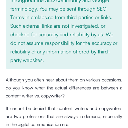
terminology. You may be sent through SEO
Terms in cmlabs.co from third parties or links.
Such external links are not investigated, or
checked for accuracy and reliability by us. We
do not assume responsibility for the accuracy or
reliability of any information offered by third-
party websites.
Although you often hear about them on various occasions,
do you know what the actual differences are between a
content writer vs. copywriter?
It cannot be denied that content writers and copywriters
are two professions that are always in demand, especially
in the digital communication era.