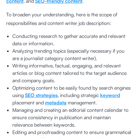
content
, and
SEO-friendly content
.
To broaden your understanding, here is the scope of
responsibilities and content writer job description:
Conducting research to gather accurate and relevant
data or information.
Analyzing trending topics (especially necessary if you
are a journalist category content writer).
Writing informative, factual, engaging, and relevant
articles or blog content tailored to the target audience
and company goals.
Optimizing content to be easily found by search engines
using
SEO strategies
, including strategic
keyword
placement and
metadata
management.
Managing and creating an editorial content calendar to
ensure consistency in publication and maintain
relevance between keywords.
Editing and proofreading content to ensure grammatical