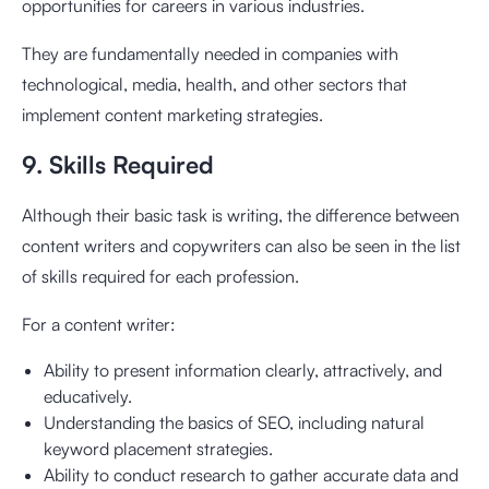
opportunities for careers in various industries.
They are fundamentally needed in companies with
technological, media, health, and other sectors that
implement content marketing strategies.
9. Skills Required
Although their basic task is writing, the difference between
content writers and copywriters can also be seen in the list
of skills required for each profession.
For a content writer:
Ability to present information clearly, attractively, and
educatively.
Understanding the basics of SEO, including natural
keyword placement strategies.
Ability to conduct research to gather accurate data and