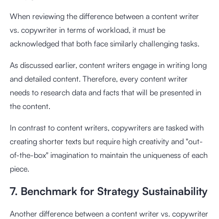
When reviewing the difference between a content writer
vs. copywriter in terms of workload, it must be
acknowledged that both face similarly challenging tasks.
As discussed earlier, content writers engage in writing long
and detailed content. Therefore, every content writer
needs to research data and facts that will be presented in
the content.
In contrast to content writers, copywriters are tasked with
creating shorter texts but require high creativity and "out-
of-the-box" imagination to maintain the uniqueness of each
piece.
7. Benchmark for Strategy Sustainability
Another difference between a content writer vs. copywriter