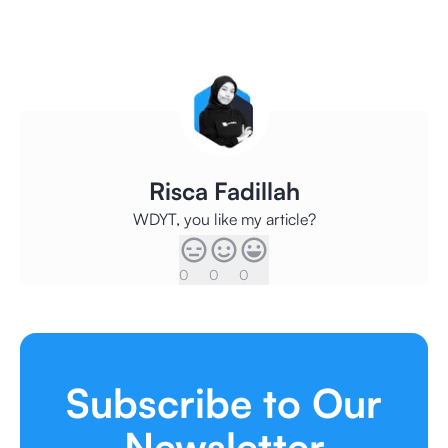
Risca Fadillah
WDYT, you like my article?
0
0
0
Subscribe to Our
Newsletter