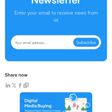
Enter your email to receive news from
us
Subscribe
Share now