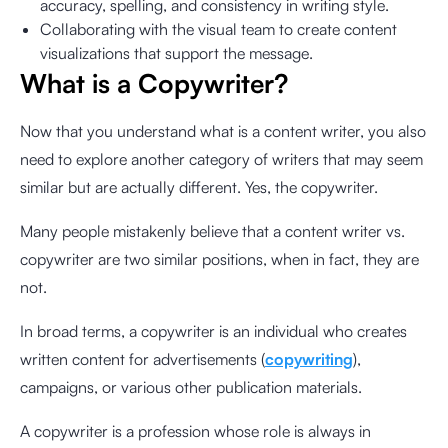
accuracy, spelling, and consistency in writing style.
Collaborating with the visual team to create content
visualizations that support the message.
What is a Copywriter?
Now that you understand what is a content writer, you also
need to explore another category of writers that may seem
similar but are actually different. Yes, the copywriter.
Many people mistakenly believe that a content writer vs.
copywriter are two similar positions, when in fact, they are
not.
In broad terms, a copywriter is an individual who creates
written content for advertisements (
copywriting
),
campaigns, or various other publication materials.
A copywriter is a profession whose role is always in