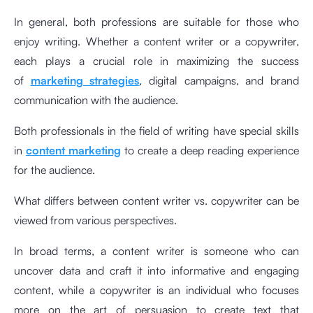
In general, both professions are suitable for those who
enjoy writing. Whether a content writer or a copywriter,
each plays a crucial role in maximizing the success
of
marketing strategies
,
digital campaigns
, and brand
communication with the audience.
Both professionals in the field of writing have special skills
in
content marketing
to create a deep reading experience
for the audience.
What differs between content writer vs. copywriter can be
viewed from various perspectives.
In broad terms, a content writer is someone who can
uncover data and craft it into informative and engaging
content, while a copywriter is an individual who focuses
more on the art of persuasion to create text that