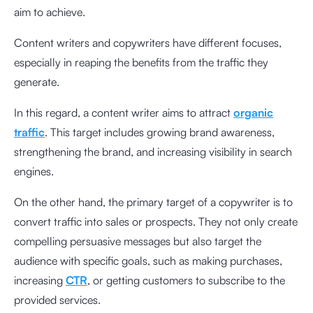
aim to achieve.
Content writers and copywriters have different focuses,
especially in reaping the benefits from the traffic they
generate.
In this regard, a content writer aims to attract
organic
traffic
. This target includes growing brand awareness,
strengthening the brand, and increasing visibility in search
engines.
On the other hand, the primary target of a copywriter is to
convert traffic into sales or prospects. They not only create
compelling persuasive messages but also target the
audience with specific goals, such as making purchases,
increasing
CTR
, or getting customers to subscribe to the
provided services.