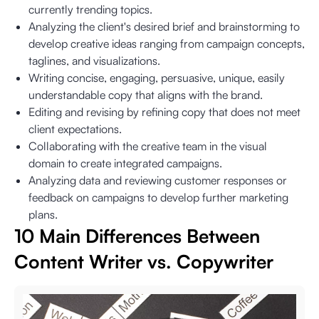
currently trending topics.
Analyzing the client's desired brief and brainstorming to
develop creative ideas ranging from campaign concepts,
taglines, and visualizations.
Writing concise, engaging, persuasive, unique, easily
understandable copy that aligns with the brand.
Editing and revising by refining copy that does not meet
client expectations.
Collaborating with the creative team in the visual
domain to create integrated campaigns.
Analyzing data and reviewing customer responses or
feedback on campaigns to develop further marketing
plans.
10 Main Differences Between
Content Writer vs. Copywriter