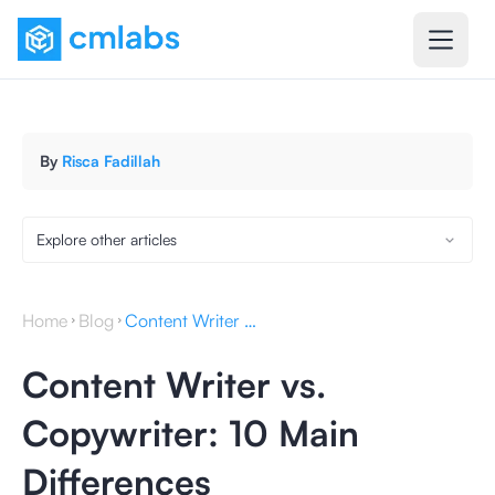
By
Risca Fadillah
Explore other articles
Home
Blog
Content Writer vs. Copywriter: 10 Main Differences
Content Writer vs.
Copywriter: 10 Main
Differences