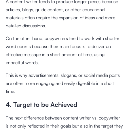
A content writer tends to produce longer pieces because
articles, blogs, guide content, or other educational
materials often require the expansion of ideas and more
detailed discussions.
On the other hand, copywriters tend to work with shorter
word counts because their main focus is to deliver an
effective message in a short amount of time, using
impactful words.
This is why advertisements, slogans, or social media posts
are often more engaging and easily digestible in a short
time.
4. Target to be Achieved
The next difference between content writer vs. copywriter
is not only reflected in their goals but also in the target they