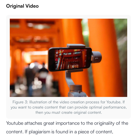
Original Video
Figure 3: Illustration of the video creation process for Youtube. If
you want to create content that can provide optimal performance,
then you must create original content.
Youtube attaches great importance to the originality of the
content. If plagiarism is found in a piece of content,