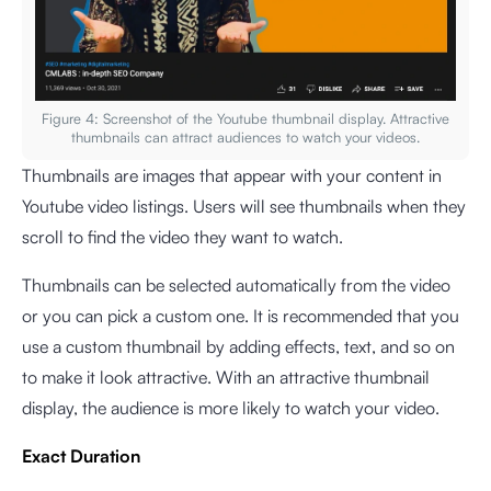
Figure 4: Screenshot of the Youtube thumbnail display. Attractive
thumbnails can attract audiences to watch your videos.
Thumbnails are images that appear with your content in
Youtube video listings. Users will see thumbnails when they
scroll to find the video they want to watch.
Thumbnails can be selected automatically from the video
or you can pick a custom one. It is recommended that you
use a custom thumbnail by adding effects, text, and so on
to make it look attractive. With an attractive thumbnail
display, the audience is more likely to watch your video.
Exact Duration