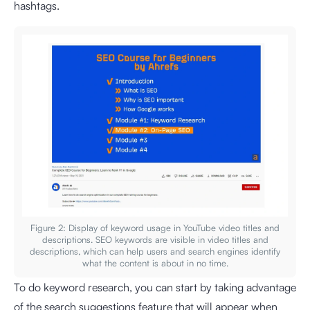
hashtags.
Figure 2: Display of keyword usage in YouTube video titles and
descriptions. SEO keywords are visible in video titles and
descriptions, which can help users and search engines identify
what the content is about in no time.
To do keyword research, you can start by taking advantage
of the search suggestions feature that will appear when