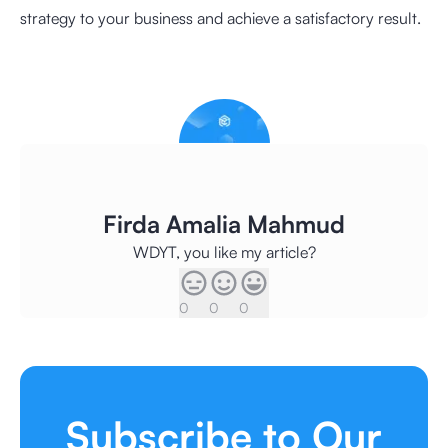
strategy to your business and achieve a satisfactory result.
Firda Amalia Mahmud
WDYT, you like my article?
0
0
0
Subscribe to Our