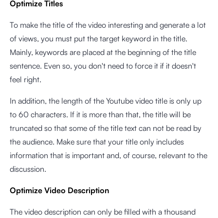
Optimize Titles
To make the title of the video interesting and generate a lot
of views, you must put the target keyword in the title.
Mainly, keywords are placed at the beginning of the title
sentence. Even so, you don't need to force it if it doesn't
feel right.
In addition, the length of the Youtube video title is only up
to 60 characters. If it is more than that, the title will be
truncated so that some of the title text can not be read by
the audience. Make sure that your title only includes
information that is important and, of course, relevant to the
discussion.
Optimize Video Description
The video description can only be filled with a thousand