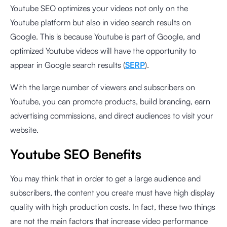
Youtube SEO optimizes your videos not only on the
Youtube platform but also in video search results on
Google. This is because Youtube is part of Google, and
optimized Youtube videos will have the opportunity to
appear in Google search results (
SERP
).
With the large number of viewers and subscribers on
Youtube, you can promote products, build branding, earn
advertising commissions, and direct audiences to visit your
website.
Youtube SEO Benefits
You may think that in order to get a large audience and
subscribers, the content you create must have high display
quality with high production costs. In fact, these two things
are not the main factors that increase video performance