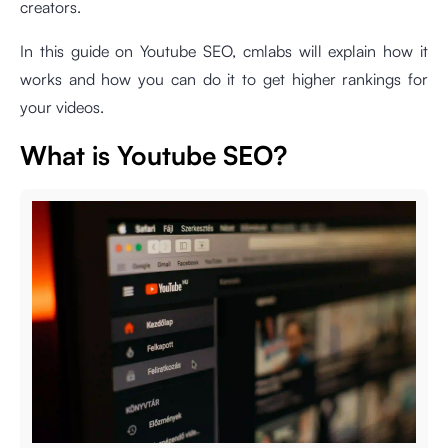
creators.
In this guide on Youtube SEO, cmlabs will explain how it
works and how you can do it to get higher rankings for
your videos.
What is Youtube SEO?