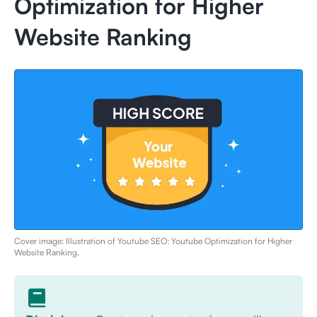
Optimization for Higher
Website Ranking
Cover image: Illustration of
Youtube SEO: Youtube Optimization for Higher
Website Ranking
.