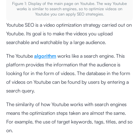
Figure 1: Display of the main page on Youtube. The way Youtube
works is similar to search engines, so to optimize videos on
Youtube you can apply SEO strategies.
Youtube SEO is a video optimization strategy carried out on
Youtube. Its goal is to make the videos you upload
searchable and watchable by a large audience.
The Youtube
algorithm
works like a search engine. This
platform provides the information that the audience is
looking for in the form of videos. The database in the form
of videos on Youtube can be found by users by entering a
search query.
The similarity of how Youtube works with search engines
means the optimization steps taken are almost the same.
For example, the use of target keywords, tags, titles, and so
on.