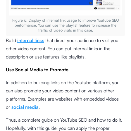
Figure 6: Display of internal link usage to improve YouTube SEO
performance. You can use the playlist feature to increase the
traffic of video visits in this case.
Build
internal links
that direct your audience to visit your
other video content. You can put internal links in the
description or use features like playlists.
Use Social Media to Promote
In addition to building links on the Youtube platform, you
can also promote your video content on various other
platforms. Examples are websites with embedded videos
or
social media
.
Thus, a complete guide on YouTube SEO and how to do it.
Hopefully, with this guide, you can apply the proper