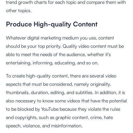
trend growth charts for each topic and compare them with
other topics.
Produce High-quality Content
Whatever digital marketing medium you use, content
should be your top priority. Quality video content must be
able to meet the needs of the audience, whether it's
entertaining, informing, educating, and so on.
To create high-quality content, there are several video
aspects that must be considered, namely originality,
thumbnails, duration, editing, and subtitles. In addition, it is
also necessary to know some videos that have the potential
to be blocked by YouTube because they violate the rules
and copyrights, such as graphic content, crime, hate
speech, violence, and misinformation.