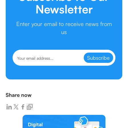
Newsletter
Enter your email to receive news from
us
Subscribe
Share now