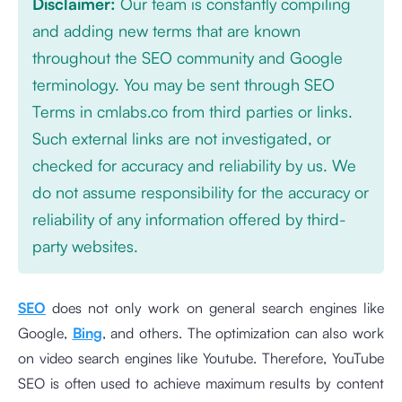
Disclaimer:
Our team is constantly compiling
and adding new terms that are known
throughout the SEO community and Google
terminology. You may be sent through SEO
Terms in cmlabs.co from third parties or links.
Such external links are not investigated, or
checked for accuracy and reliability by us. We
do not assume responsibility for the accuracy or
reliability of any information offered by third-
party websites.
SEO
does not only work on general search engines like
Google,
Bing
, and others. The optimization can also work
on video search engines like Youtube. Therefore, YouTube
SEO is often used to achieve maximum results by content