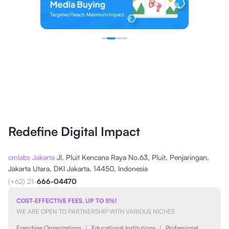
Redefine Digital Impact
cmlabs Jakarta
Jl. Pluit Kencana Raya No.63, Pluit, Penjaringan,
Jakarta Utara, DKI Jakarta, 14450, Indonesia
(+62) 21-
666-04470
COST-EFFECTIVE FEES, UP TO 5%!
WE ARE OPEN TO PARTNERSHIP WITH VARIOUS NICHES
Franchise Organizations
|
Educational Institutions
|
Professional