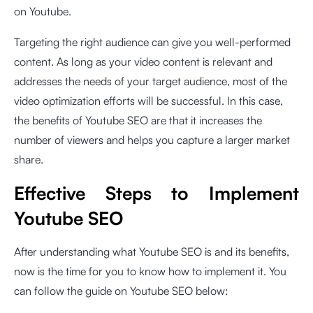
on Youtube.
Targeting the right audience can give you well-performed
content. As long as your video content is relevant and
addresses the needs of your target audience, most of the
video optimization efforts will be successful. In this case,
the benefits of Youtube SEO are that it increases the
number of viewers and helps you capture a larger market
share.
Effective Steps to Implement
Youtube SEO
After understanding what Youtube SEO is and its benefits,
now is the time for you to know how to implement it. You
can follow the guide on Youtube SEO below: