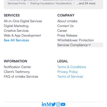
Services Firms
|
Startup Incubators / Accelerators
|
…and 34 more
SERVICES
COMPANY
All-in-One Digital Services
About cmlabs
Digital Marketing
Contact Us
Creative Services
Career
Web & App Development
Press Release
See All Services
Whistleblower Protection
Services Compliance
INFORMATION
LEGAL
Notification Center
Terms & Conditions
Client's Testimony
Privacy Policy
FAQ of cmlabs Services
Terms of Services