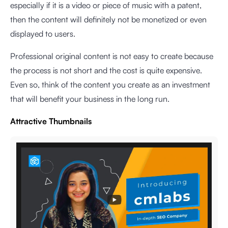
especially if it is a video or piece of music with a patent,
then the content will definitely not be monetized or even
displayed to users.
Professional original content is not easy to create because
the process is not short and the cost is quite expensive.
Even so, think of the content you create as an investment
that will benefit your business in the long run.
Attractive Thumbnails