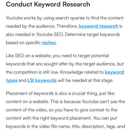
Conduct Keyword Research
Youtube works by using search queries to find the content
needed by the audience. Therefore,
keyword research
is
also needed in Youtube SEO. Determine target keywords
based on specific
niches
.
Like SEO on a website, you need to target potential
keywords that are sought after by the target audience, but
the competition is still low. Knowledge related to
keyword
types
and
LSI keywords
will be needed at this stage.
Placement of keywords is also a crucial thing, just like
content on a website. This is because Youtube can't see the
content of the video, so you have to give context to the
content with the right keyword placement. You can put
keywords in the video file name, title, description, tags, and