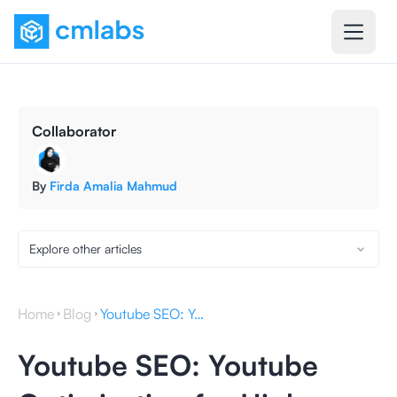
Collaborator
By
Firda Amalia Mahmud
Explore other articles
Home
Blog
Youtube SEO: Youtube Optimization for Higher Website Ranking
Youtube SEO: Youtube