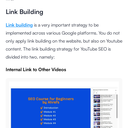
Link Building
Link building
is a very important strategy to be
implemented across various Google platforms. You do not
only apply link building on the website, but also on Youtube
content. The link building strategy for YouTube SEO is
divided into two, namely:
Internal Link to Other Videos