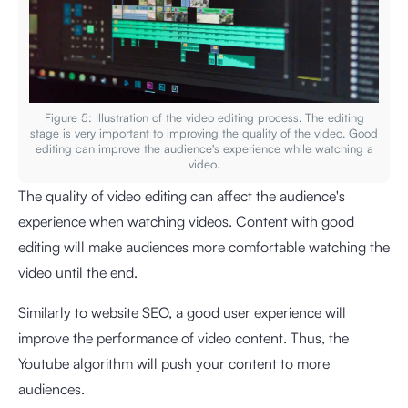
Figure 5: Illustration of the video editing process. The editing
stage is very important to improving the quality of the video. Good
editing can improve the audience's experience while watching a
video.
The quality of video editing can affect the audience's
experience when watching videos. Content with good
editing will make audiences more comfortable watching the
video until the end.
Similarly to website SEO, a good user experience will
improve the performance of video content. Thus, the
Youtube algorithm will push your content to more
audiences.