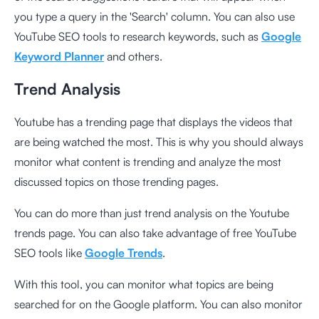
you type a query in the 'Search' column. You can also use
YouTube SEO tools to research keywords, such as
Google
Keyword Planner
and others.
Trend Analysis
Youtube has a trending page that displays the videos that
are being watched the most. This is why you should always
monitor what content is trending and analyze the most
discussed topics on those trending pages.
You can do more than just trend analysis on the Youtube
trends page. You can also take advantage of free YouTube
SEO tools like
Google Trends
.
With this tool, you can monitor what topics are being
searched for on the Google platform. You can also monitor