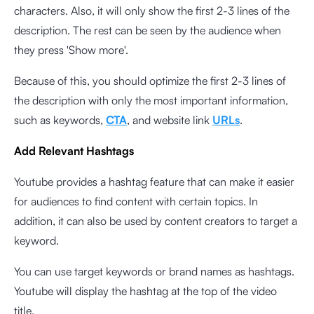
characters. Also, it will only show the first 2-3 lines of the
description. The rest can be seen by the audience when
they press 'Show more'.
Because of this, you should optimize the first 2-3 lines of
the description with only the most important information,
such as keywords,
CTA
, and website link
URLs
.
Add Relevant Hashtags
Youtube provides a hashtag feature that can make it easier
for audiences to find content with certain topics. In
addition, it can also be used by content creators to target a
keyword.
You can use target keywords or brand names as hashtags.
Youtube will display the hashtag at the top of the video
title.