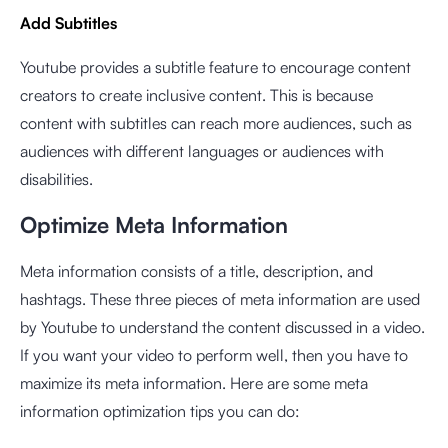
Add Subtitles
Youtube provides a subtitle feature to encourage content
creators to create inclusive content. This is because
content with subtitles can reach more audiences, such as
audiences with different languages or audiences with
disabilities.
Optimize Meta Information
Meta information consists of a title, description, and
hashtags. These three pieces of meta information are used
by Youtube to understand the content discussed in a video.
If you want your video to perform well, then you have to
maximize its meta information. Here are some meta
information optimization tips you can do: