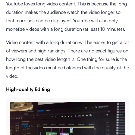
Youtube loves long video content. This is because the long
duration makes the audience watch the video longer so
that more ads can be displayed. Youtube will also only
monetize videos with a long duration (at least 10 minutes).
Video content with a long duration will be easier to get a lot
of viewers and high rankings. There are no exact figures on
how long the best video length is. One thing for sure is the
length of the video must be balanced with the quality of the
video.
High-quality Editing