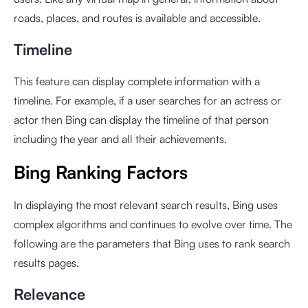
roads, places, and routes is available and accessible.
Timeline
This feature can display complete information with a
timeline. For example, if a user searches for an actress or
actor then Bing can display the timeline of that person
including the year and all their achievements.
Bing Ranking Factors
In displaying the most relevant search results, Bing uses
complex algorithms and continues to evolve over time. The
following are the parameters that Bing uses to rank search
results pages.
Relevance