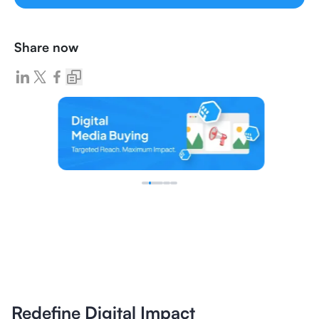
Share now
Redefine Digital Impact