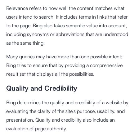
Relevance refers to how well the content matches what
users intend to search. It includes terms in links that refer
to the page. Bing also takes semantic value into account,
including synonyms or abbreviations that are understood
as the same thing.
Many queries may have more than one possible intent;
Bing tries to ensure that by providing a comprehensive
result set that displays all the possibilities.
Quality and Credibility
Bing determines the quality and credibility of a website by
evaluating the clarity of the site's purpose, usability, and
presentation. Quality and credibility also include an
evaluation of page authority.