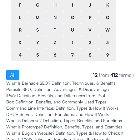
F
G
H
I
J
K
L
M
N
O
P
Q
R
S
T
U
V
W
X
Y
Z
1
2
3
4
5
6
7
8
9
All
(
12
from
412
terms
)
What Is Barnacle SEO? Definition, Techniques, & Benefits
Parasite SEO: Definition, Advantages, & Disadvantages
IPv6: Definition, Benefits, and Differences from IPv4
Bot: Definition, Benefits, and Commonly Used Types
Command Line Interface: Definition, Types & How It Works
DHCP Server: Definition, Functions, and How It Works
What is Database? Definition, Types, Benefits, and Functions
What is Prototype? Definition, Benefits, Types, and Examples
What is Bug on Website? Definition, Types & How to Check It
What Is CSS? Definition, Function ,Types, the Example