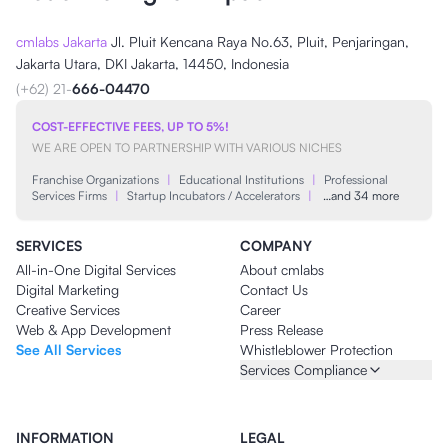
cmlabs Jakarta
Jl. Pluit Kencana Raya No.63, Pluit, Penjaringan,
Jakarta Utara, DKI Jakarta, 14450, Indonesia
(+62) 21-
666-04470
COST-EFFECTIVE FEES, UP TO 5%!
WE ARE OPEN TO PARTNERSHIP WITH VARIOUS NICHES
Franchise Organizations
|
Educational Institutions
|
Professional
Services Firms
|
Startup Incubators / Accelerators
|
…and 34 more
SERVICES
COMPANY
All-in-One Digital Services
About cmlabs
Digital Marketing
Contact Us
Creative Services
Career
Web & App Development
Press Release
See All Services
Whistleblower Protection
Services Compliance
INFORMATION
LEGAL