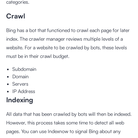
categories.
Crawl
Bing has a bot that functioned to crawl each page for later
index. The crawler manager reviews multiple levels of a
website. For a website to be crawled by bots, these levels
must be in their crawl budget.
Subdomain
Domain
Servers
IP Address
Indexing
All data that has been crawled by bots will then be indexed.
However, this process takes some time to detect all web
pages. You can use
Indexnow
to signal Bing about any