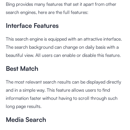
Bing provides many features that set it apart from other
search engines, here are the full features:
Interface Features
This search engine is equipped with an attractive interface.
The search background can change on daily basis with a
beautiful view. All users can enable or disable this feature.
Best Match
The most relevant search results can be displayed directly
and in a simple way. This feature allows users to find
information faster without having to scroll through such
long page results.
Media Search