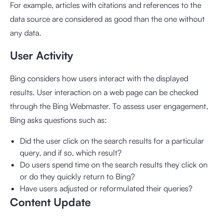
For example, articles with citations and references to the
data source are considered as good than the one without
any data.
User Activity
Bing considers how users interact with the displayed
results. User interaction on a web page can be checked
through the Bing Webmaster. To assess user engagement,
Bing asks questions such as:
Did the user click on the search results for a particular
query, and if so, which result?
Do users spend time on the search results they click on
or do they quickly return to Bing?
Have users adjusted or reformulated their queries?
Content Update