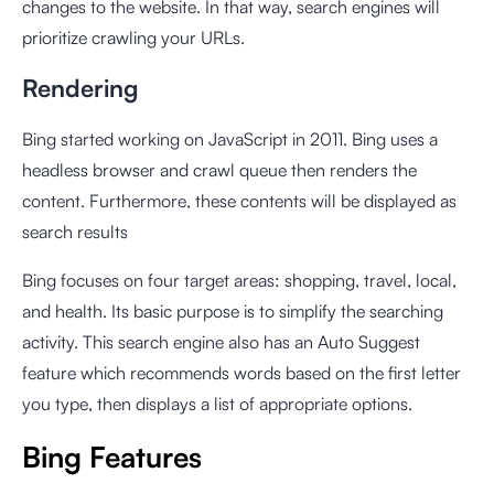
changes to the website. In that way, search engines will
prioritize crawling your URLs.
Rendering
Bing started working on JavaScript in 2011. Bing uses a
headless browser and crawl queue then renders the
content. Furthermore, these contents will be displayed as
search results
Bing focuses on four target areas: shopping, travel, local,
and health. Its basic purpose is to simplify the searching
activity. This search engine also has an Auto Suggest
feature which recommends words based on the first letter
you type, then displays a list of appropriate options.
Bing Features