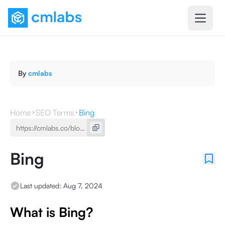
By
cmlabs
Home
SEO Terms
Bing
Bing
Last updated:
Aug 7, 2024
What is Bing?