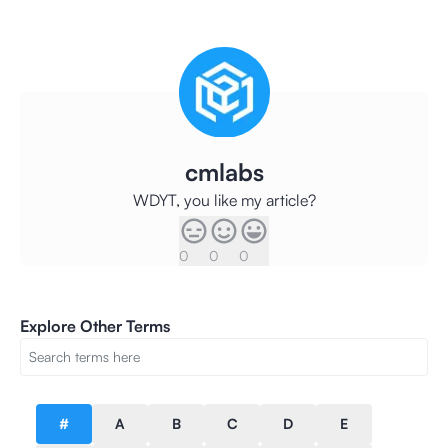
cmlabs
WDYT, you like my article?
0
0
0
Explore Other Terms
#
A
B
C
D
E