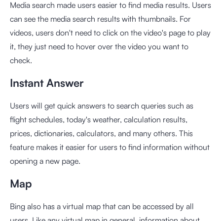
Media search made users easier to find media results. Users
can see the media search results with thumbnails. For
videos, users don't need to click on the video's page to play
it, they just need to hover over the video you want to
check.
Instant Answer
Users will get quick answers to search queries such as
flight schedules, today's weather, calculation results,
prices, dictionaries, calculators, and many others. This
feature makes it easier for users to find information without
opening a new page.
Map
Bing also has a virtual map that can be accessed by all
users. Like any virtual map in general, information about