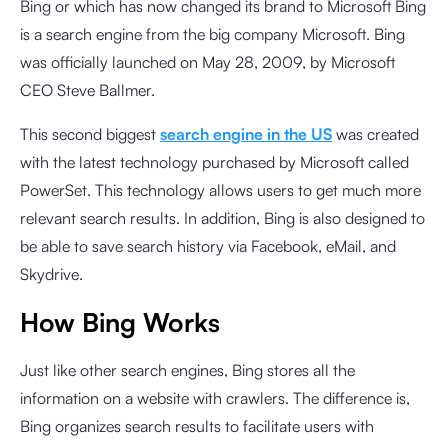
Bing or which has now changed its brand to Microsoft Bing
is a search engine from the big company Microsoft. Bing
was officially launched on May 28, 2009, by Microsoft
CEO Steve Ballmer.
This second biggest
search engine in the US
was created
with the latest technology purchased by Microsoft called
PowerSet. This technology allows users to get much more
relevant search results. In addition, Bing is also designed to
be able to save search history via Facebook, eMail, and
Skydrive.
How Bing Works
Just like other search engines, Bing stores all the
information on a website with crawlers. The difference is,
Bing organizes search results to facilitate users with