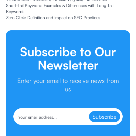
Short-Tail Keyword: Examples & Differences with Long Tail
Keywords
Zero Click: Definition and Impact on SEO Practices
Subscribe to Our
Newsletter
Enter your email to receive news from
us
Subscribe