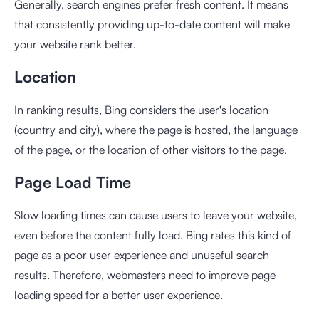
Generally, search engines prefer fresh content. It means
that consistently providing up-to-date content will make
your website rank better.
Location
In ranking results, Bing considers the user's location
(country and city), where the page is hosted, the language
of the page, or the location of other visitors to the page.
Page Load Time
Slow loading times can cause users to leave your website,
even before the content fully load. Bing rates this kind of
page as a poor user experience and unuseful search
results. Therefore, webmasters need to improve page
loading speed for a better user experience.