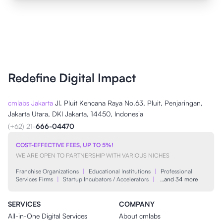
Redefine Digital Impact
cmlabs Jakarta
Jl. Pluit Kencana Raya No.63, Pluit, Penjaringan,
Jakarta Utara, DKI Jakarta, 14450, Indonesia
(+62) 21-
666-04470
COST-EFFECTIVE FEES, UP TO 5%!
WE ARE OPEN TO PARTNERSHIP WITH VARIOUS NICHES
Franchise Organizations
|
Educational Institutions
|
Professional
Services Firms
|
Startup Incubators / Accelerators
|
…and 34 more
SERVICES
COMPANY
All-in-One Digital Services
About cmlabs