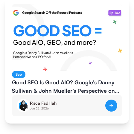
Seo
Good SEO Is Good AIO? Google's Danny
Sullivan & John Mueller’s Perspective on
SEO for AI
Risca Fadillah
Jun 23, 2026