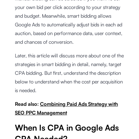
your own bid per click according to your strategy
and budget. Meanwhile, smart bidding allows
Google Ads to automatically adjust bids in each ad
auction, based on performance data, user context,
and chances of conversion.
Later, this article will discuss more about one of the
strategies in smart bidding in detail, namely, target
CPA bidding. But first, understand the description
below to understand when the cost per acquisition
is needed.
Read also:
Combining Paid Ads Strategy with
SEO PPC Management
When Is CPA in Google Ads
CPA Needed?