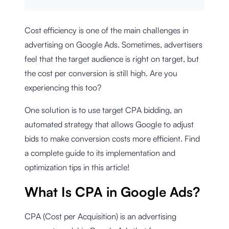
Cost efficiency is one of the main challenges in
advertising on Google Ads. Sometimes, advertisers
feel that the target audience is right on target, but
the cost per conversion is still high. Are you
experiencing this too?
One solution is to use target CPA bidding, an
automated strategy that allows Google to adjust
bids to make conversion costs more efficient. Find
a complete guide to its implementation and
optimization tips in this article!
What Is CPA in Google Ads?
CPA (Cost per Acquisition) is an advertising