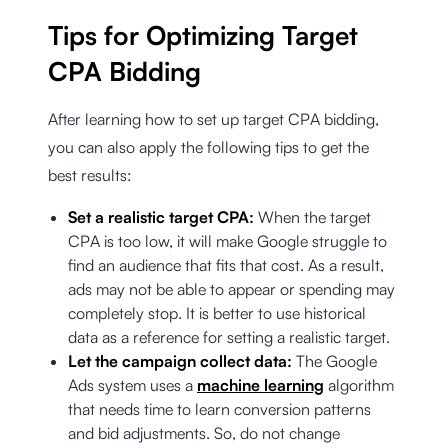
Tips for Optimizing Target
CPA Bidding
After learning how to set up target CPA bidding,
you can also apply the following tips to get the
best results:
Set a realistic target CPA:
When the target
CPA is too low, it will make Google struggle to
find an audience that fits that cost. As a result,
ads may not be able to appear or spending may
completely stop. It is better to use historical
data as a reference for setting a realistic target.
Let the campaign collect data:
The Google
Ads system uses a
machine learning
algorithm
that needs time to learn conversion patterns
and bid adjustments. So, do not change