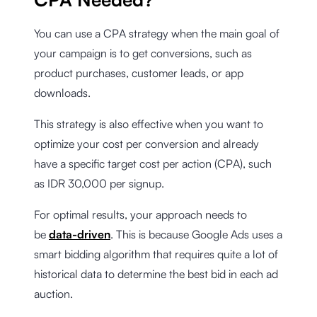
You can use a CPA strategy when the main goal of
your campaign is to get conversions, such as
product purchases, customer leads, or app
downloads.
This strategy is also effective when you want to
optimize your cost per conversion and already
have a specific target cost per action (CPA), such
as IDR 30,000 per signup.
For optimal results, your approach needs to
be
data-driven
. This is because Google Ads uses a
smart bidding algorithm that requires quite a lot of
historical data to determine the best bid in each ad
auction.