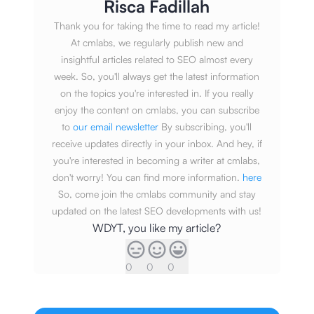
Risca Fadillah
Thank you for taking the time to read my article!
At cmlabs, we regularly publish new and
insightful articles related to SEO almost every
week. So, you'll always get the latest information
on the topics you're interested in. If you really
enjoy the content on cmlabs, you can subscribe
to
our email newsletter
By subscribing, you'll
receive updates directly in your inbox. And hey, if
you're interested in becoming a writer at cmlabs,
don't worry! You can find more information.
here
So, come join the cmlabs community and stay
updated on the latest SEO developments with us!
WDYT, you like my article?
0
0
0