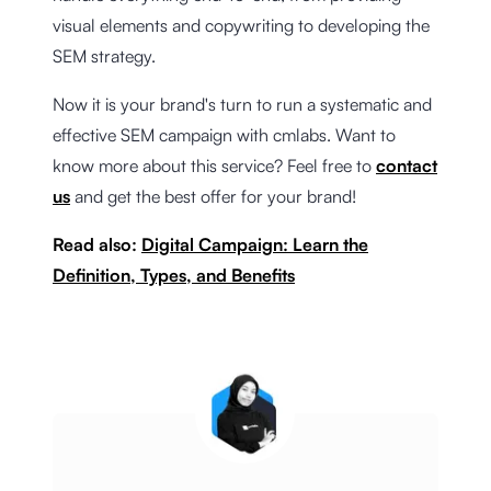
visual elements and copywriting to developing the
SEM strategy.
Now it is your brand's turn to run a systematic and
effective SEM campaign with cmlabs. Want to
know more about this service? Feel free to
contact
us
and get the best offer for your brand!
Read also:
Digital Campaign: Learn the
Definition, Types, and Benefits