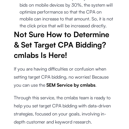
bids on mobile devices by 30%, the system will
optimize performance so that the CPA on
mobile can increase to that amount. So, it is not
the click price that will be increased directly.
Not Sure How to Determine
& Set Target CPA Bidding?
cmlabs Is Here!
If you are having difficulties or confusion when
setting target CPA bidding, no worries! Because
you can use the
SEM Service by cmlabs
.
Through this service, the cmlabs team is ready to
help you set target CPA bidding with data-driven
strategies, focused on your goals, involving in-
depth customer and keyword research.