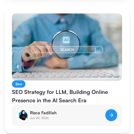
Seo
SEO Strategy for LLM, Building Online
Presence in the AI Search Era
Risca Fadillah
Jun 22, 2026