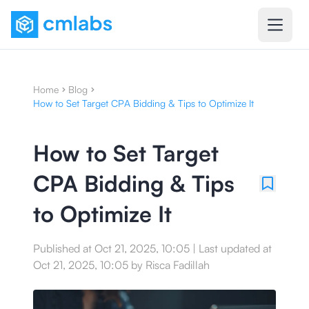
Home
Blog
How to Set Target CPA Bidding & Tips to Optimize It
How to Set Target
CPA Bidding & Tips
to Optimize It
Published at
Oct 21, 2025, 10:05
|
Last updated at
Oct 21, 2025, 10:05
by
Risca Fadillah