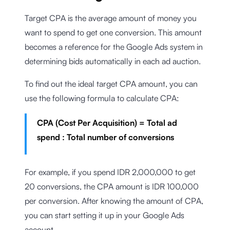
Target CPA is the average amount of money you
want to spend to get one conversion. This amount
becomes a reference for the Google Ads system in
determining bids automatically in each ad auction.
To find out the ideal target CPA amount, you can
use the following formula to calculate CPA:
CPA (Cost Per Acquisition) = Total ad
spend : Total number of conversions
For example, if you spend IDR 2,000,000 to get
20 conversions, the CPA amount is IDR 100,000
per conversion. After knowing the amount of CPA,
you can start setting it up in your Google Ads
account.