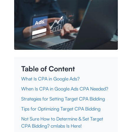
Table of Content
What Is CPA in Google Ads?
When Is CPA in Google Ads CPA Needed?
Strategies for Setting Target CPA Bidding
Tips for Optimizing Target CPA Bidding
Not Sure How to Determine & Set Target
CPA Bidding? cmlabs Is Here!