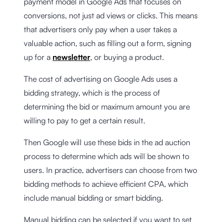
payment model in Google Ads that focuses on
conversions, not just ad views or clicks. This means
that advertisers only pay when a user takes a
valuable action, such as filling out a form, signing
up for a
newsletter
, or buying a product.
The cost of advertising on Google Ads uses a
bidding strategy, which is the process of
determining the bid or maximum amount you are
willing to pay to get a certain result.
Then Google will use these bids in the ad auction
process to determine which ads will be shown to
users. In practice, advertisers can choose from two
bidding methods to achieve efficient CPA, which
include manual bidding or smart bidding.
Manual bidding can be selected if you want to set