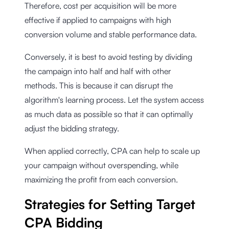
Therefore, cost per acquisition will be more
effective if applied to campaigns with high
conversion volume and stable performance data.
Conversely, it is best to avoid testing by dividing
the campaign into half and half with other
methods. This is because it can disrupt the
algorithm's learning process. Let the system access
as much data as possible so that it can optimally
adjust the bidding strategy.
When applied correctly, CPA can help to scale up
your campaign without overspending, while
maximizing the profit from each conversion.
Strategies for Setting Target
CPA Bidding