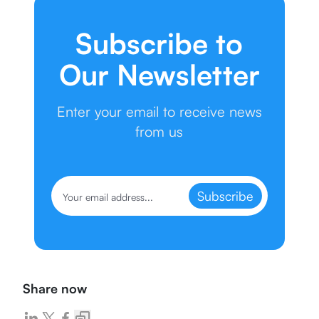
Subscribe to
Our Newsletter
Enter your email to receive news
from us
Subscribe
Share now