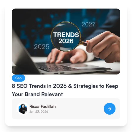
Seo
8 SEO Trends in 2026 & Strategies to Keep
Your Brand Relevant
Risca Fadillah
Jun 23, 2026