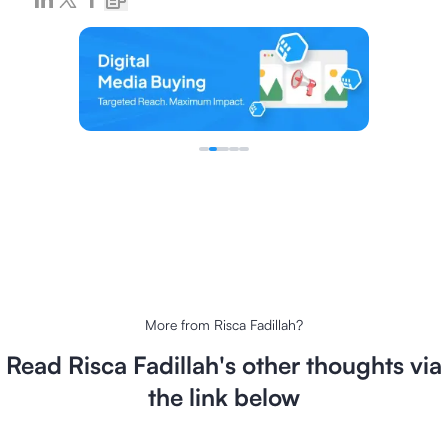
More from
Risca Fadillah
?
Read
Risca Fadillah
's other thoughts via
the link below