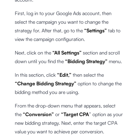
First, log in to your Google Ads account, then
select the campaign you want to change the
strategy for. After that, go to the
“Settings”
tab to
view the campaign configuration.
Next, click on the
“All Settings”
section and scroll
down until you find the
“Bidding Strategy”
menu.
In this section, click
“Edit,”
then select the
“Change Bidding Strategy”
option to change the
bidding method you are using.
From the drop-down menu that appears, select
the
“Conversion”
or
“Target CPA
” option as your
new bidding strategy. Next, enter the target CPA
value you want to achieve per conversion.