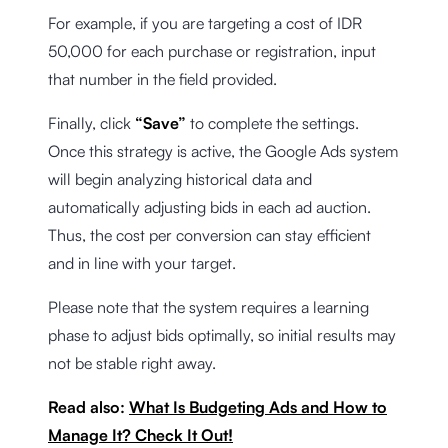
For example, if you are targeting a cost of IDR
50,000 for each purchase or registration, input
that number in the field provided.
Finally, click
“Save”
to complete the settings.
Once this strategy is active, the Google Ads system
will begin analyzing historical data and
automatically adjusting bids in each ad auction.
Thus, the cost per conversion can stay efficient
and in line with your target.
Please note that the system requires a learning
phase to adjust bids optimally, so initial results may
not be stable right away.
Read also:
What Is Budgeting Ads and How to
Manage It? Check It Out!