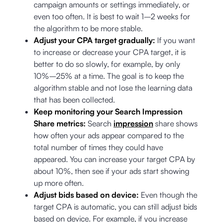
campaign amounts or settings immediately, or
even too often. It is best to wait 1–2 weeks for
the algorithm to be more stable.
Adjust your CPA target gradually:
If you want
to increase or decrease your CPA target, it is
better to do so slowly, for example, by only
10%–25% at a time. The goal is to keep the
algorithm stable and not lose the learning data
that has been collected.
Keep monitoring your Search Impression
Share metrics:
Search
impression
share shows
how often your ads appear compared to the
total number of times they could have
appeared. You can increase your target CPA by
about 10%, then see if your ads start showing
up more often.
Adjust bids based on device:
Even though the
target CPA is automatic, you can still adjust bids
based on device. For example, if you increase