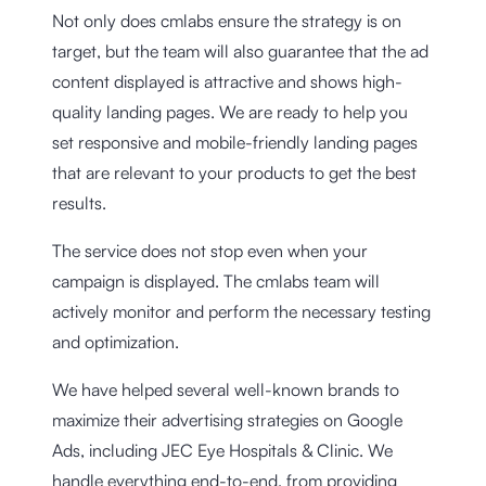
Not only does cmlabs ensure the strategy is on
target, but the team will also guarantee that the ad
content displayed is attractive and shows high-
quality landing pages. We are ready to help you
set responsive and mobile-friendly landing pages
that are relevant to your products to get the best
results.
The service does not stop even when your
campaign is displayed. The cmlabs team will
actively monitor and perform the necessary testing
and optimization.
We have helped several well-known brands to
maximize their advertising strategies on Google
Ads, including JEC Eye Hospitals & Clinic. We
handle everything end-to-end, from providing