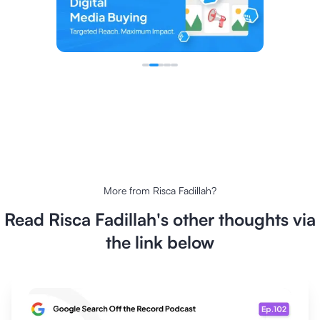
More from
Risca Fadillah
?
Read
Risca Fadillah
's other thoughts via
the link below