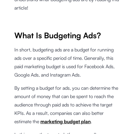
article!
What Is Budgeting Ads?
In short, budgeting ads are a budget for running
ads over a specific period of time. Generally, this
paid marketing budget is used for Facebook Ads,
Google Ads, and Instagram Ads.
By setting a budget for ads, you can determine the
amount of money that can be spent to reach the
audience through paid ads to achieve the target
KPIs. As a result, companies can also better
estimate the
marketing budget plan
.