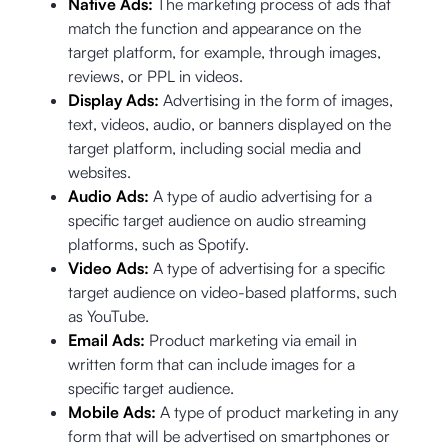
Native Ads:
The marketing process of ads that
match the function and appearance on the
target platform, for example, through images,
reviews, or PPL in videos.
Display Ads:
Advertising in the form of images,
text, videos, audio, or banners displayed on the
target platform, including social media and
websites.
Audio Ads:
A type of audio advertising for a
specific target audience on audio streaming
platforms, such as Spotify.
Video Ads:
A type of advertising for a specific
target audience on video-based platforms, such
as YouTube.
Email Ads:
Product marketing via email in
written form that can include images for a
specific target audience.
Mobile Ads:
A type of product marketing in any
form that will be advertised on smartphones or