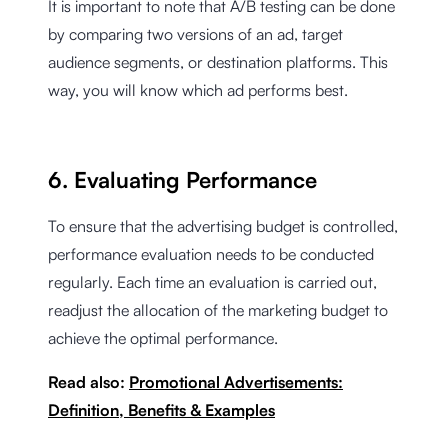
It is important to note that A/B testing can be done
by comparing two versions of an ad, target
audience segments, or destination platforms. This
way, you will know which ad performs best.
6. Evaluating Performance
To ensure that the advertising budget is controlled,
performance evaluation needs to be conducted
regularly. Each time an evaluation is carried out,
readjust the allocation of the marketing budget to
achieve the optimal performance.
Read also:
Promotional Advertisements:
Definition, Benefits & Examples