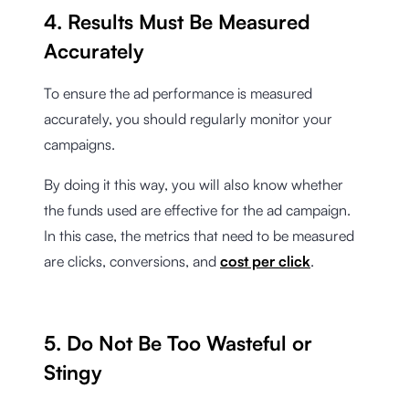
4. Results Must Be Measured
Accurately
To ensure the ad performance is measured
accurately, you should regularly monitor your
campaigns.
By doing it this way, you will also know whether
the funds used are effective for the ad campaign.
In this case, the metrics that need to be measured
are clicks, conversions, and
cost per click
.
5. Do Not Be Too Wasteful or
Stingy