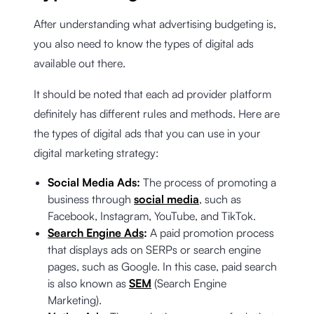
After understanding what advertising budgeting is,
you also need to know the types of digital ads
available out there.
It should be noted that each ad provider platform
definitely has different rules and methods. Here are
the types of digital ads that you can use in your
digital marketing strategy:
Social Media Ads:
The process of promoting a
business through
social media
, such as
Facebook, Instagram, YouTube, and TikTok.
Search Engine Ads
:
A paid promotion process
that displays ads on SERPs or search engine
pages, such as Google. In this case, paid search
is also known as
SEM
(Search Engine
Marketing).