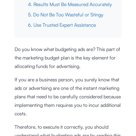
4. Results Must Be Measured Accurately
5. Do Not Be Too Wasteful or Stingy
6. Use Trusted Expert Assistance
Do you know what budgeting ads are? This part of
the marketing budget plan is the key element for
allocating funds for advertising.
If you are a business person, you surely know that
ads or advertising are one of the instant marketing
plans that need to be carefully considered because
implementing them requires you to incur additional
costs.
Therefore, to execute it correctly, you should
understand what budgeting ads are by reading this