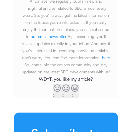
At cmlabs, we regularly publish new and
insightful articles related to SEO almost every
week. So, you'll always get the latest information
on the topics you're interested in. If you really
enjoy the content on cmlabs, you can subscribe
to
our email newsletter
By subscribing, you'll
receive updates directly in your inbox. And hey, if
you're interested in becoming a writer at cmlabs,
don't worry! You can find more information.
here
So, come join the cmlabs community and stay
updated on the latest SEO developments with us!
WDYT, you like my article?
0
0
0