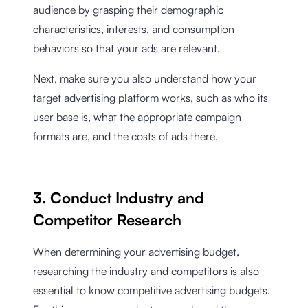
audience by grasping their demographic
characteristics, interests, and consumption
behaviors so that your ads are relevant.
Next, make sure you also understand how your
target advertising platform works, such as who its
user base is, what the appropriate campaign
formats are, and the costs of ads there.
3. Conduct Industry and
Competitor Research
When determining your advertising budget,
researching the industry and competitors is also
essential to know competitive advertising budgets.