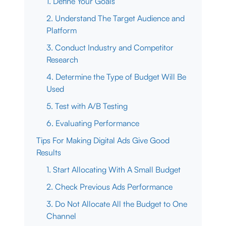
1. Define Your Goals
2. Understand The Target Audience and
Platform
3. Conduct Industry and Competitor
Research
4. Determine the Type of Budget Will Be
Used
5. Test with A/B Testing
6. Evaluating Performance
Tips For Making Digital Ads Give Good
Results
1. Start Allocating With A Small Budget
2. Check Previous Ads Performance
3. Do Not Allocate All the Budget to One
Channel