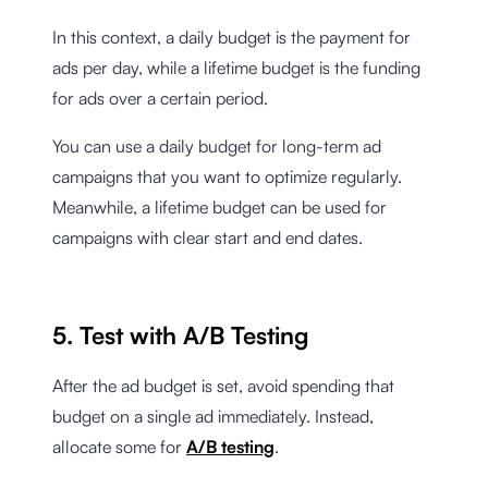
In this context, a daily budget is the payment for
ads per day, while a lifetime budget is the funding
for ads over a certain period.
You can use a daily budget for long-term ad
campaigns that you want to optimize regularly.
Meanwhile, a lifetime budget can be used for
campaigns with clear start and end dates.
5. Test with A/B Testing
After the ad budget is set, avoid spending that
budget on a single ad immediately. Instead,
allocate some for
A/B testing
.