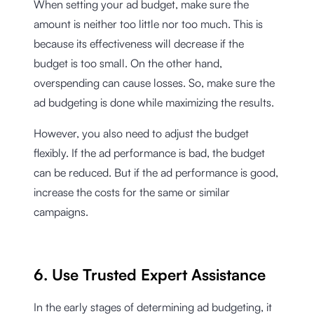
When setting your ad budget, make sure the
amount is neither too little nor too much. This is
because its effectiveness will decrease if the
budget is too small. On the other hand,
overspending can cause losses. So, make sure the
ad budgeting is done while maximizing the results.
However, you also need to adjust the budget
flexibly. If the ad performance is bad, the budget
can be reduced. But if the ad performance is good,
increase the costs for the same or similar
campaigns.
6. Use Trusted Expert Assistance
In the early stages of determining ad budgeting, it