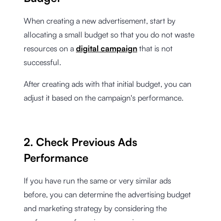
When creating a new advertisement, start by
allocating a small budget so that you do not waste
resources on a
digital campaign
that is not
successful.
After creating ads with that initial budget, you can
adjust it based on the campaign's performance.
2. Check Previous Ads
Performance
If you have run the same or very similar ads
before, you can determine the advertising budget
and marketing strategy by considering the