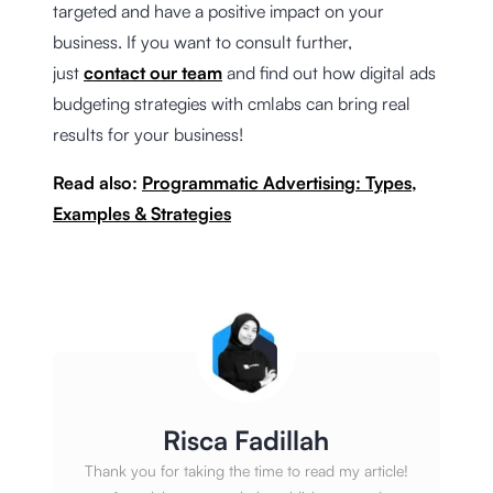
targeted and have a positive impact on your
business. If you want to consult further,
just
contact our team
and find out how digital ads
budgeting strategies with cmlabs can bring real
results for your business!
Read also:
Programmatic Advertising: Types,
Examples & Strategies
Risca Fadillah
Thank you for taking the time to read my article!