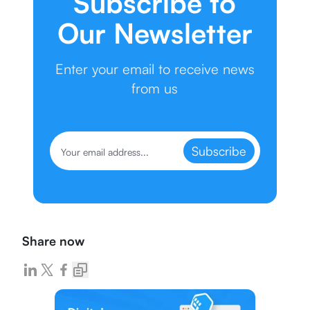
Subscribe to
Our Newsletter
Enter your email to receive news
from us
Subscribe
Share now