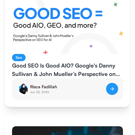
Seo
Good SEO Is Good AIO? Google's Danny
Sullivan & John Mueller’s Perspective on
SEO for AI
Risca Fadillah
Jun 23, 2026