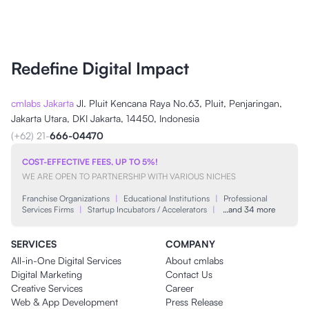
Redefine Digital Impact
cmlabs Jakarta
Jl. Pluit Kencana Raya No.63, Pluit, Penjaringan,
Jakarta Utara, DKI Jakarta, 14450, Indonesia
(+62) 21-
666-04470
COST-EFFECTIVE FEES, UP TO 5%!
WE ARE OPEN TO PARTNERSHIP WITH VARIOUS NICHES
Franchise Organizations
|
Educational Institutions
|
Professional
Services Firms
|
Startup Incubators / Accelerators
|
…and 34 more
SERVICES
COMPANY
All-in-One Digital Services
About cmlabs
Digital Marketing
Contact Us
Creative Services
Career
Web & App Development
Press Release