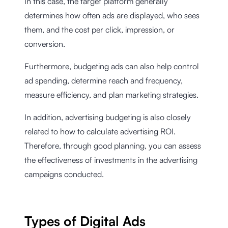
In this case, the target platform generally
determines how often ads are displayed, who sees
them, and the cost per click, impression, or
conversion.
Furthermore, budgeting ads can also help control
ad spending, determine reach and frequency,
measure efficiency, and plan marketing strategies.
In addition, advertising budgeting is also closely
related to how to calculate advertising ROI.
Therefore, through good planning, you can assess
the effectiveness of investments in the advertising
campaigns conducted.
Types of Digital Ads