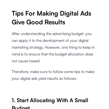
Tips For Making Digital Ads
Give Good Results
After understanding the advertising budget, you
can apply it to the development of your digital
marketing strategy. However, one thing to keep in
mind is to ensure that the budget allocation does
not cause losses!
Therefore, make sure to follow some tips to make
your digital ads yield results as follows:
1. Start Allocating With A Small
Budget