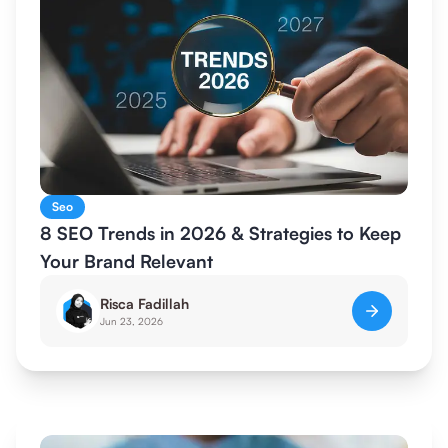
Seo
8 SEO Trends in 2026 & Strategies to Keep
Your Brand Relevant
Risca Fadillah
Jun 23, 2026