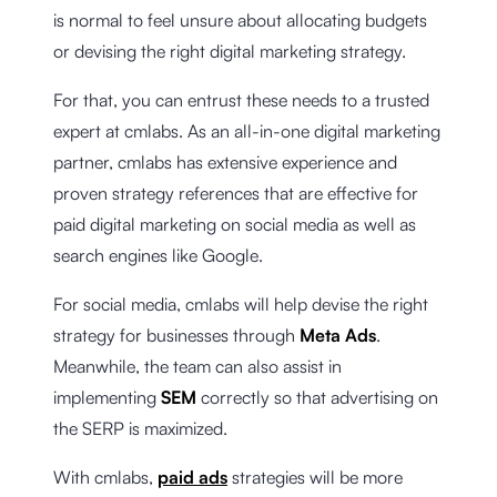
is normal to feel unsure about allocating budgets
or devising the right digital marketing strategy.
For that, you can entrust these needs to a trusted
expert at cmlabs. As an all-in-one digital marketing
partner, cmlabs has extensive experience and
proven strategy references that are effective for
paid digital marketing on social media as well as
search engines like Google.
For social media, cmlabs will help devise the right
strategy for businesses through
Meta Ads
.
Meanwhile, the team can also assist in
implementing
SEM
correctly so that advertising on
the SERP is maximized.
With cmlabs,
paid ads
strategies will be more