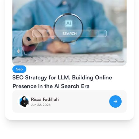
Seo
SEO Strategy for LLM, Building Online
Presence in the AI Search Era
Risca Fadillah
Jun 22, 2026