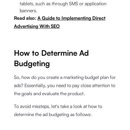
tablets, such as through SMS or application
banners.
Read also:
A Guide to Implementing Direct
Advertising With SEO
How to Determine Ad
Budgeting
So, how do you create a marketing budget plan for
ads? Essentially, you need to pay close attention to
the goals and evaluate the product.
To avoid missteps, let's take a look at how to
determine the ad budgeting as follows: