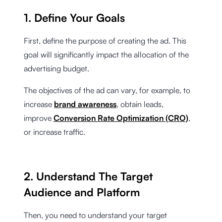
1. Define Your Goals
First, define the purpose of creating the ad. This
goal will significantly impact the allocation of the
advertising budget.
The objectives of the ad can vary, for example, to
increase
brand awareness
, obtain leads,
improve
Conversion Rate Optimization (CRO)
,
or increase traffic.
2. Understand The Target
Audience and Platform
Then, you need to understand your target