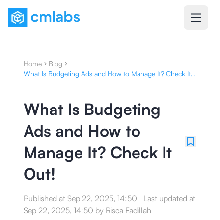
Home
Blog
What Is Budgeting Ads and How to Manage It? Check It
Out!
What Is Budgeting
Ads and How to
Manage It? Check It
Out!
Published at
Sep 22, 2025, 14:50
|
Last updated at
Sep 22, 2025, 14:50
by
Risca Fadillah