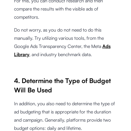
For this, you can conduct research and then
compare the results with the visible ads of
competitors.
Do not worry, as you do not need to do this
manually. Try utilizing various tools, from the
Google Ads Transparency Center, the Meta
Ads
Library
, and industry benchmark data.
4. Determine the Type of Budget
Will Be Used
In addition, you also need to determine the type of
ad budgeting that is appropriate for the duration
and campaign. Generally, platforms provide two
budget options: daily and lifetime.