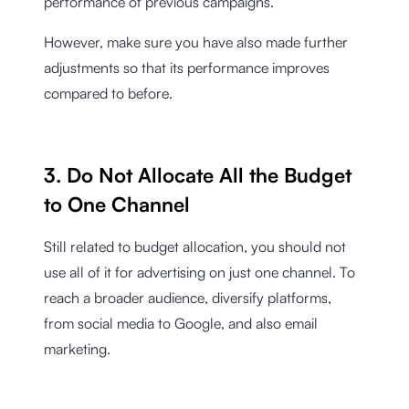
performance of previous campaigns.
However, make sure you have also made further
adjustments so that its performance improves
compared to before.
3. Do Not Allocate All the Budget
to One Channel
Still related to budget allocation, you should not
use all of it for advertising on just one channel. To
reach a broader audience, diversify platforms,
from social media to Google, and also email
marketing.