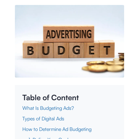
Table of Content
What Is Budgeting Ads?
Types of Digital Ads
How to Determine Ad Budgeting