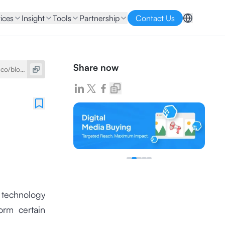
ices
Insight
Tools
Partnership
Contact Us
Share now
a technology
orm certain