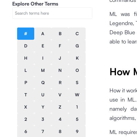
Explore Other Terms
ML was fir
Legendre, 
Deep Blue 
#
A
B
C
able to lea
D
E
F
G
H
I
J
K
How M
L
M
N
O
P
Q
R
S
How it work
T
U
V
W
use in ML.
X
Y
Z
1
namely dat
algorithms,
2
3
4
5
ML require
6
7
8
9