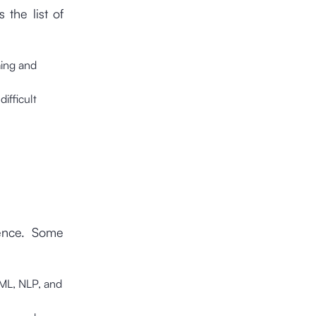
the list of
ming and
ifficult
ience. Some
s ML, NLP, and