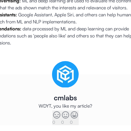
vertising:
ML and deep learning are used to evaluate the conten
hat the ads shown match the interests and relevance of visitors.
sistants:
Google Assistant, Apple Siri, and others can help huma
rch from ML and NLP implementations.
ndations:
data processed by ML and deep learning can provide
tions such as 'people also like' and others so that they can hel
sions.
cmlabs
WDYT, you like my article?
0
0
0