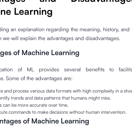
ne Learning
ding an explanation regarding the meaning, history, and
 we will explain the advantages and disadvantages.
ges of Machine Learning
cation of ML provides several benefits to facili
e. Some of the advantages are:
 and process various data formats with high complexity in a shor
entify trends and data patterns that humans might miss.
ts can be more accurate over time.
ecute commands to make decisions without human intervention.
ntages of Machine Learning