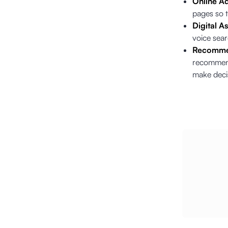
Online Ad
pages so t
Digital As
voice sea
Recomme
recommenda
make deci