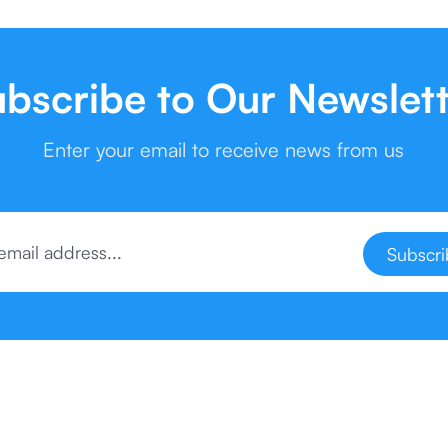
bscribe to Our Newslet
Enter your email to receive news from us
Subscr