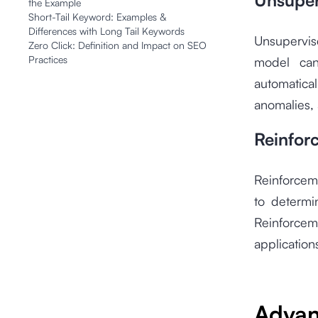
Unsuper
the Example
Short-Tail Keyword: Examples &
Differences with Long Tail Keywords
Unsupervis
Zero Click: Definition and Impact on SEO
Practices
model can 
automatical
anomalies, 
Reinfor
Reinforcem
to determi
Reinforce
application
Adva