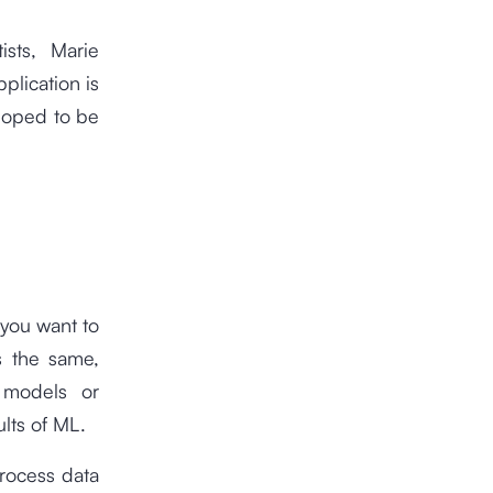
ists, Marie
lication is
loped to be
 you want to
s the same,
g models or
ults of ML.
rocess data