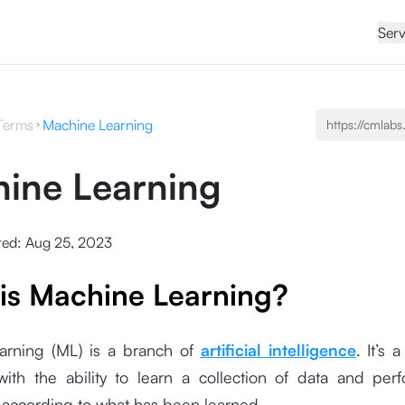
Serv
Terms
Machine Learning
ine Learning
ted:
Aug 25, 2023
is Machine Learning?
arning (ML) is a branch of
artificial intelligence
. It’s 
th the ability to learn a collection of data and perf
ccording to what has been learned.