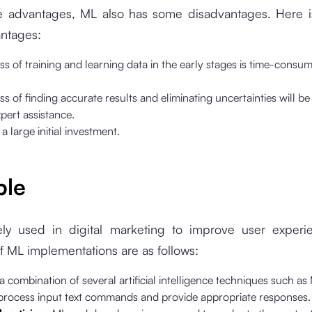
e advantages, ML also has some disadvantages. Here is 
antages:
s of training and learning data in the early stages is time-consu
.
s of finding accurate results and eliminating uncertainties will be d
pert assistance.
 a large initial investment.
ple
ly used in digital marketing to improve user exper
 ML implementations are as follows:
 a combination of several artificial intelligence techniques such a
 process input text commands and provide appropriate responses.