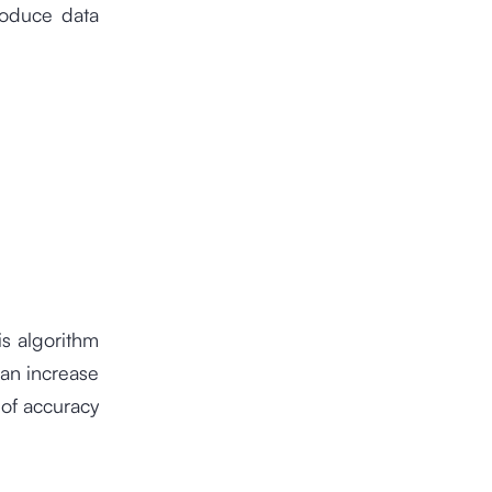
roduce data
is algorithm
can increase
 of accuracy