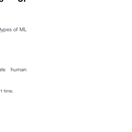
 types of ML
tate human
t time.