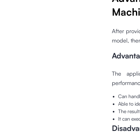
Machi
After provi
model, then
Advanta
The appli
performanc
Can handle
Able to id
The resul
It can ex
Disadva