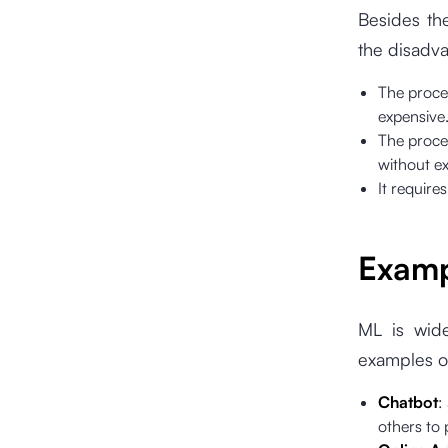
Besides th
the disadv
The proces
expensive
The proces
without ex
It requires
Exam
ML is wide
examples of
Chatbot
:
others to