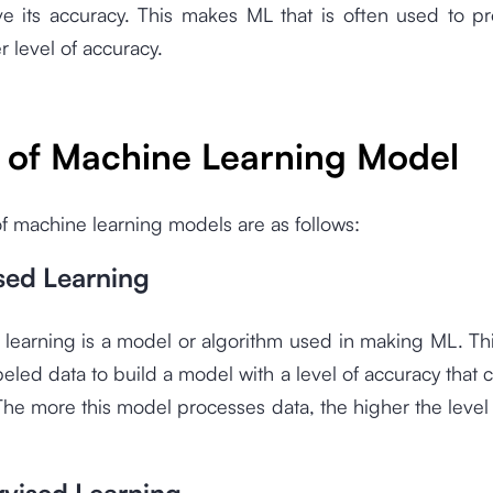
e its accuracy. This makes ML that is often used to p
r level of accuracy.
 of Machine Learning Model
f machine learning models are as follows:
sed Learning
learning is a model or algorithm used in making ML. Th
beled data to build a model with a level of accuracy that 
The more this model processes data, the higher the level
.