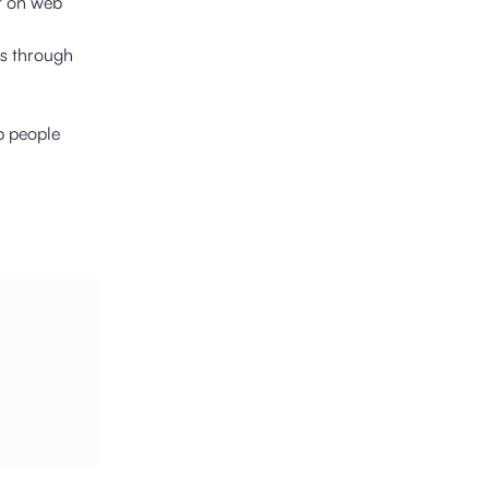
t on web
ns through
p people