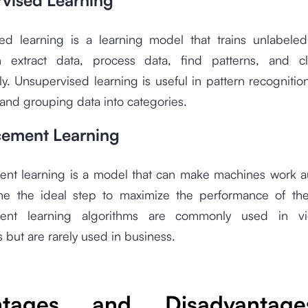
vised Learning
ed learning is a learning model that trains unlabeled
extract data, process data, find patterns, and cl
ly. Unsupervised learning is useful in pattern recognitio
and grouping data into categories.
cement Learning
ent learning is a model that can make machines work au
ne the ideal step to maximize the performance of the
ment learning algorithms are commonly used in 
s but are rarely used in business.
ntages and Disadvantag