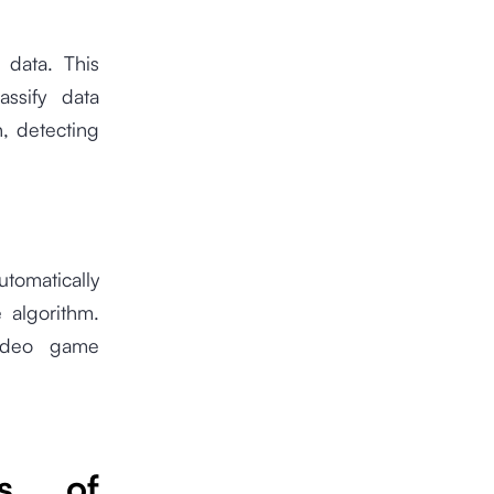
 data. This
assify data
n, detecting
tomatically
 algorithm.
video game
es of