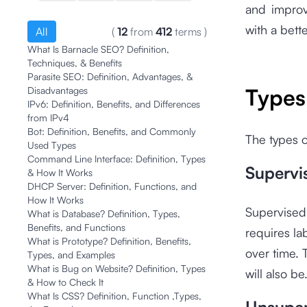
and improv
with a bette
All
(
12
from
412
terms
)
What Is Barnacle SEO? Definition,
Techniques, & Benefits
Parasite SEO: Definition, Advantages, &
Types
Disadvantages
IPv6: Definition, Benefits, and Differences
from IPv4
Bot: Definition, Benefits, and Commonly
The types o
Used Types
Command Line Interface: Definition, Types
Supervi
& How It Works
DHCP Server: Definition, Functions, and
How It Works
Supervised 
What is Database? Definition, Types,
Benefits, and Functions
requires la
What is Prototype? Definition, Benefits,
over time. 
Types, and Examples
What is Bug on Website? Definition, Types
will also be
& How to Check It
What Is CSS? Definition, Function ,Types,