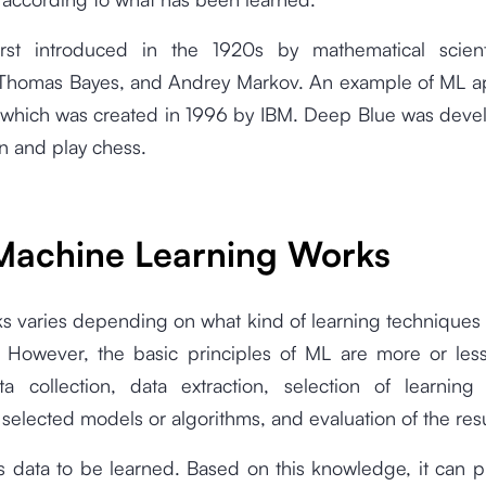
st introduced in the 1920s by mathematical scient
Thomas Bayes, and Andrey Markov. An example of ML app
which was created in 1996 by IBM. Deep Blue was deve
rn and play chess.
achine Learning Works
s varies depending on what kind of learning techniques
 However, the basic principles of ML are more or les
a collection, data extraction, selection of learnin
 selected models or algorithms, and evaluation of the res
s data to be learned. Based on this knowledge, it can p