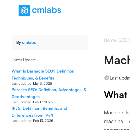
Home
SEO 
By
cmlabs
Mach
Latest Update
What Is Barnacle SEO? Definition,
Last upda
Techniques, & Benefits
Last updated:
Mar 3, 2025
Parasite SEO: Definition, Advantages, &
What 
Disadvantages
Last updated:
Feb 17, 2025
IPv6: Definition, Benefits, and
Machine le
Differences from IPv4
machine wi
Last updated:
Feb 13, 2025
commands a