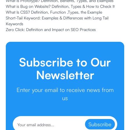
What is Prototype? Definition, Benefits, Types, and Examples
What is Bug on Website? Definition, Types & How to Check It
What Is CSS? Definition, Function ,Types, the Example
Short-Tail Keyword: Examples & Differences with Long Tail
Keywords
Zero Click: Definition and Impact on SEO Practices
Subscribe to Our
Newsletter
Enter your email to receive news from
us
Subscribe