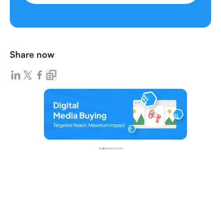
Share now