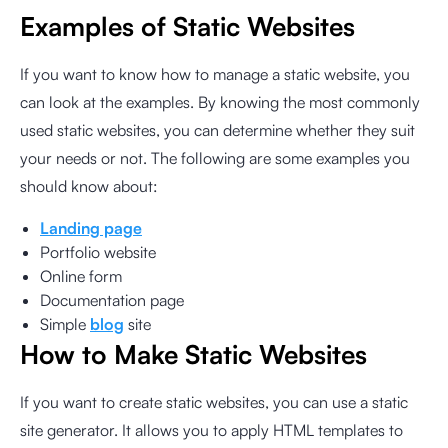
Examples of Static Websites
If you want to know how to manage a static website, you
can look at the examples. By knowing the most commonly
used static websites, you can determine whether they suit
your needs or not. The following are some examples you
should know about:
Landing page
Portfolio website
Online form
Documentation page
Simple
blog
site
How to Make Static Websites
If you want to create static websites, you can use a static
site generator. It allows you to apply HTML templates to