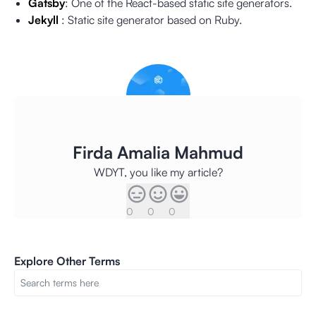
Gatsby
: One of the React-based static site generators.
Jekyll
: Static site generator based on Ruby.
Firda Amalia Mahmud
WDYT, you like my article?
0
0
0
Explore Other Terms