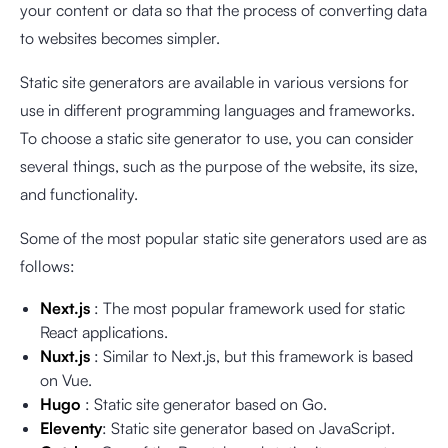
your content or data so that the process of converting data
to websites becomes simpler.
Static site generators are available in various versions for
use in different programming languages and frameworks.
To choose a static site generator to use, you can consider
several things, such as the purpose of the website, its size,
and functionality.
Some of the most popular static site generators used are as
follows:
Next.js
: The most popular framework used for static
React applications.
Nuxt.js
: Similar to Next.js, but this framework is based
on Vue.
Hugo
: Static site generator based on Go.
Eleventy
: Static site generator based on JavaScript.