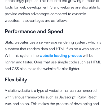
increasingly popular. This is due to the growing number of
tools for web development. Static websites are also able to
provide various advantages compared to dynamic
websites. Its advantages are as follows:
Performance and Speed
Static websites use a server-side rendering system, which is
a system that renders data and HTML files on a web server.
With this system, the
website loading process
will be
lighter and faster. Ones that use simple code such as HTML
and CSS also make the website file size lighter.
Flexibility
A static website is a type of website that can be rendered
with various frameworks such as Javascript, Ruby, React,
Vue, and so on. This makes the process of developing and