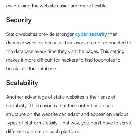
maintaining the website easier and more flexible.
Security
Static websites provide stronger
cyber security
than
dynamic websites because their users are not connected to
the database every time they visit the pages. This setting
makes it more difficult for hackers to find loopholes to
break into the database.
Scalability
Another advantage of static websites is their ease of
scalability. The reason is that the content and page
structure on the website can adapt and appear on various
types of platforms easily. That way, you don't have to serve
different content on each platform.