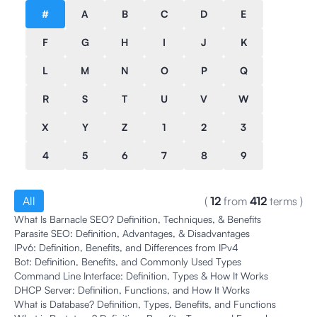
#
A
B
C
D
E
F
G
H
I
J
K
L
M
N
O
P
Q
R
S
T
U
V
W
X
Y
Z
1
2
3
4
5
6
7
8
9
All
(
12
from
412
terms
)
What Is Barnacle SEO? Definition, Techniques, & Benefits
Parasite SEO: Definition, Advantages, & Disadvantages
IPv6: Definition, Benefits, and Differences from IPv4
Bot: Definition, Benefits, and Commonly Used Types
Command Line Interface: Definition, Types & How It Works
DHCP Server: Definition, Functions, and How It Works
What is Database? Definition, Types, Benefits, and Functions