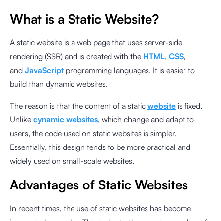
What is a Static Website?
A static website is a web page that uses server-side
rendering (SSR) and is created with the
HTML
,
CSS
,
and
JavaScript
programming languages. It is easier to
build than dynamic websites.
The reason is that the content of a static
website
is fixed.
Unlike
dynamic websites
, which change and adapt to
users, the code used on static websites is simpler.
Essentially, this design tends to be more practical and
widely used on small-scale websites.
Advantages of Static Websites
In recent times, the use of static websites has become