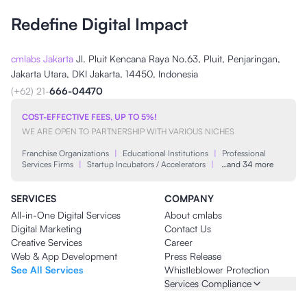
Redefine Digital Impact
cmlabs Jakarta
Jl. Pluit Kencana Raya No.63, Pluit, Penjaringan,
Jakarta Utara, DKI Jakarta, 14450, Indonesia
(+62) 21-
666-04470
COST-EFFECTIVE FEES, UP TO 5%!
WE ARE OPEN TO PARTNERSHIP WITH VARIOUS NICHES
Franchise Organizations
|
Educational Institutions
|
Professional
Services Firms
|
Startup Incubators / Accelerators
|
…and 34 more
SERVICES
COMPANY
All-in-One Digital Services
About cmlabs
Digital Marketing
Contact Us
Creative Services
Career
Web & App Development
Press Release
See All Services
Whistleblower Protection
Services Compliance