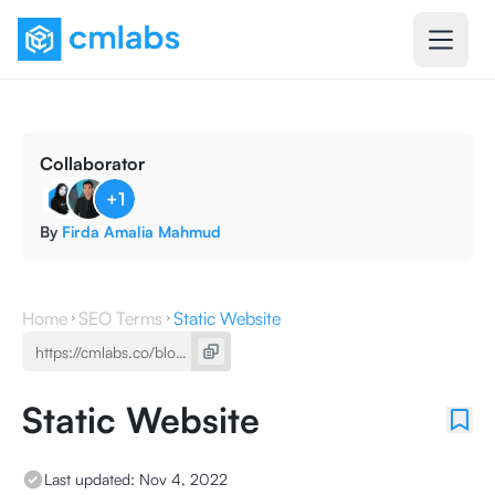
Collaborator
+
1
By
Firda Amalia Mahmud
Home
SEO Terms
Static Website
Static Website
Last updated:
Nov 4, 2022