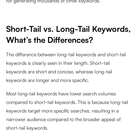
for generating thousands of other keywords.
Short-Tail vs. Long-Tail Keywords,
What’s the Differences?
The difference between long-tail keywords and short-tail
keywords is clearly seen in their length. Short-tail
keywords are short and concise, whereas long-tail
keywords are longer and more specific.
Most long-tail keywords have lower search volumes
compared to short-tail keywords. This is because long-tail
keywords target more specific searches, resulting in a
narrower audience compared to the broader appeal of
short-tail keywords.