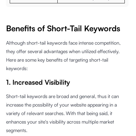
Benefits of Short-Tail Keywords
Although short-tail keywords face intense competition,
they offer several advantages when utilized effectively.
Here are some key benefits of targeting short-tail
keywords:
1. Increased Visibility
Short-tail keywords are broad and general, thus it can
increase the possibility of your website appearing in a
variety of relevant searches. With that being said, it
enhances your site's visibility across multiple market
segments.