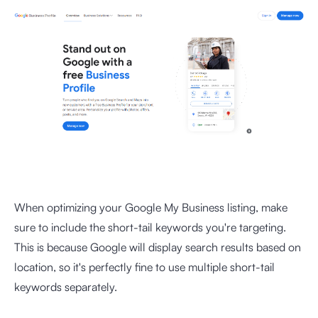
When optimizing your Google My Business listing, make
sure to include the short-tail keywords you're targeting.
This is because Google will display search results based on
location, so it's perfectly fine to use multiple short-tail
keywords separately.