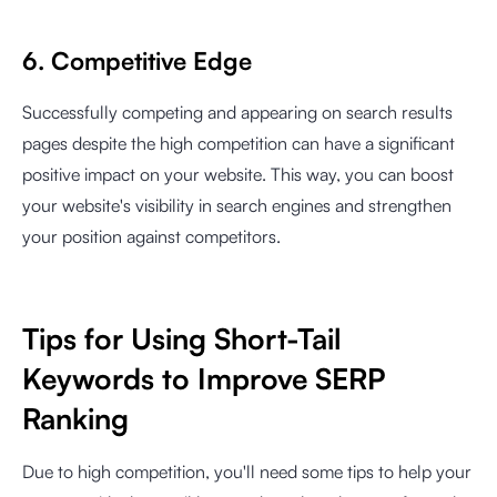
6. Competitive Edge
Successfully competing and appearing on search results
pages despite the high competition can have a significant
positive impact on your website. This way, you can boost
your website's visibility in search engines and strengthen
your position against competitors.
Tips for Using Short-Tail
Keywords to Improve SERP
Ranking
Due to high competition, you'll need some tips to help your