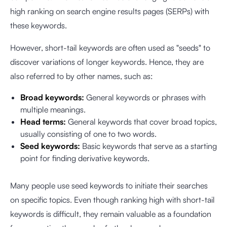
high ranking on search engine results pages (SERPs) with
these keywords.
However, short-tail keywords are often used as "seeds" to
discover variations of longer keywords. Hence, they are
also referred to by other names, such as:
Broad keywords:
General keywords or phrases with
multiple meanings.
Head terms:
General keywords that cover broad topics,
usually consisting of one to two words.
Seed keywords:
Basic keywords that serve as a starting
point for finding derivative keywords.
Many people use seed keywords to initiate their searches
on specific topics. Even though ranking high with short-tail
keywords is difficult, they remain valuable as a foundation