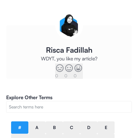
Risca Fadillah
WDYT, you like my article?
0
0
0
Explore Other Terms
#
A
B
C
D
E