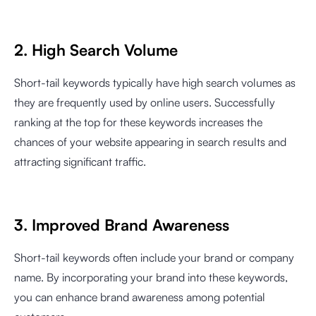
2. High Search Volume
Short-tail keywords typically have high search volumes as
they are frequently used by online users. Successfully
ranking at the top for these keywords increases the
chances of your website appearing in search results and
attracting significant traffic.
3. Improved Brand Awareness
Short-tail keywords often include your brand or company
name. By incorporating your brand into these keywords,
you can enhance brand awareness among potential