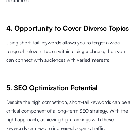
customers.
4. Opportunity to Cover Diverse Topics
Using short-tail keywords allows you to target a wide
range of relevant topics within a single phrase, thus you
can connect with audiences with varied interests.
5. SEO Optimization Potential
Despite the high competition, short-tail keywords can be a
critical component of a long-term SEO strategy. With the
right approach, achieving high rankings with these
keywords can lead to increased organic traffic.