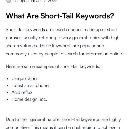
Last updated:
Jan 7, 2025
What Are Short-Tail Keywords?
Short-tail keywords are search queries made up of short
phrases, usually referring to very general topics with high
search volumes. These keywords are popular and
commonly used by people to search for information online.
Here are some examples of short-tail keywords:
Unique shoes
Latest smartphones
Acid reflux
Home design, etc.
Due to their general nature, short-tail keywords are highly
competitive. This means it can be challenging to achieve a