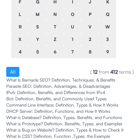
F
G
H
I
J
K
L
M
N
O
P
Q
R
S
T
U
V
W
X
Y
Z
1
2
3
4
5
6
7
8
9
All
(
12
from
412
terms
)
What Is Barnacle SEO? Definition, Techniques, & Benefits
Parasite SEO: Definition, Advantages, & Disadvantages
IPv6: Definition, Benefits, and Differences from IPv4
Bot: Definition, Benefits, and Commonly Used Types
Command Line Interface: Definition, Types & How It Works
DHCP Server: Definition, Functions, and How It Works
What is Database? Definition, Types, Benefits, and Functions
What is Prototype? Definition, Benefits, Types, and Examples
What is Bug on Website? Definition, Types & How to Check It
What Is CSS? Definition, Function ,Types, the Example