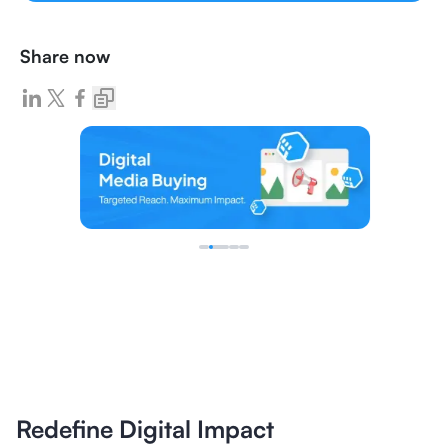
Share now
Redefine Digital Impact