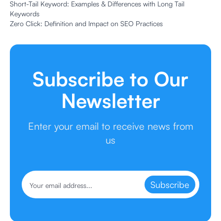
Short-Tail Keyword: Examples & Differences with Long Tail
Keywords
Zero Click: Definition and Impact on SEO Practices
Subscribe to Our
Newsletter
Enter your email to receive news from
us
Subscribe