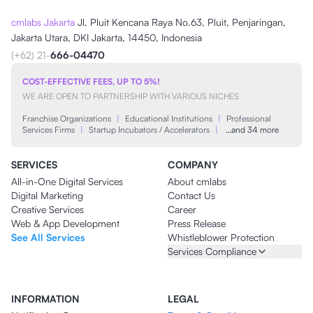
cmlabs Jakarta
Jl. Pluit Kencana Raya No.63, Pluit, Penjaringan,
Jakarta Utara, DKI Jakarta, 14450, Indonesia
(+62) 21-
666-04470
COST-EFFECTIVE FEES, UP TO 5%!
WE ARE OPEN TO PARTNERSHIP WITH VARIOUS NICHES
Franchise Organizations
|
Educational Institutions
|
Professional
Services Firms
|
Startup Incubators / Accelerators
|
…and 34 more
SERVICES
COMPANY
All-in-One Digital Services
About cmlabs
Digital Marketing
Contact Us
Creative Services
Career
Web & App Development
Press Release
See All Services
Whistleblower Protection
Services Compliance
INFORMATION
LEGAL