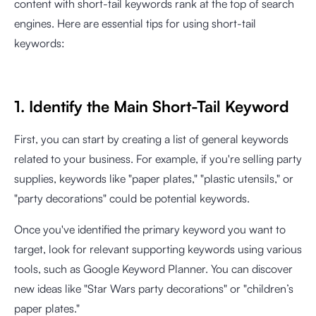
content with short-tail keywords rank at the top of search
engines. Here are essential tips for using short-tail
keywords:
1. Identify the Main Short-Tail Keyword
First, you can start by creating a list of general keywords
related to your business. For example, if you're selling party
supplies, keywords like "paper plates," "plastic utensils," or
"party decorations" could be potential keywords.
Once you've identified the primary keyword you want to
target, look for relevant supporting keywords using various
tools, such as Google Keyword Planner. You can discover
new ideas like "Star Wars party decorations" or "children’s
paper plates."