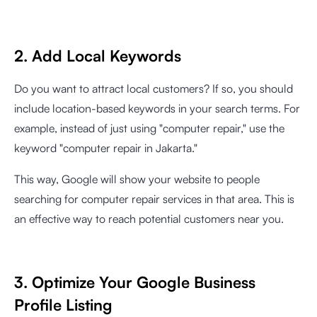
2. Add Local Keywords
Do you want to attract local customers? If so, you should
include location-based keywords in your search terms. For
example, instead of just using "computer repair," use the
keyword "computer repair in Jakarta."
This way, Google will show your website to people
searching for computer repair services in that area. This is
an effective way to reach potential customers near you.
3. Optimize Your Google Business
Profile Listing