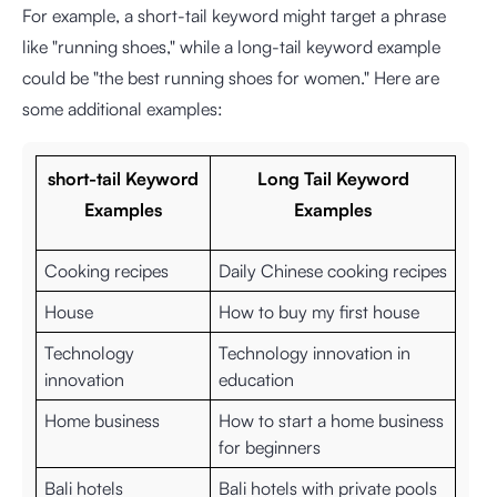
For example, a short-tail keyword might target a phrase
like "running shoes," while a long-tail keyword example
could be "the best running shoes for women." Here are
some additional examples:
short-tail Keyword
Long Tail Keyword
Examples
Examples
Cooking recipes
Daily Chinese cooking recipes
House
How to buy my first house
Technology
Technology innovation in
innovation
education
Home business
How to start a home business
for beginners
Bali hotels
Bali hotels with private pools