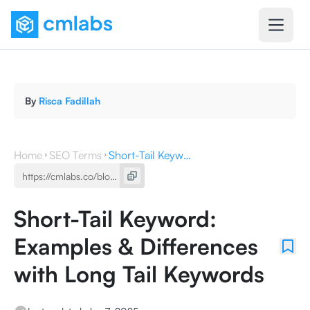
By
Risca Fadillah
Home
SEO Terms
Short-Tail Keyword: Examples & Differences with Long Tail Keywords
Short-Tail Keyword:
Examples & Differences
with Long Tail Keywords