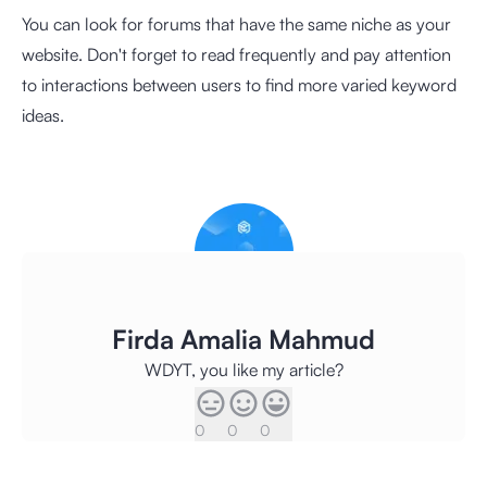
You can look for forums that have the same niche as your
website. Don't forget to read frequently and pay attention
to interactions between users to find more varied keyword
ideas.
Firda Amalia Mahmud
WDYT, you like my article?
0
0
0