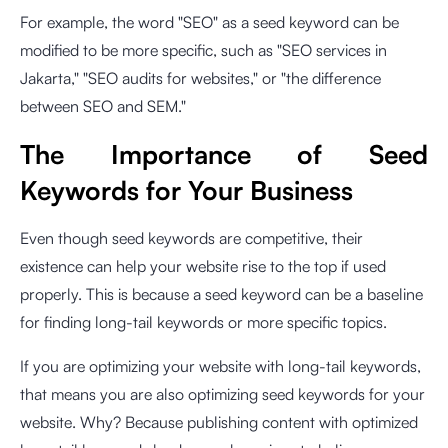
For example, the word "SEO" as a seed keyword can be
modified to be more specific, such as "SEO services in
Jakarta," "SEO audits for websites," or "the difference
between SEO and SEM."
The Importance of Seed
Keywords for Your Business
Even though seed keywords are competitive, their
existence can help your website rise to the top if used
properly. This is because a seed keyword can be a baseline
for finding long-tail keywords or more specific topics.
If you are optimizing your website with long-tail keywords,
that means you are also optimizing seed keywords for your
website. Why? Because publishing content with optimized