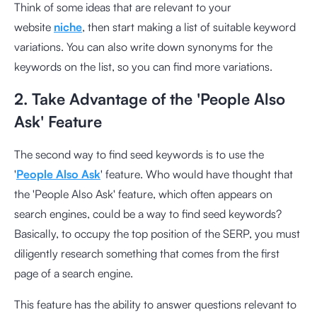
Think of some ideas that are relevant to your
website
niche
, then start making a list of suitable keyword
variations. You can also write down synonyms for the
keywords on the list, so you can find more variations.
2. Take Advantage of the 'People Also
Ask' Feature
The second way to find seed keywords is to use the
'
People Also Ask
' feature. Who would have thought that
the 'People Also Ask' feature, which often appears on
search engines, could be a way to find seed keywords?
Basically, to occupy the top position of the SERP, you must
diligently research something that comes from the first
page of a search engine.
This feature has the ability to answer questions relevant to