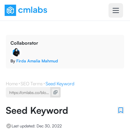
Collaborator
By
Firda Amalia Mahmud
Home
SEO Terms
Seed Keyword
Seed Keyword
Last updated:
Dec 30, 2022