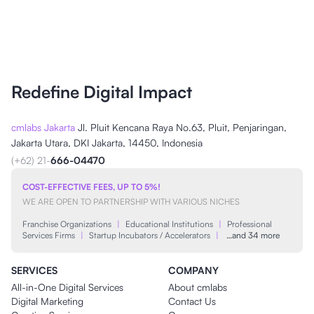
Redefine Digital Impact
cmlabs Jakarta
Jl. Pluit Kencana Raya No.63, Pluit, Penjaringan,
Jakarta Utara, DKI Jakarta, 14450, Indonesia
(+62) 21-
666-04470
COST-EFFECTIVE FEES, UP TO 5%!
WE ARE OPEN TO PARTNERSHIP WITH VARIOUS NICHES
Franchise Organizations
|
Educational Institutions
|
Professional
Services Firms
|
Startup Incubators / Accelerators
|
…and 34 more
SERVICES
COMPANY
All-in-One Digital Services
About cmlabs
Digital Marketing
Contact Us