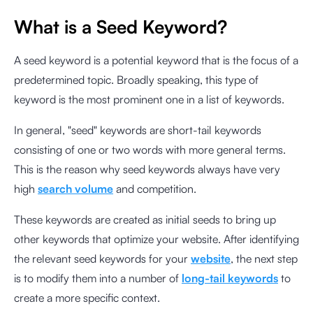
What is a Seed Keyword?
A seed keyword is a potential keyword that is the focus of a
predetermined topic. Broadly speaking, this type of
keyword is the most prominent one in a list of keywords.
In general, "seed" keywords are short-tail keywords
consisting of one or two words with more general terms.
This is the reason why seed keywords always have very
high
search volume
and competition.
These keywords are created as initial seeds to bring up
other keywords that optimize your website. After identifying
the relevant seed keywords for your
website
, the next step
is to modify them into a number of
long-tail keywords
to
create a more specific context.