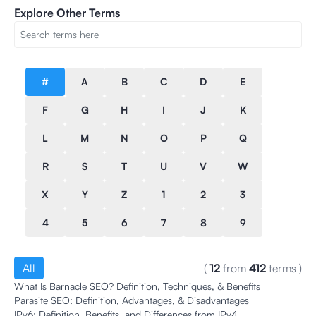
Explore Other Terms
#
A
B
C
D
E
F
G
H
I
J
K
L
M
N
O
P
Q
R
S
T
U
V
W
X
Y
Z
1
2
3
4
5
6
7
8
9
All
(
12
from
412
terms
)
What Is Barnacle SEO? Definition, Techniques, & Benefits
Parasite SEO: Definition, Advantages, & Disadvantages
IPv6: Definition, Benefits, and Differences from IPv4