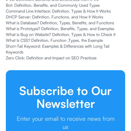
Bot: Definition, Benefits, and Commonly Used Types
Command Line Interface: Definition, Types & How It Works
DHCP Server: Definition, Functions, and How It Works
What is Database? Definition, Types, Benefits, and Functions
What is Prototype? Definition, Benefits, Types, and Examples
What is Bug on Website? Definition, Types & How to Check It
What Is CSS? Definition, Function ,Types, the Example
Short-Tail Keyword: Examples & Differences with Long Tail
Keywords
Zero Click: Definition and Impact on SEO Practices
Subscribe to Our
Newsletter
Enter your email to receive news from
us