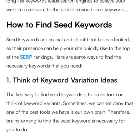
long-tail keywords leads search engines to believe your
website is relevant to the predetermined seed keywords,
How to Find Seed Keywords
Seed keywords are crucial and should not be overlooked,
as their presence can help your site quickly rise to the top
of the
SERP
rankings. Here are some ways to find the
necessary keywords that you need:
1. Think of Keyword Variation Ideas
The first way to find seed keywords is to brainstorm or
think of keyword variants. Sometimes, we cannot deny that
one of the best tools we have is our own brain. Therefore,
brainstorming to find the seed keyword is necessary for
you to do.