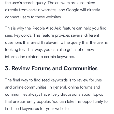
the user's search query. The answers are also taken
directly from certain websites, and Google will directly
connect users to these websites.
This is why the 'People Also Ask' feature can help you find
seed keywords. This feature provides several different
questions that are still relevant to the query that the user is
looking for. That way, you can also get a lot of new
information related to certain keywords.
3. Review Forums and Communities
The final way to find seed keywords is to review forums
and online communities. In general, online forums and
communities always have lively discussions about topics
that are currently popular. You can take this opportunity to
find seed keywords for your website.