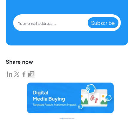
Subscribe
Share now