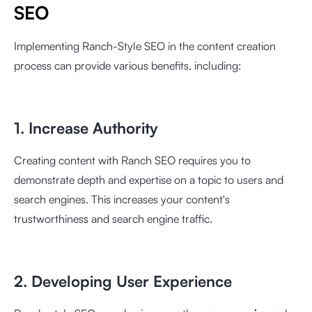
SEO
Implementing Ranch-Style SEO in the content creation
process can provide various benefits, including:
1. Increase Authority
Creating content with Ranch SEO requires you to
demonstrate depth and expertise on a topic to users and
search engines. This increases your content's
trustworthiness and search engine traffic.
2. Developing User Experience