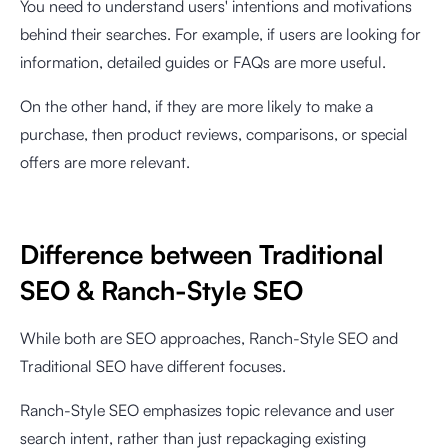
You need to understand users' intentions and motivations
behind their searches. For example, if users are looking for
information, detailed guides or FAQs are more useful.
On the other hand, if they are more likely to make a
purchase, then product reviews, comparisons, or special
offers are more relevant.
Difference between Traditional
SEO & Ranch-Style SEO
While both are SEO approaches, Ranch-Style SEO and
Traditional SEO have different focuses.
Ranch-Style SEO emphasizes topic relevance and user
search intent, rather than just repackaging existing