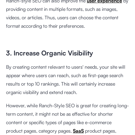
Ranch-style SEO can also improve the
user experience
by
providing content in multiple formats, such as images,
videos, or articles. Thus, users can choose the content
format according to their preferences.
3. Increase Organic Visibility
By creating content relevant to users' needs, your site will
appear where users can reach, such as first-page search
results or top 10 rankings. This will certainly increase
organic visibility and extend reach.
However, while Ranch-Style SEO is great for creating long-
term content, it might not be as effective for shorter
content or specific types of pages like e-commerce
product pages, category pages,
SaaS
product pages,