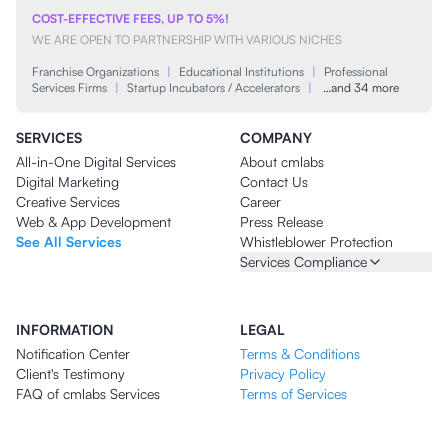
COST-EFFECTIVE FEES, UP TO 5%!
WE ARE OPEN TO PARTNERSHIP WITH VARIOUS NICHES
Franchise Organizations
|
Educational Institutions
|
Professional
Services Firms
|
Startup Incubators / Accelerators
|
…and 34 more
SERVICES
COMPANY
All-in-One Digital Services
About cmlabs
Digital Marketing
Contact Us
Creative Services
Career
Web & App Development
Press Release
See All Services
Whistleblower Protection
Services Compliance
INFORMATION
LEGAL
Notification Center
Terms & Conditions
Client's Testimony
Privacy Policy
FAQ of cmlabs Services
Terms of Services