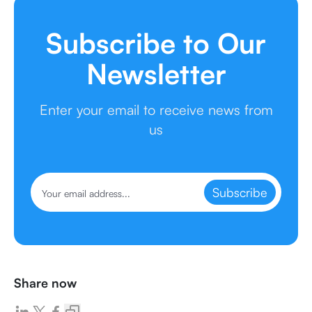
Subscribe to Our
Newsletter
Enter your email to receive news from
us
Subscribe
Share now