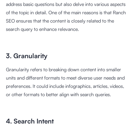
address basic questions but also delve into various aspects
of the topic in detail. One of the main reasons is that Ranch
SEO ensures that the content is closely related to the
search query to enhance relevance.
3. Granularity
Granularity refers to breaking down content into smaller
units and different formats to meet diverse user needs and
preferences. It could include infographics, articles, videos,
or other formats to better align with search queries.
4. Search Intent