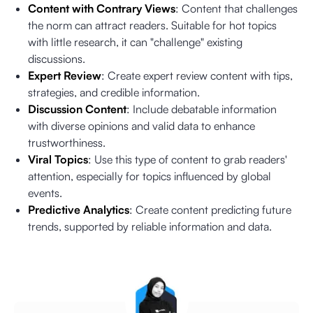
Content with Contrary Views
: Content that challenges
the norm can attract readers. Suitable for hot topics
with little research, it can "challenge" existing
discussions.
Expert Review
: Create expert review content with tips,
strategies, and credible information.
Discussion Content
: Include debatable information
with diverse opinions and valid data to enhance
trustworthiness.
Viral Topics
: Use this type of content to grab readers'
attention, especially for topics influenced by global
events.
Predictive Analytics
: Create content predicting future
trends, supported by reliable information and data.