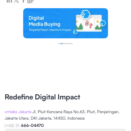
Redefine Digital Impact
cmlabs Jakarta
Jl. Pluit Kencana Raya No.63, Pluit, Penjaringan,
Jakarta Utara, DKI Jakarta, 14450, Indonesia
(+62) 21-
666-04470