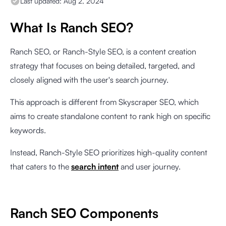
Last updated:
Aug 2, 2024
What Is Ranch SEO?
Ranch SEO, or Ranch-Style SEO, is a content creation
strategy that focuses on being detailed, targeted, and
closely aligned with the user's search journey.
This approach is different from Skyscraper SEO, which
aims to create standalone content to rank high on specific
keywords.
Instead, Ranch-Style SEO prioritizes high-quality content
that caters to the
search intent
and user journey.
Ranch SEO Components