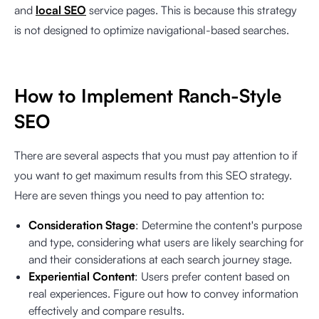
and
local SEO
service pages. This is because this strategy
is not designed to optimize navigational-based searches.
How to Implement Ranch-Style
SEO
There are several aspects that you must pay attention to if
you want to get maximum results from this SEO strategy.
Here are seven things you need to pay attention to:
Consideration Stage
: Determine the content's purpose
and type, considering what users are likely searching for
and their considerations at each search journey stage.
Experiential Content
: Users prefer content based on
real experiences. Figure out how to convey information
effectively and compare results.