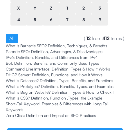
X
Y
Z
1
2
3
4
5
6
7
8
9
All
(
12
from
412
terms
)
What Is Barnacle SEO? Definition, Techniques, & Benefits
Parasite SEO: Definition, Advantages, & Disadvantages
IPv6: Definition, Benefits, and Differences from IPv4
Bot: Definition, Benefits, and Commonly Used Types
Command Line Interface: Definition, Types & How It Works
DHCP Server: Definition, Functions, and How It Works
What is Database? Definition, Types, Benefits, and Functions
What is Prototype? Definition, Benefits, Types, and Examples
What is Bug on Website? Definition, Types & How to Check It
What Is CSS? Definition, Function ,Types, the Example
Short-Tail Keyword: Examples & Differences with Long Tail
Keywords
Zero Click: Definition and Impact on SEO Practices