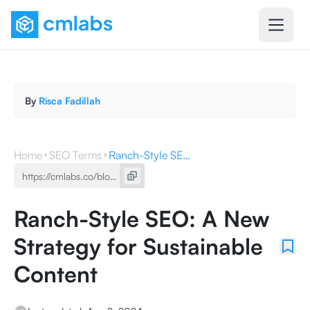
By
Risca Fadillah
Home
SEO Terms
Ranch-Style SEO: A New Strategy for Sustainable Content
Ranch-Style SEO: A New
Strategy for Sustainable
Content