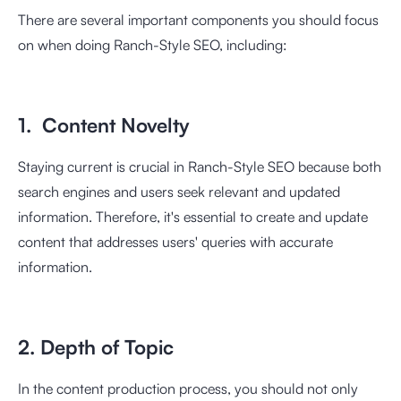
There are several important components you should focus
on when doing Ranch-Style SEO, including:
1. Content Novelty
Staying current is crucial in Ranch-Style SEO because both
search engines and users seek relevant and updated
information. Therefore, it's essential to create and update
content that addresses users' queries with accurate
information.
2. Depth of Topic
In the content production process, you should not only