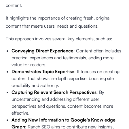
content.
It highlights the importance of creating fresh, original
content that meets users' needs and questions.
This approach involves several key elements, such as:
Conveying Direct Experience
: Content often includes
practical experiences and testimonials, adding more
value for readers.
Demonstrates Topic Expertise
: It focuses on creating
content that shows in-depth expertise, boosting site
credibility and authority.
Capturing Relevant Search Perspectives
: By
understanding and addressing different user
perspectives and questions, content becomes more
effective.
Adding New Information to Google's Knowledge
Graph
: Ranch SEO aims to contribute new insights,