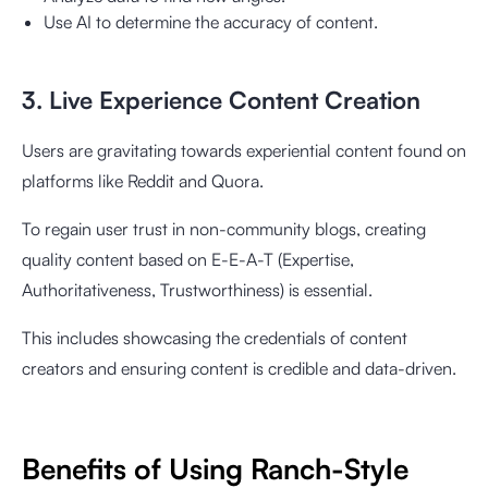
Use AI to determine the accuracy of content.
3. Live Experience Content Creation
Users are gravitating towards experiential content found on
platforms like Reddit and Quora.
To regain user trust in non-community blogs, creating
quality content based on E-E-A-T (Expertise,
Authoritativeness, Trustworthiness) is essential.
This includes showcasing the credentials of content
creators and ensuring content is credible and data-driven.
Benefits of Using Ranch-Style