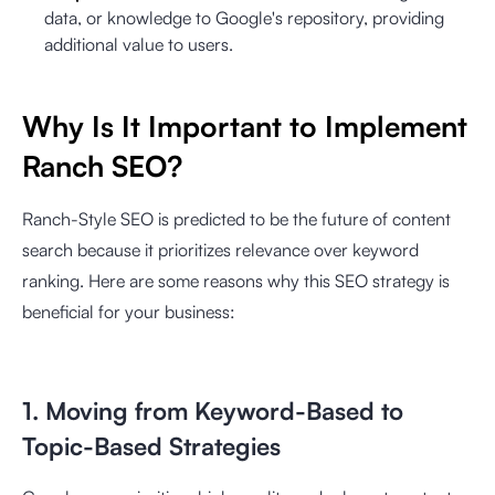
data, or knowledge to Google's repository, providing
additional value to users.
Why Is It Important to Implement
Ranch SEO?
Ranch-Style SEO is predicted to be the future of content
search because it prioritizes relevance over keyword
ranking. Here are some reasons why this SEO strategy is
beneficial for your business:
1. Moving from Keyword-Based to
Topic-Based Strategies