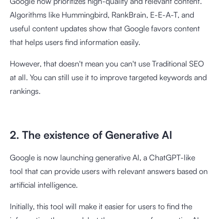
Google now prioritizes high-quality and relevant content.
Algorithms like Hummingbird, RankBrain, E-E-A-T, and
useful content updates show that Google favors content
that helps users find information easily.
However, that doesn't mean you can't use Traditional SEO
at all. You can still use it to improve targeted keywords and
rankings.
2. The existence of Generative AI
Google is now launching generative AI, a ChatGPT-like
tool that can provide users with relevant answers based on
artificial intelligence.
Initially, this tool will make it easier for users to find the