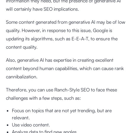
information they need, but the presence of generative AI
will certainly have SEO implications.
Some content generated from generative AI may be of low
quality. However, in response to this issue, Google is
updating its algorithms, such as E-E-A-T, to ensure the
content quality.
Also, generative AI has expertise in creating excellent
content beyond human capabilities, which can cause rank
cannibalization.
Therefore, you can use Ranch-Style SEO to face these
challenges with a few steps, such as:
Focus on topics that are not yet trending, but are
relevant.
Use video content.
Analyze data to find new angles.