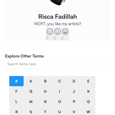
Risca Fadillah
WDYT, you like my article?
0
0
0
Explore Other Terms
#
A
B
C
D
E
F
G
H
I
J
K
L
M
N
O
P
Q
R
S
T
U
V
W