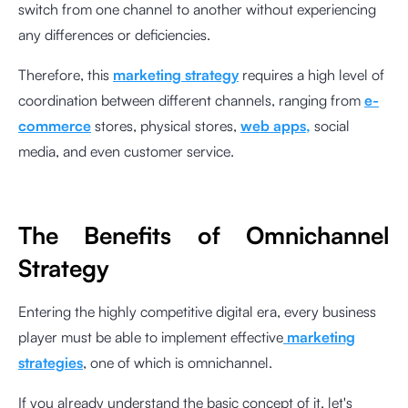
switch from one channel to another without experiencing
any differences or deficiencies.
Therefore, this
marketing strategy
requires a high level of
coordination between different channels, ranging from
e-
commerce
stores, physical stores,
web apps,
social
media, and even customer service.
The Benefits of Omnichannel
Strategy
Entering the highly competitive digital era, every business
player must be able to implement effective
marketing
strategies
, one of which is omnichannel.
If you already understand the basic concept of it, let's