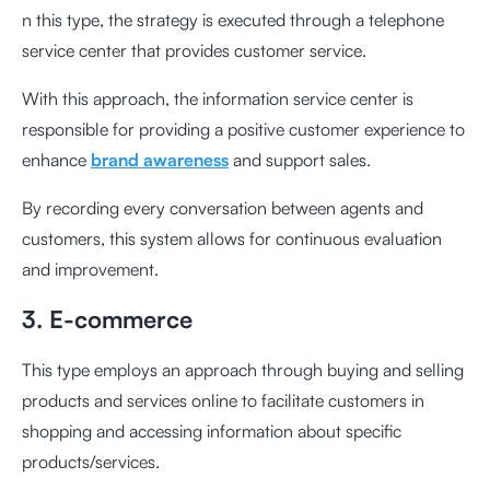
n this type, the strategy is executed through a telephone
service center that provides customer service.
With this approach, the information service center is
responsible for providing a positive customer experience to
enhance
brand awareness
and support sales.
By recording every conversation between agents and
customers, this system allows for continuous evaluation
and improvement.
3. E-commerce
This type employs an approach through buying and selling
products and services online to facilitate customers in
shopping and accessing information about specific
products/services.