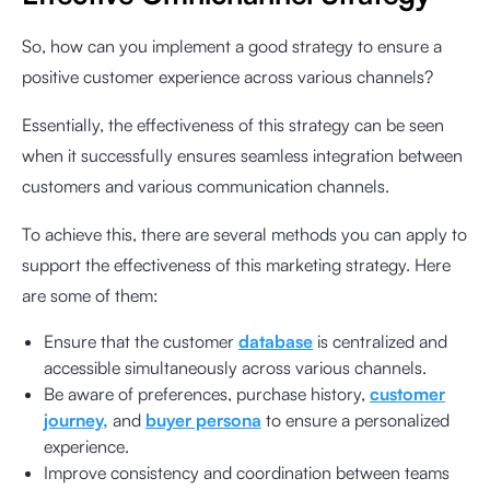
So, how can you implement a good strategy to ensure a
positive customer experience across various channels?
Essentially, the effectiveness of this strategy can be seen
when it successfully ensures seamless integration between
customers and various communication channels.
To achieve this, there are several methods you can apply to
support the effectiveness of this marketing strategy. Here
are some of them:
Ensure that the customer
database
is centralized and
accessible simultaneously across various channels.
Be aware of preferences, purchase history,
customer
journey,
and
buyer persona
to ensure a personalized
experience.
Improve consistency and coordination between teams