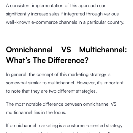
A consistent implementation of this approach can
significantly increase sales if integrated through various
well-known e-commerce channels in a particular country.
Omnichannel VS Multichannel:
What’s The Difference?
In general, the concept of this marketing strategy is
somewhat similar to multichannel. However, it's important
to note that they are two different strategies.
The most notable difference between omnichannel VS
multichannel lies in the focus.
If omnichannel marketing is a customer-oriented strategy