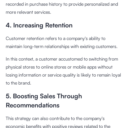
recorded in purchase history to provide personalized and
more relevant services.
4. Increasing Retention
Customer retention refers to a company's ability to
maintain long-term relationships with existing customers.
In this context, a customer accustomed to switching from
physical stores to online stores or mobile apps without
losing information or service quality is likely to remain loyal
to the brand.
5. Boosting Sales Through
Recommendations
This strategy can also contribute to the company's
economic benefits with positive reviews related to the