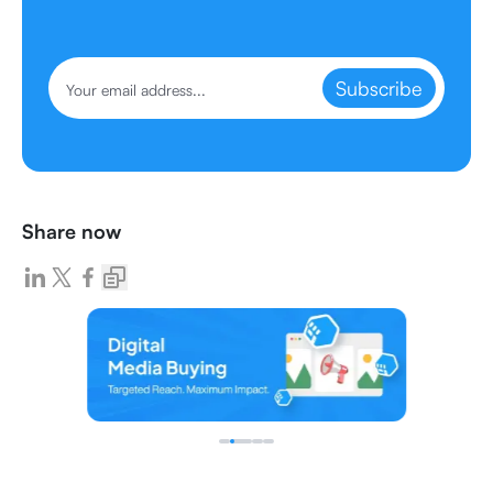
Subscribe
Share now