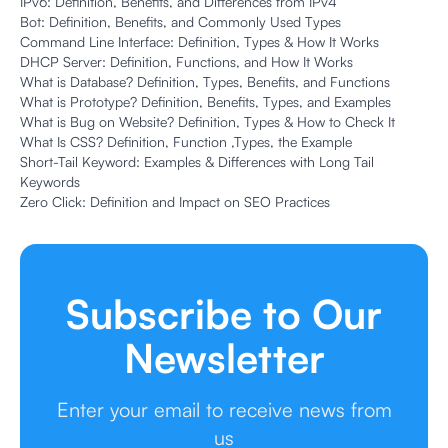
IPv6: Definition, Benefits, and Differences from IPv4
Bot: Definition, Benefits, and Commonly Used Types
Command Line Interface: Definition, Types & How It Works
DHCP Server: Definition, Functions, and How It Works
What is Database? Definition, Types, Benefits, and Functions
What is Prototype? Definition, Benefits, Types, and Examples
What is Bug on Website? Definition, Types & How to Check It
What Is CSS? Definition, Function ,Types, the Example
Short-Tail Keyword: Examples & Differences with Long Tail
Keywords
Zero Click: Definition and Impact on SEO Practices
Subscribe to Our
Newsletter
Enter your email to receive news from
us