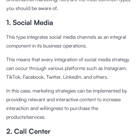
you should be aware of.
1. Social Media
This type integrates social media channels as an integral
component in its business operations.
This means that every integration of social media strategy
can occur through various platforms such as Instagram,
TikTok, Facebook, Twitter, LinkedIn, and others.
In this case, marketing strategies can be implemented by
providing relevant and interactive content to increase
interaction and willingness to purchase the
products/services.
2. Call Center