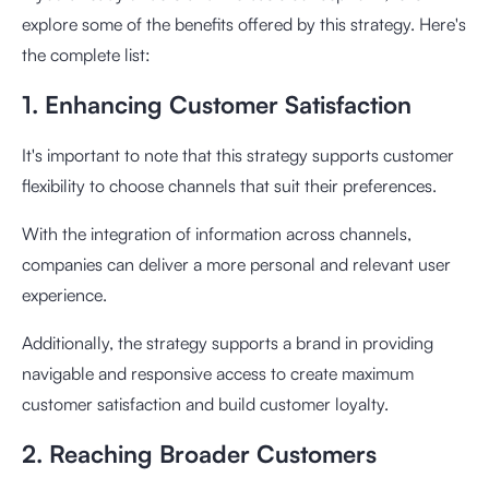
explore some of the benefits offered by this strategy. Here's
the complete list:
1. Enhancing Customer Satisfaction
It's important to note that this strategy supports customer
flexibility to choose channels that suit their preferences.
With the integration of information across channels,
companies can deliver a more personal and relevant user
experience.
Additionally, the strategy supports a brand in providing
navigable and responsive access to create maximum
customer satisfaction and build customer loyalty.
2. Reaching Broader Customers