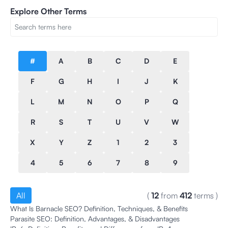
Explore Other Terms
#
A
B
C
D
E
F
G
H
I
J
K
L
M
N
O
P
Q
R
S
T
U
V
W
X
Y
Z
1
2
3
4
5
6
7
8
9
All
(
12
from
412
terms
)
What Is Barnacle SEO? Definition, Techniques, & Benefits
Parasite SEO: Definition, Advantages, & Disadvantages