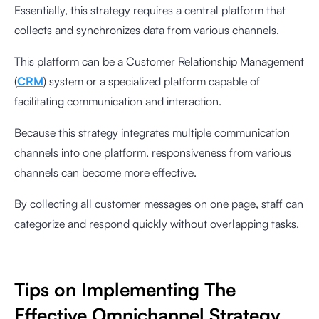
Essentially, this strategy requires a central platform that
collects and synchronizes data from various channels.
This platform can be a Customer Relationship Management
(
CRM
) system or a specialized platform capable of
facilitating communication and interaction.
Because this strategy integrates multiple communication
channels into one platform, responsiveness from various
channels can become more effective.
By collecting all customer messages on one page, staff can
categorize and respond quickly without overlapping tasks.
Tips on Implementing The
Effective Omnichannel Strategy