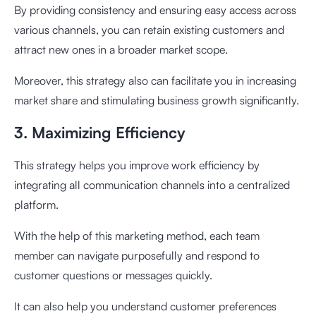
By providing consistency and ensuring easy access across
various channels, you can retain existing customers and
attract new ones in a broader market scope.
Moreover, this strategy also can facilitate you in increasing
market share and stimulating business growth significantly.
3. Maximizing Efficiency
This strategy helps you improve work efficiency by
integrating all communication channels into a centralized
platform.
With the help of this marketing method, each team
member can navigate purposefully and respond to
customer questions or messages quickly.
It can also help you understand customer preferences