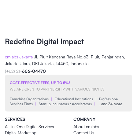
Redefine Digital Impact
cmlabs Jakarta
Jl. Pluit Kencana Raya No.63, Pluit, Penjaringan,
Jakarta Utara, DKI Jakarta, 14450, Indonesia
(+62) 21-
666-04470
COST-EFFECTIVE FEES, UP TO 5%!
WE ARE OPEN TO PARTNERSHIP WITH VARIOUS NICHES
Franchise Organizations
|
Educational Institutions
|
Professional
Services Firms
|
Startup Incubators / Accelerators
|
…and 34 more
SERVICES
COMPANY
All-in-One Digital Services
About cmlabs
Digital Marketing
Contact Us