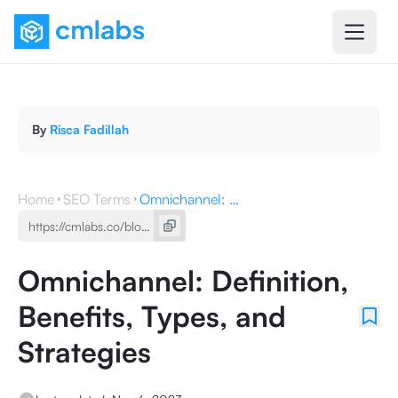
By
Risca Fadillah
Home
SEO Terms
Omnichannel: Definition, Benefits, Types, and Strategies
Omnichannel: Definition,
Benefits, Types, and
Strategies