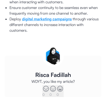
when interacting with customers.
Ensure customer continuity to be seamless even when
frequently moving from one channel to another.
Deploy
digital marketing campaigns
through various
different channels to increase interaction with
customers.
Risca Fadillah
WDYT, you like my article?
0
0
0