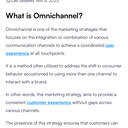
Last updated:
Nov 6, 2023
What is Omnichannel?
Omnichannel is one of the marketing strategies that
focuses on the integration or combination of various
communication channels to achieve a coordinated
user
experience
at all touchpoints.
It is a method often utilized to address the shift in consumer
behavior accustomed to using more than one channel to
interact with a brand.
In other words, this marketing strategy aims to provide a
consistent
customer experience
without gaps across
various channels.
The presence of this strategy ensures that customers can