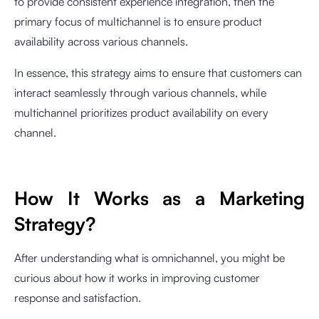
to provide consistent experience integration, then the
primary focus of multichannel is to ensure product
availability across various channels.
In essence, this strategy aims to ensure that customers can
interact seamlessly through various channels, while
multichannel prioritizes product availability on every
channel.
How It Works as a Marketing
Strategy?
After understanding what is omnichannel, you might be
curious about how it works in improving customer
response and satisfaction.