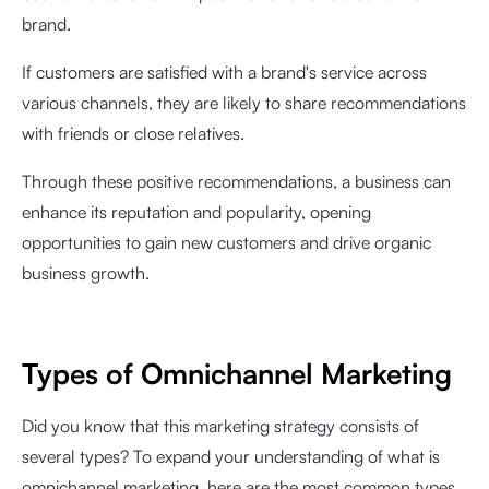
brand.
If customers are satisfied with a brand's service across
various channels, they are likely to share recommendations
with friends or close relatives.
Through these positive recommendations, a business can
enhance its reputation and popularity, opening
opportunities to gain new customers and drive organic
business growth.
Types of Omnichannel Marketing
Did you know that this marketing strategy consists of
several types? To expand your understanding of what is
omnichannel marketing, here are the most common types