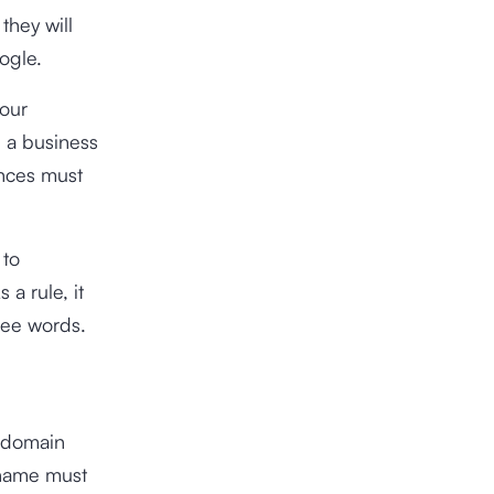
they will
ogle.
your
d a business
ences must
 to
a rule, it
ree words.
d domain
 name must