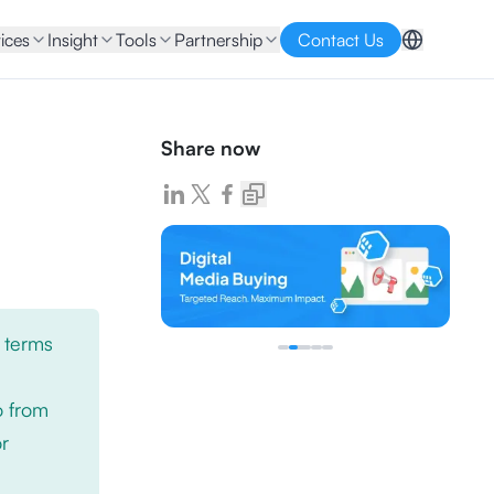
ices
Insight
Tools
Partnership
Contact Us
Share now
 terms
o from
or