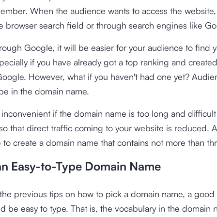
ember. When the audience wants to access the website, 
the browser search field or through search engines like Go
hrough Google, it will be easier for your audience to find 
pecially if you have already got a top ranking and create
Google. However, what if you haven't had one yet? Audi
ype in the domain name.
e inconvenient if the domain name is too long and difficult
 that direct traffic coming to your website is reduced. As 
e to create a domain name that contains not more than th
an Easy-to-Type Domain Name
h the previous tips on how to pick a domain name, a goo
 be easy to type. That is, the vocabulary in the domain