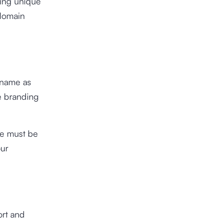
ing unique
 domain
 name as
he branding
me must be
our
ort and