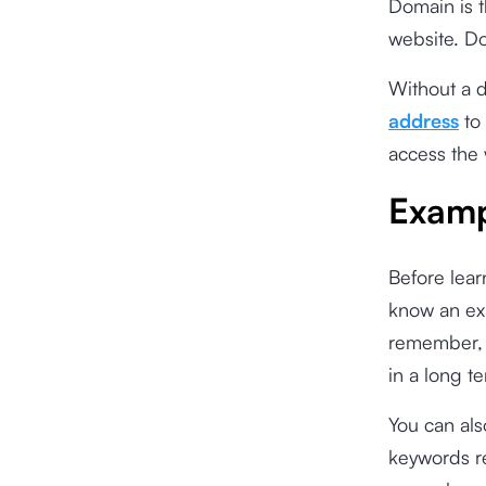
Domain is t
website. Do
Without a 
address
to 
access the 
Examp
Before lear
know an ex
remember, e
in a long t
You can al
keywords re