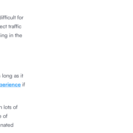
ficult for
ct traffic
ing in the
long as it
perience
if
 lots of
e of
enated