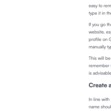
easy to rem
type it in 
If you go t
website, es
profile on 
manually t
This will b
remember so
is advisabl
Create 
In line wit
name should