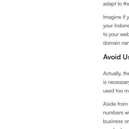
adapt to th
Imagine if 
your Indones
to your web
domain na
Avoid U
Actually, t
is necessar
used too m
Aside from 
numbers wil
business or