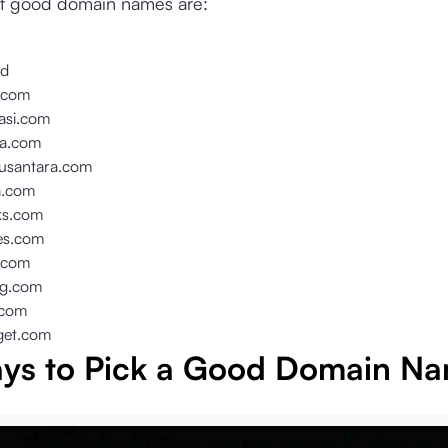
f good domain names are:
id
i.com
rasi.com
ta.com
santara.com
a.com
ks.com
es.com
.com
ng.com
.com
get.com
ys to Pick a Good Domain N