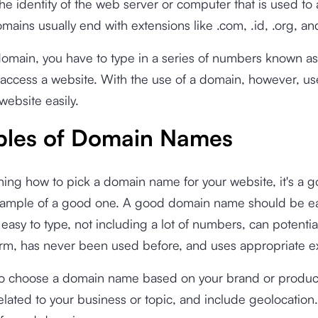
he identity of the web server or computer that is used to
mains usually end with extensions like .com, .id, .org, an
domain, you have to type in a series of numbers known a
access a website. With the use of a domain, however, us
website easily.
les of Domain Names
ning how to pick a domain name for your website, it's a g
ample of a good one. A good domain name should be ea
asy to type, not including a lot of numbers, can potentia
erm, has never been used before, and uses appropriate e
so choose a domain name based on your brand or produc
lated to your business or topic, and include geolocatio