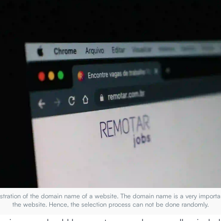
llustration of the domain name of a website. The domain name is a very importa
the website. Hence, the selection process can not be done randomly.