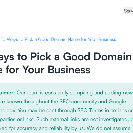
Serv
10 Ways to Pick a Good Domain Name for Your Business
ays to Pick a Good Domain
for Your Business
laimer:
Our team is constantly compiling and adding new
 are known throughout the SEO community and Google
nology. You may be sent through SEO Terms in cmlabs.c
 parties or links. Such external links are not investigated, 
ed for accuracy and reliability by us. We do not assume