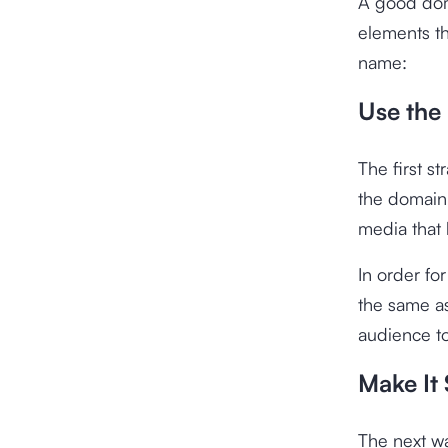
A good dom
elements th
name:
Use the
The first s
the domain 
media that 
In order f
the same as
audience to
Make It 
The next wa