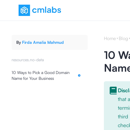
Home
Blog
By
Firda Amalia Mahmud
10 W
resources.no-data
Name 
10 Ways to Pick a Good Domain
Name for Your Business
Disc
that
termi
third
check