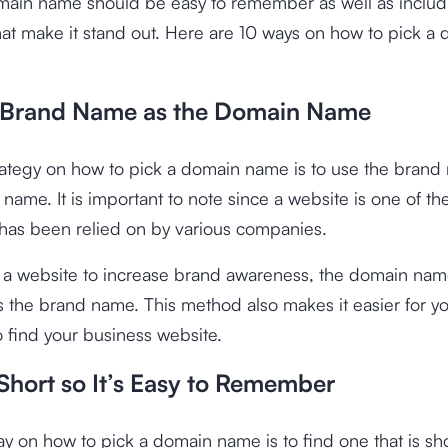
ain name should be easy to remember as well as includ
at make it stand out. Here are 10 ways on how to pick a
 Brand Name as the Domain Name
trategy on how to pick a domain name is to use the brand
name. It is important to note since a website is one of t
has been relied on by various companies.
or a website to increase brand awareness, the domain na
 the brand name. This method also makes it easier for y
 find your business website.
Short so It’s Easy to Remember
y on how to pick a domain name is to find one that is sh