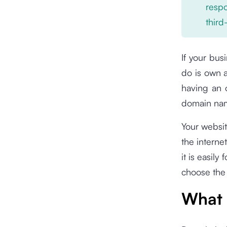
respo
third
If your bus
do is own 
having an 
domain na
Your websit
the interne
it is easil
choose the
What 