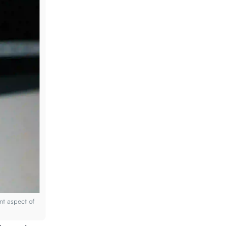
nt aspect of