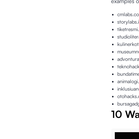
examples o
cmlabs.co
storylabs.
tiketresm
studiolite
kulinerko
museumnu
advontur
teknohac
bundatim
animalogi
inklusiua
otohacks
bursagad
10 Wa