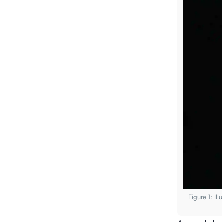
Figure 1: I