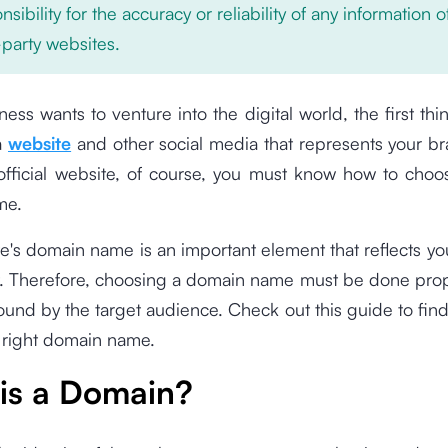
nsibility for the accuracy or reliability of any information 
-party websites.
iness wants to venture into the digital world, the first th
a
website
and other social media that represents your br
official website, of course, you must know how to choos
me.
e's domain name is an important element that reflects y
t. Therefore, choosing a domain name must be done prop
y found by the target audience. Check out this guide to fin
 right domain name.
is a Domain?