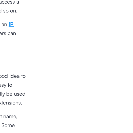
 access a
d so on.
s an
IP
ers can
ood idea to
sy to
lly be used
xtensions.
t name,
n. Some