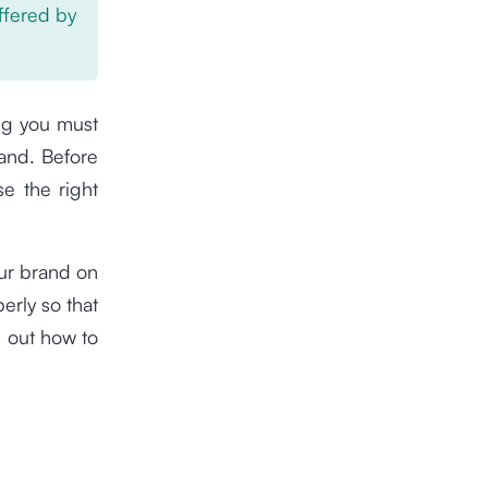
offered by
ing you must
and. Before
e the right
our brand on
erly so that
d out how to