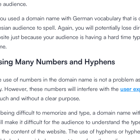
e audience.
you used a domain name with German vocabulary that is dif
ian audience to spell. Again, you will potentially lose dire
site just because your audience is having a hard time typ
me.
sing Many Numbers and Hyphens
he use of numbers in the domain name is not a problem as 
y. However, these numbers will interfere with the
user ex
uch and without a clear purpose.
being difficult to memorize and type, a domain name with
l make it difficult for the audience to understand the typ
 the content of the website. The use of hyphens or hyph