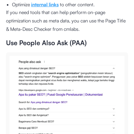
Optimize
internal links
to other content.
If you need tools that can help perform on-page
optimization such as meta data, you can use the
Page Title
& Meta-Desc Checker from cmlabs
.
Use People Also Ask (PAA)