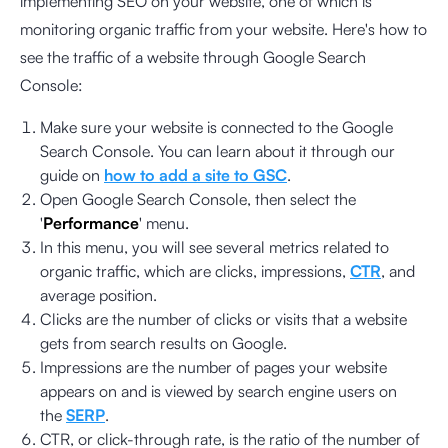
implementing SEO on your website, one of which is
monitoring organic traffic from your website. Here's how to
see the traffic of a website through Google Search
Console:
Make sure your website is connected to the Google
Search Console. You can learn about it through our
guide on
how to add a site to GSC
.
Open Google Search Console, then select the
'
Performance
' menu.
In this menu, you will see several metrics related to
organic traffic, which are clicks, impressions,
CTR
, and
average position.
Clicks are the number of clicks or visits that a website
gets from search results on Google.
Impressions are the number of pages your website
appears on and is viewed by search engine users on
the
SERP
.
CTR, or click-through rate, is the ratio of the number of