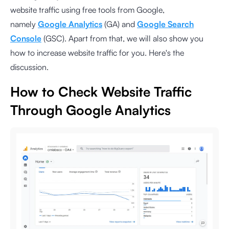
website traffic using free tools from Google,
namely
Google Analytics
(GA) and
Google Search
Console
(GSC). Apart from that, we will also show you
how to increase website traffic for you. Here's the
discussion.
How to Check Website Traffic
Through Google Analytics