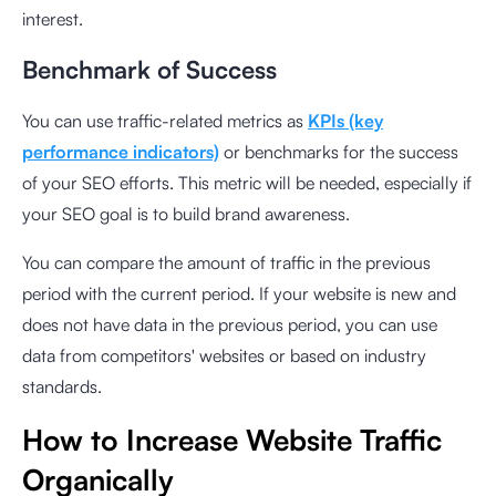
interest.
Benchmark of Success
You can use traffic-related metrics as
KPIs (key
performance indicators)
or benchmarks for the success
of your SEO efforts. This metric will be needed, especially if
your SEO goal is to build brand awareness.
You can compare the amount of traffic in the previous
period with the current period. If your website is new and
does not have data in the previous period, you can use
data from competitors' websites or based on industry
standards.
How to Increase Website Traffic
Organically