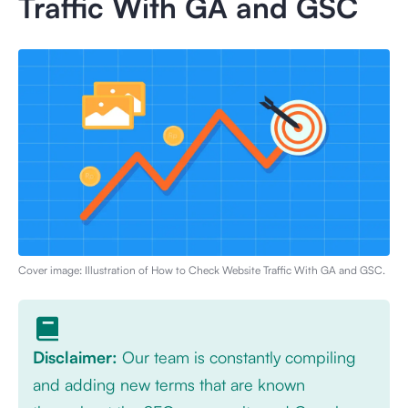
Traffic With GA and GSC
Cover image: Illustration of
How to Check Website Traffic With GA and GSC
.
Disclaimer:
Our team is constantly compiling
and adding new terms that are known