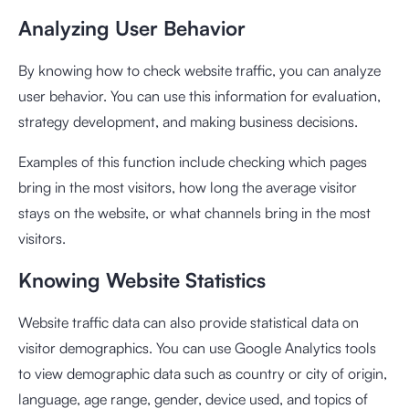
Analyzing User Behavior
By knowing how to check website traffic, you can analyze
user behavior. You can use this information for evaluation,
strategy development, and making business decisions.
Examples of this function include checking which pages
bring in the most visitors, how long the average visitor
stays on the website, or what channels bring in the most
visitors.
Knowing Website Statistics
Website traffic data can also provide statistical data on
visitor demographics. You can use Google Analytics tools
to view demographic data such as country or city of origin,
language, age range, gender, device used, and topics of