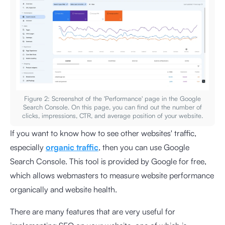
Figure 2: Screenshot of the 'Performance' page in the Google
Search Console. On this page, you can find out the number of
clicks, impressions, CTR, and average position of your website.
If you want to know how to see other websites' traffic,
especially
organic traffic
, then you can use Google
Search Console. This tool is provided by Google for free,
which allows webmasters to measure website performance
organically and website health.
There are many features that are very useful for