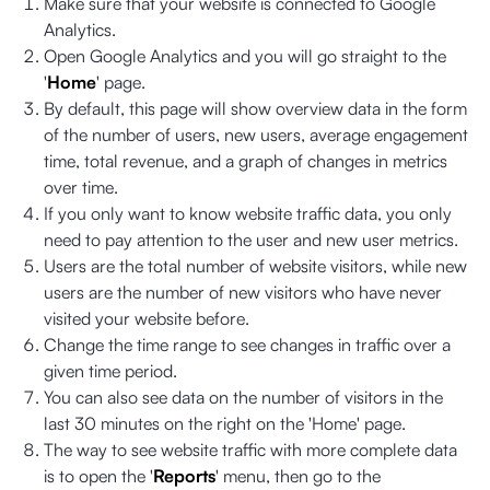
Make sure that your website is connected to Google
Analytics.
Open Google Analytics and you will go straight to the
'
Home
' page.
By default, this page will show overview data in the form
of the number of users, new users, average engagement
time, total revenue, and a graph of changes in metrics
over time.
If you only want to know website traffic data, you only
need to pay attention to the user and new user metrics.
Users are the total number of website visitors, while new
users are the number of new visitors who have never
visited your website before.
Change the time range to see changes in traffic over a
given time period.
You can also see data on the number of visitors in the
last 30 minutes on the right on the 'Home' page.
The way to see website traffic with more complete data
is to open the '
Reports
' menu, then go to the