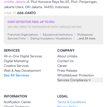
cmlabs Jakarta
Jl. Pluit Kencana Raya No.63, Pluit, Penjaringan,
Jakarta Utara, DKI Jakarta, 14450, Indonesia
(+62) 21-
666-04470
COST-EFFECTIVE FEES, UP TO 5%!
WE ARE OPEN TO PARTNERSHIP WITH VARIOUS NICHES
Franchise Organizations
|
Educational Institutions
|
Professional
Services Firms
|
Startup Incubators / Accelerators
|
…and 34 more
SERVICES
COMPANY
All-in-One Digital Services
About cmlabs
Digital Marketing
Contact Us
Creative Services
Career
Web & App Development
Press Release
See All Services
Whistleblower Protection
Services Compliance
INFORMATION
LEGAL
Notification Center
Terms & Conditions
Client's Testimony
Privacy Policy