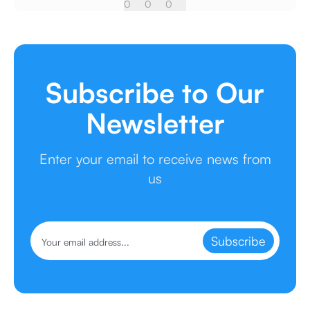
0
0
0
Subscribe to Our
Newsletter
Enter your email to receive news from
us
Subscribe