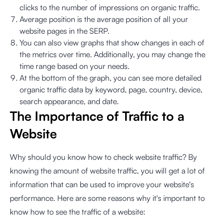
clicks to the number of impressions on organic traffic.
Average position is the average position of all your
website pages in the SERP.
You can also view graphs that show changes in each of
the metrics over time. Additionally, you may change the
time range based on your needs.
At the bottom of the graph, you can see more detailed
organic traffic data by keyword, page, country, device,
search appearance, and date.
The Importance of Traffic to a
Website
Why should you know how to check website traffic? By
knowing the amount of website traffic, you will get a lot of
information that can be used to improve your website's
performance. Here are some reasons why it's important to
know how to see the traffic of a website: