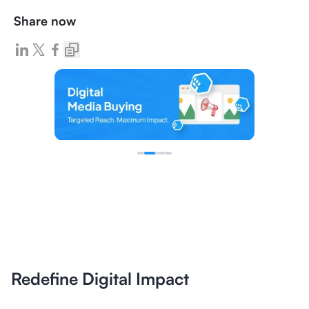
Share now
Redefine Digital Impact