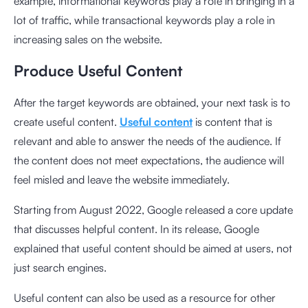
example, informational keywords play a role in bringing in a
lot of traffic, while transactional keywords play a role in
increasing sales on the website.
Produce Useful Content
After the target keywords are obtained, your next task is to
create useful content.
Useful content
is content that is
relevant and able to answer the needs of the audience. If
the content does not meet expectations, the audience will
feel misled and leave the website immediately.
Starting from August 2022, Google released a core update
that discusses
helpful content
. In its release, Google
explained that useful content should be aimed at users, not
just search engines.
Useful content can also be used as a resource for other