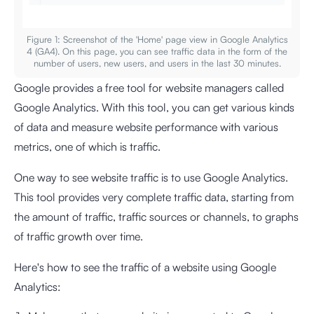
Figure 1: Screenshot of the 'Home' page view in Google Analytics
4 (GA4). On this page, you can see traffic data in the form of the
number of users, new users, and users in the last 30 minutes.
Google provides a free tool for website managers called
Google Analytics. With this tool, you can get various kinds
of data and measure website performance with various
metrics, one of which is traffic.
One way to see website traffic is to use Google Analytics.
This tool provides very complete traffic data, starting from
the amount of traffic, traffic sources or channels, to graphs
of traffic growth over time.
Here's how to see the traffic of a website using Google
Analytics: