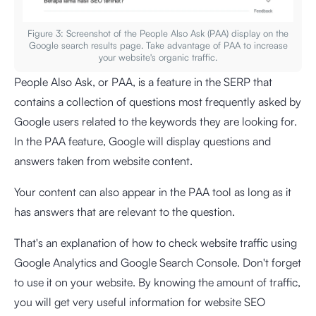
Figure 3: Screenshot of the People Also Ask (PAA) display on the
Google search results page. Take advantage of PAA to increase
your website's organic traffic.
People Also Ask, or PAA, is a feature in the SERP that
contains a collection of questions most frequently asked by
Google users related to the keywords they are looking for.
In the PAA feature, Google will display questions and
answers taken from website content.
Your content can also appear in the PAA tool as long as it
has answers that are relevant to the question.
That's an explanation of how to check website traffic using
Google Analytics and Google Search Console. Don't forget
to use it on your website. By knowing the amount of traffic,
you will get very useful information for website SEO