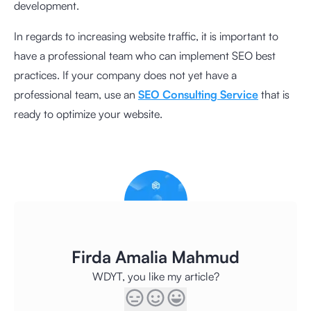
development.
In regards to increasing website traffic, it is important to
have a professional team who can implement SEO best
practices. If your company does not yet have a
professional team, use an
SEO Consulting Service
that is
ready to optimize your website.
Firda Amalia Mahmud
WDYT, you like my article?