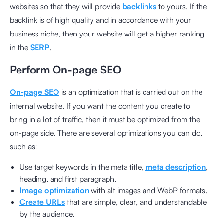
websites so that they will provide
backlinks
to yours. If the
backlink is of high quality and in accordance with your
business niche, then your website will get a higher ranking
in the
SERP
.
Perform On-page SEO
On-page SEO
is an optimization that is carried out on the
internal website. If you want the content you create to
bring in a lot of traffic, then it must be optimized from the
on-page side. There are several optimizations you can do,
such as:
Use target keywords in the meta title,
meta description
,
heading, and first paragraph.
Image optimization
with alt images and WebP formats.
Create URLs
that are simple, clear, and understandable
by the audience.