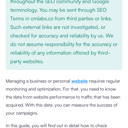
throughout the SEO community and Google
terminology. You may be sent through SEO
Terms in cmlabs.co from third parties or links.
Such external links are not investigated, or
checked for accuracy and reliability by us. We
do not assume responsibility for the accuracy or
reliability of any information offered by third-
party websites.
Managing a business or personal
website
requires regular
monitoring and optimization. For that, you need to know
the data from website performance to traffic that has been
acquired. With this data, you can measure the success of
your campaigns.
In this guide, you will find out in detail how to check