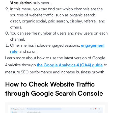
'
Acquisition
' sub menu.
In this menu, you can find out which channels are the
sources of website traffic, such as organic search,
direct, organic social, paid search, display, referral, and
others.
You can see the number of users and new users on each
channel.
Other metrics include engaged sessions,
engagement
rate
, and so on.
Learn more about how to use the latest version of Google
Analytics through
the Google Analytics 4 (GA4) guide
to
measure SEO performance and increase business growth.
How to Check Website Traffic
through Google Search Console