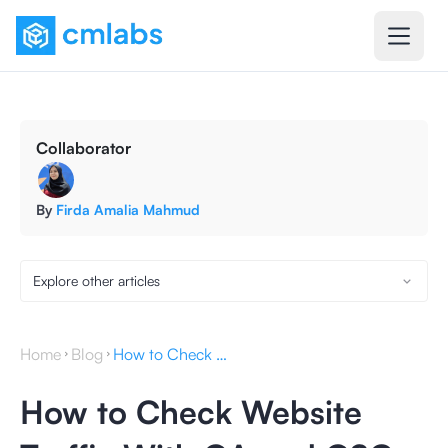
Collaborator
By
Firda Amalia Mahmud
Explore other articles
Home
Blog
How to Check Website Traffic With GA and GSC
How to Check Website