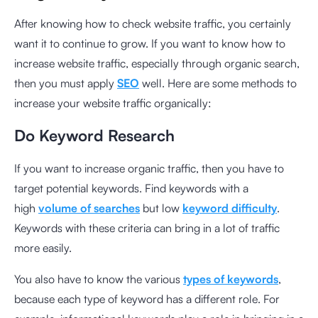
After knowing how to check website traffic, you certainly
want it to continue to grow. If you want to know how to
increase website traffic, especially through organic search,
then you must apply
SEO
well. Here are some methods to
increase your website traffic organically:
Do Keyword Research
If you want to increase organic traffic, then you have to
target potential keywords. Find keywords with a
high
volume of searches
but low
keyword difficulty
.
Keywords with these criteria can bring in a lot of traffic
more easily.
You also have to know the various
types of keywords
,
because each type of keyword has a different role. For