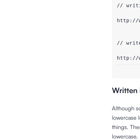
// writi
http://
// writ
http://
Written
Although s
lowercase l
things. The
lowercase.