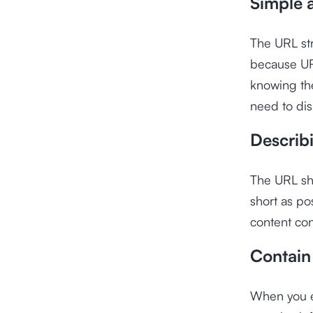
Simple 
The URL str
because UR
knowing th
need to di
Describ
The URL sho
short as po
content con
Contain
When you en