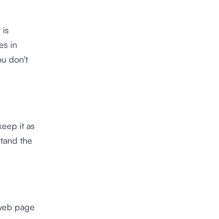
 is
es in
u don't
eep it as
stand the
 web page