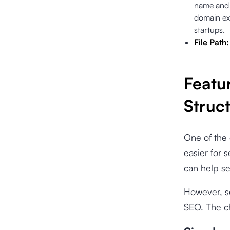
name and 
domain ext
startups.
File Path
Featu
Struc
One of the 
easier for 
can help se
However, so
SEO. The ch