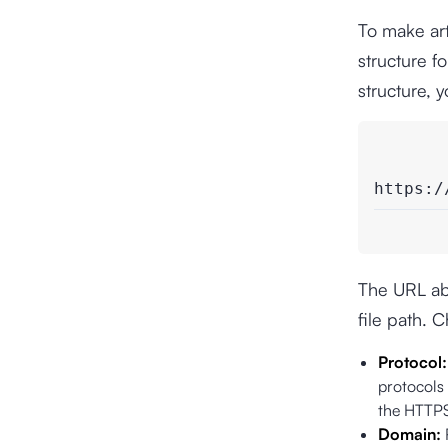
To make art
structure f
structure, 
https:/
The URL abo
file path. 
Protocol
protocols
the HTTPS
Domain: