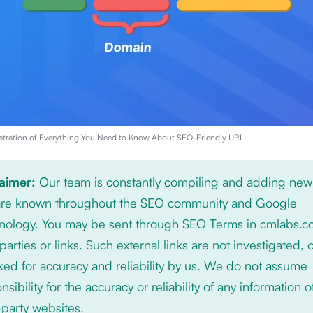
stration of
Everything You Need to Know About SEO-Friendly URL
.
laimer:
Our team is constantly compiling and adding new
 are known throughout the SEO community and Google
nology. You may be sent through SEO Terms in cmlabs.c
 parties or links. Such external links are not investigated, 
ed for accuracy and reliability by us. We do not assume
nsibility for the accuracy or reliability of any information 
-party websites.