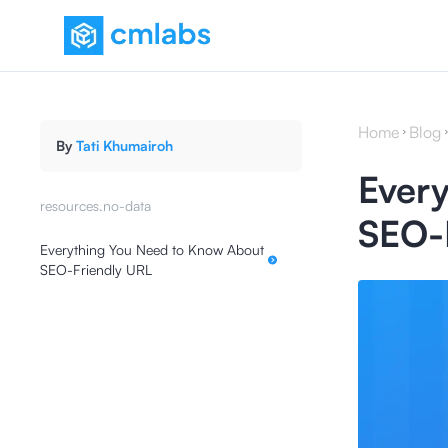
Home
Blog
By
Tati Khumairoh
Ever
resources.no-data
SEO-
Everything You Need to Know About
SEO-Friendly URL