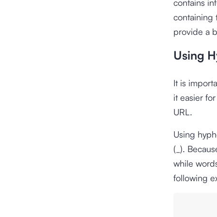
contains in
containing 
provide a b
Using H
It is impor
it easier f
URL.
Using hyph
(_). Becau
while word
following 