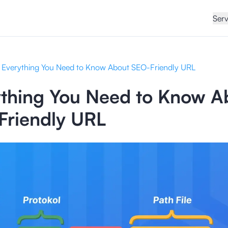
Serv
Everything You Need to Know About SEO-Friendly URL
ything You Need to Know A
Friendly URL