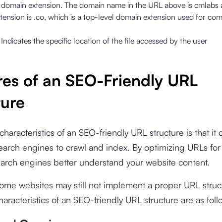
domain extension. The domain name in the URL above is cmlabs 
ension is .co, which is a top-level domain extension used for co
:
Indicates the specific location of the file accessed by the user
res of an SEO-Friendly URL
ture
characteristics of an SEO-friendly URL structure is that it 
search engines to crawl and index. By optimizing URLs fo
arch engines better understand your website content.
me websites may still not implement a proper URL struct
aracteristics of an SEO-friendly URL structure are as foll