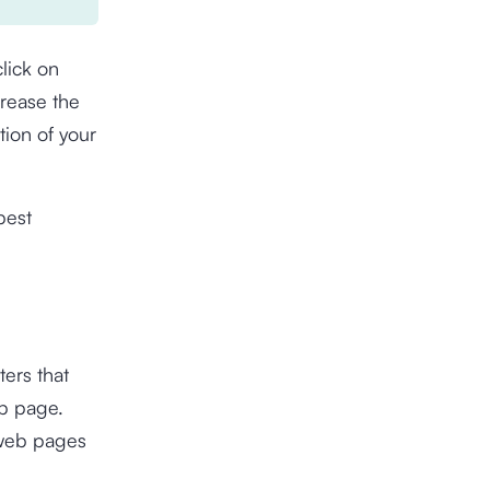
lick on
crease the
ion of your
best
ters that
eb page.
 web pages