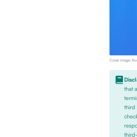
Cover image: Illu
Disc
that
termi
third
check
respo
third