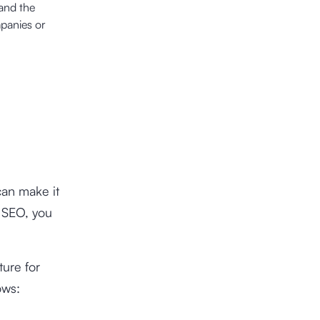
and the
mpanies or
can make it
r SEO, you
ure for
ows: