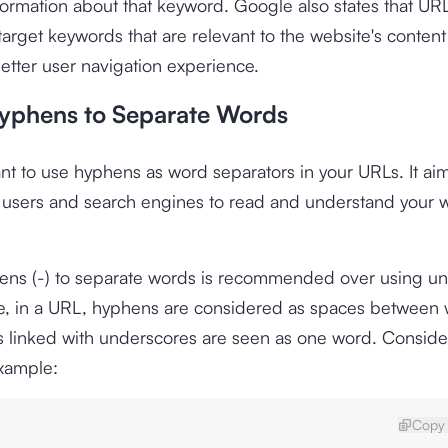
formation about that keyword. Google also states that UR
target keywords that are relevant to the website's conten
etter user navigation experience.
yphens to Separate Words
tant to use hyphens as word separators in your URLs. It a
or users and search engines to read and understand your 
ens (-) to separate words is recommended over using u
se, in a URL, hyphens are considered as spaces between 
s linked with underscores are seen as one word. Conside
example:
Copy 