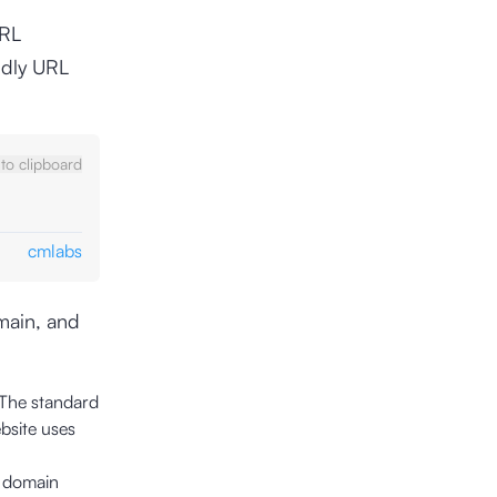
URL
ndly URL
to clipboard
cmlabs
omain, and
 The standard
bsite uses
e domain