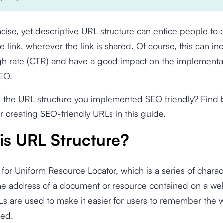
cise, yet descriptive URL structure can entice people to c
e link, wherever the link is shared. Of course, this can in
gh rate (CTR) and have a good impact on the implementat
SEO.
s the URL structure you implemented SEO friendly? Find 
or creating SEO-friendly URLs in this guide.
is URL Structure?
for Uniform Resource Locator, which is a series of charac
the address of a document or resource contained on a w
Ls are used to make it easier for users to remember the
sed.