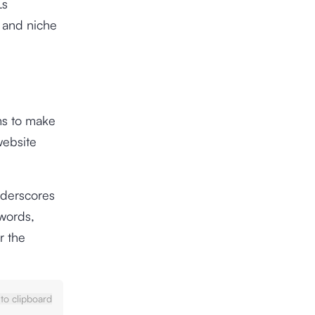
Ls
t and niche
ims to make
website
nderscores
words,
r the
to clipboard