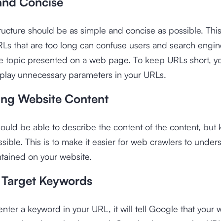
and Concise
ucture should be as simple and concise as possible. This
Ls that are too long can confuse users and search engin
e topic presented on a web page. To keep URLs short, yo
splay unnecessary parameters in your URLs.
ing Website Content
uld be able to describe the content of the content, but k
ssible. This is to make it easier for web crawlers to under
tained on your website.
 Target Keywords
ter a keyword in your URL, it will tell Google that your