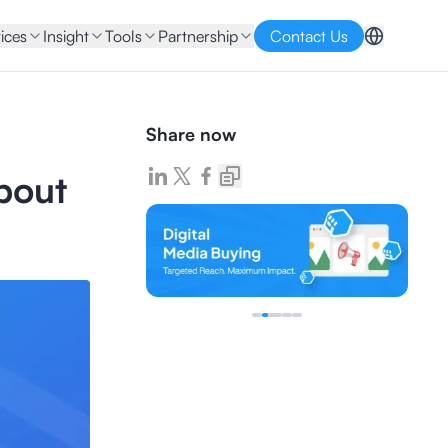
ices
Insight
Tools
Partnership
Contact Us
Share now
bout