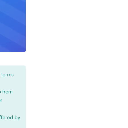
 terms
o from
or
offered by