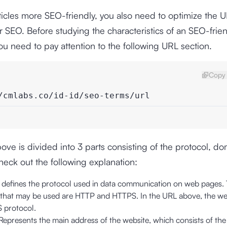
icles more SEO-friendly, you also need to optimize the 
or SEO. Before studying the characteristics of an SEO-frie
you need to pay attention to the following URL section.
Copy 
/cmlabs.co/id-id/seo-terms/url
ve is divided into 3 parts consisting of the protocol, d
Check out the following explanation:
:
defines the protocol used in data communication on web pages.
 that may be used are HTTP and HTTPS. In the URL above, the we
 protocol.
Represents the main address of the website, which consists of th