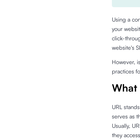
Using a con
your websit
click-throu
website's 
However, i
practices f
What 
URL stands 
serves as 
Usually, UR
they acces