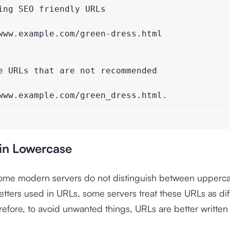
ng SEO friendly URLs

www.example.com/green-dress.html

e URLs that are not recommended

www.example.com/green_dress.html.
 in Lowercase
ome modern servers do not distinguish between upperc
etters used in URLs, some servers treat these URLs as dif
refore, to avoid unwanted things, URLs are better written 