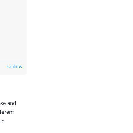
cmlabs
ase and
ferent
in