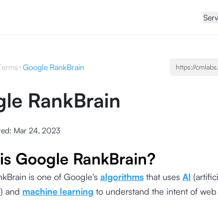
Serv
Terms
Google RankBrain
le RankBrain
ted:
Mar 24, 2023
is Google RankBrain?
kBrain is one of Google's
algorithms
that uses
AI
(artific
e) and
machine learning
to understand the intent of web 