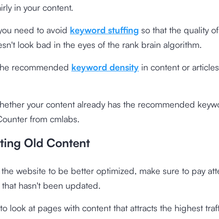
rly in your content.
 you need to avoid
keyword stuffing
so that the quality of
sn't look bad in the eyes of the rank brain algorithm.
, the recommended
keyword density
in content or articles
hether your content already has the recommended keywo
ounter from cmlabs
.
ting Old Content
r the website to be better optimized, make sure to pay att
 that hasn't been updated.
 to look at pages with content that attracts the highest traf