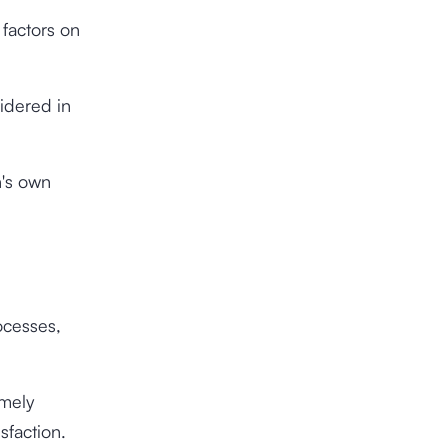
 factors on
sidered in
n's own
ocesses,
amely
sfaction.