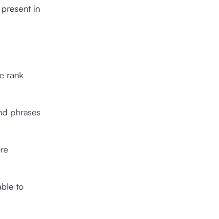
 present in
he rank
and phrases
ore
able to