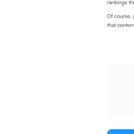
rankings th
Of course, 
that conten