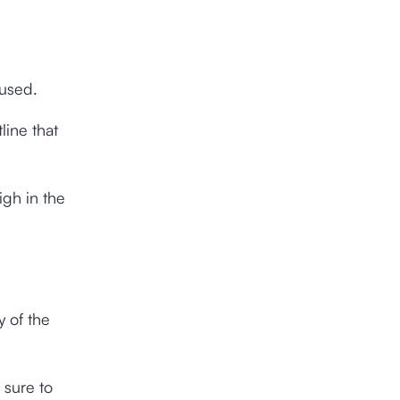
 used.
line that
igh in the
y of the
 sure to