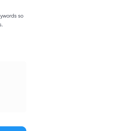
eywords so
s.