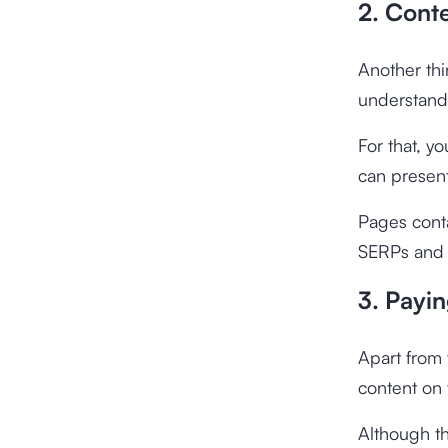
2. Cont
Another thi
understand
For that, y
can present
Pages conta
SERPs and g
3. Payin
Apart from 
content on 
Although th