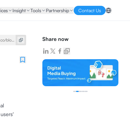
ices
Insight
Tools
Partnership
Contact Us
Share now
ial
users'