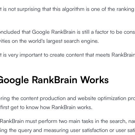
t is not surprising that this algorithm is one of the ranking
oncluded that Google RankBrain is still a factor to be con
vities on the world's largest search engine.
it is very important to create content that meets RankBrai
oogle RankBrain Works
ring the content production and website optimization pr
first get to know how RankBrain works.
 RankBrain must perform two main tasks in the search, n
ng the query and measuring user satisfaction or user sati