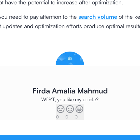
at have the potential to increase after optimization.
you need to pay attention to the
search volume
of the k
t updates and optimization efforts produce optimal result
Firda Amalia Mahmud
WDYT, you like my article?
0
0
0