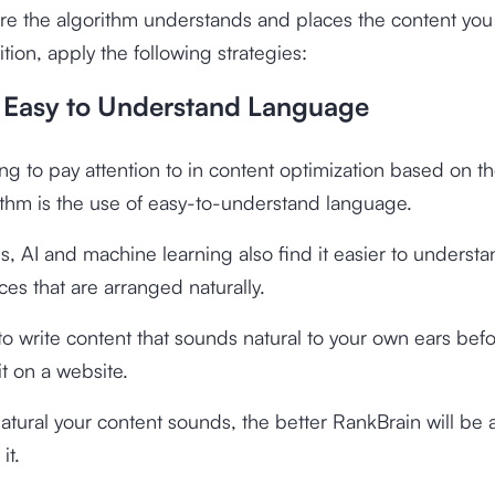
e the algorithm understands and places the content you
ition, apply the following strategies:
g Easy to Understand Language
hing to pay attention to in content optimization based on t
ithm is the use of easy-to-understand language.
, AI and machine learning also find it easier to underst
es that are arranged naturally.
o write content that sounds natural to your own ears bef
it on a website.
tural your content sounds, the better RankBrain will be 
it.