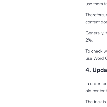
use them fai
Therefore,
content doe
Generally
2%.
To check w
use
Word C
4. Upda
In order fo
old content
The trick is