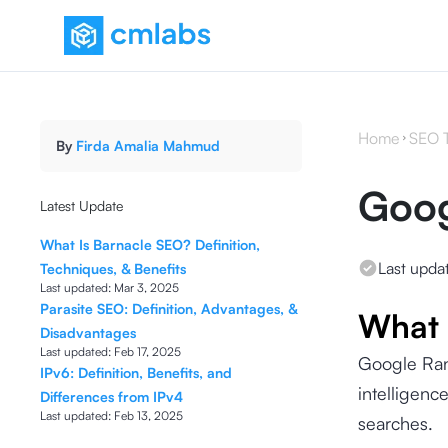
Home
SEO 
By
Firda Amalia Mahmud
Goog
Latest Update
What Is Barnacle SEO? Definition,
Last upda
Techniques, & Benefits
Last updated:
Mar 3, 2025
Parasite SEO: Definition, Advantages, &
What 
Disadvantages
Last updated:
Feb 17, 2025
Google Ran
IPv6: Definition, Benefits, and
intelligenc
Differences from IPv4
Last updated:
Feb 13, 2025
searches.