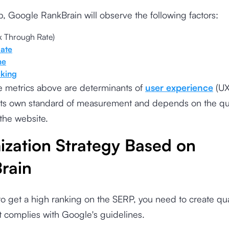
ob, Google RankBrain will observe the following factors:
k Through Rate)
ate
me
cking
e metrics above are determinants of
user experience
(UX
its own standard of measurement and depends on the qua
the website.
ization Strategy Based on
rain
to get a high ranking on the SERP, you need to create qua
t complies with Google's guidelines.