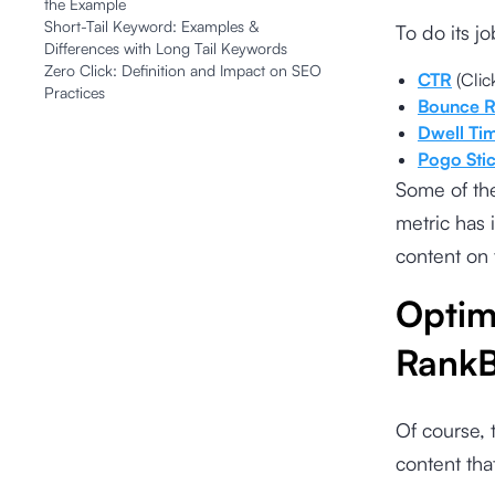
the Example
Short-Tail Keyword: Examples &
To do its j
Differences with Long Tail Keywords
Zero Click: Definition and Impact on SEO
CTR
(Clic
Practices
Bounce R
Dwell Ti
Pogo Sti
Some of th
metric has 
content on 
Optim
RankB
Of course, 
content tha