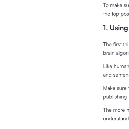
To make sur
the top pos
1. Usin
The first t
brain algor
Like humans
and sentenc
Make sure t
publishing 
The more na
understand 