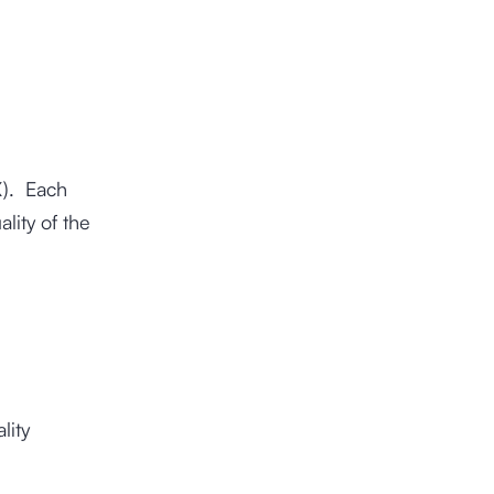
). Each
lity of the
lity