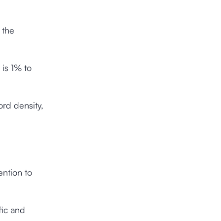
 the
 is 1% to
rd density,
ention to
fic and