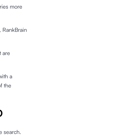
eries more
y, RankBrain
t are
with a
f the
O
e search.