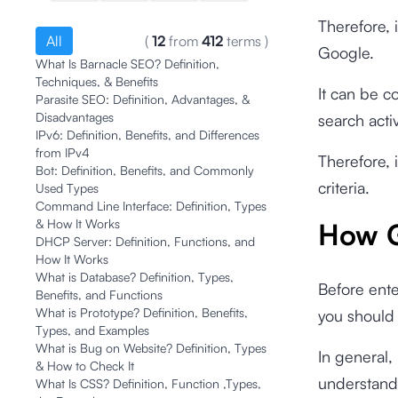
Therefore, i
All
(
12
from
412
terms
)
Google.
What Is Barnacle SEO? Definition,
Techniques, & Benefits
It can be c
Parasite SEO: Definition, Advantages, &
Disadvantages
search acti
IPv6: Definition, Benefits, and Differences
from IPv4
Therefore, 
Bot: Definition, Benefits, and Commonly
criteria.
Used Types
Command Line Interface: Definition, Types
& How It Works
How G
DHCP Server: Definition, Functions, and
How It Works
What is Database? Definition, Types,
Before ente
Benefits, and Functions
What is Prototype? Definition, Benefits,
you should 
Types, and Examples
What is Bug on Website? Definition, Types
In general,
& How to Check It
understandi
What Is CSS? Definition, Function ,Types,