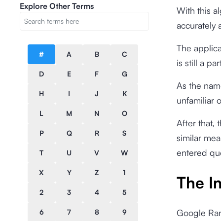
Explore Other Terms
With this a
accurately 
The applica
#
A
B
C
is still a 
D
E
F
G
As the name
H
I
J
K
unfamiliar 
L
M
N
O
After that,
P
Q
R
S
similar mea
entered qu
T
U
V
W
X
Y
Z
1
The I
2
3
4
5
Google Rank
6
7
8
9