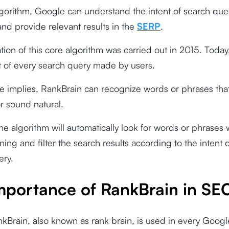
lgorithm, Google can understand the intent of search qu
and provide relevant results in the
SERP
.
tion of this core algorithm was carried out in 2015. Toda
part of every search query made by users.
 implies, RankBrain can recognize words or phrases tha
or sound natural.
 the algorithm will automatically look for words or phrases 
ning and filter the search results according to the intent o
ery.
mportance of RankBrain in SE
Brain, also known as rank brain, is used in every Googl