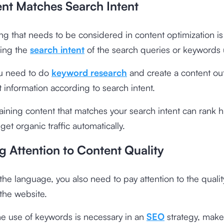
ent Matches Search Intent
ng that needs to be considered in content optimization is
ing the
search intent
of the search queries or keywords
ou need to do
keyword research
and create a content out
 information according to search intent.
ining content that matches your search intent can rank h
et organic traffic automatically.
g Attention to Content Quality
the language, you also need to pay attention to the qualit
the website.
e use of keywords is necessary in an
SEO
strategy, make