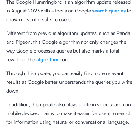
The Google Hummingbird is an algorithm update released
in August 2023 with a focus on Google
search queries
to
show relevant results to users.
Different from previous algorithm updates, such as Panda
and Pigeon, this Google algorithm not only changes the
way Google processes queries but also marks a total
rewrite of the
algorithm
core.
Through this update, you can easily find more relevant
results as Google better understands the queries you write
down.
In addition, this update also plays a role in voice search on
mobile devices. It aims to make it easier for users to search
for information using natural or conversational language.