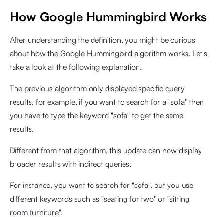
How Google Hummingbird Works
After understanding the definition, you might be curious
about how the Google Hummingbird algorithm works. Let's
take a look at the following explanation.
The previous algorithm only displayed specific query
results, for example, if you want to search for a "sofa" then
you have to type the keyword "sofa" to get the same
results.
Different from that algorithm, this update can now display
broader results with indirect queries.
For instance, you want to search for "sofa", but you use
different keywords such as "seating for two" or "sitting
room furniture".