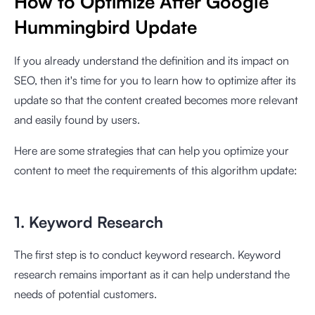
How to Optimize After Google
Hummingbird Update
If you already understand the definition and its impact on
SEO, then it's time for you to learn how to optimize after its
update so that the content created becomes more relevant
and easily found by users.
Here are some strategies that can help you optimize your
content to meet the requirements of this algorithm update:
1. Keyword Research
The first step is to conduct keyword research. Keyword
research remains important as it can help understand the
needs of potential customers.