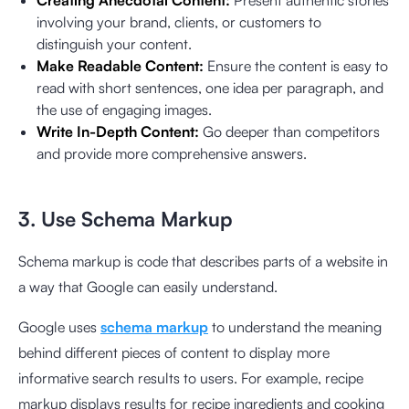
Creating Anecdotal Content:
Present authentic stories
involving your brand, clients, or customers to
distinguish your content.
Make Readable Content:
Ensure the content is easy to
read with short sentences, one idea per paragraph, and
the use of engaging images.
Write In-Depth Content:
Go deeper than competitors
and provide more comprehensive answers.
3. Use Schema Markup
Schema markup is code that describes parts of a website in
a way that Google can easily understand.
Google uses
schema markup
to understand the meaning
behind different pieces of content to display more
informative search results to users. For example, recipe
markup displays results for recipe ingredients and cooking