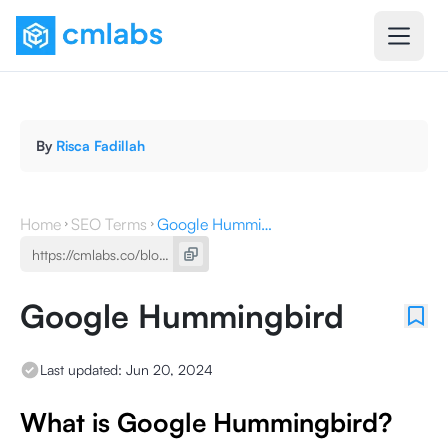
By
Risca Fadillah
Home
SEO Terms
Google Hummingbird
Google Hummingbird
Last updated:
Jun 20, 2024
What is Google Hummingbird?