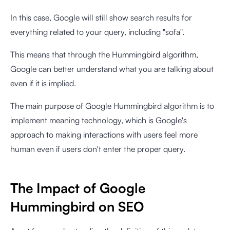
In this case, Google will still show search results for
everything related to your query, including "sofa".
This means that through the Hummingbird algorithm,
Google can better understand what you are talking about
even if it is implied.
The main purpose of Google Hummingbird algorithm is to
implement meaning technology, which is Google's
approach to making interactions with users feel more
human even if users don't enter the proper query.
The Impact of Google
Hummingbird on SEO