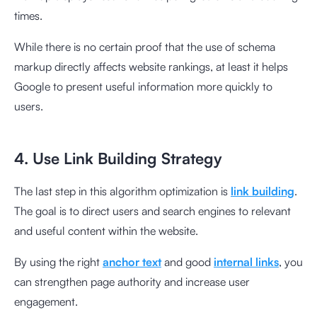
times.
While there is no certain proof that the use of schema
markup directly affects website rankings, at least it helps
Google to present useful information more quickly to
users.
4. Use Link Building Strategy
The last step in this algorithm optimization is
link building
.
The goal is to direct users and search engines to relevant
and useful content within the website.
By using the right
anchor text
and good
internal links
, you
can strengthen page authority and increase user
engagement.