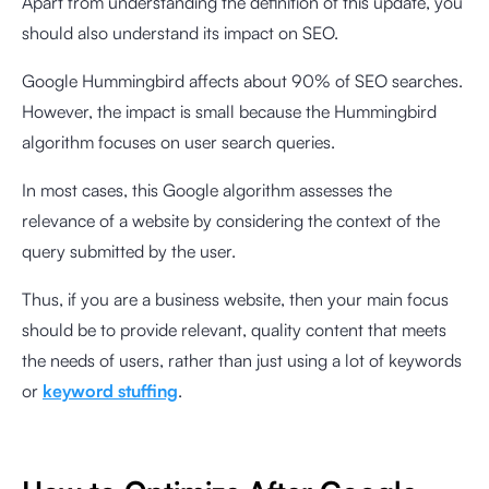
Apart from understanding the definition of this update, you
should also understand its impact on SEO.
Google Hummingbird affects about
90%
of SEO searches.
However, the impact is small because the Hummingbird
algorithm focuses on user search queries.
In most cases, this Google algorithm assesses the
relevance of a website by considering the context of the
query submitted by the user.
Thus, if you are a business website, then your main focus
should be to provide relevant, quality content that meets
the needs of users, rather than just using a lot of keywords
or
keyword stuffing
.