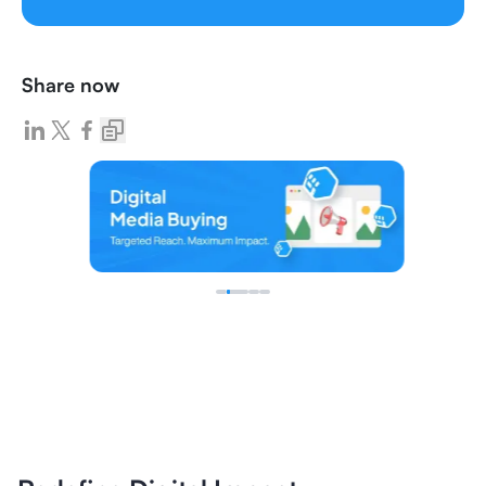
Share now