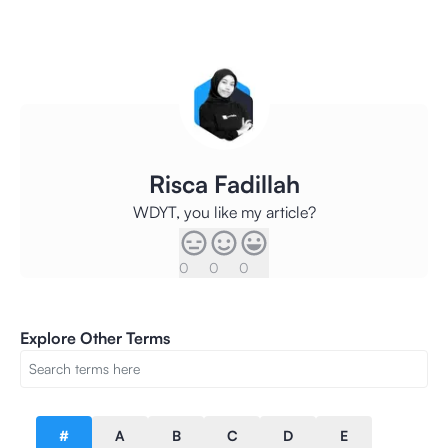
Risca Fadillah
WDYT, you like my article?
0
0
0
Explore Other Terms
#
A
B
C
D
E