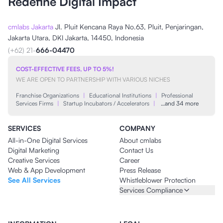
Redefine Digital Impact
cmlabs Jakarta
Jl. Pluit Kencana Raya No.63, Pluit, Penjaringan,
Jakarta Utara, DKI Jakarta, 14450, Indonesia
(+62) 21-
666-04470
COST-EFFECTIVE FEES, UP TO 5%!
WE ARE OPEN TO PARTNERSHIP WITH VARIOUS NICHES
Franchise Organizations
|
Educational Institutions
|
Professional
Services Firms
|
Startup Incubators / Accelerators
|
…and 34 more
SERVICES
COMPANY
All-in-One Digital Services
About cmlabs
Digital Marketing
Contact Us
Creative Services
Career
Web & App Development
Press Release
See All Services
Whistleblower Protection
Services Compliance