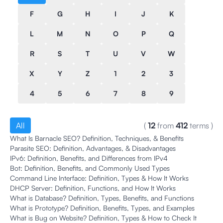
F
G
H
I
J
K
L
M
N
O
P
Q
R
S
T
U
V
W
X
Y
Z
1
2
3
4
5
6
7
8
9
All
(
12
from
412
terms
)
What Is Barnacle SEO? Definition, Techniques, & Benefits
Parasite SEO: Definition, Advantages, & Disadvantages
IPv6: Definition, Benefits, and Differences from IPv4
Bot: Definition, Benefits, and Commonly Used Types
Command Line Interface: Definition, Types & How It Works
DHCP Server: Definition, Functions, and How It Works
What is Database? Definition, Types, Benefits, and Functions
What is Prototype? Definition, Benefits, Types, and Examples
What is Bug on Website? Definition, Types & How to Check It