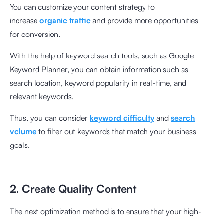
You can customize your content strategy to
increase
organic traffic
and provide more opportunities
for conversion.
With the help of keyword search tools, such as Google
Keyword Planner, you can obtain information such as
search location, keyword popularity in real-time, and
relevant keywords.
Thus, you can consider
keyword difficulty
and
search
volume
to filter out keywords that match your business
goals.
2. Create Quality Content
The next optimization method is to ensure that your high-