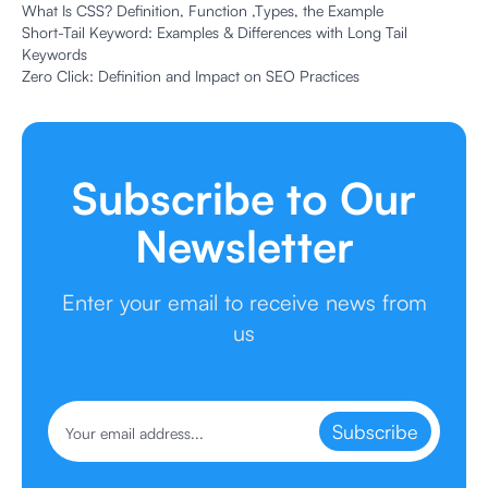
What Is CSS? Definition, Function ,Types, the Example
Short-Tail Keyword: Examples & Differences with Long Tail
Keywords
Zero Click: Definition and Impact on SEO Practices
Subscribe to Our
Newsletter
Enter your email to receive news from
us
Subscribe