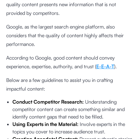
quality content presents new information that is not
provided by competitors.
Google, as the largest search engine platform, also
considers that the quality of content highly affects their
performance.
According to Google, good content should convey
experience, expertise, authority, and trust (
E-E-A-T
).
Below are a few guidelines to assist you in crafting
impactful content:
Conduct Competitor Research:
Understanding
competitor content can create something similar and
identify content gaps that need to be filled.
Using Experts in the Material:
Involve experts in the
topics you cover to increase audience trust.