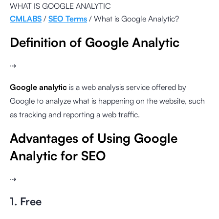
WHAT IS GOOGLE ANALYTIC
CMLABS
/
SEO Terms
/ What is Google Analytic?
Definition of Google Analytic
⇢
Google analytic
is a web analysis service offered by
Google to analyze what is happening on the website, such
as tracking and reporting a web traffic.
Advantages of Using Google
Analytic for SEO
⇢
1. Free