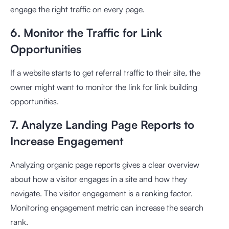
engage the right traffic on every page.
6. Monitor the Traffic for Link
Opportunities
If a website starts to get referral traffic to their site, the
owner might want to monitor the link for link building
opportunities.
7. Analyze Landing Page Reports to
Increase Engagement
Analyzing organic page reports gives a clear overview
about how a visitor engages in a site and how they
navigate. The visitor engagement is a ranking factor.
Monitoring engagement metric can increase the search
rank.