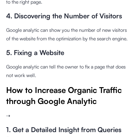
to the right page.
4. Discovering the Number of Visitors
Google analytic can show you the number of new visitors
of the website from the optimization by the search engine.
5. Fixing a Website
Google analytic can tell the owner to fix a page that does
not work well.
How to Increase Organic Traffic
through Google Analytic
⇢
1. Get a Detailed Insight from Queries