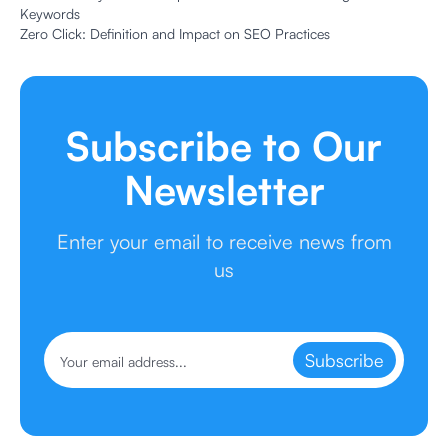
Keywords
Zero Click: Definition and Impact on SEO Practices
Subscribe to Our
Newsletter
Enter your email to receive news from
us
Subscribe