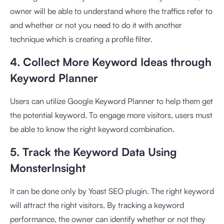
owner will be able to understand where the traffics refer to
and whether or not you need to do it with another
technique which is creating a profile filter.
4. Collect More Keyword Ideas through
Keyword Planner
Users can utilize Google Keyword Planner to help them get
the potential keyword. To engage more visitors, users must
be able to know the right keyword combination.
5. Track the Keyword Data Using
MonsterInsight
It can be done only by Yoast SEO plugin. The right keyword
will attract the right visitors. By tracking a keyword
performance, the owner can identify whether or not they