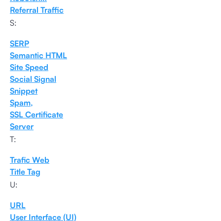
Referral Traffic
S:
SERP
Semantic HTML
Site Speed
Social Signal
Snippet
Spam,
SSL Certificate
Server
T:
Trafic Web
Title Tag
U:
URL
User Interface (UI)