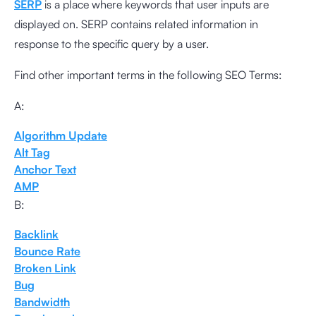
SERP
is a place where keywords that user inputs are
displayed on. SERP contains related information in
response to the specific query by a user.
Find other important terms in the following SEO Terms:
A:
Algorithm Update
Alt Tag
Anchor Text
AMP
B:
Backlink
Bounce Rate
Broken Link
Bug
Bandwidth