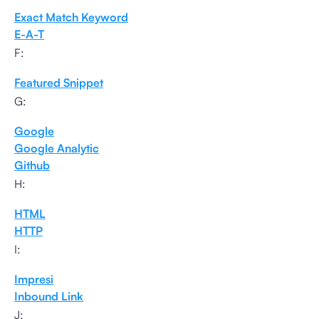
Exact Match Keyword
E-A-T
F:
Featured Snippet
G:
Google
Google Analytic
Github
H:
HTML
HTTP
I:
Impresi
Inbound Link
J: