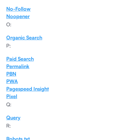
No-Follow
Noopener
O:
Organic Search
P:
Paid Search
Permalink
PBN
PWA
Pagespeed Insight
Pixel
Q:
Query
R:
Robots.txt