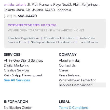
cmlabs Jakarta
Jl. Pluit Kencana Raya No.63, Pluit, Penjaringan,
Jakarta Utara, DKI Jakarta, 14450, Indonesia
(+62) 21-
666-04470
COST-EFFECTIVE FEES, UP TO 5%!
WE ARE OPEN TO PARTNERSHIP WITH VARIOUS NICHES
Franchise Organizations
|
Educational Institutions
|
Professional
Services Firms
|
Startup Incubators / Accelerators
|
…and 34 more
SERVICES
COMPANY
All-in-One Digital Services
About cmlabs
Digital Marketing
Contact Us
Creative Services
Career
Web & App Development
Press Release
See All Services
Whistleblower Protection
Services Compliance
INFORMATION
LEGAL
Notification Center
Terms & Conditions