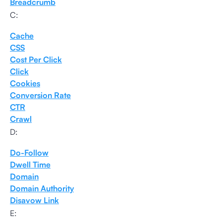
Breadcrumb
C:
Cache
CSS
Cost Per Click
Click
Cookies
Conversion Rate
CTR
Crawl
D:
Do-Follow
Dwell Time
Domain
Domain Authority
Disavow Link
E: