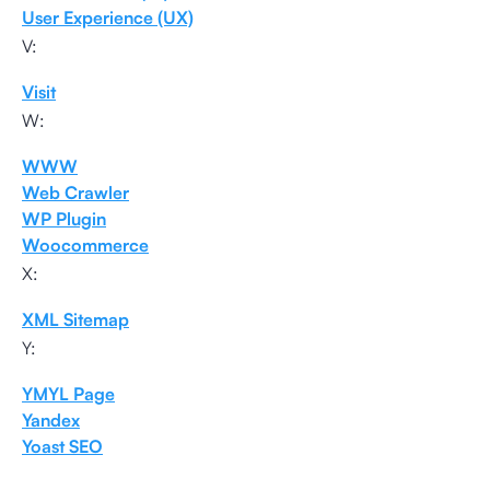
User Experience (UX)
V:
Visit
W:
WWW
Web Crawler
WP Plugin
Woocommerce
X:
XML Sitemap
Y:
YMYL Page
Yandex
Yoast SEO