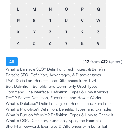
L
M
N
O
P
Q
R
S
T
U
V
W
X
Y
Z
1
2
3
4
5
6
7
8
9
All
(
12
from
412
terms
)
What Is Barnacle SEO? Definition, Techniques, & Benefits
Parasite SEO: Definition, Advantages, & Disadvantages
IPv6: Definition, Benefits, and Differences from IPv4
Bot: Definition, Benefits, and Commonly Used Types
Command Line Interface: Definition, Types & How It Works
DHCP Server: Definition, Functions, and How It Works
What is Database? Definition, Types, Benefits, and Functions
What is Prototype? Definition, Benefits, Types, and Examples
What is Bug on Website? Definition, Types & How to Check It
What Is CSS? Definition, Function ,Types, the Example
Short-Tail Keyword: Examples & Differences with Long Tail