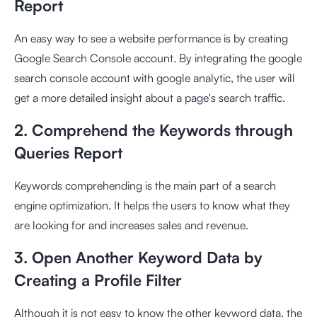
Report
An easy way to see a website performance is by creating
Google Search Console account. By integrating the google
search console account with google analytic, the user will
get a more detailed insight about a page's search traffic.
2. Comprehend the Keywords through
Queries Report
Keywords comprehending is the main part of a search
engine optimization. It helps the users to know what they
are looking for and increases sales and revenue.
3. Open Another Keyword Data by
Creating a Profile Filter
Although it is not easy to know the other keyword data, the