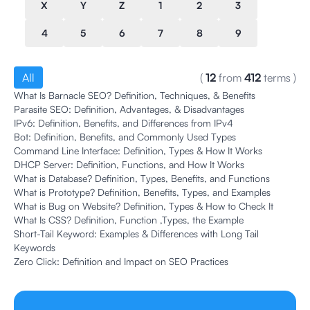
X
Y
Z
1
2
3
4
5
6
7
8
9
All
(
12
from
412
terms
)
What Is Barnacle SEO? Definition, Techniques, & Benefits
Parasite SEO: Definition, Advantages, & Disadvantages
IPv6: Definition, Benefits, and Differences from IPv4
Bot: Definition, Benefits, and Commonly Used Types
Command Line Interface: Definition, Types & How It Works
DHCP Server: Definition, Functions, and How It Works
What is Database? Definition, Types, Benefits, and Functions
What is Prototype? Definition, Benefits, Types, and Examples
What is Bug on Website? Definition, Types & How to Check It
What Is CSS? Definition, Function ,Types, the Example
Short-Tail Keyword: Examples & Differences with Long Tail
Keywords
Zero Click: Definition and Impact on SEO Practices