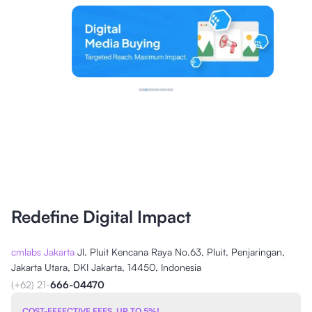
Redefine Digital Impact
cmlabs Jakarta
Jl. Pluit Kencana Raya No.63, Pluit, Penjaringan,
Jakarta Utara, DKI Jakarta, 14450, Indonesia
(+62) 21-
666-04470
COST-EFFECTIVE FEES, UP TO 5%!