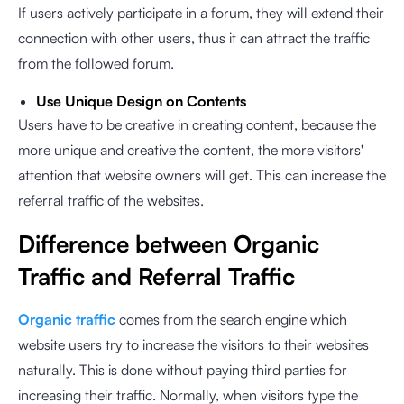
If users actively participate in a forum, they will extend their
connection with other users, thus it can attract the traffic
from the followed forum.
Use Unique Design on Contents
Users have to be creative in creating content, because the
more unique and creative the content, the more visitors'
attention that website owners will get. This can increase the
referral traffic of the websites.
Difference between Organic
Traffic and Referral Traffic
Organic traffic
comes from the search engine which
website users try to increase the visitors to their websites
naturally. This is done without paying third parties for
increasing their traffic. Normally, when visitors type the