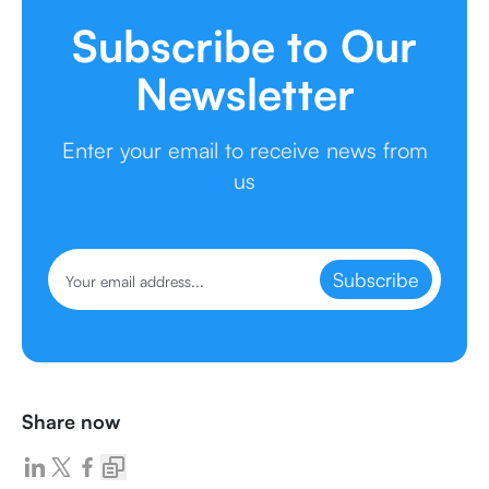
Subscribe to Our
Newsletter
Enter your email to receive news from
us
Subscribe
Share now