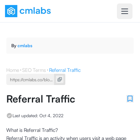
By
cmlabs
Home
SEO Terms
Referral Traffic
Referral Traffic
Last updated:
Oct 4, 2022
What is Referral Traffic?
Referral Traffic is an activity when users visit a web page