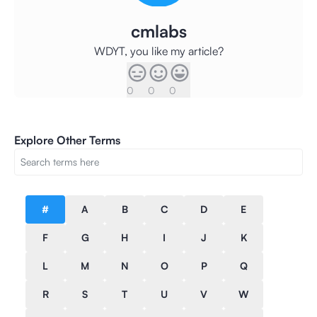
cmlabs
WDYT, you like my article?
0
0
0
Explore Other Terms
#
A
B
C
D
E
F
G
H
I
J
K
L
M
N
O
P
Q
R
S
T
U
V
W