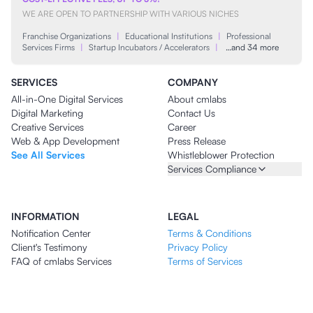
WE ARE OPEN TO PARTNERSHIP WITH VARIOUS NICHES
Franchise Organizations
|
Educational Institutions
|
Professional
Services Firms
|
Startup Incubators / Accelerators
|
…and 34 more
SERVICES
COMPANY
All-in-One Digital Services
About cmlabs
Digital Marketing
Contact Us
Creative Services
Career
Web & App Development
Press Release
See All Services
Whistleblower Protection
Services Compliance
INFORMATION
LEGAL
Notification Center
Terms & Conditions
Client's Testimony
Privacy Policy
FAQ of cmlabs Services
Terms of Services