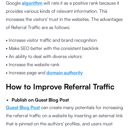
Google
algorithm
will rate it as a positive rank because it
provides various kinds of relevant information. This
increases the visitors' trust in the websites. The advantages
of Referral Traffic are as follows:
• Increase visitor traffic and brand recognition
• Make SEO better with the consistent backlink
• An ability to deal with diverse visitors
• Increase the website rank
• Increase page and
domain authority
How to Improve Referral Traffic
Publish on Guest Blog Post
Guest Blog Post
can create many potentials for increasing
the referral traffic on a website by inserting an external link
that is pinned on the authors' profiles, and users must