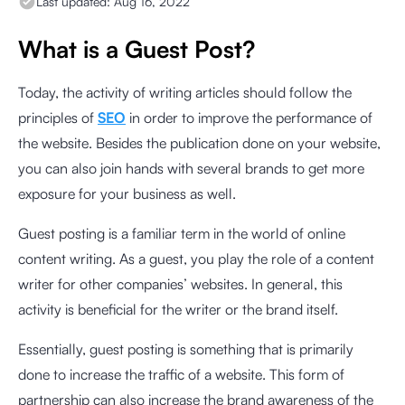
Last updated:
Aug 16, 2022
What is a Guest Post?
Today, the activity of writing articles should follow the
principles of
SEO
in order to improve the performance of
the website. Besides the publication done on your website,
you can also join hands with several brands to get more
exposure for your business as well.
Guest posting is a familiar term in the world of online
content writing. As a guest, you play the role of a content
writer for other companies’ websites. In general, this
activity is beneficial for the writer or the brand itself.
Essentially, guest posting is something that is primarily
done to increase the traffic of a website. This form of
partnership can also increase the brand awareness of the