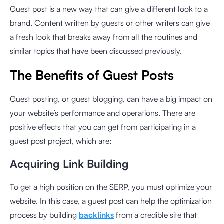
Guest post is a new way that can give a different look to a
brand. Content written by guests or other writers can give
a fresh look that breaks away from all the routines and
similar topics that have been discussed previously.
The Benefits of Guest Posts
Guest posting, or guest blogging, can have a big impact on
your website’s performance and operations. There are
positive effects that you can get from participating in a
guest post project, which are:
Acquiring Link Building
To get a high position on the SERP, you must optimize your
website. In this case, a guest post can help the optimization
process by building
backlinks
from a credible site that