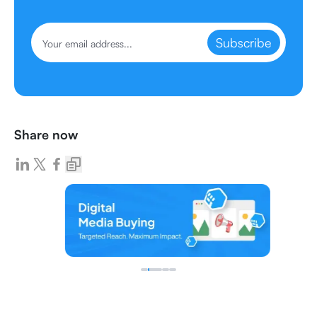
Subscribe
Share now