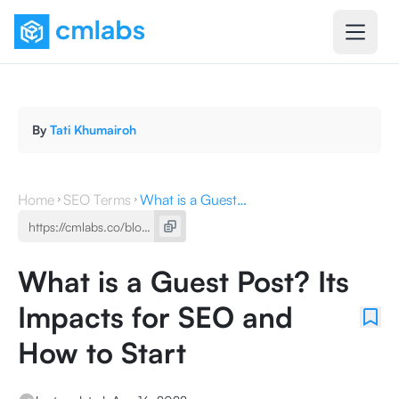
By
Tati Khumairoh
Home
SEO Terms
What is a Guest Post? Its Impacts for SEO and How to Start
What is a Guest Post? Its
Impacts for SEO and
How to Start