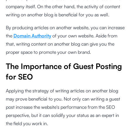
company itself. On the other hand, the activity of content
writing on another blog is beneficial for you as well.
By producing articles on another website, you can increase
the
Domain Authority
of your own website. Aside from
that, writing content on another blog can give you the
proper space to promote your own brand.
The Importance of Guest Posting
for SEO
Applying the strategy of writing articles on another blog
may prove beneficial to you. Not only can writing a guest
post increase the website's performance from the SEO
perspective, but it can solidify your status as an expert in
the field you work in.