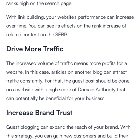
ranks high on the search page.
With link building, your website’s performance can increase
over time. You can see its effects on the rank increase of
related content on the SERP.
Drive More Traffic
The increased volume of traffic means more profits for a
website. In this case, articles on another blog can attract
traffic constantly. For that, the guest post should be done
on a website with a high score of Domain Authority that
can potentially be beneficial for your business.
Increase Brand Trust
Guest blogging can expand the reach of your brand. With
this strategy, you can gain new customers and build their