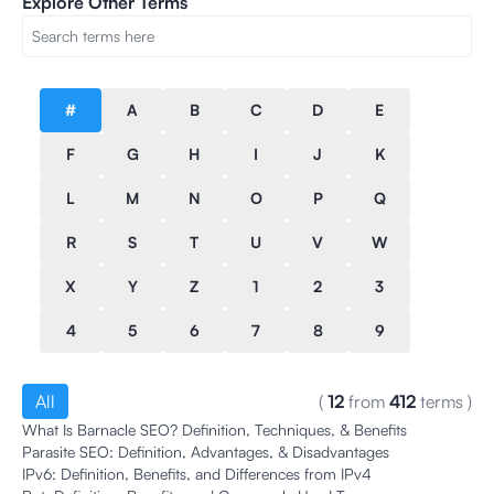
Explore Other Terms
#
A
B
C
D
E
F
G
H
I
J
K
L
M
N
O
P
Q
R
S
T
U
V
W
X
Y
Z
1
2
3
4
5
6
7
8
9
All
(
12
from
412
terms
)
What Is Barnacle SEO? Definition, Techniques, & Benefits
Parasite SEO: Definition, Advantages, & Disadvantages
IPv6: Definition, Benefits, and Differences from IPv4