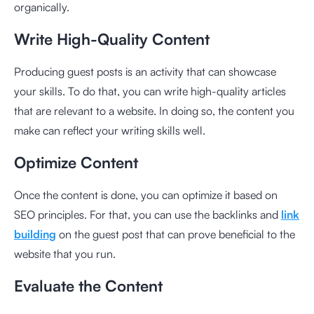
organically.
Write High-Quality Content
Producing guest posts is an activity that can showcase
your skills. To do that, you can write high-quality articles
that are relevant to a website. In doing so, the content you
make can reflect your writing skills well.
Optimize Content
Once the content is done, you can optimize it based on
SEO principles. For that, you can use the backlinks and
link
building
on the guest post that can prove beneficial to the
website that you run.
Evaluate the Content