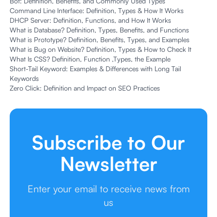
Bot: Definition, Benefits, and Commonly Used Types
Command Line Interface: Definition, Types & How It Works
DHCP Server: Definition, Functions, and How It Works
What is Database? Definition, Types, Benefits, and Functions
What is Prototype? Definition, Benefits, Types, and Examples
What is Bug on Website? Definition, Types & How to Check It
What Is CSS? Definition, Function ,Types, the Example
Short-Tail Keyword: Examples & Differences with Long Tail
Keywords
Zero Click: Definition and Impact on SEO Practices
Subscribe to Our
Newsletter
Enter your email to receive news from
us