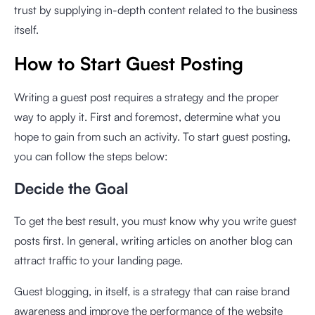
trust by supplying in-depth content related to the business
itself.
How to Start Guest Posting
Writing a guest post requires a strategy and the proper
way to apply it. First and foremost, determine what you
hope to gain from such an activity. To start guest posting,
you can follow the steps below:
Decide the Goal
To get the best result, you must know why you write guest
posts first. In general, writing articles on another blog can
attract traffic to your landing page.
Guest blogging, in itself, is a strategy that can raise brand
awareness and improve the performance of the website