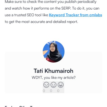
Make sure to check the content you publish periodically
and watch how it performs on the SERP. To do it, you can
use a trusted SEO tool like
Keyword Tracker from cmlabs
to get the most accurate and detailed report.
Tati Khumairoh
WDYT, you like my article?
0
0
0