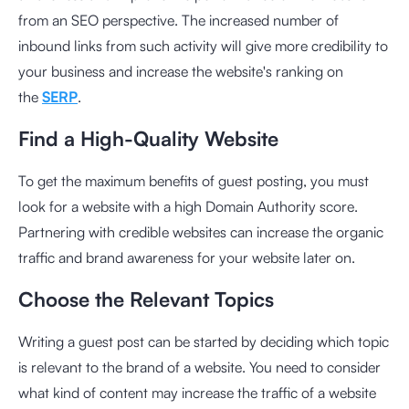
from an SEO perspective. The increased number of
inbound links from such activity will give more credibility to
your business and increase the website's ranking on
the
SERP
.
Find a High-Quality Website
To get the maximum benefits of guest posting, you must
look for a website with a high Domain Authority score.
Partnering with credible websites can increase the organic
traffic and brand awareness for your website later on.
Choose the Relevant Topics
Writing a guest post can be started by deciding which topic
is relevant to the brand of a website. You need to consider
what kind of content may increase the traffic of a website