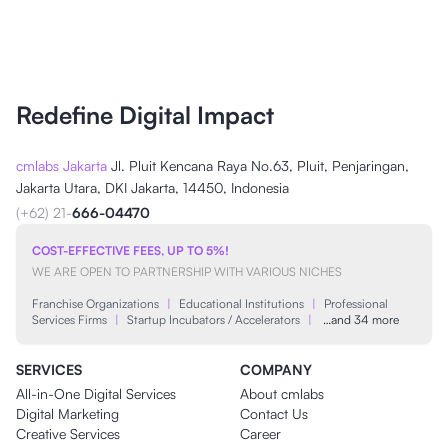
Redefine Digital Impact
cmlabs Jakarta
Jl. Pluit Kencana Raya No.63, Pluit, Penjaringan,
Jakarta Utara, DKI Jakarta, 14450, Indonesia
(+62) 21-
666-04470
COST-EFFECTIVE FEES, UP TO 5%!
WE ARE OPEN TO PARTNERSHIP WITH VARIOUS NICHES
Franchise Organizations
|
Educational Institutions
|
Professional
Services Firms
|
Startup Incubators / Accelerators
|
…and 34 more
SERVICES
COMPANY
All-in-One Digital Services
About cmlabs
Digital Marketing
Contact Us
Creative Services
Career