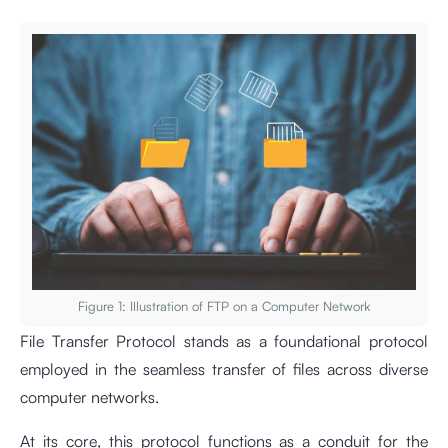
Figure 1: Illustration of FTP on a Computer Network
File Transfer Protocol stands as a foundational protocol
employed in the seamless transfer of files across diverse
computer networks.
At its core, this protocol functions as a conduit for the