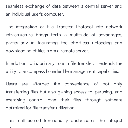
seamless exchange of data between a central server and
an individual user's computer.
The integration of File Transfer Protocol into network
infrastructure brings forth a multitude of advantages,
particularly in facilitating the effortless uploading and
downloading of files from a remote server.
In addition to its primary role in file transfer, it extends the
utility to encompass broader file management capabilities.
Users are afforded the convenience of not only
transferring files but also gaining access to, perusing, and
exercising control over their files through software
optimized for file transfer utilization.
This multifaceted functionality underscores the integral