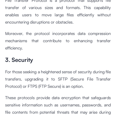
File Transfer Protocol is a protocol that supports file
transfer of various sizes and formats. This capability
enables users to move large files efficiently without
encountering disruptions or obstacles.
Moreover, the protocol incorporates data compression
mechanisms that contribute to enhancing transfer
efficiency.
3. Security
For those seeking a heightened sense of security during file
transfers, upgrading it to SFTP (Secure File Transfer
Protocol) or FTPS (FTP Secure) is an option.
These protocols provide data encryption that safeguards
sensitive information such as usernames, passwords, and
file contents from potential threats that may arise during