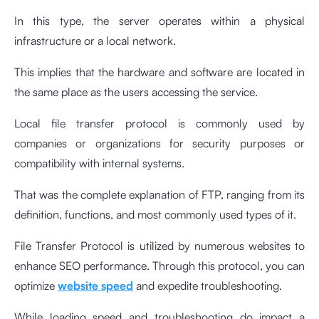
In this type, the server operates within a physical
infrastructure or a local network.
This implies that the hardware and software are located in
the same place as the users accessing the service.
Local file transfer protocol is commonly used by
companies or organizations for security purposes or
compatibility with internal systems.
That was the complete explanation of FTP, ranging from its
definition, functions, and most commonly used types of it.
File Transfer Protocol is utilized by numerous websites to
enhance SEO performance. Through this protocol, you can
optimize
website speed
and expedite troubleshooting.
While loading speed and troubleshooting do impact a