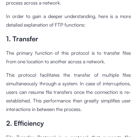
process across a network.
In order to gain a deeper understanding, here is a more
detailed explanation of FTP functions:
1. Transfer
The primary function of this protocol is to transfer files
from one location to another across a network.
This protocol facilitates the transfer of multiple files
simultaneously through a system. In case of interruptions,
users can resume file transfers once the connection is re-
established. This performance then greatly simplifies user
interactions in between the process.
2. Efficiency