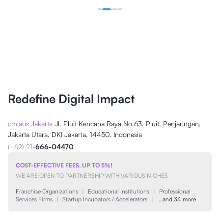
Redefine Digital Impact
cmlabs Jakarta
Jl. Pluit Kencana Raya No.63, Pluit, Penjaringan,
Jakarta Utara, DKI Jakarta, 14450, Indonesia
(+62) 21-
666-04470
COST-EFFECTIVE FEES, UP TO 5%!
WE ARE OPEN TO PARTNERSHIP WITH VARIOUS NICHES
Franchise Organizations
|
Educational Institutions
|
Professional
Services Firms
|
Startup Incubators / Accelerators
|
…and 34 more