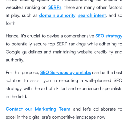
website's ranking on
SERPs
, there are many other factors
at play, such as
domain authority
,
search intent
, and so
forth.
Hence, it's crucial to devise a comprehensive
SEO strategy
to potentially secure top SERP rankings while adhering to
Google guidelines and maintaining website credibility and
authority.
For this purpose,
SEO Services by cmlabs
can be the best
solution to assist you in executing a well-planned SEO
strategy with the aid of skilled and experienced specialists
in the field.
Contact our Marketing Team
and let's collaborate to
excel in the digital era's competitive landscape now!