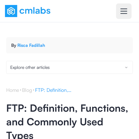
By
Risca Fadillah
Explore other articles
Home
Blog
FTP: Definition, Functions, and Commonly Used Types
FTP: Definition, Functions,
and Commonly Used
Types