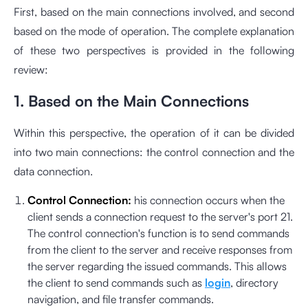
First, based on the main connections involved, and second
based on the mode of operation. The complete explanation
of these two perspectives is provided in the following
review:
1. Based on the Main Connections
Within this perspective, the operation of it can be divided
into two main connections: the control connection and the
data connection.
Control Connection:
his connection occurs when the
client sends a connection request to the server's port 21.
The control connection's function is to send commands
from the client to the server and receive responses from
the server regarding the issued commands. This allows
the client to send commands such as
login
, directory
navigation, and file transfer commands.