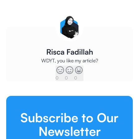
Risca Fadillah
WDYT, you like my article?
0
0
0
Subscribe to Our
Newsletter