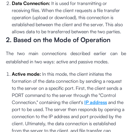
Data Connection:
It is used for transmitting or
receiving files. When the client requests a file transfer
operation (upload or download), this connection is
established between the client and the server. This also
allows data to be transferred between the two parties.
2. Based on the Mode of Operation
The two main connections described earlier can be
established in two ways: active and passive modes.
Active mode:
In this mode, the client initiates the
formation of the data connection by sending a request
to the server on a specific port. First, the client sends a
PORT command to the server through the "Control
Connection," containing the client's
IP address
and the
port to be used. The server then responds by opening a
connection to the IP address and port provided by the
client. Ultimately, the data connection is established
from the server to the client, and file transfer can