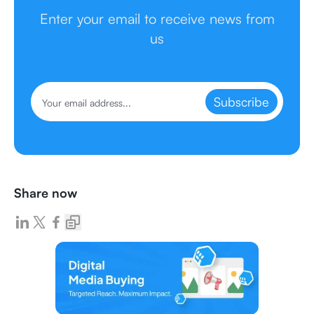
Enter your email to receive news from
us
Subscribe
Share now