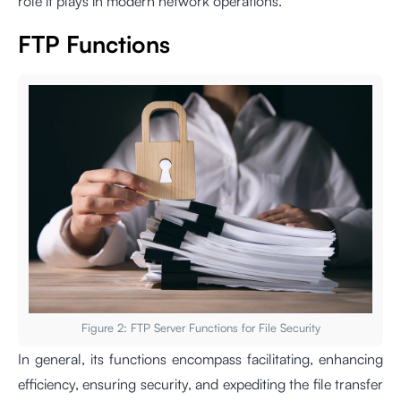
role it plays in modern network operations.
FTP Functions
Figure 2: FTP Server Functions for File Security
In general, its functions encompass facilitating, enhancing
efficiency, ensuring security, and expediting the file transfer