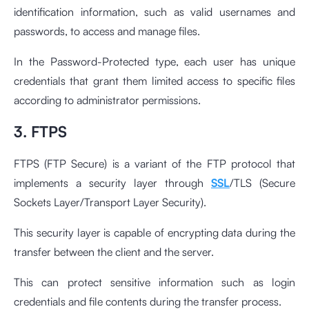
identification information, such as valid usernames and
passwords, to access and manage files.
In the Password-Protected type, each user has unique
credentials that grant them limited access to specific files
according to administrator permissions.
3. FTPS
FTPS (FTP Secure) is a variant of the FTP protocol that
implements a security layer through
SSL
/TLS (Secure
Sockets Layer/Transport Layer Security).
This security layer is capable of encrypting data during the
transfer between the client and the server.
This can protect sensitive information such as login
credentials and file contents during the transfer process.