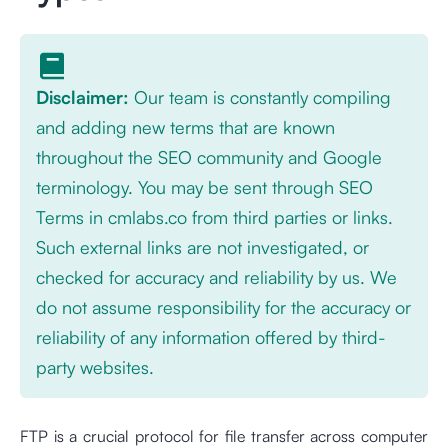
Disclaimer:
Our team is constantly compiling
and adding new terms that are known
throughout the SEO community and Google
terminology. You may be sent through SEO
Terms in cmlabs.co from third parties or links.
Such external links are not investigated, or
checked for accuracy and reliability by us. We
do not assume responsibility for the accuracy or
reliability of any information offered by third-
party websites.
FTP is a crucial protocol for file transfer across computer