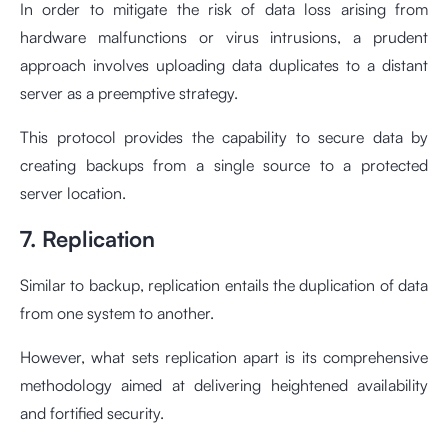
In order to mitigate the risk of data loss arising from
hardware malfunctions or virus intrusions, a prudent
approach involves uploading data duplicates to a distant
server as a preemptive strategy.
This protocol provides the capability to secure data by
creating backups from a single source to a protected
server location.
7. Replication
Similar to backup, replication entails the duplication of data
from one system to another.
However, what sets replication apart is its comprehensive
methodology aimed at delivering heightened availability
and fortified security.