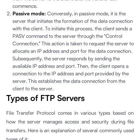
commence.
Passive mode:
Conversely, in passive mode, it is the
server that initiates the formation of the data connection
with the client. To initiate this process, the client sends a
PASV command to the server through the "Control
Connection." This action is taken to request the server to
allocate an IP address and port for the data connection.
Subsequently, the server responds by sending the
available IP address and port. Then, the client opens a
connection to the IP address and port provided by the
server. This establishes the data connection from the
client to the server.
Types of FTP Servers
File Transfer Protocol comes in various types based on
how the server manages access and security during file
transfers. Here is an explanation of several commonly used
types of it: