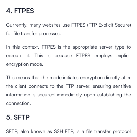
4. FTPES
Currently, many websites use FTPES (FTP Explicit Secure)
for file transfer processes.
In this context, FTPES is the appropriate server type to
execute it. This is because FTPES employs explicit
encryption mode.
This means that the mode initiates encryption directly after
the client connects to the FTP server, ensuring sensitive
information is secured immediately upon establishing the
connection.
5. SFTP
SFTP, also known as SSH FTP, is a file transfer protocol