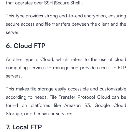
that operates over SSH (Secure Shell).
This type provides strong end-to-end encryption, ensuring
secure access and file transfers between the client and the
server.
6. Cloud FTP
Another type is Cloud, which refers to the use of cloud
computing services to manage and provide access to FTP
servers.
This makes file storage easily accessible and customizable
according to needs. File Transfer Protocol Cloud can be
found on platforms like Amazon S3, Google Cloud
Storage, or other similar services.
7. Local FTP