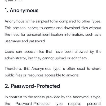
1. Anonymous
Anonymous is the simplest form compared to other types.
This protocol serves to access and download files without
the need for personal identification information, such as a
username and password.
Users can access files that have been allowed by the
administrator, but they cannot upload or edit them.
Therefore, this Anonymous type is often used to share
public files or resources accessible to anyone.
2. Password-Protected
In contrast to the access provided by the Anonymous type,
the Password-Protected type requires personal