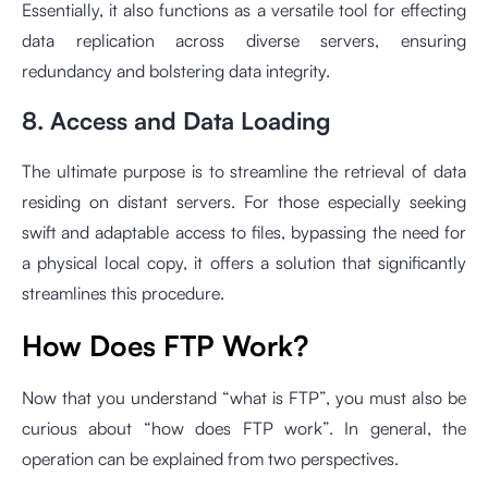
Essentially, it also functions as a versatile tool for effecting
data replication across diverse servers, ensuring
redundancy and bolstering data integrity.
8. Access and Data Loading
The ultimate purpose is to streamline the retrieval of data
residing on distant servers. For those especially seeking
swift and adaptable access to files, bypassing the need for
a physical local copy, it offers a solution that significantly
streamlines this procedure.
How Does FTP Work?
Now that you understand “what is FTP”, you must also be
curious about “how does FTP work”. In general, the
operation can be explained from two perspectives.