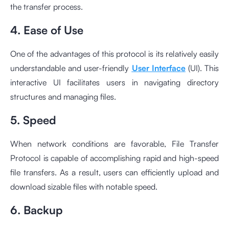
the transfer process.
4. Ease of Use
One of the advantages of this protocol is its relatively easily
understandable and user-friendly
User Interface
(UI). This
interactive UI facilitates users in navigating directory
structures and managing files.
5. Speed
When network conditions are favorable, File Transfer
Protocol is capable of accomplishing rapid and high-speed
file transfers. As a result, users can efficiently upload and
download sizable files with notable speed.
6. Backup