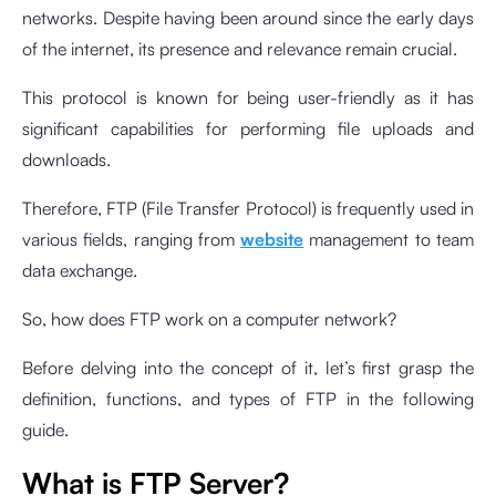
networks. Despite having been around since the early days
of the internet, its presence and relevance remain crucial.
This protocol is known for being user-friendly as it has
significant capabilities for performing file uploads and
downloads.
Therefore, FTP (File Transfer Protocol) is frequently used in
various fields, ranging from
website
management to team
data exchange.
So, how does FTP work on a computer network?
Before delving into the concept of it, let’s first grasp the
definition, functions, and types of FTP in the following
guide.
What is FTP Server?