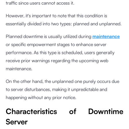
traffic since users cannot access it.
However, it's important to note that this condition is
essentially divided into two types: planned and unplanned.
Planned downtime is usually utilized during
maintenance
or specific empowerment stages to enhance server
performance. As this type is scheduled, users generally
receive prior warnings regarding the upcoming web
maintenance.
On the other hand, the unplanned one purely occurs due
to server disturbances, making it unpredictable and
happening without any prior notice.
Characteristics of Downtime
Server