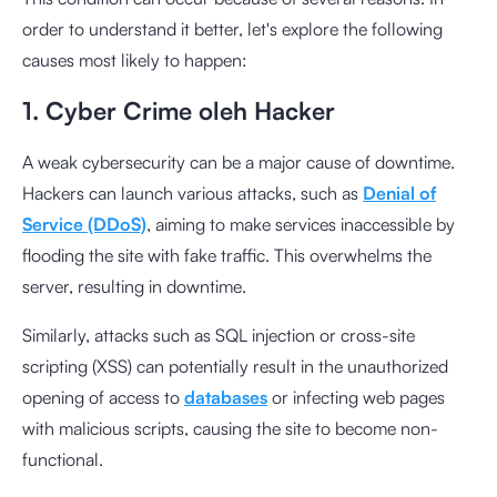
order to understand it better, let's explore the following
causes most likely to happen:
1. Cyber Crime oleh Hacker
A weak cybersecurity can be a major cause of downtime.
Hackers can launch various attacks, such as
Denial of
Service (DDoS)
, aiming to make services inaccessible by
flooding the site with fake traffic. This overwhelms the
server, resulting in downtime.
Similarly, attacks such as SQL injection or cross-site
scripting (XSS) can potentially result in the unauthorized
opening of access to
databases
or infecting web pages
with malicious scripts, causing the site to become non-
functional.