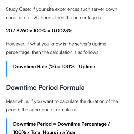
Study Case: If your site experiences such server down
condition for 20 hours, then the percentage is
20 / 8760 x 100% = 0.0023%
However, if what you know is the server's uptime
percentage, then the calculation is as follows:
Downtime Rate (%) = 100% - Uptime
Downtime Period Formula
Meanwhile, if you want to calculate the duration of the
period, the appropriate formula is:
Downtime Period = Downtime Percentage /
100% x Total Hours in a Year