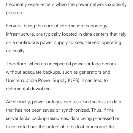
frequently experience is when the power network suddenly
goes out.
Servers, being the core of information technology
infrastructure, are typically located in data centers that rely
on a continuous power supply to keep servers operating
optimally.
Therefore, when an unexpected power outage occurs
without adequate backups, such as generators and
Uninterruptible Power Supply (UPS), it can lead to
detrimental downtime.
Additionally, power outages can result in the loss of data
that has not been saved or synchronized. Thus, if the
server lacks backup resources, data being processed or
transmitted has the potential to be lost or incomplete.