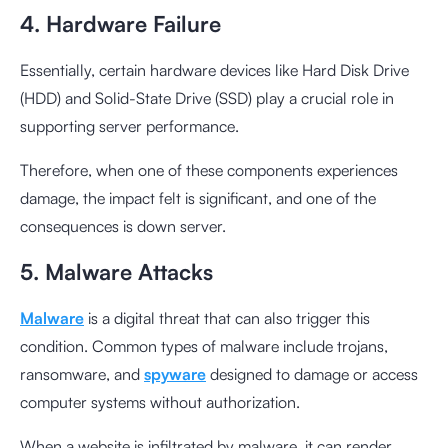
4. Hardware Failure
Essentially, certain hardware devices like Hard Disk Drive
(HDD) and Solid-State Drive (SSD) play a crucial role in
supporting server performance.
Therefore, when one of these components experiences
damage, the impact felt is significant, and one of the
consequences is down server.
5. Malware Attacks
Malware
is a digital threat that can also trigger this
condition. Common types of malware include trojans,
ransomware, and
spyware
designed to damage or access
computer systems without authorization.
When a website is infiltrated by malware, it can render