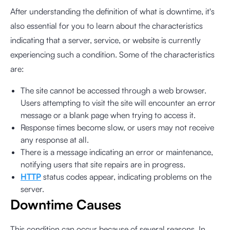
After understanding the definition of what is downtime, it's
also essential for you to learn about the characteristics
indicating that a server, service, or website is currently
experiencing such a condition. Some of the characteristics
are:
The site cannot be accessed through a web browser.
Users attempting to visit the site will encounter an error
message or a blank page when trying to access it.
Response times become slow, or users may not receive
any response at all.
There is a message indicating an error or maintenance,
notifying users that site repairs are in progress.
HTTP
status codes appear, indicating problems on the
server.
Downtime Causes
This condition can occur because of several reasons. In