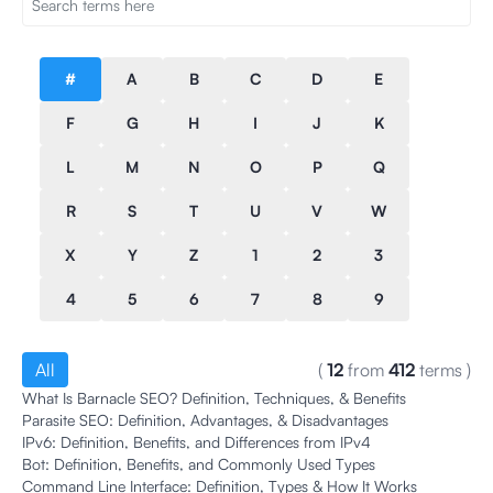
#
A
B
C
D
E
F
G
H
I
J
K
L
M
N
O
P
Q
R
S
T
U
V
W
X
Y
Z
1
2
3
4
5
6
7
8
9
All
(
12
from
412
terms
)
What Is Barnacle SEO? Definition, Techniques, & Benefits
Parasite SEO: Definition, Advantages, & Disadvantages
IPv6: Definition, Benefits, and Differences from IPv4
Bot: Definition, Benefits, and Commonly Used Types
Command Line Interface: Definition, Types & How It Works