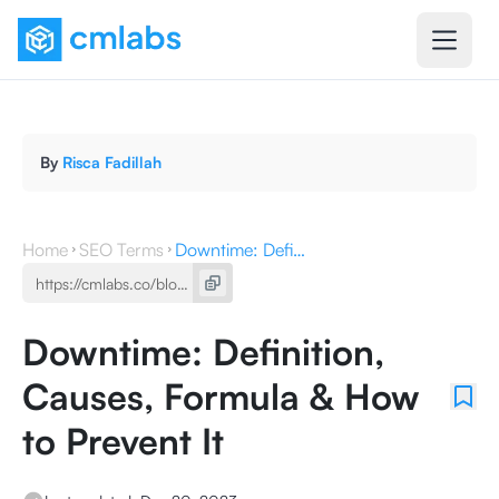
By
Risca Fadillah
Home
SEO Terms
Downtime: Definition, Causes, Formula & How to Prevent It
Downtime: Definition,
Causes, Formula & How
to Prevent It