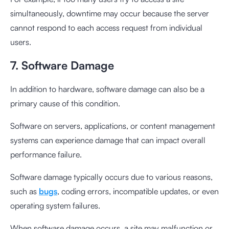
simultaneously, downtime may occur because the server
cannot respond to each access request from individual
users.
7. Software Damage
In addition to hardware, software damage can also be a
primary cause of this condition.
Software on servers, applications, or content management
systems can experience damage that can impact overall
performance failure.
Software damage typically occurs due to various reasons,
such as
bugs
, coding errors, incompatible updates, or even
operating system failures.
When software damage occurs, a site may malfunction or