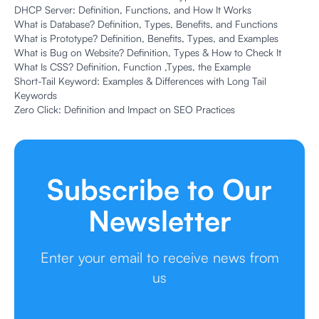
DHCP Server: Definition, Functions, and How It Works
What is Database? Definition, Types, Benefits, and Functions
What is Prototype? Definition, Benefits, Types, and Examples
What is Bug on Website? Definition, Types & How to Check It
What Is CSS? Definition, Function ,Types, the Example
Short-Tail Keyword: Examples & Differences with Long Tail
Keywords
Zero Click: Definition and Impact on SEO Practices
Subscribe to Our
Newsletter
Enter your email to receive news from
us