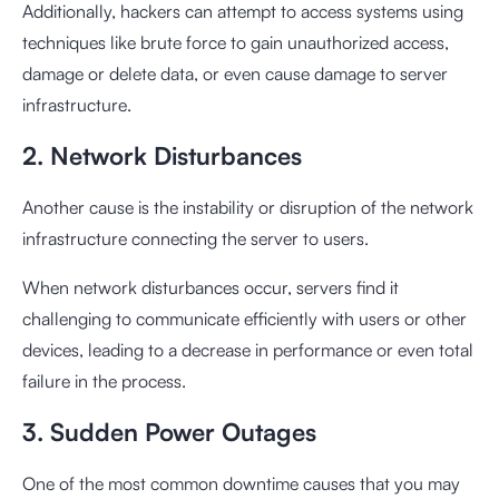
Additionally, hackers can attempt to access systems using
techniques like brute force to gain unauthorized access,
damage or delete data, or even cause damage to server
infrastructure.
2. Network Disturbances
Another cause is the instability or disruption of the network
infrastructure connecting the server to users.
When network disturbances occur, servers find it
challenging to communicate efficiently with users or other
devices, leading to a decrease in performance or even total
failure in the process.
3. Sudden Power Outages
One of the most common downtime causes that you may