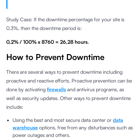
Study Case: If the downtime percentage for your site is
0.3%, then the downtime period is:
0,2% / 100% x 8760 = 26,28 hours.
How to Prevent Downtime
There are several ways to prevent downtime including
proactive and reactive efforts. Proactive prevention can be
done by activating
firewalls
and antivirus programs, as
well as security updates. Other ways to prevent downtime
include:
Using the best and most secure data center or
data
warehouse
options, free from any disturbances such as
power outages and others.