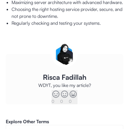
Maximizing server architecture with advanced hardware.
Choosing the right hosting service provider, secure, and
not prone to downtime.
Regularly checking and testing your systems.
Risca Fadillah
WDYT, you like my article?
0
0
0
Explore Other Terms