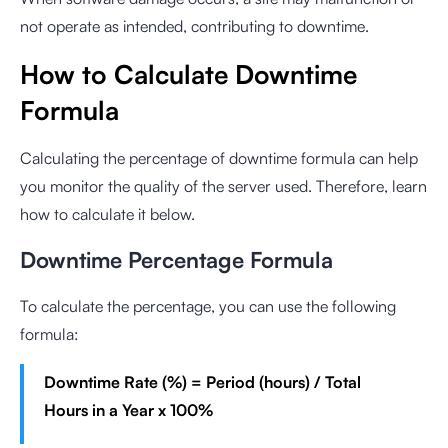
not operate as intended, contributing to downtime.
How to Calculate Downtime
Formula
Calculating the percentage of downtime formula can help
you monitor the quality of the server used. Therefore, learn
how to calculate it below.
Downtime Percentage Formula
To calculate the percentage, you can use the following
formula:
Downtime Rate (%) = Period (hours) / Total
Hours in a Year x 100%