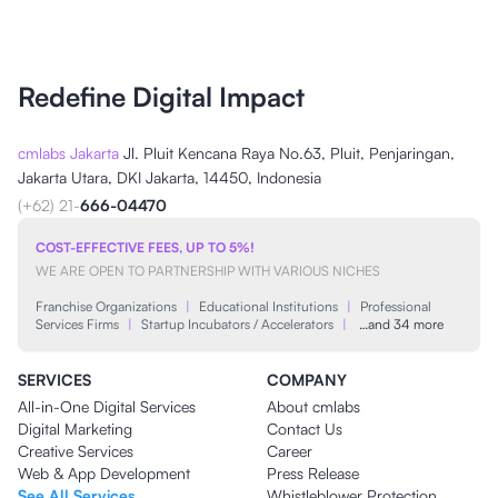
Redefine Digital Impact
cmlabs Jakarta
Jl. Pluit Kencana Raya No.63, Pluit, Penjaringan,
Jakarta Utara, DKI Jakarta, 14450, Indonesia
(+62) 21-
666-04470
COST-EFFECTIVE FEES, UP TO 5%!
WE ARE OPEN TO PARTNERSHIP WITH VARIOUS NICHES
Franchise Organizations
|
Educational Institutions
|
Professional
Services Firms
|
Startup Incubators / Accelerators
|
…and 34 more
SERVICES
COMPANY
All-in-One Digital Services
About cmlabs
Digital Marketing
Contact Us
Creative Services
Career
Web & App Development
Press Release
See All Services
Whistleblower Protection