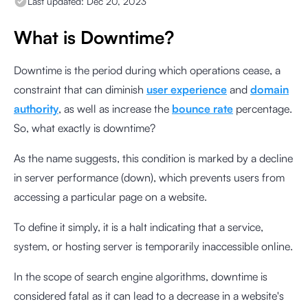
Last updated:
Dec 20, 2023
What is Downtime?
Downtime is the period during which operations cease, a
constraint that can diminish
user experience
and
domain
authority
, as well as increase the
bounce rate
percentage.
So, what exactly is downtime?
As the name suggests, this condition is marked by a decline
in server performance (down), which prevents users from
accessing a particular page on a website.
To define it simply, it is a halt indicating that a service,
system, or hosting server is temporarily inaccessible online.
In the scope of search engine algorithms, downtime is
considered fatal as it can lead to a decrease in a website's