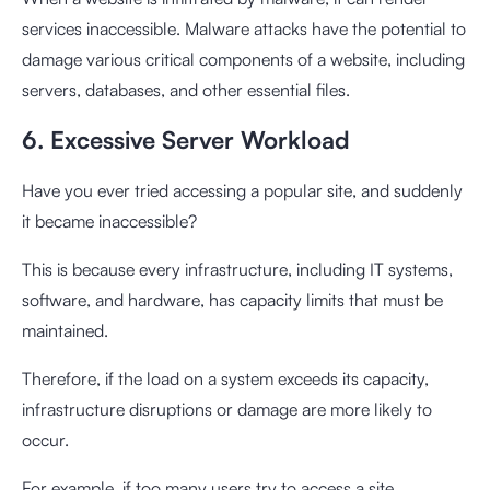
services inaccessible. Malware attacks have the potential to
damage various critical components of a website, including
servers, databases, and other essential files.
6. Excessive Server Workload
Have you ever tried accessing a popular site, and suddenly
it became inaccessible?
This is because every infrastructure, including IT systems,
software, and hardware, has capacity limits that must be
maintained.
Therefore, if the load on a system exceeds its capacity,
infrastructure disruptions or damage are more likely to
occur.
For example, if too many users try to access a site