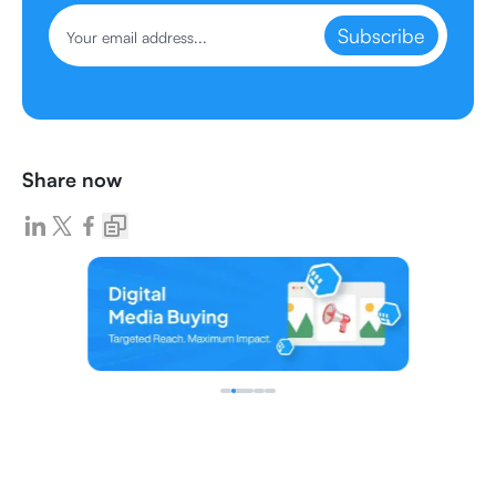
Subscribe
Share now