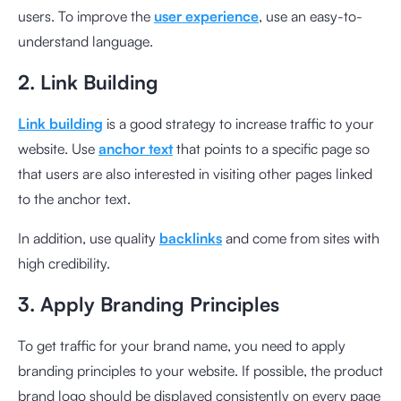
users. To improve the
user experience
, use an easy-to-
understand language.
2. Link Building
Link building
is a good strategy to increase traffic to your
website. Use
anchor text
that points to a specific page so
that users are also interested in visiting other pages linked
to the anchor text.
In addition, use quality
backlinks
and come from sites with
high credibility.
3. Apply Branding Principles
To get traffic for your brand name, you need to apply
branding principles to your website. If possible, the product
brand logo should be displayed consistently on every page