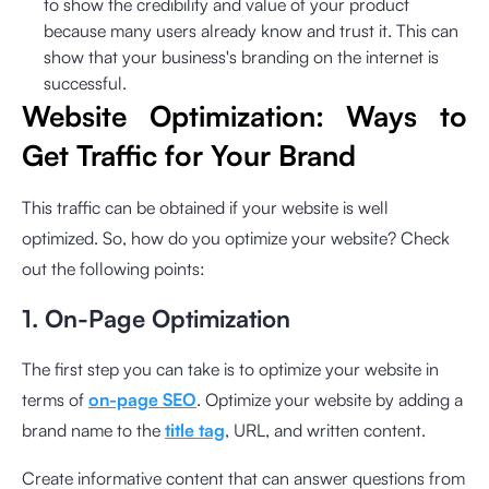
to show the credibility and value of your product
because many users already know and trust it. This can
show that your business's branding on the internet is
successful.
Website Optimization: Ways to
Get Traffic for Your Brand
This traffic can be obtained if your website is well
optimized. So, how do you optimize your website? Check
out the following points:
1. On-Page Optimization
The first step you can take is to optimize your website in
terms of
on-page SEO
. Optimize your website by adding a
brand name to the
title tag
, URL, and written content.
Create informative content that can answer questions from