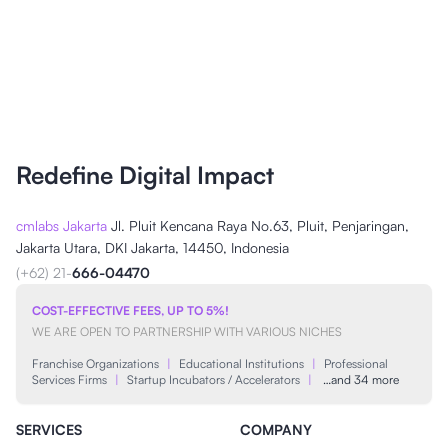
Redefine Digital Impact
cmlabs Jakarta
Jl. Pluit Kencana Raya No.63, Pluit, Penjaringan,
Jakarta Utara, DKI Jakarta, 14450, Indonesia
(+62) 21-
666-04470
COST-EFFECTIVE FEES, UP TO 5%!
WE ARE OPEN TO PARTNERSHIP WITH VARIOUS NICHES
Franchise Organizations
|
Educational Institutions
|
Professional
Services Firms
|
Startup Incubators / Accelerators
|
…and 34 more
SERVICES
COMPANY