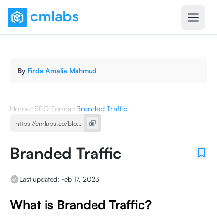
By
Firda Amalia Mahmud
Home
SEO Terms
Branded Traffic
Branded Traffic
Last updated:
Feb 17, 2023
What is Branded Traffic?