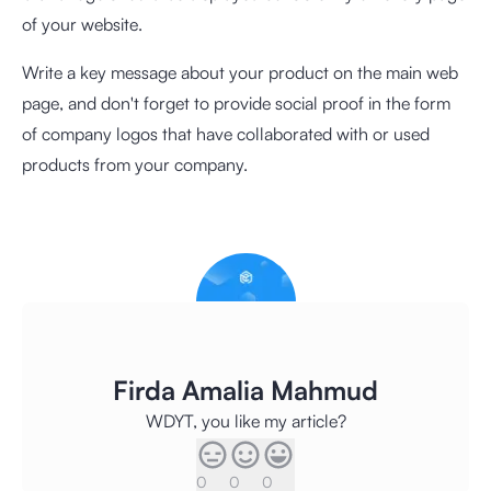
of your website.
Write a key message about your product on the main web
page, and don't forget to provide social proof in the form
of company logos that have collaborated with or used
products from your company.
Firda Amalia Mahmud
WDYT, you like my article?
0
0
0