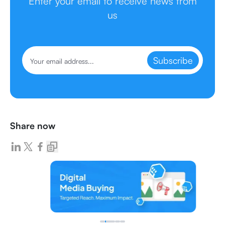
Enter your email to receive news from
us
Subscribe
Share now