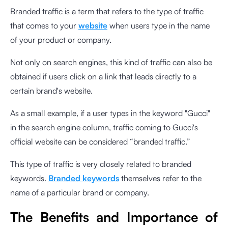
Branded traffic is a term that refers to the type of traffic
that comes to your
website
when users type in the name
of your product or company.
Not only on search engines, this kind of traffic can also be
obtained if users click on a link that leads directly to a
certain brand's website.
As a small example, if a user types in the keyword "Gucci"
in the search engine column, traffic coming to Gucci's
official website can be considered “branded traffic.”
This type of traffic is very closely related to branded
keywords.
Branded keywords
themselves refer to the
name of a particular brand or company.
The Benefits and Importance of