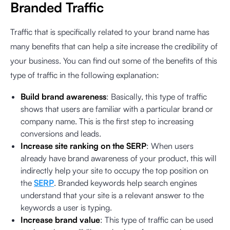
Branded Traffic
Traffic that is specifically related to your brand name has
many benefits that can help a site increase the credibility of
your business. You can find out some of the benefits of this
type of traffic in the following explanation:
Build brand awareness
: Basically, this type of traffic
shows that users are familiar with a particular brand or
company name. This is the first step to increasing
conversions and leads.
Increase site ranking on the SERP
: When users
already have brand awareness of your product, this will
indirectly help your site to occupy the top position on
the
SERP
. Branded keywords help search engines
understand that your site is a relevant answer to the
keywords a user is typing.
Increase brand value
: This type of traffic can be used