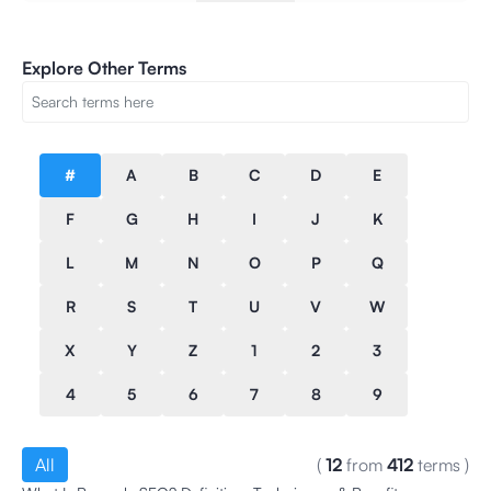
Explore Other Terms
#
A
B
C
D
E
F
G
H
I
J
K
L
M
N
O
P
Q
R
S
T
U
V
W
X
Y
Z
1
2
3
4
5
6
7
8
9
All
(
12
from
412
terms
)