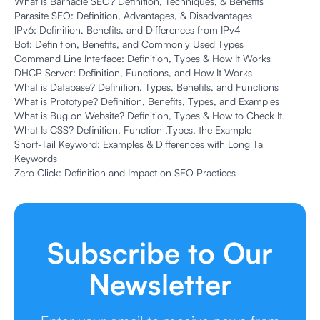
What Is Barnacle SEO? Definition, Techniques, & Benefits
Parasite SEO: Definition, Advantages, & Disadvantages
IPv6: Definition, Benefits, and Differences from IPv4
Bot: Definition, Benefits, and Commonly Used Types
Command Line Interface: Definition, Types & How It Works
DHCP Server: Definition, Functions, and How It Works
What is Database? Definition, Types, Benefits, and Functions
What is Prototype? Definition, Benefits, Types, and Examples
What is Bug on Website? Definition, Types & How to Check It
What Is CSS? Definition, Function ,Types, the Example
Short-Tail Keyword: Examples & Differences with Long Tail
Keywords
Zero Click: Definition and Impact on SEO Practices
Subscribe to Our
Newsletter