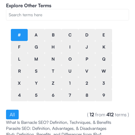
Explore Other Terms
#
A
B
C
D
E
F
G
H
I
J
K
L
M
N
O
P
Q
R
S
T
U
V
W
X
Y
Z
1
2
3
4
5
6
7
8
9
All
(
12
from
412
terms
)
What Is Barnacle SEO? Definition, Techniques, & Benefits
Parasite SEO: Definition, Advantages, & Disadvantages
IPv6: Definition, Benefits, and Differences from IPv4