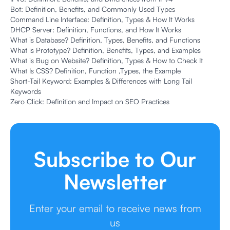
Bot: Definition, Benefits, and Commonly Used Types
Command Line Interface: Definition, Types & How It Works
DHCP Server: Definition, Functions, and How It Works
What is Database? Definition, Types, Benefits, and Functions
What is Prototype? Definition, Benefits, Types, and Examples
What is Bug on Website? Definition, Types & How to Check It
What Is CSS? Definition, Function ,Types, the Example
Short-Tail Keyword: Examples & Differences with Long Tail
Keywords
Zero Click: Definition and Impact on SEO Practices
Subscribe to Our
Newsletter
Enter your email to receive news from
us