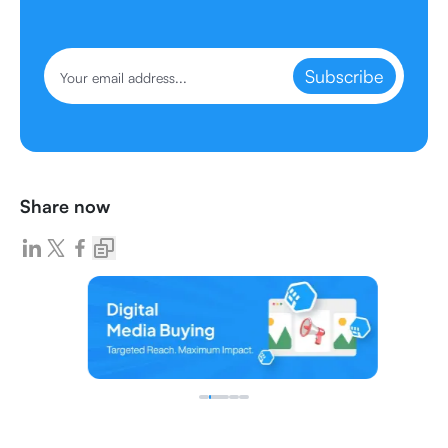
Subscribe
Share now