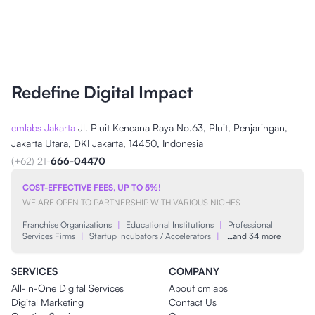
Redefine Digital Impact
cmlabs Jakarta
Jl. Pluit Kencana Raya No.63, Pluit, Penjaringan,
Jakarta Utara, DKI Jakarta, 14450, Indonesia
(+62) 21-
666-04470
COST-EFFECTIVE FEES, UP TO 5%!
WE ARE OPEN TO PARTNERSHIP WITH VARIOUS NICHES
Franchise Organizations
|
Educational Institutions
|
Professional
Services Firms
|
Startup Incubators / Accelerators
|
…and 34 more
SERVICES
COMPANY
All-in-One Digital Services
About cmlabs
Digital Marketing
Contact Us