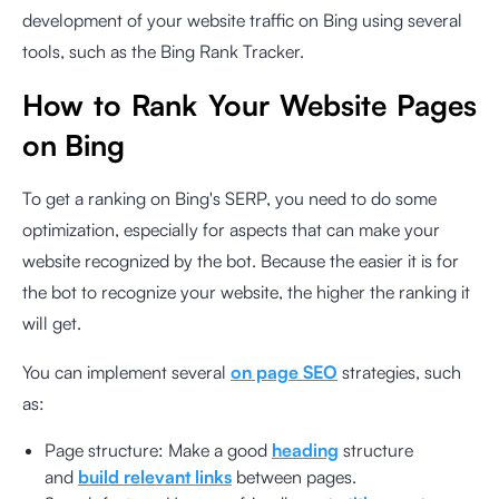
development of your website traffic on Bing using several
tools, such as the Bing Rank Tracker.
How to Rank Your Website Pages
on Bing
To get a ranking on Bing's SERP, you need to do some
optimization, especially for aspects that can make your
website recognized by the bot. Because the easier it is for
the bot to recognize your website, the higher the ranking it
will get.
You can implement several
on page SEO
strategies, such
as:
Page structure: Make a good
heading
structure
and
build relevant links
between pages.