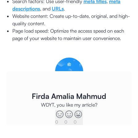
Search factors: Use user-friendly
meta titles
,
meta
descriptions
, and
URLs
.
Website content: Create up-to-date, original, and high-
quality content.
Page load speed: Optimize the access speed on each
page of your website to maintain user convenience.
Firda Amalia Mahmud
WDYT, you like my article?
0
0
0