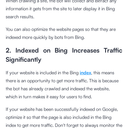
When crawling a site, the bot will collect and extract any
information it gets from the site to later display it in Bing
search results.
You can also optimize the website pages so that they are
indexed more quickly by bots from Bing.
2. Indexed on Bing Increases Traffic
Significantly
If your website is included in the Bing
index
, this means
there is an opportunity to get more traffic. This is because
the bot has already crawled and indexed the website,
which in turn makes it easy for users to find.
If your website has been successfully indexed on Google,
optimize it so that the page is also included in the Bing
index to get more traffic. Don't forget to always monitor the