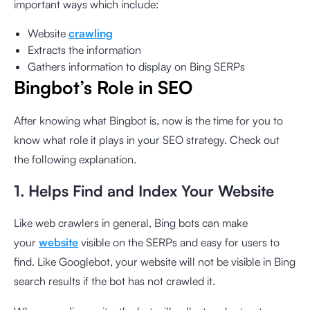
important ways which include:
Website
crawling
Extracts the information
Gathers information to display on Bing SERPs
Bingbot’s Role in SEO
After knowing what Bingbot is, now is the time for you to
know what role it plays in your SEO strategy. Check out
the following explanation.
1. Helps Find and Index Your Website
Like web crawlers in general, Bing bots can make
your
website
visible on the SERPs and easy for users to
find. Like Googlebot, your website will not be visible in Bing
search results if the bot has not crawled it.