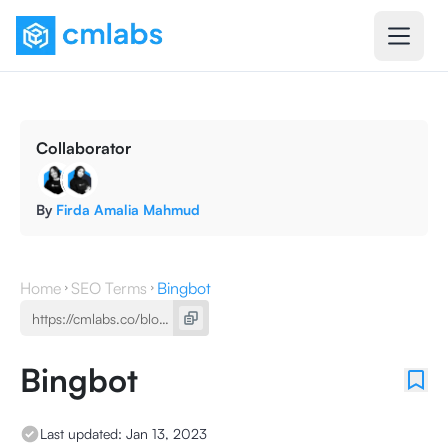
Collaborator
By
Firda Amalia Mahmud
Home
SEO Terms
Bingbot
Bingbot
Last updated:
Jan 13, 2023