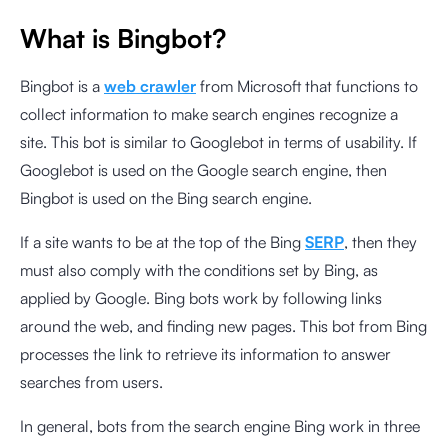
What is Bingbot?
Bingbot is a
web crawler
from Microsoft that functions to
collect information to make search engines recognize a
site. This bot is similar to Googlebot in terms of usability. If
Googlebot is used on the Google search engine, then
Bingbot is used on the Bing search engine.
If a site wants to be at the top of the Bing
SERP
, then they
must also comply with the conditions set by Bing, as
applied by Google. Bing bots work by following links
around the web, and finding new pages. This bot from Bing
processes the link to retrieve its information to answer
searches from users.
In general, bots from the search engine Bing work in three