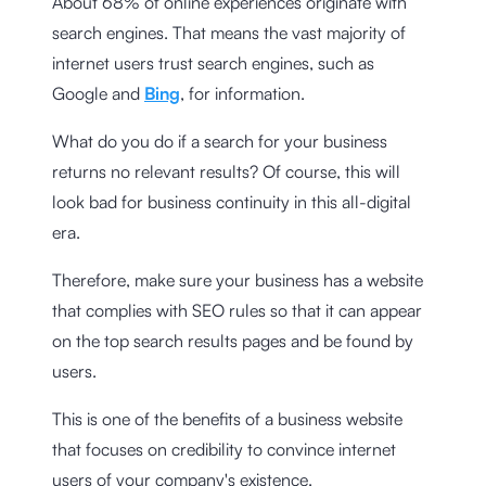
About 68% of online experiences originate with
search engines. That means the vast majority of
internet users trust search engines, such as
Google and
Bing
, for information.
What do you do if a search for your business
returns no relevant results? Of course, this will
look bad for business continuity in this all-digital
era.
Therefore, make sure your business has a website
that complies with SEO rules so that it can appear
on the top search results pages and be found by
users.
This is one of the benefits of a business website
that focuses on credibility to convince internet
users of your company's existence.