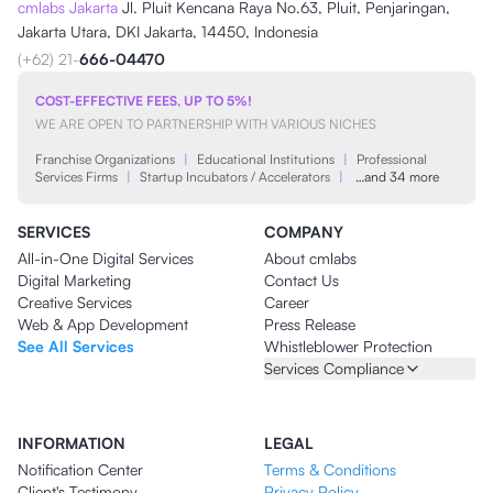
cmlabs Jakarta
Jl. Pluit Kencana Raya No.63, Pluit, Penjaringan,
Jakarta Utara, DKI Jakarta, 14450, Indonesia
(+62) 21-
666-04470
COST-EFFECTIVE FEES, UP TO 5%!
WE ARE OPEN TO PARTNERSHIP WITH VARIOUS NICHES
Franchise Organizations
|
Educational Institutions
|
Professional
Services Firms
|
Startup Incubators / Accelerators
|
…and 34 more
SERVICES
COMPANY
All-in-One Digital Services
About cmlabs
Digital Marketing
Contact Us
Creative Services
Career
Web & App Development
Press Release
See All Services
Whistleblower Protection
Services Compliance
INFORMATION
LEGAL
Notification Center
Terms & Conditions
Client's Testimony
Privacy Policy