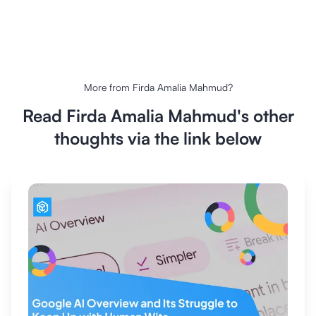
More from
Firda Amalia Mahmud
?
Read
Firda Amalia Mahmud
's other
thoughts via the link below