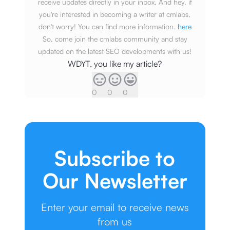
receive updates directly in your inbox. And hey, if
you're interested in becoming a writer at cmlabs,
don't worry! You can find more information.
here
So, come join the cmlabs community and stay
updated on the latest SEO developments with us!
WDYT, you like my article?
0
0
0
Subscribe to
Our Newsletter
Enter your email to receive news
from us