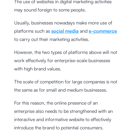
The use of websites in digital marketing activities
may sound foreign to some people.
Usually, businesses nowadays make more use of
platforms such as
social media
and
e-commerce
to carry out their marketing activities.
However, the two types of platforms above will not
work effectively for enterprise-scale businesses
with high brand values.
The scale of competition for large companies is not
the same as for small and medium businesses.
For this reason, the online presence of an
enterprise also needs to be strengthened with an
interactive and informative website to effectively
introduce the brand to potential consumers.