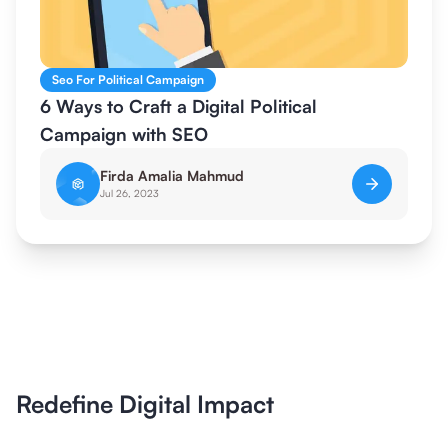
Seo For Political Campaign
6 Ways to Craft a Digital Political
Campaign with SEO
Firda Amalia Mahmud
Jul 26, 2023
Redefine Digital Impact