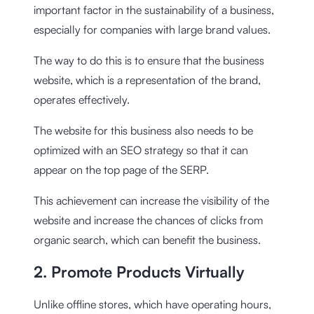
important factor in the sustainability of a business,
especially for companies with large brand values.
The way to do this is to ensure that the business
website, which is a representation of the brand,
operates effectively.
The website for this business also needs to be
optimized with an SEO strategy so that it can
appear on the top page of the SERP.
This achievement can increase the visibility of the
website and increase the chances of clicks from
organic search, which can benefit the business.
2. Promote Products Virtually
Unlike offline stores, which have operating hours,