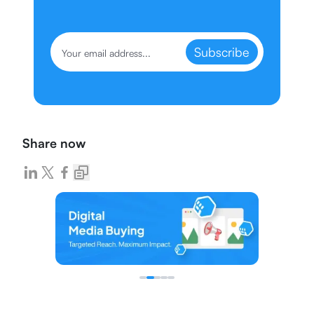
Subscribe
Share now