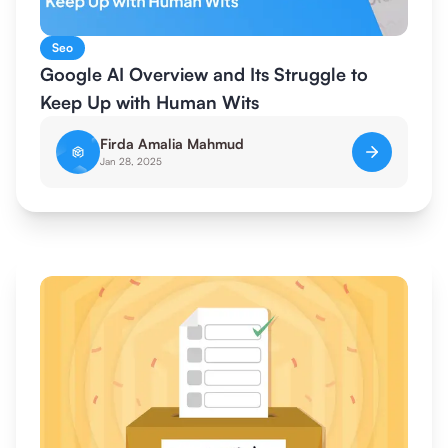
Seo
Google AI Overview and Its Struggle to
Keep Up with Human Wits
Firda Amalia Mahmud
Jan 28, 2025