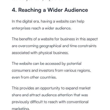
4. Reaching a Wider Audience
In the digital era, having a website can help
enterprises reach a wider audience.
The benefits of a website for business in this aspect
are overcoming geographical and time constraints
associated with physical business.
The website can be accessed by potential
consumers and investors from various regions,
even from other countries.
This provides an opportunity to expand market
share and attract audience attention that was
previously difficult to reach with conventional
marketing.