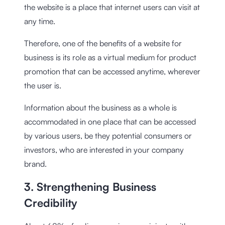
the website is a place that internet users can visit at
any time.
Therefore, one of the benefits of a website for
business is its role as a virtual medium for product
promotion that can be accessed anytime, wherever
the user is.
Information about the business as a whole is
accommodated in one place that can be accessed
by various users, be they potential consumers or
investors, who are interested in your company
brand.
3. Strengthening Business
Credibility