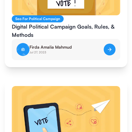
Seo For Political Campaign
Digital Political Campaign Goals, Rules, &
Methods
Firda Amalia Mahmud
Jul 27, 2023