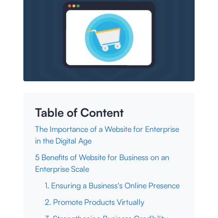
Table of Content
The Importance of a Website for Enterprise
in the Digital Age
5 Benefits of Website for Business on an
Enterprise Scale
1. Ensuring a Business's Online Presence
2. Promote Products Virtually