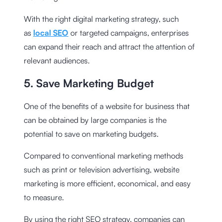
With the right digital marketing strategy, such
as
local SEO
or targeted campaigns, enterprises
can expand their reach and attract the attention of
relevant audiences.
5. Save Marketing Budget
One of the benefits of a website for business that
can be obtained by large companies is the
potential to save on marketing budgets.
Compared to conventional marketing methods
such as print or television advertising, website
marketing is more efficient, economical, and easy
to measure.
By using the right SEO strategy, companies can