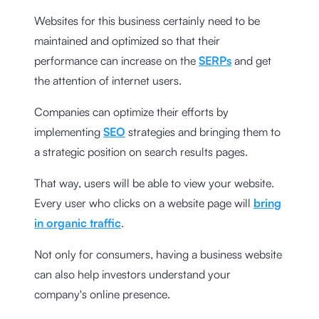
Websites for this business certainly need to be
maintained and optimized so that their
performance can increase on the
SERPs
and get
the attention of internet users.
Companies can optimize their efforts by
implementing
SEO
strategies and bringing them to
a strategic position on search results pages.
That way, users will be able to view your website.
Every user who clicks on a website page will
bring
in organic traffic
.
Not only for consumers, having a business website
can also help investors understand your
company's online presence.