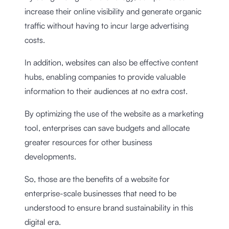
increase their online visibility and generate organic
traffic without having to incur large advertising
costs.
In addition, websites can also be effective content
hubs, enabling companies to provide valuable
information to their audiences at no extra cost.
By optimizing the use of the website as a marketing
tool, enterprises can save budgets and allocate
greater resources for other business
developments.
So, those are the benefits of a website for
enterprise-scale businesses that need to be
understood to ensure brand sustainability in this
digital era.