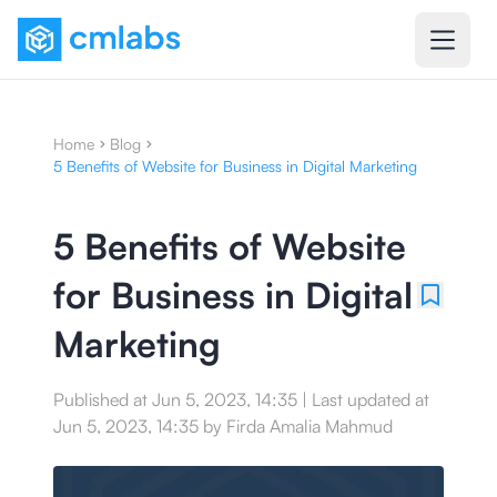
Home
Blog
5 Benefits of Website for Business in Digital Marketing
5 Benefits of Website
for Business in Digital
Marketing
Published at
Jun 5, 2023, 14:35
|
Last updated at
Jun 5, 2023, 14:35
by
Firda Amalia Mahmud