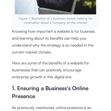
Figure 1: Illustration of a business person looking for
information about a company on the internet
Knowing how important a website is for business
and learning about its benefits can help you
understand why the strategy is so needed in the
current market climate.
Here are some of the benefits of a website for
businesses that can positively encourage
enterprise growth in this digital era:
1. Ensuring a Business's Online
Presence
As previously mentioned, online presence is an