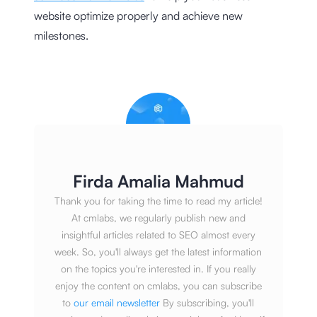
website optimize properly and achieve new
milestones.
Firda Amalia Mahmud
Thank you for taking the time to read my article!
At cmlabs, we regularly publish new and
insightful articles related to SEO almost every
week. So, you'll always get the latest information
on the topics you're interested in. If you really
enjoy the content on cmlabs, you can subscribe
to
our email newsletter
By subscribing, you'll