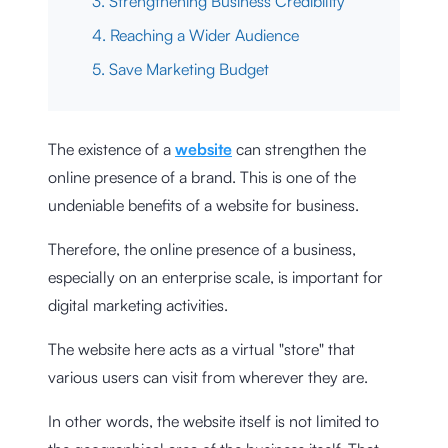
3. Strengthening Business Credibility
4. Reaching a Wider Audience
5. Save Marketing Budget
The existence of a
website
can strengthen the
online presence of a brand. This is one of the
undeniable benefits of a website for business.
Therefore, the online presence of a business,
especially on an enterprise scale, is important for
digital marketing activities.
The website here acts as a virtual "store" that
various users can visit from wherever they are.
In other words, the website itself is not limited to