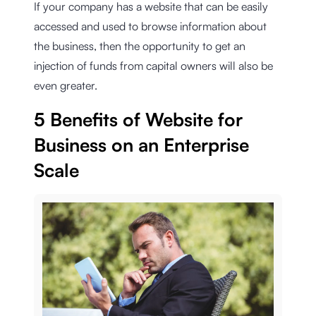
If your company has a website that can be easily
accessed and used to browse information about
the business, then the opportunity to get an
injection of funds from capital owners will also be
even greater.
5 Benefits of Website for
Business on an Enterprise
Scale