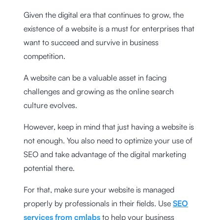
Given the digital era that continues to grow, the
existence of a website is a must for enterprises that
want to succeed and survive in business
competition.
A website can be a valuable asset in facing
challenges and growing as the online search
culture evolves.
However, keep in mind that just having a website is
not enough. You also need to optimize your use of
SEO and take advantage of the digital marketing
potential there.
For that, make sure your website is managed
properly by professionals in their fields. Use
SEO
services from cmlabs
to help your business