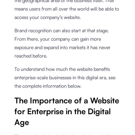
the geographical area of the business itself. That
means users from all over the world will be able to
access your company's website.
Brand recognition can also start at that stage.
From there, your company can gain more
exposure and expand into markets it has never
reached before.
To understand how much the website benefits
enterprise-scale businesses in this digital era, see
the complete information below.
The Importance of a Website
for Enterprise in the Digital
Age